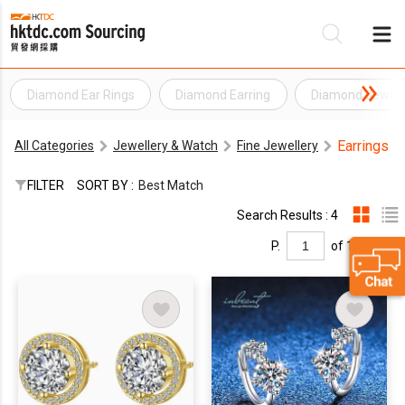
Diamond Ear Rings
Diamond Earring
Diamond Jewell
Be
Earrings
All Categories
Jewellery & Watch
Fine Jewellery
Su
FILTER
SORT BY :
Best Match
Search Results : 4
P.
of 1