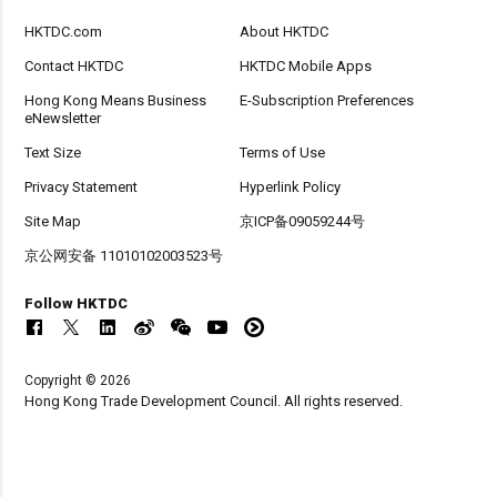
HKTDC.com
About HKTDC
Contact HKTDC
HKTDC Mobile Apps
Hong Kong Means Business
E-Subscription Preferences
eNewsletter
Text Size
Terms of Use
Privacy Statement
Hyperlink Policy
Site Map
京ICP备09059244号
京公网安备 11010102003523号
Follow HKTDC
Copyright © 2026
Hong Kong Trade Development Council. All rights reserved.