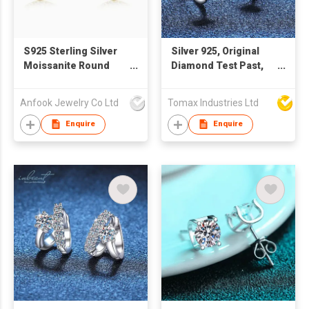
S925 Sterling Silver
Silver 925, Original
Moissanite Round
Diamond Test Past,
Stud Earrings
Total 0.5 carat x 2 = 1
Carat Brilliant Cut D
Anfook Jewelry Co Ltd
Tomax Industries Ltd
Color Moissanite
Wedding Stud
Enquire
Enquire
Earrings, Women Fine
Jewelry ** Every pair
of earrings with a GRA
certification. 😊with a
free of charge
exquisite gift box🎁💗