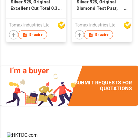
Silver 925, Original
Silver 925, Original
Excellent Cut Total 0.3
Diamond Test Past,
carat x 2 = 0.6 ct, Pass
Excellent Cut, Total 1-
Diamond Test, D
2 Carat, D color
Tomax Industries Ltd
Tomax Industries Ltd
Color Moissanite
Sparkling Moissanite
Stud Earrings for
Cow Head Stud
Enquire
Enquire
Women, Fine Jewelry
Earrings, Gemstone
** Every pair of
Jewelry. Every pair of
earrings with a GRA
earrings with a GRA
certification. 😊with a
certification. Main
free of charge
Moissanite size: 0.5
exquisite gift box🎁💗
carat to 1 carat for
selection
SUBMIT REQUESTS FOR
QUOTATIONS