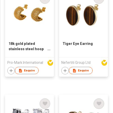
18k gold plated
Tiger Eye Earring
stainless steel hoop
earrings for women C
shaped earrings
Pro-Mark International
Nefertiti Group Ltd
Enquire
Enquire