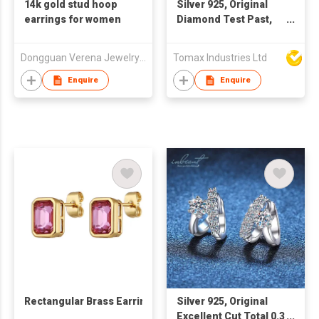
14k gold stud hoop
Silver 925, Original
earrings for women
Diamond Test Past,
Total 0.5 carat x 2 = 1
Carat Brilliant Cut D
Dongguan Verena Jewelry Smart Mfg Co Ltd
Tomax Industries Ltd
Color Moissanite
Wedding Stud
Enquire
Enquire
Earrings, Women Fine
Jewelry ** Every pair
of earrings with a GRA
certification. 😊with a
free of charge
exquisite gift box🎁💗
Rectangular Brass Earrings
Silver 925, Original
Excellent Cut Total 0.3