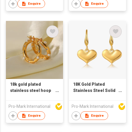
Enquire
Enquire
18k gold plated
18K Gold Plated
stainless steel hoop
Stainless Steel Solid
earrings for women
Heart Shaped Hook
big circle shaped
Earrings
Pro-Mark International
Pro-Mark International
earrings zircon pearl
earrings
Enquire
Enquire