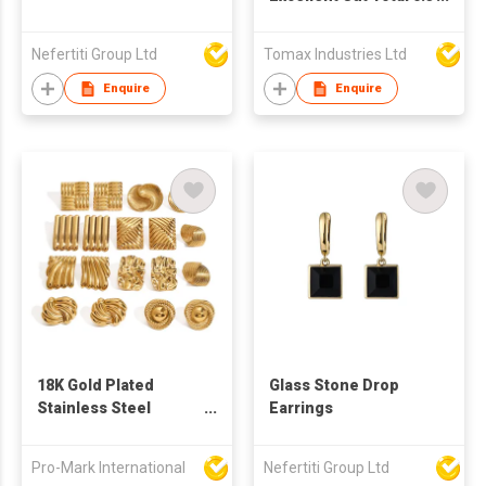
carat x 2 = 0.6 ct, Pass
Diamond Test, D
Nefertiti Group Ltd
Tomax Industries Ltd
Color Moissanite
Stud Earrings for
Enquire
Enquire
Women, Fine Jewelry
** Every pair of
earrings with a GRA
certification. 😊with a
free of charge
exquisite gift box🎁💗
18K Gold Plated
Glass Stone Drop
Stainless Steel
Earrings
Geometric Square
Irregular Abstract
Pro-Mark International
Nefertiti Group Ltd
Waterproof Non-