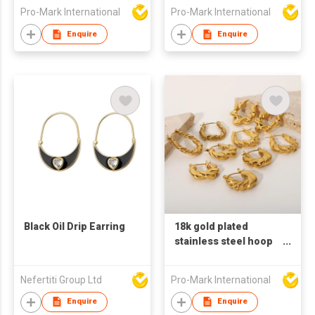
Steel chain Earrings
big circle shaped
Pro-Mark International
Pro-Mark International
Baroque earrings
earrings pearl
earrings
Enquire
Enquire
Black Oil Drip Earring
18k gold plated
stainless steel hoop
earrings for women U
shaped earrings
Nefertiti Group Ltd
Pro-Mark International
Enquire
Enquire