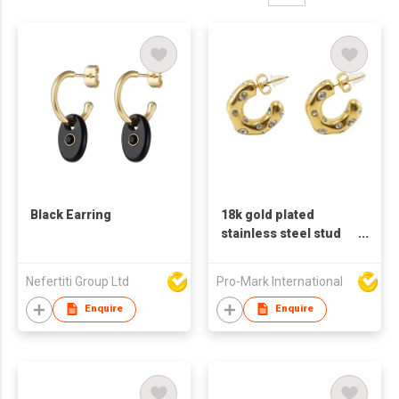
Black Earring
18k gold plated
stainless steel stud
earrings for women C
shaped earrings
Nefertiti Group Ltd
Pro-Mark International
Enquire
Enquire