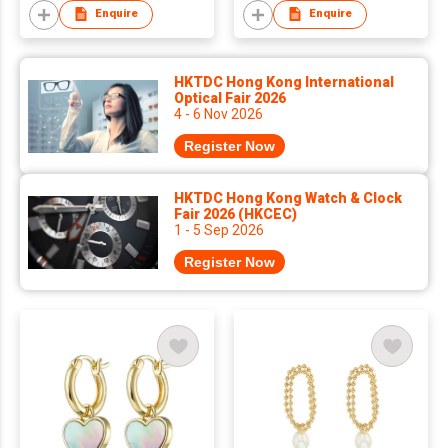
tarnish Stud Earrings
Enquire
Enquire
for Women
HKTDC Hong Kong International
Optical Fair 2026
4 - 6 Nov 2026
Register Now
HKTDC Hong Kong Watch & Clock
Fair 2026 (HKCEC)
1 - 5 Sep 2026
Register Now