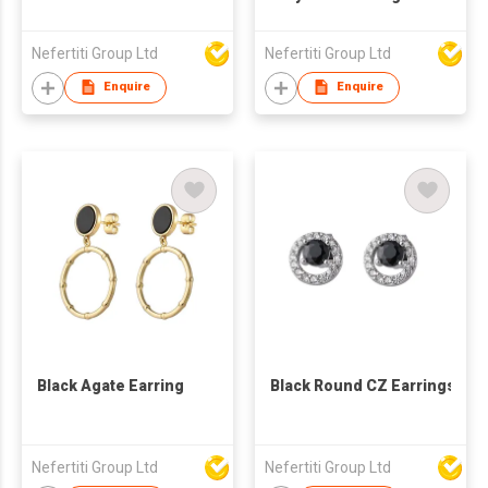
Nefertiti Group Ltd
Nefertiti Group Ltd
Enquire
Enquire
Black Agate Earring
Black Round CZ Earrings
Nefertiti Group Ltd
Nefertiti Group Ltd