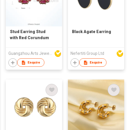
Stud Earring Stud
Black Agate Earring
with Red Corundum
Guangzhou Arts Jewellery Co Ltd
Nefertiti Group Ltd
Enquire
Enquire