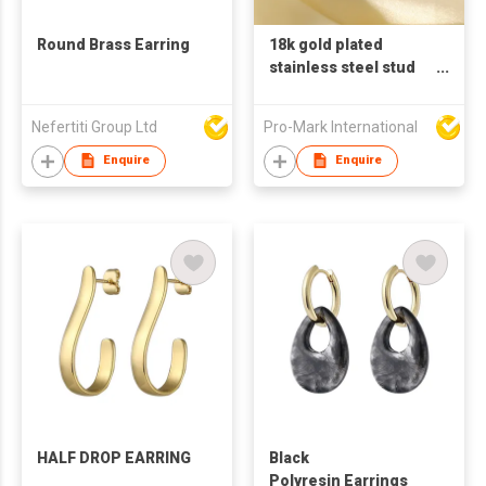
Round Brass Earring
18k gold plated
stainless steel stud
earrings for women C
shaped earrings
Nefertiti Group Ltd
Pro-Mark International
pearl zircon earring
Enquire
Enquire
HALF DROP EARRING
Black
Polyresin Earrings