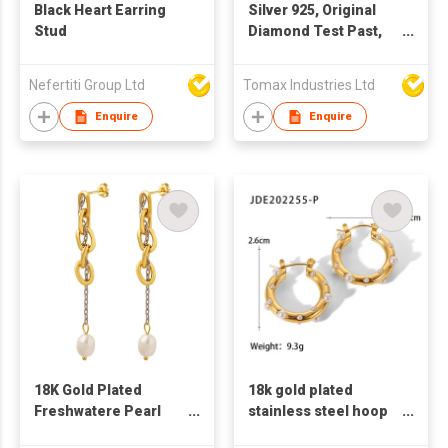
Black Heart Earring
Silver 925, Original
Stud
Diamond Test Past,
Excellent Cut, Total 1-
2 Carat, D color
Nefertiti Group Ltd
Tomax Industries Ltd
Sparkling Moissanite
Cow Head Stud
Enquire
Enquire
Earrings, Gemstone
Jewelry. Every pair of
earrings with a GRA
certification. Main
Moissanite size: 0.5
carat to 1 carat for
selection
18K Gold Plated
18k gold plated
Freshwatere Pearl
stainless steel hoop
earring Stainless
earrings for women