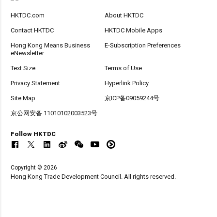
HKTDC.com
About HKTDC
Contact HKTDC
HKTDC Mobile Apps
Hong Kong Means Business
E-Subscription Preferences
eNewsletter
Text Size
Terms of Use
Privacy Statement
Hyperlink Policy
Site Map
京ICP备09059244号
京公网安备 11010102003523号
Follow HKTDC
Copyright © 2026
Hong Kong Trade Development Council. All rights reserved.