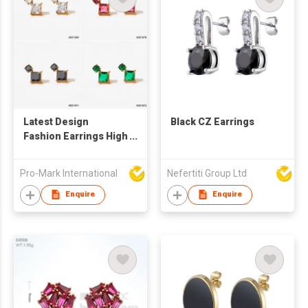
Latest Design
Black CZ Earrings
Fashion Earrings High
Quality Stainless
Steel Square Colorful
Pro-Mark International
Nefertiti Group Ltd
Zircon 18K Gold
Plated Stud Earrings
Enquire
Enquire
For Women