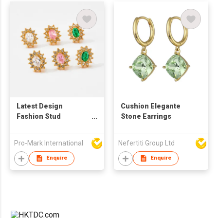
Latest Design
Cushion Elegante
Fashion Stud
Stone Earrings
Earrings High Quality
Stainless Steel
Pro-Mark International
Nefertiti Group Ltd
Colorful Zircon 18K
Gold Plated
Enquire
Enquire
Sunflower Shaped
Earrings For Women