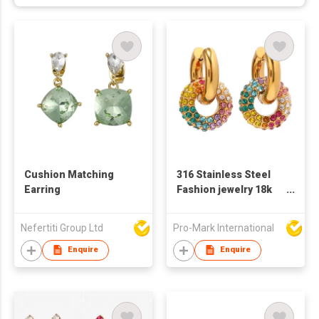
Cushion Matching
316 Stainless Steel
Earring
Fashion jewelry 18k
gold-plated colorful
full diamond round
Nefertiti Group Ltd
Pro-Mark International
doughnut new
fashion versatile
Enquire
Enquire
earring