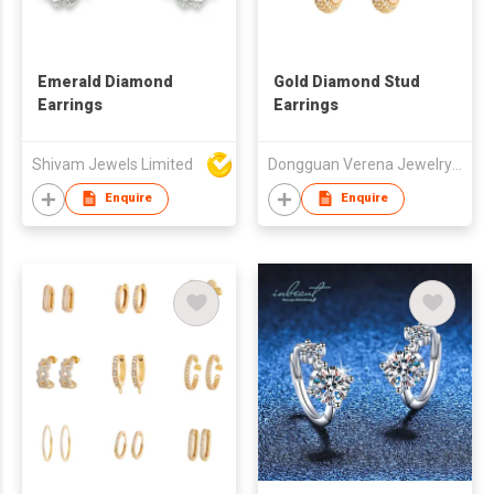
Emerald Diamond
Gold Diamond Stud
Earrings
Earrings
Shivam Jewels Limited
Dongguan Verena Jewelry Smart Mfg Co Ltd
Enquire
Enquire