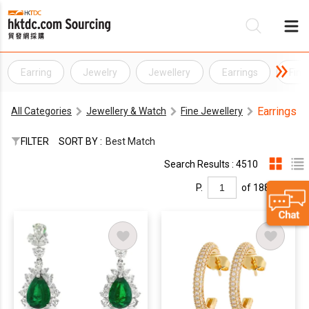
Earring
Jewelry
Jewellery
Earrings
Fine
Be
Earrings
All Categories
Jewellery & Watch
Fine Jewellery
Su
FILTER
SORT BY :
Best Match
Search Results : 4510
P.
of 188