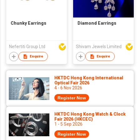
Chunky Earrings
Diamond Earrings
Nefertiti Group Ltd
Shivam Jewels Limited
Enquire
Enquire
HKTDC Hong Kong International
Optical Fair 2026
4 - 6 Nov 2026
Register Now
HKTDC Hong Kong Watch & Clock
Fair 2026 (HKCEC)
1 - 5 Sep 2026
Register Now