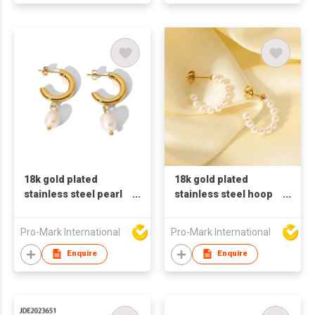
18k gold plated
18k gold plated
stainless steel pearl
stainless steel hoop
earrings for women
earrings for women C
shaped earrings
Pro-Mark International
Pro-Mark International
pearl earrings
Enquire
Enquire