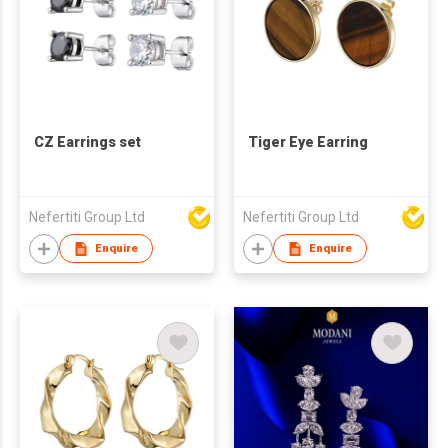
CZ Earrings set
Tiger Eye Earring
Nefertiti Group Ltd
Nefertiti Group Ltd
Enquire
Enquire