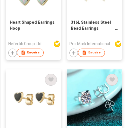
Heart Shaped Earrings
316L Stainless Steel
Hoop
Bead Earrings
Freshwater Pearl
Earrings
Nefertiti Group Ltd
Pro-Mark International
Enquire
Enquire