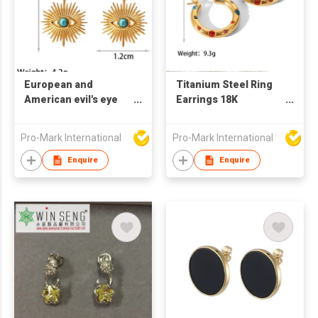
European and
Titanium Steel Ring
American evil's eye
Earrings 18K
earringsTitanium
Stainless Steel Inlaid
Steel Earrings Retro
Zircon Women's
Pro-Mark International
Pro-Mark International
Style Turquoise
Earrings
Earrings
Enquire
Enquire