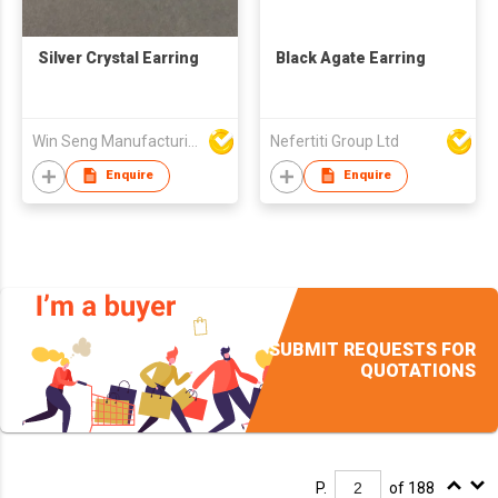
Silver Crystal Earring
Black Agate Earring
Win Seng Manufacturing Factory Limited
Nefertiti Group Ltd
Enquire
Enquire
SUBMIT REQUESTS FOR
QUOTATIONS
P.
of 188