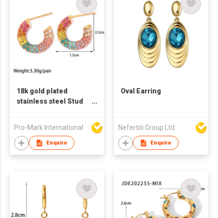
18k gold plated
Oval Earring
stainless steel Stud
earrings for women C
shaped earrings
Pro-Mark International
Nefertiti Group Ltd
color zircon earrings
Enquire
Enquire