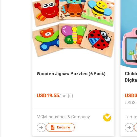
Wooden Jigsaw Puzzles (6 Pack)
Child
Digit
Educa
toddl
USD19.55
USD3
/
set(s)
USD3.
MGM Industries & Company
Tomax 
Enquire