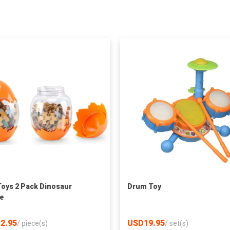
Toys 2 Pack Dinosaur
Drum Toy
e
2.95
USD19.95
/
piece(s)
/
set(s)