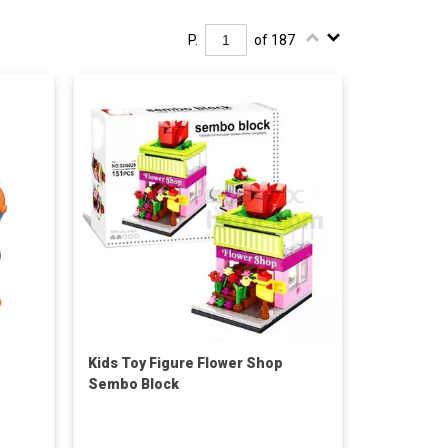
P.
of 187
Kids Toy Figure Flower Shop
Sembo Block