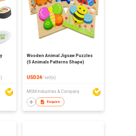
y
Wooden Animal Jigsaw Puzzles
(5 Animals Patterns Shape)
USD24
s)
/
set(s)
MGM Industries & Company
Enquire