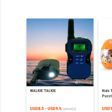
WALKIE TALKIE
Kids 
Puzzl
USD8.5 - USD9.5
USD1
/
piece(s)