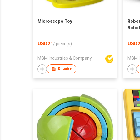
Microscope Toy
Robot
Robot
Contr
Eyes
USD21
USD2
/
piece(s)
MGM Industries & Company
MGM I
Enquire