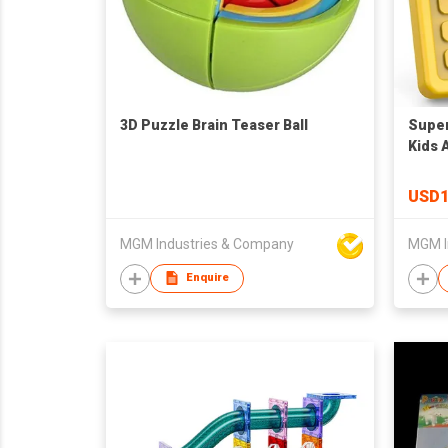
3D Puzzle Brain Teaser Ball
Super
Kids 
Flow 
for A
USD1
Educa
All A
MGM Industries & Company
MGM I
Men 
Enquire