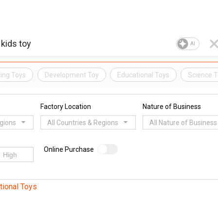
AI
ing Toys
Development Toy
Educational Toys
Science 
Factory Location
Nature of Business
egions
All Countries & Regions
All Nature of Business
Online Purchase
tional Toys