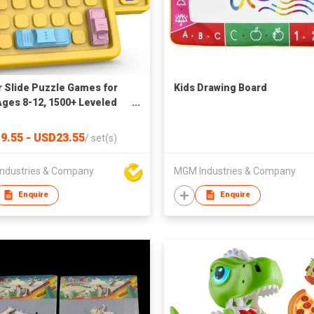
 Slide Puzzle Games for
Kids Drawing Board
Ages 8-12, 1500+ Leveled
Brain Teaser Travel Games
dult Interactive Fidget Toys
9.55 - USD23.55
/
set(s)
tional Learning Toys for
ges Xmas New Year Gifts
ndustries & Company
MGM Industries & Company
Women
Enquire
Enquire