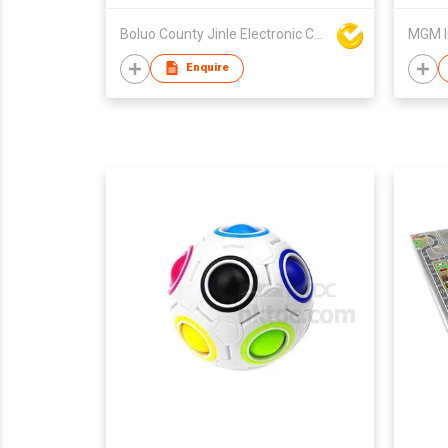
Boluo County Jinle Electronic Company Limited
MGM I
Enquire