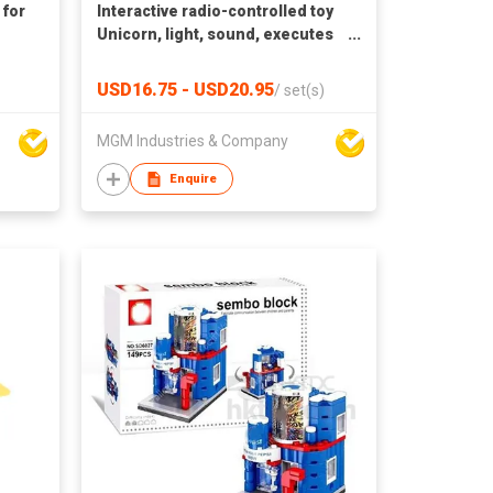
 for
Interactive radio-controlled toy
Unicorn, light, sound, executes
commands, touch control,
remote control
USD16.75 - USD20.95
/
set(s)
MGM Industries & Company
Enquire