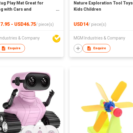
Rug Play Mat Great for
Nature Exploration Tool Toys
ng with Cars and
Kids Children
Educational Kid Road and
c City Life Carpet,Children
7.95 - USD46.75
USD14
/
piece(s)
/
piece(s)
Fun Throw Rug for
oom Play Room
ndustries & Company
MGM Industries & Company
Enquire
Enquire