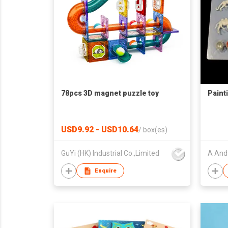
78pcs 3D magnet puzzle toy
Paint
USD9.92 - USD10.64
/
box(es)
GuYi (HK) Industrial Co.,Limited
A And 
Enquire