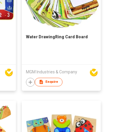
Water DrawingRing Card Board
MGM Industries & Company
Enquire