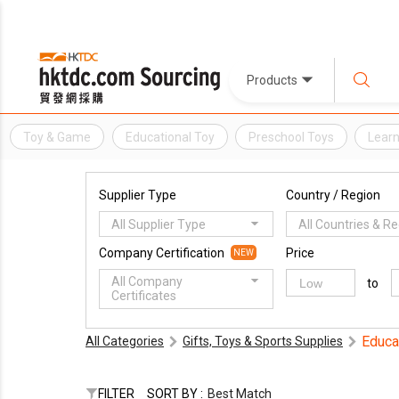
Products
Toy & Game
Educational Toy
Preschool Toys
Learn
Supplier Type
Country / Region
All Supplier Type
All Countries & R
Company Certification
Price
NEW
All Company
to
Certificates
Educa
All Categories
Gifts, Toys & Sports Supplies
FILTER
SORT BY :
Best Match