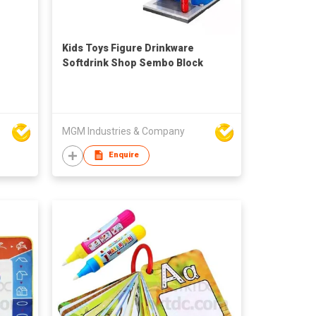
Kids Toys Figure Drinkware
Softdrink Shop Sembo Block
MGM Industries & Company
Enquire