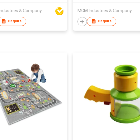
ndustries & Company
MGM Industries & Company
Enquire
Enquire