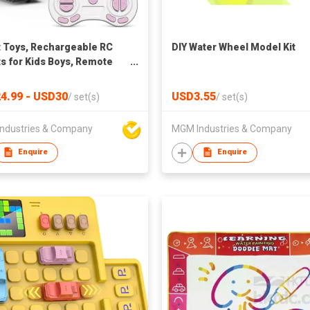
 Toys, Rechargeable RC
DIY Water Wheel Model Kit
s for Kids Boys, Remote
ol Toy with Music and LED
4.99 - USD30
USD3.55
/
set(s)
/
set(s)
ndustries & Company
MGM Industries & Company
Enquire
Enquire