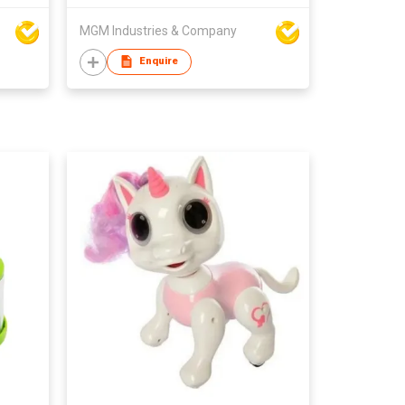
MGM Industries & Company
Enquire