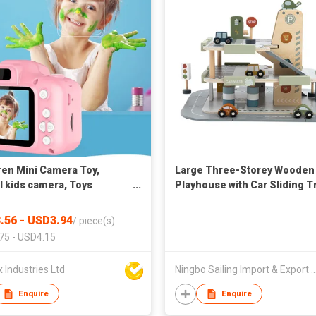
ren Mini Camera Toy,
Large Three-Storey Wooden
al kids camera, Toys
Playhouse with Car Sliding T
tional photography gifts,
and Aircraft Lifting Toy
er toy, 8MP hd camera
Assembled Slot Toys
.56 - USD3.94
/
piece(s)
75 - USD4.15
Industries Ltd
Ningbo Sailing Import & Expo
Enquire
Enquire