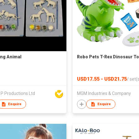
ing Animal
Robo Pets T-Rex Dinosaur To
USD17.55 - USD21.75
/
set(
P Productions Ltd
MGM Industries & Company
Enquire
Enquire