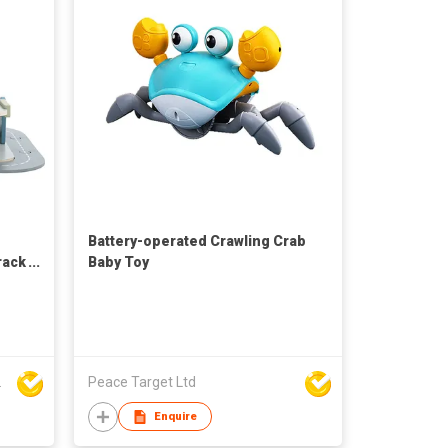
Battery-operated Crawling Crab
rack
Baby Toy
rt Co Ltd
Peace Target Ltd
Enquire