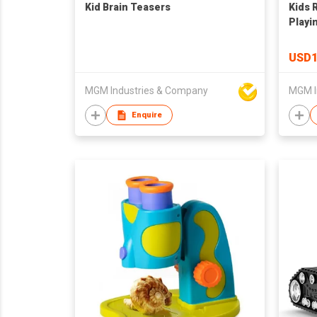
Kid Brain Teasers
Kids 
Playi
Toys,
Traffi
USD1
Baby 
Bedr
MGM Industries & Company
MGM I
Enquire