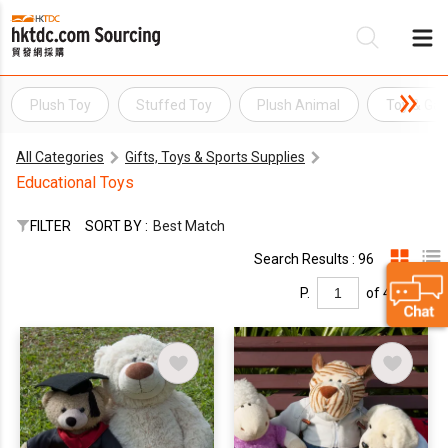
Plush Toy
Stuffed Toy
Plush Animal
Toy & Ga
Be
All Categories
Gifts, Toys & Sports Supplies
Su
Educational Toys
FILTER
SORT BY :
Best Match
Search Results : 96
P.
of 4