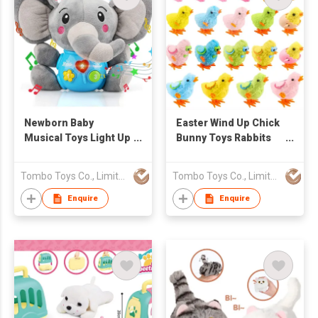
Newborn Baby
Easter Wind Up Chick
Musical Toys Light Up
Bunny Toys Rabbits
Baby Toys Infant Cute
Chicken Hopping
Learning Games Baby
Jumping Plush Toys
Tombo Toys Co., Limited
Tombo Toys Co., Limited
Gifts Plush Elephant
Party Favors Plush
for Boys Girls
Wind Up Toy
Enquire
Enquire
Toddlers