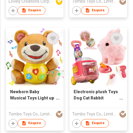
Lovely Creations Corporation
Tombo Toys Co., Limited
Pretend Pet Toy
Enquire
Enquire
Newborn Baby
Electronic plush Toys
Musical Toys Light up
Dog Cat Rabbit
Toddle Toys Infant
Pretend Play Set Pet
Cute Learning Game
Toy with Suitcase
Tombo Toys Co., Limited
Tombo Toys Co., Limited
Plush Bear Toy for
Baby Boys Girls
Enquire
Enquire
Interactive Infant