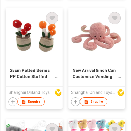
Toys
25cm Potted Series
New Arrival 8inch Can
PP Cotton Stuffed
Customize Vending
Mushroom Plant
Machine Pink
Inside Out Plush Toys
Ocyopus Dog Small
Shanghai Oriland Toys Co., Ltd.
Shanghai Oriland Toys Co., Ltd.
Animal Plush Toy
Displays
Enquire
Enquire