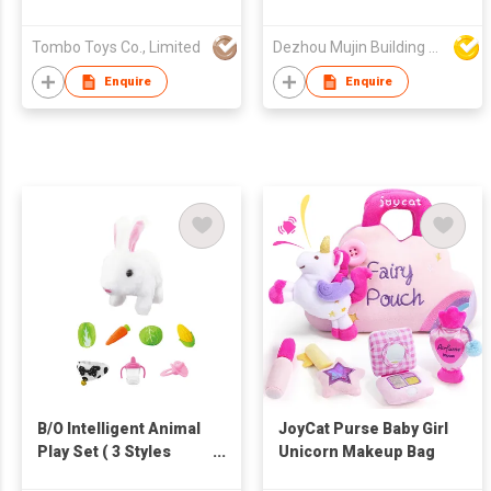
Plush Toys Easter
infants and toddlers
Bonnet Egg Hunt Toy
Tombo Toys Co., Limited
Dezhou Mujin Building Material Co Ltd
Basket Fillers Gifts
Wind Up Toy Chick
Enquire
Enquire
B/O Intelligent Animal
JoyCat Purse Baby Girl
Play Set ( 3 Styles
Unicorn Makeup Bag
Assorted)