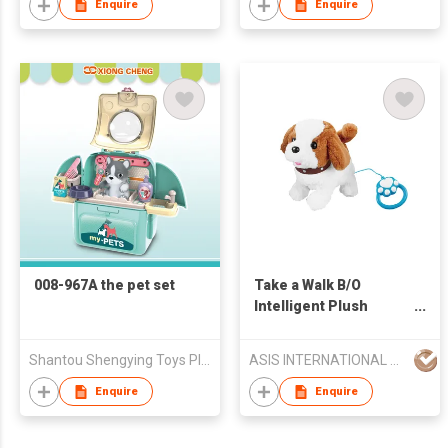
Enquire
Enquire
008-967A the pet set
Take a Walk B/O
Intelligent Plush
Doggy Play Set
Shantou Shengying Toys Plastic Co.,Ltd
ASIS INTERNATIONAL CO LTD
Enquire
Enquire