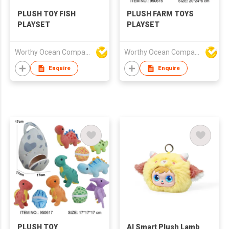
PLUSH TOY FISH
PLUSH FARM TOYS
PLAYSET
PLAYSET
Worthy Ocean Company Limited
Worthy Ocean Company Limited
Enquire
Enquire
PLUSH TOY
AI Smart Plush Lamb