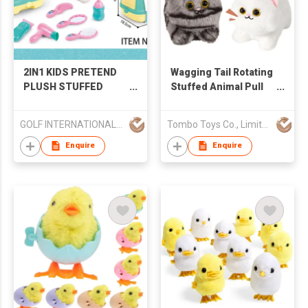
2IN1 KIDS PRETEND
Wagging Tail Rotating
PLUSH STUFFED
Stuffed Animal Pull
ANIMAL DOG HOUSE
String Wind Up Plush
PET IN CASE PUPPY
Toy Cat Dog
GOLF INTERNATIONAL GROUP LIMITED
Tombo Toys Co., Limited
TOY WITH HAIR
DRESSING FEEDING
Enquire
Enquire
SET 891-1