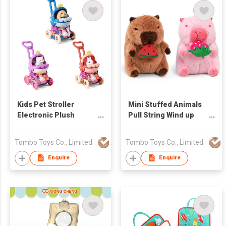
Kids Pet Stroller
Mini Stuffed Animals
Electronic Plush
Pull String Wind up
Rabbit Dog Cat Toys
Clockwork Capybara
Pretend Play Pet Toy
Plush Toys
Tombo Toys Co., Limited
Tombo Toys Co., Limited
Enquire
Enquire