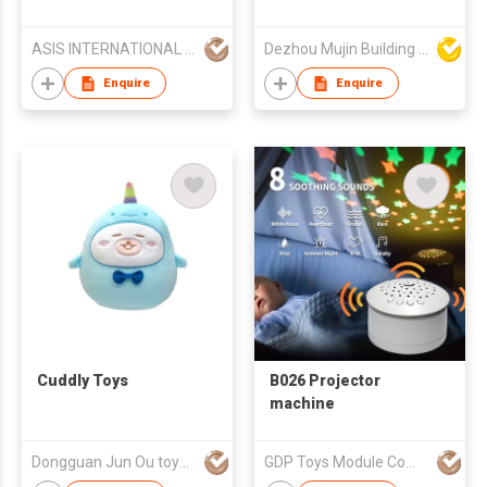
learning board
includes toy car
ASIS INTERNATIONAL CO LTD
Dezhou Mujin Building Material Co Ltd
traffic lights
Enquire
Enquire
Cuddly Toys
B026 Projector
machine
Dongguan Jun Ou toys co.,Ltd.
GDP Toys Module Company Limited