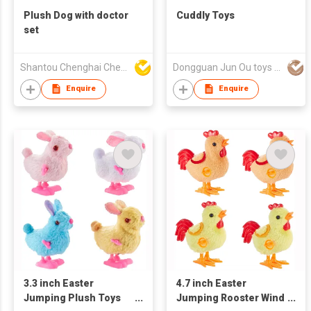
Plush Dog with doctor
Cuddly Toys
set
Shantou Chenghai Chenghua Hualian Plastic Factory
Dongguan Jun Ou toys co.,Ltd.
Enquire
Enquire
3.3 inch Easter
4.7 inch Easter
Jumping Plush Toys
Jumping Rooster Wind