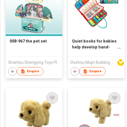
008-967 the pet set
Quiet books for babies
help develop hand-
eye coordination.
Shantou Shengying Toys Plastic Co.,Ltd
Dezhou Mujin Building Material Co Ltd
Enquire
Enquire