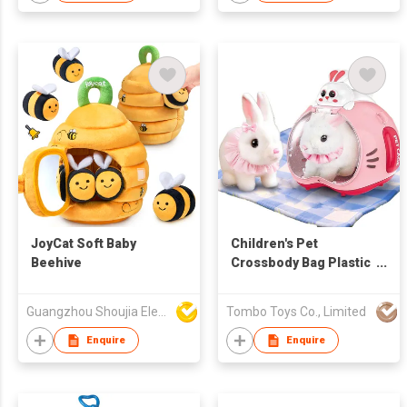
JoyCat Soft Baby
Children's Pet
Beehive
Crossbody Bag Plastic
Stuffed Plush
Electronic Pet Toy
Guangzhou Shoujia Electronic Technology Company Limited
Tombo Toys Co., Limited
Enquire
Enquire