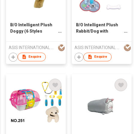
B/O Intelligent Plush
B/O Intelligent Plush
Doggy (6 Styles
Rabbit/Dog with
Available)
Portable Flying Disc
Carrier
ASIS INTERNATIONAL CO LTD
ASIS INTERNATIONAL CO LTD
Enquire
Enquire