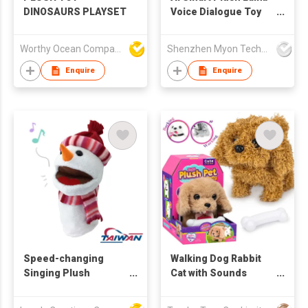
DINOSAURS PLAYSET
Voice Dialogue Toy
Electronic Bean for
WiFi Interactive
Worthy Ocean Company Limited
Shenzhen Myon Technology Co., Ltd.
Companion Robot
Dual Eye Emotion
Enquire
Enquire
Display Toy
Speed-changing
Walking Dog Rabbit
Singing Plush
Cat with Sounds
Snowman Hand
Interactive Stuffed
Puppet Soft Toy
Electronic Plush