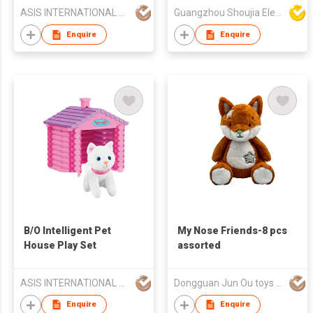
ASIS INTERNATIONAL CO LTD
Guangzhou Shoujia Electronic Technology Company Limited
Enquire
Enquire
B/O Intelligent Pet
My Nose Friends-8 pcs
House Play Set
assorted
ASIS INTERNATIONAL CO LTD
Dongguan Jun Ou toys co.,Ltd.
Enquire
Enquire