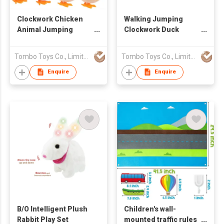
Clockwork Chicken
Walking Jumping
Animal Jumping
Clockwork Duck
Walking Toys Novelty
Promotion Gift
Wind-up Toys Party
Classic Wind up Toy
Tombo Toys Co., Limited
Tombo Toys Co., Limited
Animal Plastic
Chick
Custom Wind up Toy
Enquire
Enquire
B/O Intelligent Plush
Children's wall-
Rabbit Play Set
mounted traffic rules