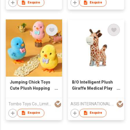
Enquire
Enquire
Jumping Chick Toys
B/O Intelligent Plush
Cute Plush Hopping
Giraffe Medical Play
Chicks Novelty Spring
Set
Windup Toys Easter
Tombo Toys Co., Limited
ASIS INTERNATIONAL CO LTD
Egg Party Favors Wind
Up Chicken
Enquire
Enquire