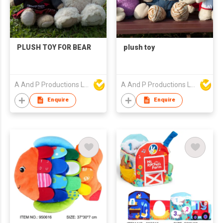
PLUSH TOY FOR BEAR
plush toy
A And P Productions Ltd
A And P Productions Ltd
Enquire
Enquire