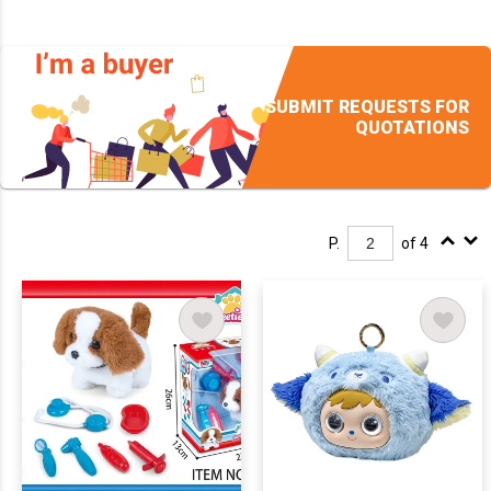
SUBMIT REQUESTS FOR
QUOTATIONS
P.
of 4