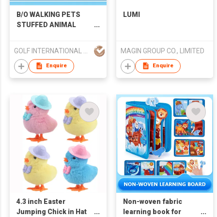
B/O WALKING PETS
LUMI
STUFFED ANIMAL
PLUSH DOG WITH
SOUNDS MUSIC
GOLF INTERNATIONAL GROUP LIMITED
MAGIN GROUP CO., LIMITED
DOCTOR TOY SET GIFT
FOR KIDS 6602
Enquire
Enquire
4.3 inch Easter
Non-woven fabric
Jumping Chick in Hat
learning book for