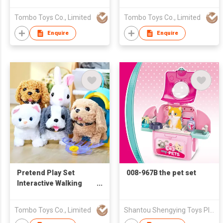
Hopping Bunny Easter
Up Plush Toys
Bonnet Egg Hunt Toy
Hopping Chick Easter
Tombo Toys Co., Limited
Tombo Toys Co., Limited
Basket Fillers Gifts
Bonnet Egg Hunt Toy
Wind Up Rabbit
Basket Fillers Rooster
Enquire
Enquire
Toy
Pretend Play Set
008-967B the pet set
Interactive Walking
Rabbit Dog Cat Animal
Electronic Plush Pet
Tombo Toys Co., Limited
Shantou Shengying Toys Plastic Co.,Ltd
Toy