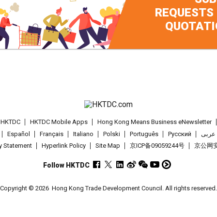
REQUESTS
QUOTATI
t HKTDC
HKTDC Mobile Apps
Hong Kong Means Business eNewsletter
Español
Français
Italiano
Polski
Português
Pусский
عربى
cy Statement
Hyperlink Policy
Site Map
京ICP备09059244号
京公网安备
Follow HKTDC
Copyright © 2026
Hong Kong Trade Development Council. All rights reserved