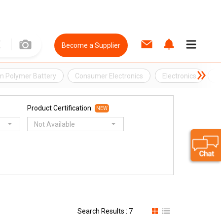
Become a Supplier
um Polymer Battery
Consumer Electronics
Electronics
L
Product Certification
NEW
Not Available
Search Results : 7