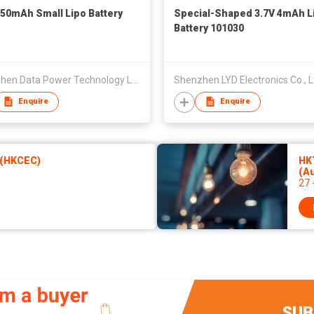
250mAh Small Lipo Battery
Special-Shaped 3.7V 4mAh L
Battery 101030
Shenzhen Data Power Technology Ltd.
Shenzhen LYD Electronics Co., L
Enquire
Enquire
 (HKCEC)
HKT
(A
27 
SUB