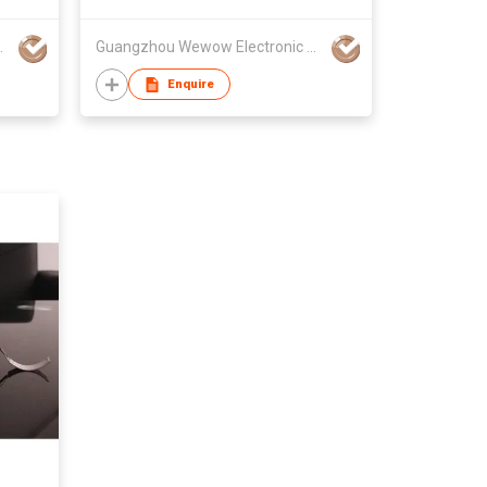
onic Co Ltd
Guangzhou Wewow Electronic Co Ltd
Enquire