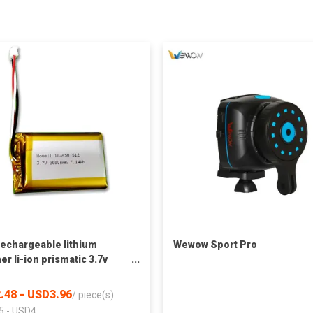
echargeable lithium
Wewow Sport Pro
er li-ion prismatic 3.7v
ah 2000mah 103450 lipo
ry
.48 - USD3.96
/
piece(s)
5 - USD4