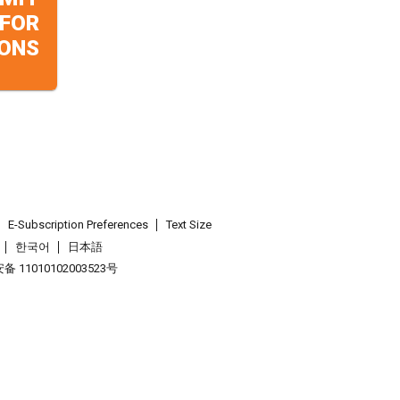
 FOR
ONS
E-Subscription Preferences
Text Size
한국어
日本語
 11010102003523号
.