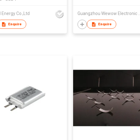
 Energy Co.,Ltd
Guangzhou Wewow Electr
Enquire
Enquire