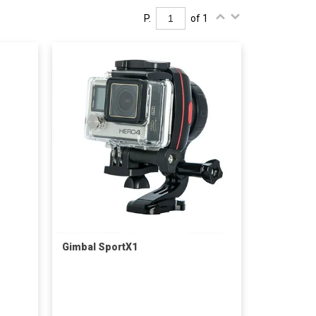
P.
of 1
Gimbal SportX1