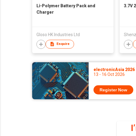
Li-Polymer Battery Pack and
3.7V 
Charger
Gloso HK Industries Ltd
Enquire
electronicAsia 2026
13 - 16 Oct 2026
Register Now