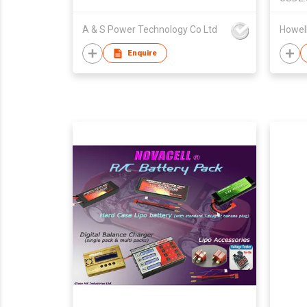
A & S Power Technology Co Ltd
Howell
Enquire