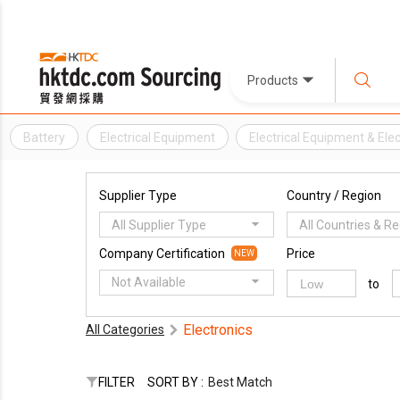
Products
Battery
Electrical Equipment
Electrical Equipment & El
Supplier Type
Country / Region
All Supplier Type
All Countries & R
Company Certification
Price
NEW
Not Available
to
Electronics
All Categories
FILTER
SORT BY :
Best Match