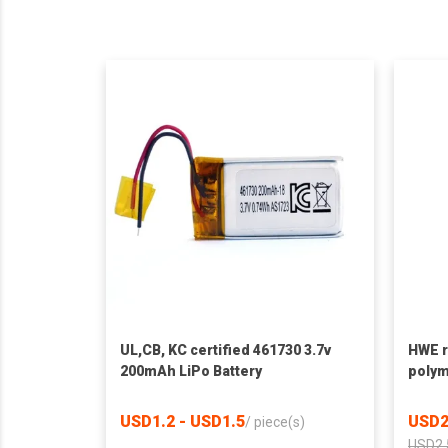
UL,CB, KC certified 461730 3.7v
HWE r
200mAh LiPo Battery
polym
1800m
batte
USD1.2 - USD1.5
USD2
/
piece(s)
USD2.