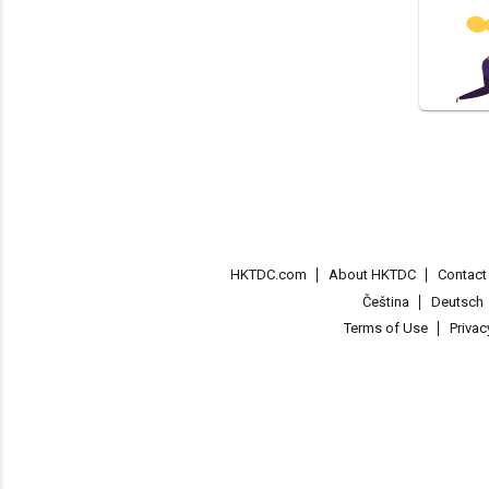
HKTDC.com
About HKTDC
Contac
Čeština
Deutsch
Terms of Use
Priva