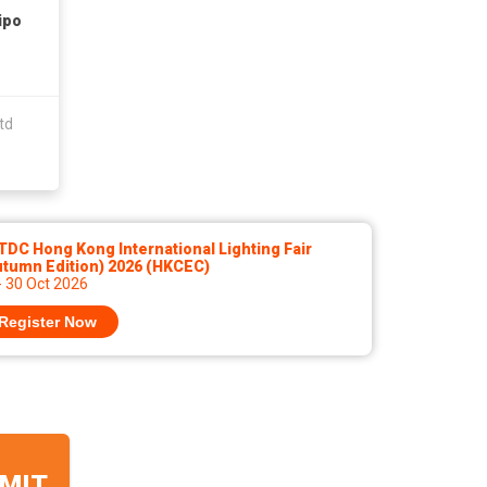
ipo
td
DC Hong Kong International Lighting Fair
utumn Edition) 2026 (HKCEC)
- 30 Oct 2026
Register Now
MIT