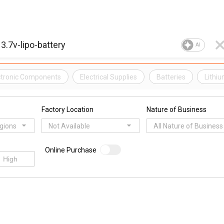
AI
ectronic Components
Electrical Supplies
Batteries
Lithi
Factory Location
Nature of Business
egions
Not Available
All Nature of Business
Online Purchase