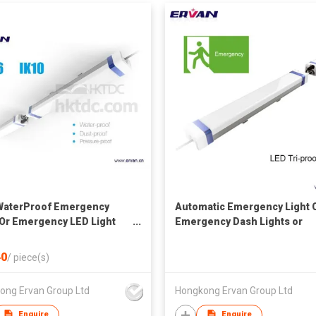
WaterProof Emergency
Automatic Emergency Light 
 Or Emergency LED Light
Emergency Dash Lights or
g Or Triproof Light
Emergency LED Light Bar
0
/
piece(s)
ong Ervan Group Ltd
Hongkong Ervan Group Ltd
Enquire
Enquire