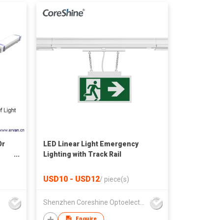
Or
LED Linear Light Emergency
Lighting with Track Rail
USD10 - USD12
/
piece(s)
Shenzhen Coreshine Optoelectronics Co., Ltd
Enquire