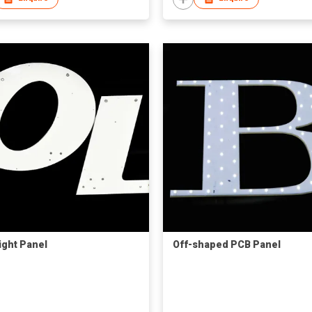
ight Panel
Off-shaped PCB Panel