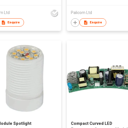
om Ltd
Palicom Ltd
Enquire
Enquire
odule Spotlight
Compact Curved LED