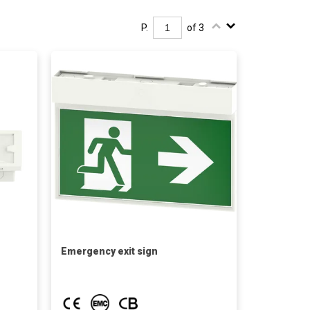
P.
of 3
Emergency exit sign