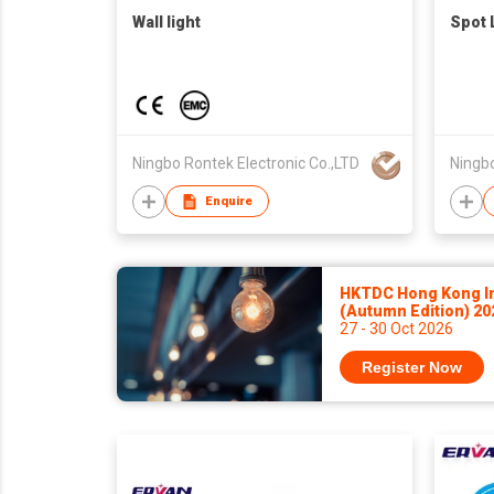
Wall light
Spot 
Ningbo Rontek Electronic Co.,LTD
Ningbo
Enquire
HKTDC Hong Kong Int
(Autumn Edition) 2
27 - 30 Oct 2026
Register Now