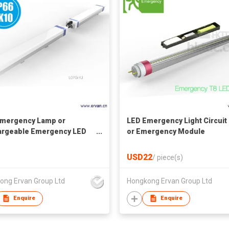
mergency Lamp or
LED Emergency Light Circuit 
argeable Emergency LED
or Emergency Module
USD22
/
piece(s)
ong Ervan Group Ltd
Hongkong Ervan Group Ltd
Enquire
Enquire