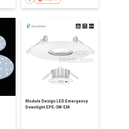
Module Design LED Emergency
Downlight EPE-3W-EM