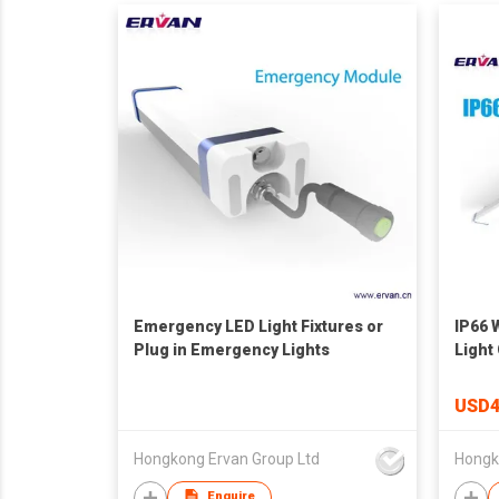
Emergency LED Light Fixtures or
IP66 
Plug in Emergency Lights
Light
Fittin
USD4
Hongkong Ervan Group Ltd
Hongk
Enquire