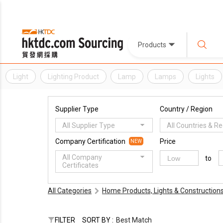
Products
Light
Lighting Product
Lamp
Lamps
Lights
Supplier Type
Country / Region
All Supplier Type
All Countries & R
Company Certification
Price
NEW
All Company
to
Certificates
All Categories
Home Products, Lights & Construction
FILTER
SORT BY :
Best Match