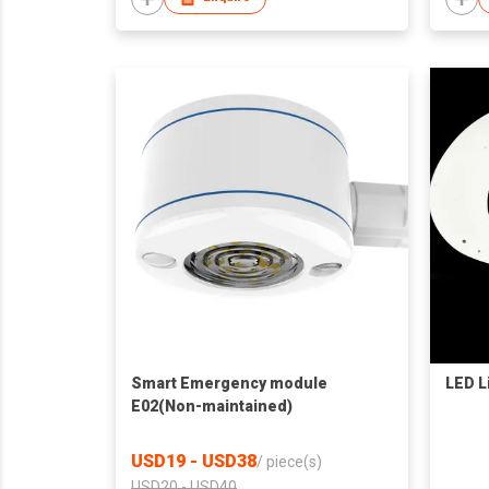
Smart Emergency module
LED L
E02(Non-maintained)
USD19 - USD38
/
piece(s)
USD20 - USD40