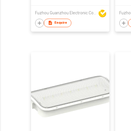
Fuzhou Guanzhou Electronic Co Ltd
Enquire