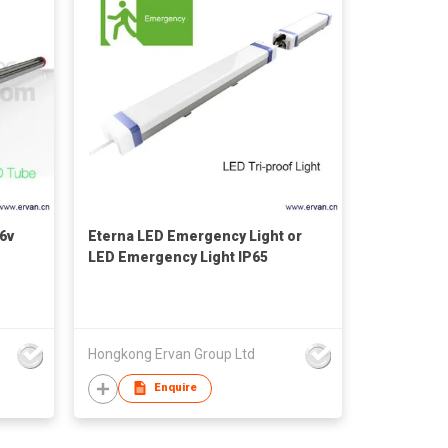
6v
Eterna LED Emergency Light or
LED Emergency Light IP65
Hongkong Ervan Group Ltd
Enquire