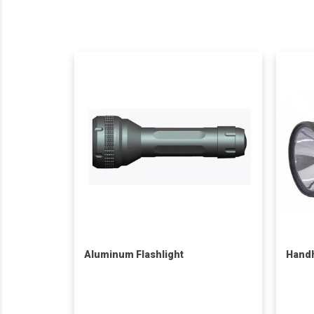
Aluminum Flashlight
Handh