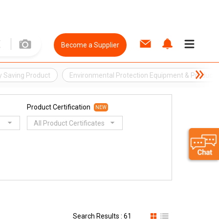
Become a Supplier
y Saving Product
Environmental Protection Equipment & Product
Product Certification
NEW
All Product Certificates
Search Results : 61