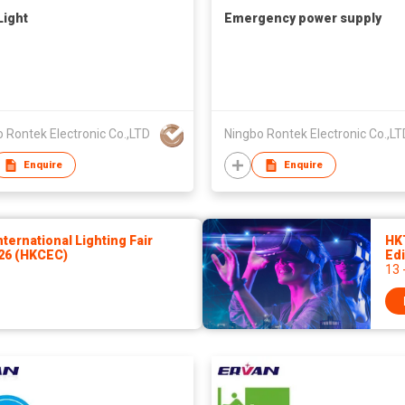
Light
Emergency power supply
 Rontek Electronic Co.,LTD
Ningbo Rontek Electronic Co.,LT
Enquire
Enquire
ernational Lighting Fair
HK
026 (HKCEC)
Edi
13 