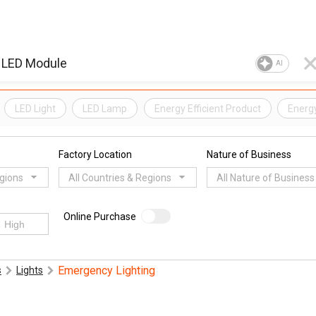
AI
LED Light
LED Lamp
Energy Efficient Product
Energ
Factory Location
Nature of Business
egions
All Countries & Regions
All Nature of Business
Online Purchase
Emergency Lighting
s
Lights