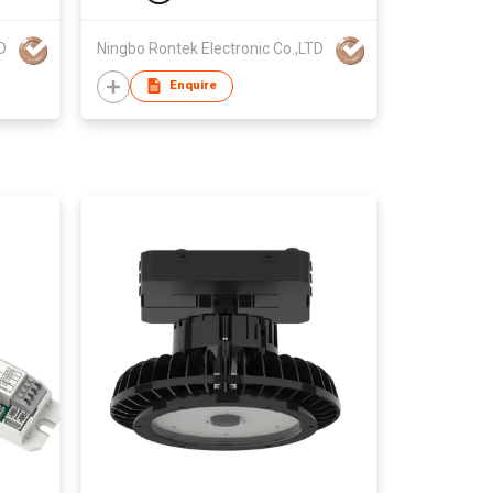
D
Ningbo Rontek Electronic Co.,LTD
Enquire