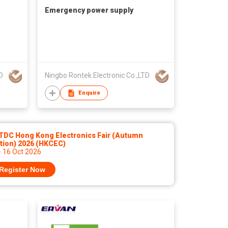
Emergency power supply
D
Ningbo Rontek Electronic Co.,LTD
Enquire
TDC Hong Kong Electronics Fair (Autumn
tion) 2026 (HKCEC)
- 16 Oct 2026
Register Now