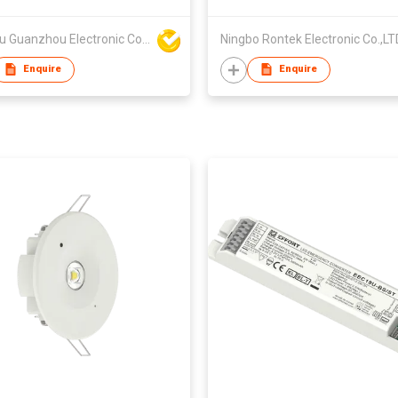
Fuzhou Guanzhou Electronic Co Ltd
Ningbo Rontek Electronic Co.,LT
Enquire
Enquire