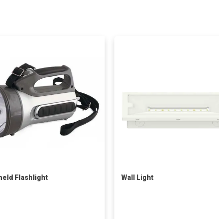
eld Flashlight
Wall Light