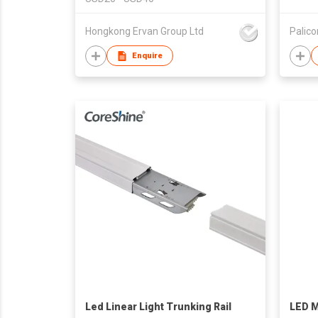
Hongkong Ervan Group Ltd
Palic
Enquire
Led Linear Light Trunking Rail
LED M