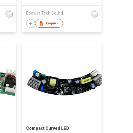
Epower Tech Co.,ltd.
Enquire
Compact Curved LED