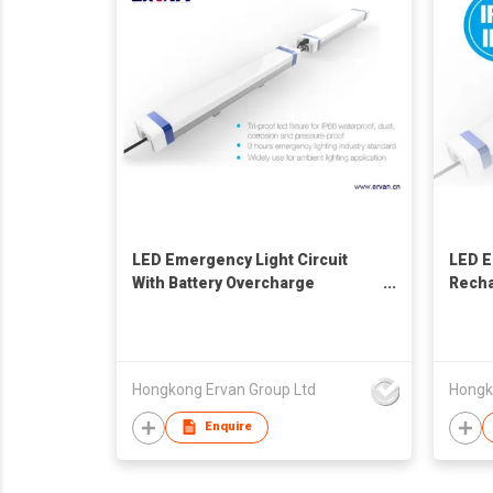
LED Emergency Light Circuit
LED E
With Battery Overcharge
Rech
Protection
Light
Hongkong Ervan Group Ltd
Hongk
Enquire