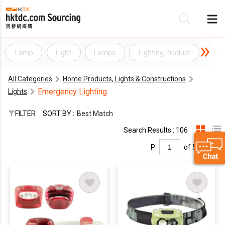
Lamp
Light
Lamps
Lighting Product
Lig
Be
All Categories
Home Products, Lights & Constructions
Su
Emergency Lighting
Lights
FILTER
SORT BY :
Best Match
Search Results : 106
P.
of 5