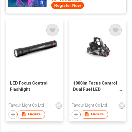
Register Now
LED Focus Control
1000lm Focus Control
Flashlight
Dual Fuel LED
Headlamp
Favour Light Co Ltd
Favour Light Co Ltd
Enquire
Enquire