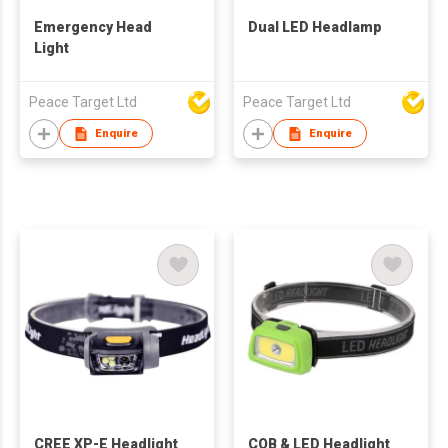
Emergency Head
Dual LED Headlamp
Light
Peace Target Ltd
Peace Target Ltd
Enquire
Enquire
CREE XP-E Headlight
COB & LED Headlight