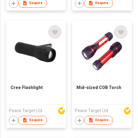
Enquire
Enquire
Cree Flashlight
Mid-sized COB Torch
Peace Target Ltd
Peace Target Ltd
Enquire
Enquire