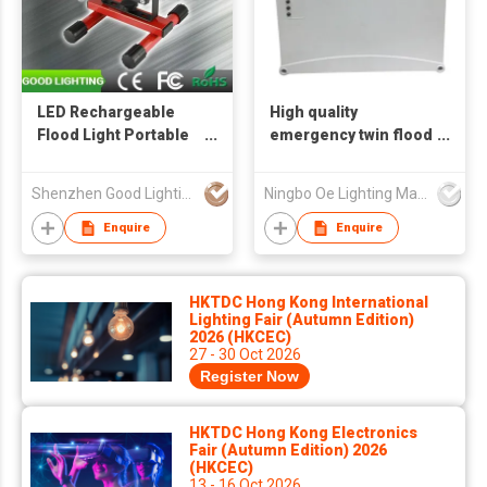
LED Rechargeable
High quality
Flood Light Portable
emergency twin flood
Wireless Work Light
light
Shenzhen Good Lighting Co Ltd
Ningbo Oe Lighting Manufacturing Co.,Ltd.
Enquire
Enquire
HKTDC Hong Kong International
Lighting Fair (Autumn Edition)
2026 (HKCEC)
27 - 30 Oct 2026
Register Now
HKTDC Hong Kong Electronics
Fair (Autumn Edition) 2026
(HKCEC)
13 - 16 Oct 2026