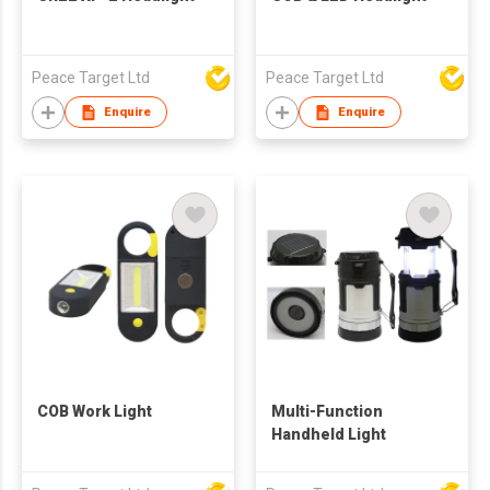
Peace Target Ltd
Peace Target Ltd
Enquire
Enquire
COB Work Light
Multi-Function
Handheld Light