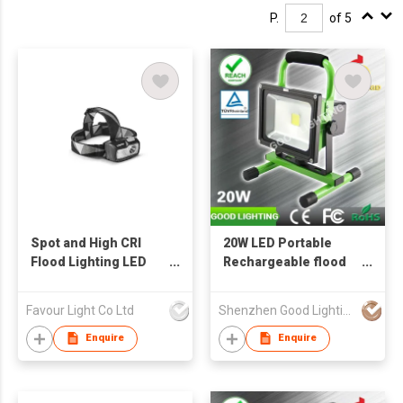
P.
of 5
Spot and High CRI
20W LED Portable
Flood Lighting LED
Rechargeable flood
Headlight
light LED Work Light
for Outdoor Lighting
Favour Light Co Ltd
Shenzhen Good Lighting Co Ltd
Enquire
Enquire