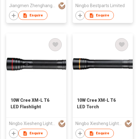
Jiangmen Zhenghang Lighting Co Ltd
Ningbo Bestparts Limited
Enquire
Enquire
10W Cree XM-L T6
10W Cree XM-L T6
LED Flashlight
LED Torch
Ningbo Xiesheng Lighting Ind'l Co Ltd
Ningbo Xiesheng Lighting Ind'l Co Ltd
Enquire
Enquire