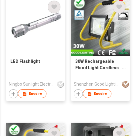
LED Flashlight
30W Rechargeable
Flood Light Cordless
Portable Work Lamp
Outdoor Lighting
Ningbo Sunlight Electronics Co.,Ltd.
Shenzhen Good Lighting Co Ltd
Enquire
Enquire