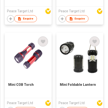
Peace Target Ltd
Peace Target Ltd
Enquire
Enquire
Mini COB Torch
Mini Foldable Lantern
Peace Target Ltd
Peace Target Ltd