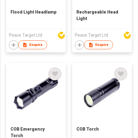
Flood Light Headlamp
Rechargeable Head
Light
Peace Target Ltd
Peace Target Ltd
Enquire
Enquire
COB Emergency
COB Torch
Torch