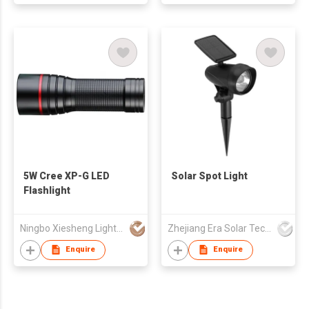
5W Cree XP-G LED
Solar Spot Light
Flashlight
Ningbo Xiesheng Lighting Ind'l Co Ltd
Zhejiang Era Solar Technology Co Ltd
Enquire
Enquire