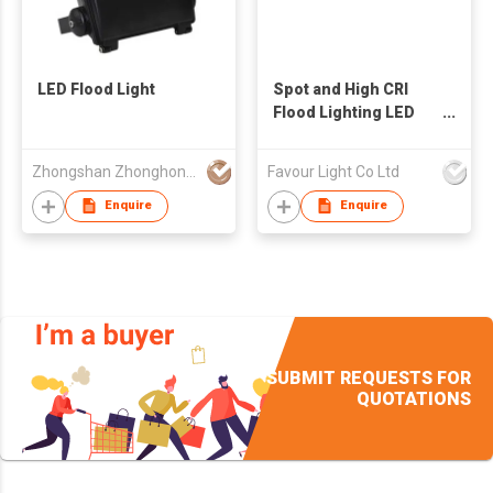
LED Flood Light
Spot and High CRI
Flood Lighting LED
Headlight
Zhongshan Zhonghong Electrical Appliance Company Ltd.
Favour Light Co Ltd
Enquire
Enquire
SUBMIT REQUESTS FOR
QUOTATIONS