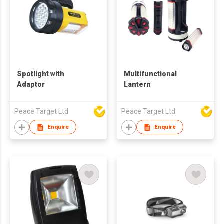
Spotlight with
Multifunctional
Adaptor
Lantern
Peace Target Ltd
Peace Target Ltd
Enquire
Enquire