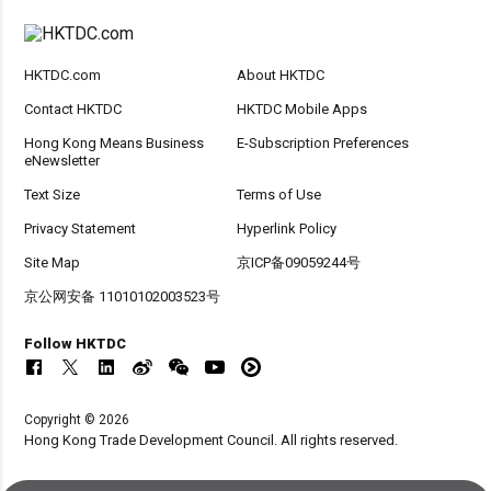
HKTDC.com
About HKTDC
Contact HKTDC
HKTDC Mobile Apps
Hong Kong Means Business
E-Subscription Preferences
eNewsletter
Text Size
Terms of Use
Privacy Statement
Hyperlink Policy
Site Map
京ICP备09059244号
京公网安备 11010102003523号
Follow HKTDC
Copyright © 2026
Hong Kong Trade Development Council. All rights reserved.