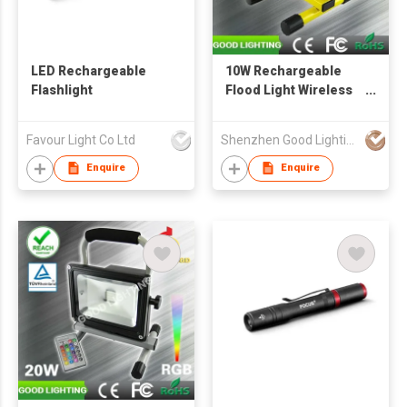
LED Rechargeable
10W Rechargeable
Flashlight
Flood Light Wireless
Portable Work Lamp
Outdoor Lighting
Favour Light Co Ltd
Shenzhen Good Lighting Co Ltd
Enquire
Enquire