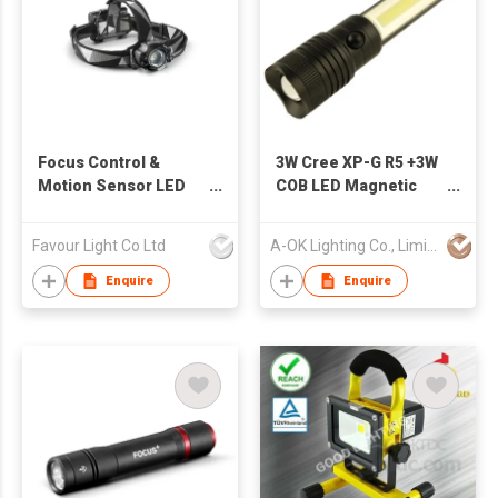
Focus Control &
3W Cree XP-G R5 +3W
Motion Sensor LED
COB LED Magnetic
Headlight
Zoom Flashlight
Favour Light Co Ltd
A-OK Lighting Co., Limited
Enquire
Enquire