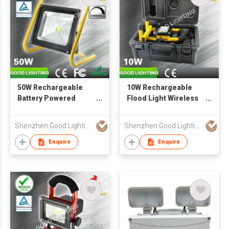
50W Rechargeable
10W Rechargeable
Battery Powered
Flood Light Wireless
Flood Light Cordless
Portable Work Lamp
Work Lamp Outdoor
with Carrying Case
Shenzhen Good Lighting Co Ltd
Shenzhen Good Lighting Co Ltd
Lighting
Outdoor Lighting
Enquire
Enquire