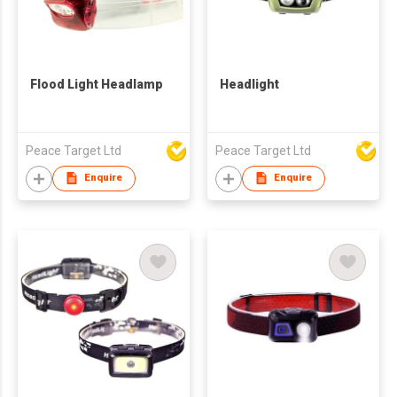
Flood Light Headlamp
Headlight
Peace Target Ltd
Peace Target Ltd
Enquire
Enquire