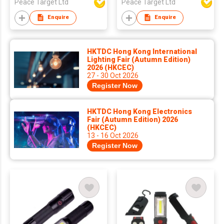
Peace Target Ltd
Peace Target Ltd
Enquire
Enquire
HKTDC Hong Kong International
Lighting Fair (Autumn Edition)
2026 (HKCEC)
27 - 30 Oct 2026
Register Now
HKTDC Hong Kong Electronics
Fair (Autumn Edition) 2026
(HKCEC)
13 - 16 Oct 2026
Register Now