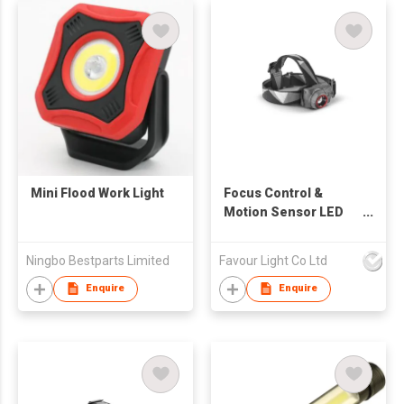
Mini Flood Work Light
Focus Control &
Motion Sensor LED
Headlamp
Ningbo Bestparts Limited
Favour Light Co Ltd
Enquire
Enquire