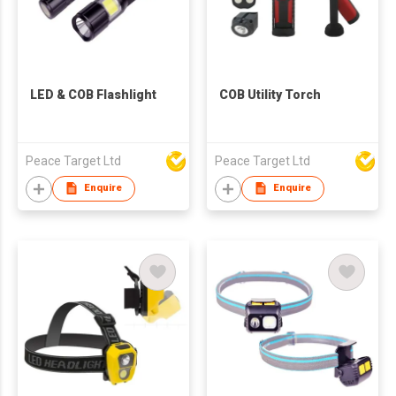
LED & COB Flashlight
COB Utility Torch
Peace Target Ltd
Peace Target Ltd
Enquire
Enquire