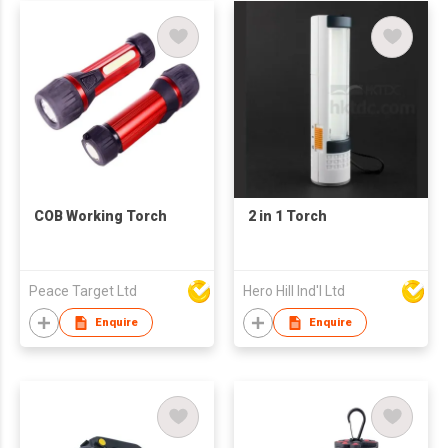
COB Working Torch
2 in 1 Torch
Peace Target Ltd
Hero Hill Ind'l Ltd
Enquire
Enquire