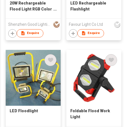
20W Rechargeable
LED Rechargeable
Flood Light RGB Color
Flashlight
Changing Lamp with
CE ROHS Certificates
Shenzhen Good Lighting Co Ltd
Favour Light Co Ltd
Enquire
Enquire
LED Floodlight
Foldable Flood Work
Light