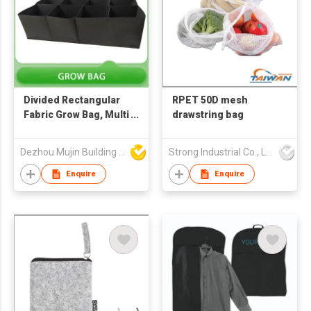
Divided Rectangular
RPET 50D mesh
Fabric Grow Bag, Multi
drawstring bag
Grid Vegetable
Growing Planter with
Dezhou Mujin Building Material Co Ltd
Strong Industrial Co., Ltd.
Handles
Enquire
Enquire