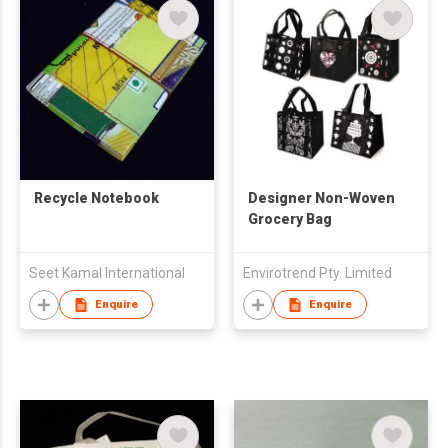
Recycle Notebook
Designer Non-Woven
Grocery Bag
Seet Kamal International
Envirotrend Pty. Limited
Enquire
Enquire