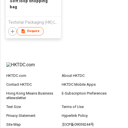
Soft loop shopping
bag
Techstar Packaging (HK) Ltd
Enquire
HKTDC.com
About HKTDC
Contact HKTDC
HKTDC Mobile Apps
Hong Kong Means Business
E-Subscription Preferences
eNewsletter
Text Size
Terms of Use
Privacy Statement
Hyperlink Policy
Site Map
京ICP备09059244号