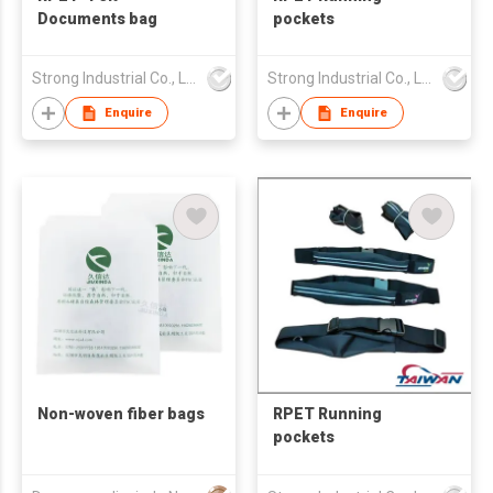
Documents bag
pockets
Strong Industrial Co., Ltd.
Strong Industrial Co., Ltd.
Enquire
Enquire
Non-woven fiber bags
RPET Running
pockets