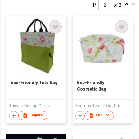
P.
of 2
Eco-Friendly Tote Bag
Eco-Friendly
Cosmetic Bag
Taiwan Design Center
Ecomax Textile Co., Ltd.
Enquire
Enquire