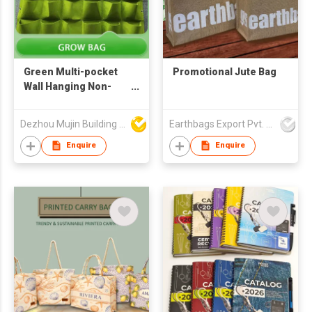
Green Multi-pocket
Promotional Jute Bag
Wall Hanging Non-
woven Plant Grow Bag
Dezhou Mujin Building Material Co Ltd
Earthbags Export Pvt. Ltd.
Enquire
Enquire