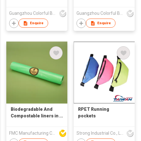
Guangzhou Colorful Bag Co., Ltd.
Guangzhou Colorful Bag Co., Ltd.
Enquire
Enquire
Biodegradable And
RPET Running
Compostable liners in
pockets
roll form
FMC Manufacturing Co Limited
Strong Industrial Co., Ltd.