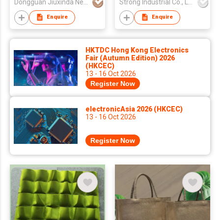
Dongguan Jiuxinda New Materials Co., Ltd
Strong Industrial Co., Ltd.
Enquire
Enquire
HKTDC Hong Kong Electronics
Fair (Autumn Edition) 2026
(HKCEC)
13 - 16 Oct 2026
Register Now
electronicAsia 2026 (HKCEC)
13 - 16 Oct 2026
Register Now