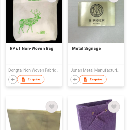
RPET Non-Woven Bag
Metal Signage
Dongtai Non Woven Fabric Co., Ltd.
Junan Metal Manufacturing Company
Enquire
Enquire