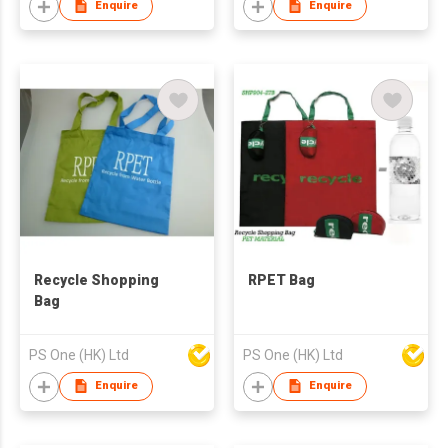
Enquire
Enquire
Recycle Shopping
RPET Bag
Bag
PS One (HK) Ltd
PS One (HK) Ltd
Enquire
Enquire