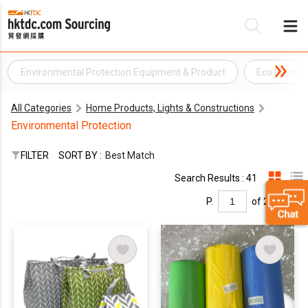
Environmental Protection Equipment & Product
Eco Friendl
Be
All Categories
Home Products, Lights & Constructions
Su
Environmental Protection
FILTER
SORT BY :
Best Match
Search Results : 41
P.
of 2