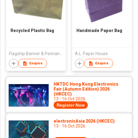
Recycled Plastic Bag
Handmade Paper Bag
Flagship Banner & Pennant Industrial Co Ltd
A.L. Paper House
Enquire
Enquire
HKTDC Hong Kong Electronics
Fair (Autumn Edition) 2026
(HKCEC)
13 - 16 Oct 2026
Register Now
electronicAsia 2026 (HKCEC)
13 - 16 Oct 2026