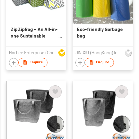
ZipZipBag – An All-in-
Eco-friendly Garbage
one Sustainable
bag
Lifestyle Eco-Friendly
Product
Hoi Lee Enterprise (China) Ltd
JIN XIU (HongKong) Industrial Limited
Enquire
Enquire