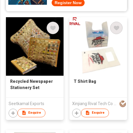
Register Now
Recycled Newspaper
T Shirt Bag
Stationery Set
Seetkamal Exports
Xinjiang Rival Tech Co Ltd
Enquire
Enquire