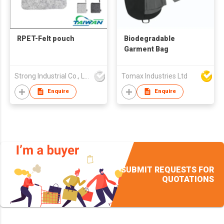
RPET-Felt pouch
Biodegradable
Garment Bag
Strong Industrial Co., Ltd.
Tomax Industries Ltd
Enquire
Enquire
SUBMIT REQUESTS FOR
QUOTATIONS