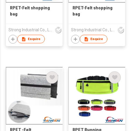
RPET-Felt shopping
RPET-Felt shopping
bag
bag
Strong Industrial Co., Ltd.
Strong Industrial Co., Ltd.
Enquire
Enquire
RPET -Felt
RPET Running