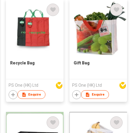
Recycle Bag
Gift Bag
PS One (HK) Ltd
PS One (HK) Ltd
Enquire
Enquire