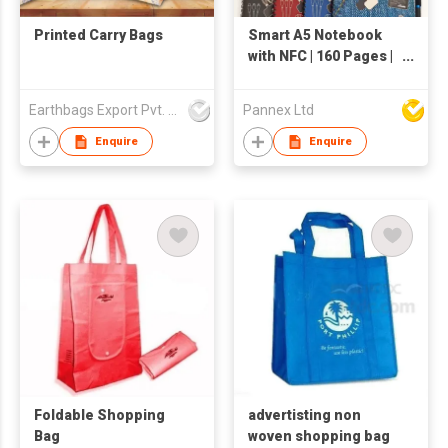
Printed Carry Bags
Smart A5 Notebook
with NFC | 160 Pages |
rPU Leather |
Customizable Format
Earthbags Export Pvt. Ltd.
Pannex Ltd
| AP014R-A
Enquire
Enquire
Foldable Shopping
advertisting non
Bag
woven shopping bag