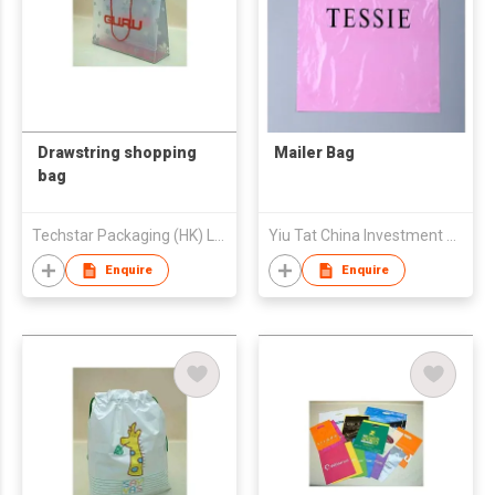
Drawstring shopping
Mailer Bag
bag
Techstar Packaging (HK) Ltd
Yiu Tat China Investment Company Limited
Enquire
Enquire