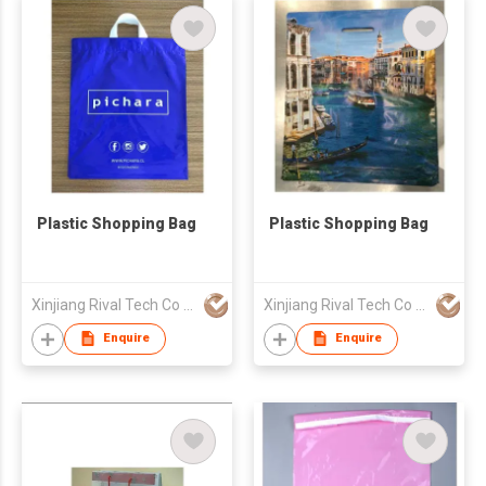
Plastic Shopping Bag
Plastic Shopping Bag
Xinjiang Rival Tech Co Ltd
Xinjiang Rival Tech Co Ltd
Enquire
Enquire