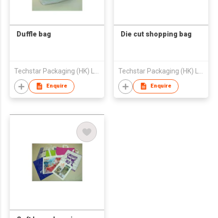
Duffle bag
Die cut shopping bag
Techstar Packaging (HK) Ltd
Techstar Packaging (HK) Ltd
Enquire
Enquire