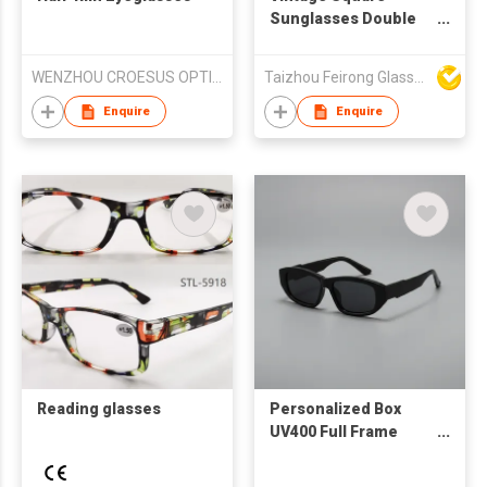
Sunglasses Double
Metal Rivets Matte
Grey Frame Blue
WENZHOU CROESUS OPTICAL CO.,LTD
Taizhou Feirong Glasses Co., Ltd.
Mirror Lenses UV
Protection For Men
Enquire
Enquire
Driving Outdoor
Reading glasses
Personalized Box
UV400 Full Frame
Fashion Sunglasses
for Men Women-