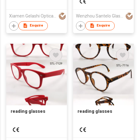
Xiamen Gelashi Optical Co Ltd
Wenzhou Santelo Glasses Co., Ltd.
Enquire
Enquire
reading glasses
reading glasses