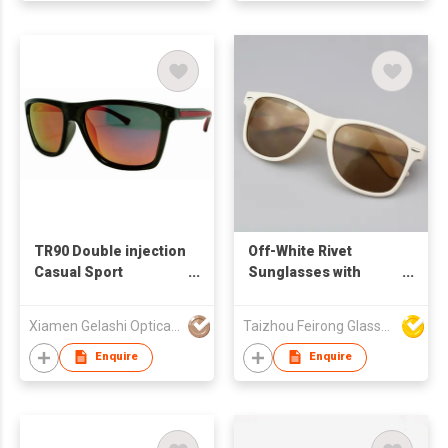
TR90 Double injection
Off-White Rivet
Casual Sport
Sunglasses with
Sunglasses 59328
Custom Logo, UV400
Protection Light
Xiamen Gelashi Optical Co Ltd
Taizhou Feirong Glasses Co., Ltd.
Brown Lenses
Enquire
Enquire