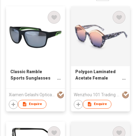
Classic Ramble
Polygon Laminated
Sports Sunglasses
Acetate Female
for Men and Women
Sunglasses 24A8099
Xiamen Gelashi Optical Co Ltd
Wenzhou 101 Trading Co., Ltd.
Enquire
Enquire