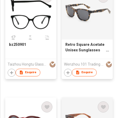
bz250901
Retro Square Acetate
Unisex Sunglasses
24A8109
Taizhou Hongtu Glasses Co., Ltd.
Wenzhou 101 Trading Co., Ltd.
Enquire
Enquire