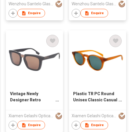
Wenzhou Santelo Glasses Co., Ltd.
Wenzhou Santelo Glasses Co., Ltd.
Enquire
Enquire
Vintage Newly
Plastic TR PC Round
Designer Retro
Unisex Classic Casual
Wayfarer One piece
Sunglasses 490803
Sunglasses 490671
Xiamen Gelashi Optical Co Ltd
Xiamen Gelashi Optical Co Ltd
Enquire
Enquire