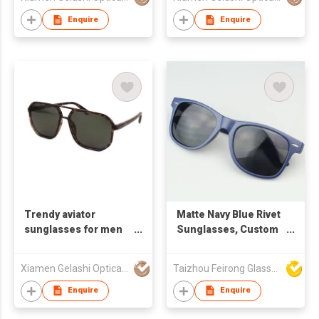
Enquire
Enquire
Trendy aviator
Matte Navy Blue Rivet
sunglasses for men
Sunglasses, Custom
男款飞行员太阳镜
Logo UV400
Protection Square
Xiamen Gelashi Optical Co Ltd
Taizhou Feirong Glasses Co., Ltd.
Shades
Enquire
Enquire