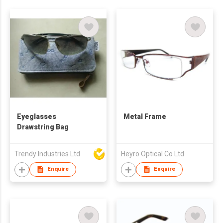
Eyeglasses
Metal Frame
Drawstring Bag
Trendy Industries Ltd
Heyro Optical Co Ltd
Enquire
Enquire