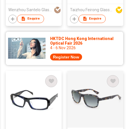
Fishing & Outdoor
Use
Wenzhou Santelo Glasses Co., Ltd.
Taizhou Feirong Glasses Co., Ltd.
Enquire
Enquire
HKTDC Hong Kong International
Optical Fair 2026
4 - 6 Nov 2026
Register Now