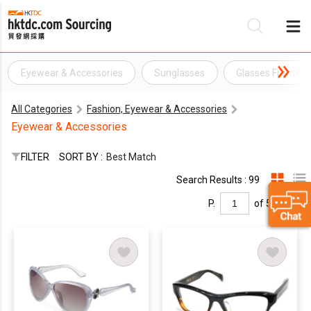
Eyewear & Accessories
Sunglasses
Glasses Frame
Be
All Categories
Fashion, Eyewear & Accessories
Su
Eyewear & Accessories
FILTER
SORT BY :
Best Match
Search Results : 99
P.
of 5