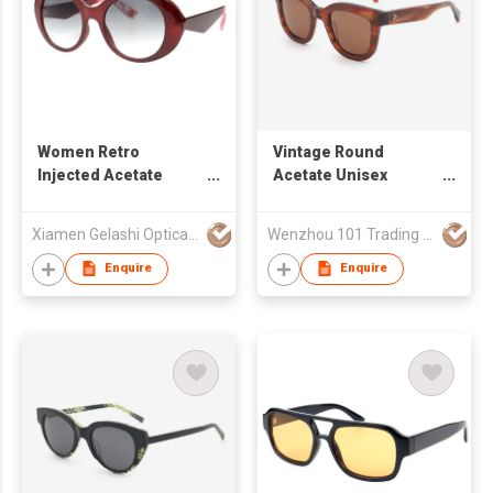
Women Retro
Vintage Round
Injected Acetate
Acetate Unisex
Cateye Sunglasses
Sunglasses 24A8076
Xiamen Gelashi Optical Co Ltd
Wenzhou 101 Trading Co., Ltd.
Enquire
Enquire