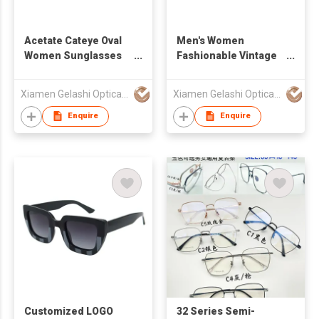
Acetate Cateye Oval
Men's Women
Women Sunglasses
Fashionable Vintage
490890
Geometric Rectangle
Sunglasses
Xiamen Gelashi Optical Co Ltd
Xiamen Gelashi Optical Co Ltd
Enquire
Enquire
Customized LOGO
32 Series Semi-