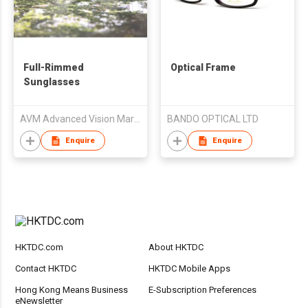
Full-Rimmed
Optical Frame
Sunglasses
AVM Advanced Vision Marketing und Vertriebs GmbH
BANDO OPTICAL LTD
Enquire
Enquire
HKTDC.com
About HKTDC
Contact HKTDC
HKTDC Mobile Apps
Hong Kong Means Business
E-Subscription Preferences
eNewsletter