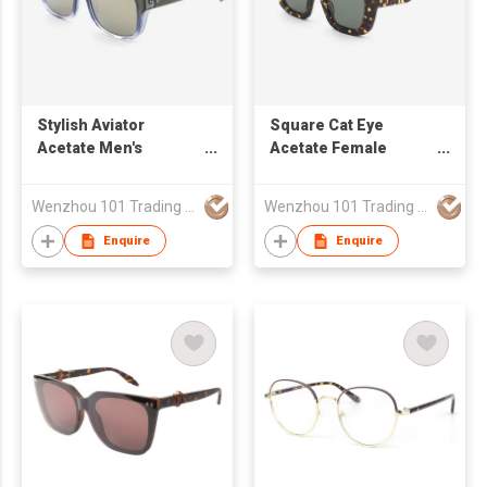
Stylish Aviator
Square Cat Eye
Acetate Men's
Acetate Female
Sunglasses 24A8060
Sunglasses 24A8086
Wenzhou 101 Trading Co., Ltd.
Wenzhou 101 Trading Co., Ltd.
Enquire
Enquire