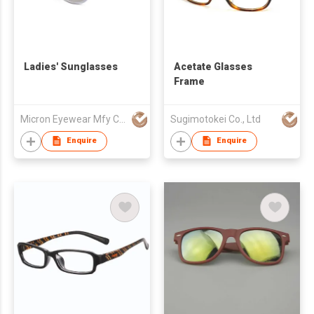
Ladies' Sunglasses
Acetate Glasses
Frame
Micron Eyewear Mfy Co Ltd
Sugimotokei Co., Ltd
Enquire
Enquire