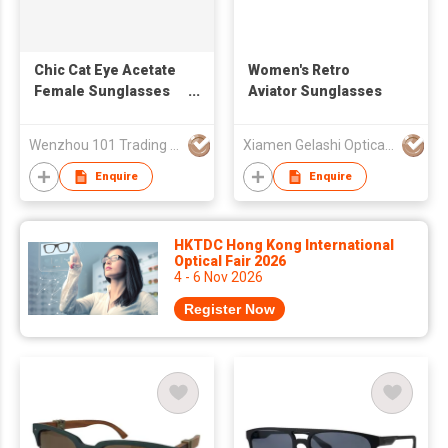
Chic Cat Eye Acetate
Women's Retro
Female Sunglasses
Aviator Sunglasses
24A8133
Wenzhou 101 Trading Co., Ltd.
Xiamen Gelashi Optical Co Ltd
Enquire
Enquire
HKTDC Hong Kong International
Optical Fair 2026
4 - 6 Nov 2026
Register Now