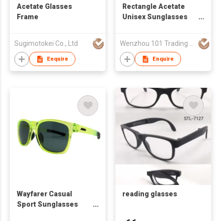
Acetate Glasses
Rectangle Acetate
Frame
Unisex Sunglasses
24A8107
Sugimotokei Co., Ltd
Wenzhou 101 Trading Co., Ltd.
Enquire
Enquire
Wayfarer Casual
reading glasses
Sport Sunglasses
59449