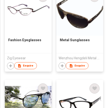
Fashion Eyeglasses
Metal Sunglasses
Zig Eyewear
Wenzhou Hengdeli Metal Materials Co Ltd
Enquire
Enquire