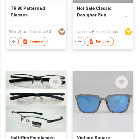
TR 90 Patterned
Hot Sale Classic
Glasses
Designer Sun
Glasses Sunglasses
Men Women Cheap
Wenzhou Guanhao Glasses Co Ltd
Taizhou Feirong Glasses Co., Ltd.
Promotional Gifts
Custom Wholesale
Enquire
Enquire
UV400 Sunglasses
Half-Rim Eyeglasses
Vintage Square