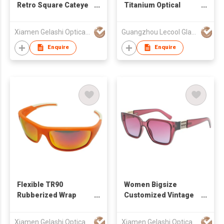
Retro Square Cateye
Titanium Optical
Women Sunglasses
Frame - Lightweight &
490819
Value Leader
Xiamen Gelashi Optical Co Ltd
Guangzhou Lecool Glasses Techology CO., LTD.
(ODM/OEM)
Enquire
Enquire
Flexible TR90
Women Bigsize
Rubberized Wrap
Customized Vintage
Sunglasses for
Square Sunglasses
Unisex
490877
Xiamen Gelashi Optical Co Ltd
Xiamen Gelashi Optical Co Ltd