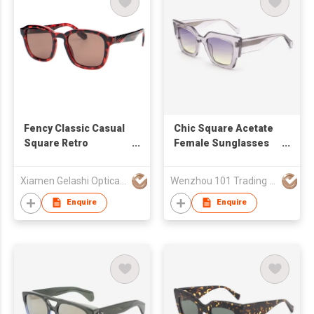
Fency Classic Casual
Chic Square Acetate
Square Retro
Female Sunglasses
Sunglasses for Men
24A8085
& Women 490618
Xiamen Gelashi Optical Co Ltd
Wenzhou 101 Trading Co., Ltd.
Enquire
Enquire