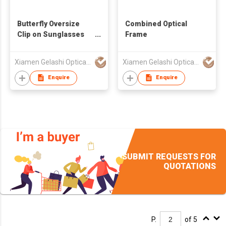
Butterfly Oversize
Combined Optical
Clip on Sunglasses
Frame
for Women 490697
Xiamen Gelashi Optical Co Ltd
Xiamen Gelashi Optical Co Ltd
Enquire
Enquire
SUBMIT REQUESTS FOR
QUOTATIONS
P.
of 5