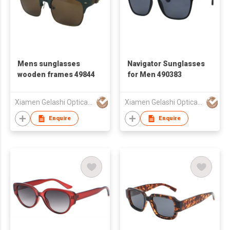
Mens sunglasses
Navigator Sunglasses
wooden frames 49844
for Men 490383
Xiamen Gelashi Optical Co Ltd
Xiamen Gelashi Optical Co Ltd
Enquire
Enquire