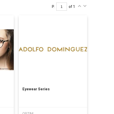
P.
of 1
Eyewear Series
OPTIM