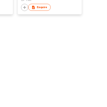
Enquire