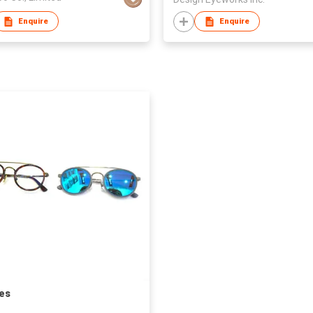
Enquire
Enquire
es