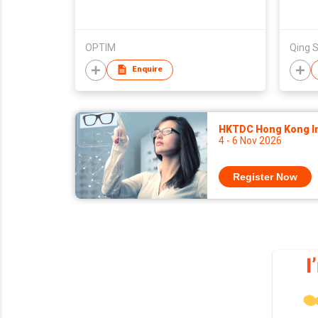
OPTIM
Enquire
HKTDC Hong Kong Int
4 - 6 Nov 2026
Register Now