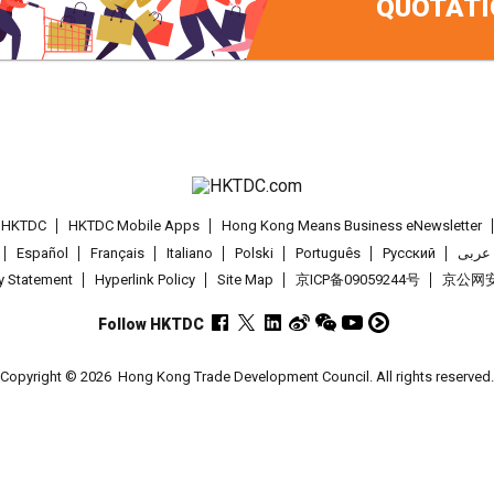
QUOTATI
t HKTDC
HKTDC Mobile Apps
Hong Kong Means Business eNewsletter
Español
Français
Italiano
Polski
Português
Pусский
عربى
cy Statement
Hyperlink Policy
Site Map
京ICP备09059244号
京公网安备
Follow HKTDC
Copyright © 2026
Hong Kong Trade Development Council. All rights reserved