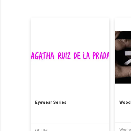
Eyewear Series
Wood
Woobo
OPTIM