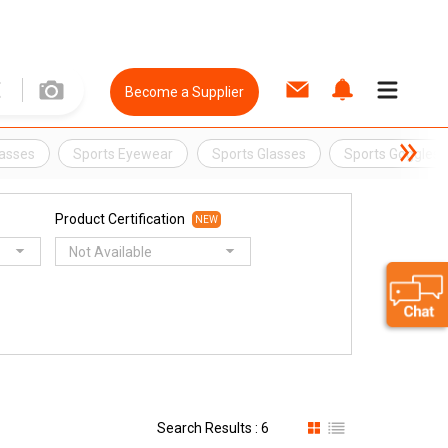
Become a Supplier
lasses
Sports Eyewear
Sports Glasses
Sports Goggles
Product Certification
NEW
Not Available
Search Results : 6