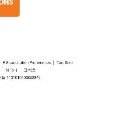
ONS
E-Subscription Preferences
Text Size
한국어
日本語
 11010102003523号
.