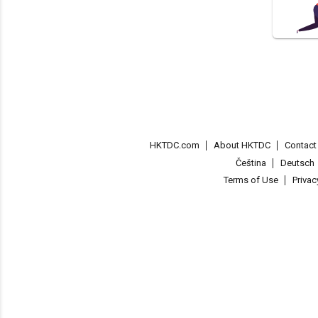
HKTDC.com
About HKTDC
Contac
Čeština
Deutsch
Terms of Use
Priva