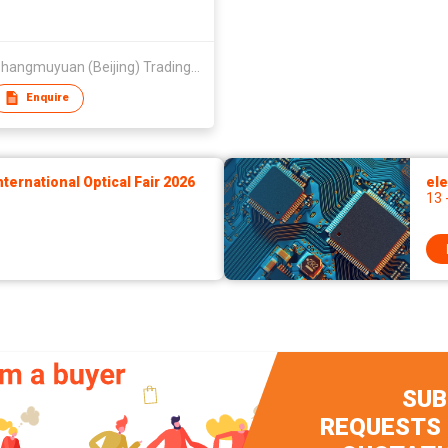
Qing Shangmuyuan (Beijing) Trading Co Ltd
Enquire
ernational Optical Fair 2026
ele
13 
SUB
REQUESTS