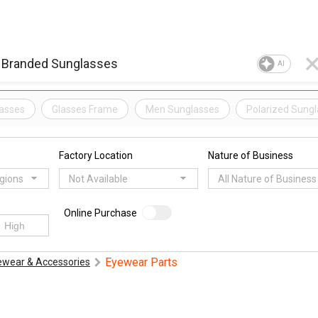
AI
lasses
Glasses Frame
Men Sunglasses
Polarized Sung
Factory Location
Nature of Business
egions
Not Available
All Nature of Business
Online Purchase
Eyewear Parts
ewear & Accessories