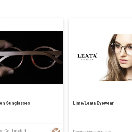
en Sunglasses
Lime/Leata Eyewear
o Co., Limited
Design Eyeworks Inc.