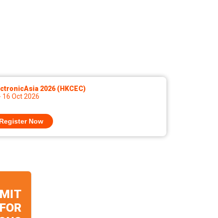
ctronicAsia 2026 (HKCEC)
- 16 Oct 2026
Register Now
MIT
 FOR