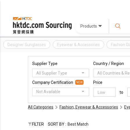
Products
Designer Sunglasses
Eyewear & Accessories
Fashion G
Supplier Type
Country / Region
All Supplier Type
All Countries & R
Company Certification
Price
NEW
Not Available
to
All Categories
Fashion, Eyewear & Accessories
Ey
FILTER
SORT BY :
Best Match