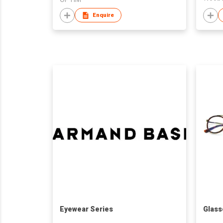
Enquire
Eyewear Series
Glass