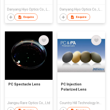
Spin Photogrey Fast
Spin Photochromic
Dark Black Clear Blue
Photo Purple Violet
Danyang Hiyo Optics Co., Ltd
Danyang Hiyo Optics Co., Ltd
Cut Double SHMC
Fast Dark Black Clear
Blue Cut Double
Enquire
Enquire
SHMC
PC Spectacle Lens
PC Injection
Polarized Lens
Jiangsu Rare Optics Co., Ltd
Country Hill Technology Ind'l Ltd