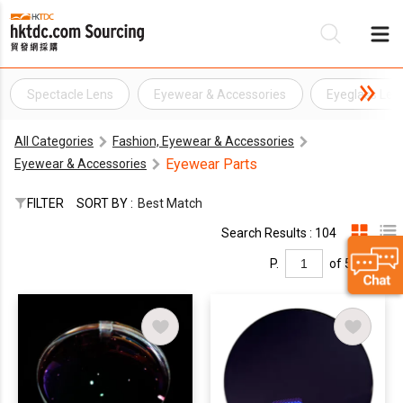
Spectacle Lens
Eyewear & Accessories
Eyeglass Len
Be
All Categories
Fashion, Eyewear & Accessories
Su
Eyewear Parts
Eyewear & Accessories
FILTER
SORT BY :
Best Match
Search Results : 104
P.
of 5