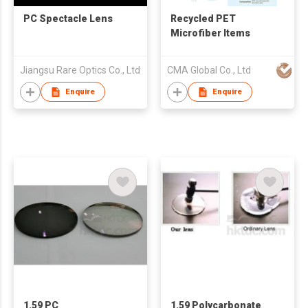
PC Spectacle Lens
Recycled PET
Microfiber Items
Jiangsu Rare Optics Co., Ltd
CMA Global Co., Ltd
Enquire
Enquire
1.59 PC
1.59 Polycarbonate