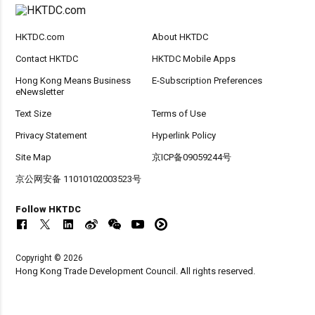
HKTDC.com
About HKTDC
Contact HKTDC
HKTDC Mobile Apps
Hong Kong Means Business
E-Subscription Preferences
eNewsletter
Text Size
Terms of Use
Privacy Statement
Hyperlink Policy
Site Map
京ICP备09059244号
京公网安备 11010102003523号
Follow HKTDC
Copyright © 2026
Hong Kong Trade Development Council. All rights reserved.