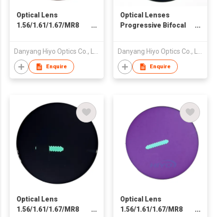
Optical Lens
Optical Lenses
1.56/1.61/1.67/MR8
Progressive Bifocal
Spin Photochromic
Photogrey
Photo Orange Fast
Photochromic Fast
Danyang Hiyo Optics Co., Ltd
Danyang Hiyo Optics Co., Ltd
Dark Black Clear Blue
Dark Black Clear Blue
Cut Double SHMC
Cut Crystal Double
Enquire
Enquire
SHMC
Optical Lens
Optical Lens
1.56/1.61/1.67/MR8
1.56/1.61/1.67/MR8