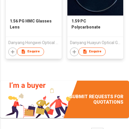
1.56 PG HMC Glasses
1.59 PC
Lens
Polycarbonate
Danyang Hongwei Optical Co., Ltd.
Danyang Huayun Optical Glass Co., Ltd.
Enquire
Enquire
SUBMIT REQUESTS FOR
QUOTATIONS