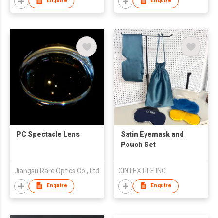
Enquire
Enquire
PC Spectacle Lens
Satin Eyemask and
Pouch Set
Jiangsu Rare Optics Co., Ltd
GINTEXTILE INC
Enquire
Enquire