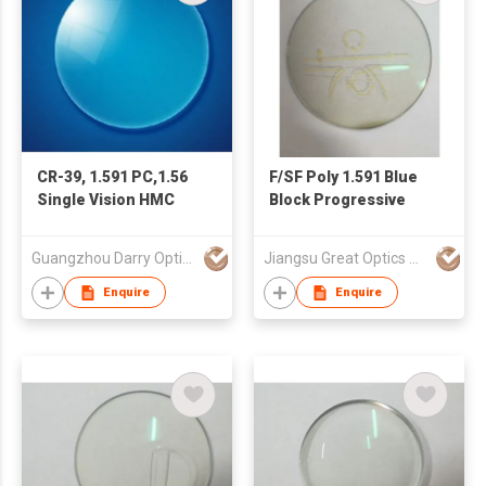
CR-39, 1.591 PC,1.56
F/SF Poly 1.591 Blue
Single Vision HMC
Block Progressive
Guangzhou Darry Optical Co., Ltd.
Jiangsu Great Optics Co., Ltd
Enquire
Enquire