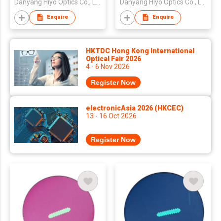
Danyang Hiyo Optics Co., Ltd
Danyang Hiyo Optics Co., Ltd
Transition Clear Blue
Dark Black Clear Blue
Cut Crystal Double
Cut Double SHMC
Enquire
Enquire
SHMC
HKTDC Hong Kong International
Optical Fair 2026
4 - 6 Nov 2026
Register Now
electronicAsia 2026 (HKCEC)
13 - 16 Oct 2026
Register Now