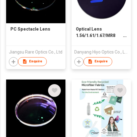
PC Spectacle Lens
Optical Lens
1.56/1.61/1.67/MR8
Spin Photogrey Fast
Dark Black Clear Blue
Jiangsu Rare Optics Co., Ltd
Danyang Hiyo Optics Co., Ltd
Cut Double SHMC
Blue Coating
Enquire
Enquire