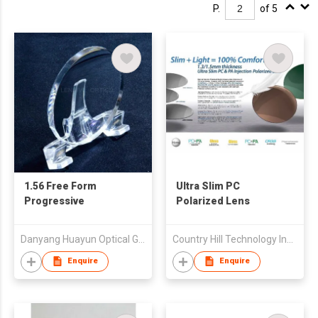
P.
of 5
1.56 Free Form
Ultra Slim PC
Progressive
Polarized Lens
Danyang Huayun Optical Glass Co., Ltd.
Country Hill Technology Ind'l Ltd
Enquire
Enquire