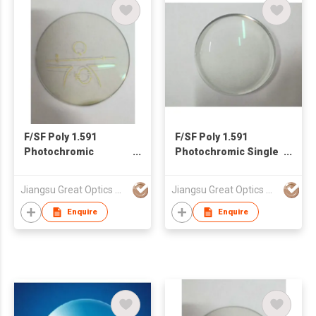
F/SF Poly 1.591
F/SF Poly 1.591
Photochromic
Photochromic Single
Progressive Lens
Vision Lens
Jiangsu Great Optics Co., Ltd
Jiangsu Great Optics Co., Ltd
Enquire
Enquire