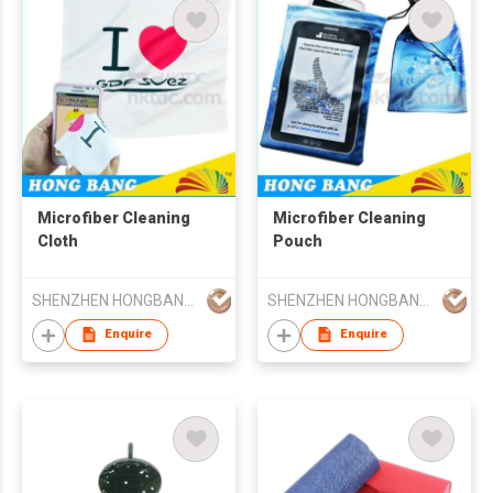
Microfiber Cleaning
Microfiber Cleaning
Cloth
Pouch
SHENZHEN HONGBANG GIFTS CO LTD
SHENZHEN HONGBANG GIFTS CO LTD
Enquire
Enquire