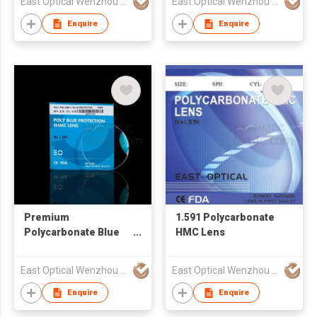
East Optical Wenzhou China
East Optical Wenzhou China
Enquire
Enquire
Premium
1.591 Polycarbonate
Polycarbonate Blue
HMC Lens
Block Lens with Anti
Reflective
East Optical Wenzhou China
East Optical Wenzhou China
Enquire
Enquire