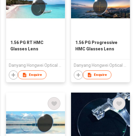
1.56 PG RT HMC
1.56 PG Progressive
Glasses Lens
HMC Glasses Lens
Danyang Hongwei Optical Co., Ltd.
Danyang Hongwei Optical Co., Ltd.
Enquire
Enquire