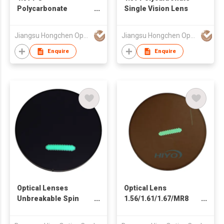
Polycarbonate
Single Vision Lens
Photochromic Lens
Jiangsu Hongchen Optical Co., Ltd.
Jiangsu Hongchen Optical Co., Ltd.
Enquire
Enquire
Optical Lenses
Optical Lens
Unbreakable Spin
1.56/1.61/1.67/MR8
Photochromic Fast
Spin Photochromic
Dark Black Sport
Photo Brown Fast