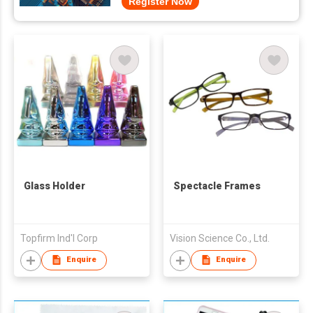
Register Now
Glass Holder
Spectacle Frames
Topfirm Ind'l Corp
Vision Science Co., Ltd.
Enquire
Enquire