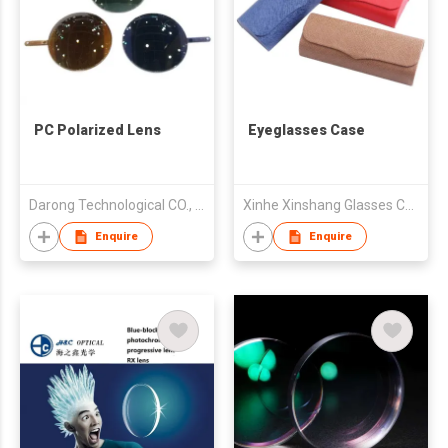
PC Polarized Lens
Eyeglasses Case
Darong Technological CO., Ltd
Xinhe Xinshang Glasses Case Co., Ltd.
Enquire
Enquire