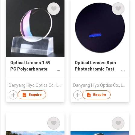
Optical Lenses 1.59
Optical Lenses Spin
PC Polycarbonate
Photochromic Fast
Blue Cut Crystal
Dark Black Transition
Double SHMC
Clear Blue Cut Crystal
Danyang Hiyo Optics Co., Ltd
Danyang Hiyo Optics Co., Ltd
Double SHMC
Enquire
Enquire