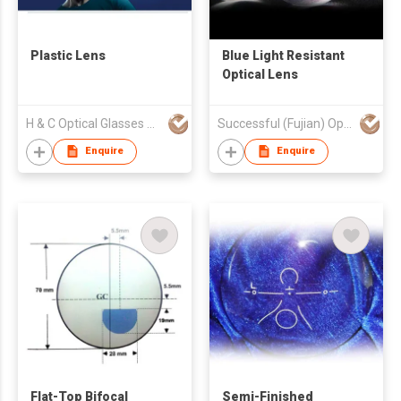
Plastic Lens
Blue Light Resistant
Optical Lens
H & C Optical Glasses Co., Ltd.
Successful (Fujian) Optics Technology Co., Ltd.
Enquire
Enquire
Flat-Top Bifocal
Semi-Finished