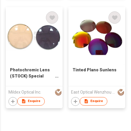
Photochromic Lens
Tinted Plano Sunlens
(STOCK) Special
Offer ~2015.02.30
Mildex Optical Inc.
East Optical Wenzhou China
Enquire
Enquire