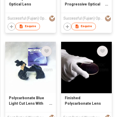
Optical Lens
Progressive Optical
Lens
Successful (Fujian) Optics Technology Co., Ltd.
Successful (Fujian) Optics Technology Co., Ltd.
Enquire
Enquire
Polycarbonate Blue
Finished
Light Cut Lens With
Polycarbonate Lens
HMC