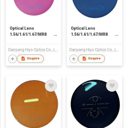
Optical Lens
Optical Lens
1.56/1.61/1.67/MR8
1.56/1.61/1.67/MR8
Spin Photochromic
Spin Photochromic
Photo Pink Fast Dark
Photo Blue Fast Dark
Danyang Hiyo Optics Co., Ltd
Danyang Hiyo Optics Co., Ltd
Black Clear Blue Cut
Black Clear Blue Cut
Double SHMC
Double SHMC
Enquire
Enquire