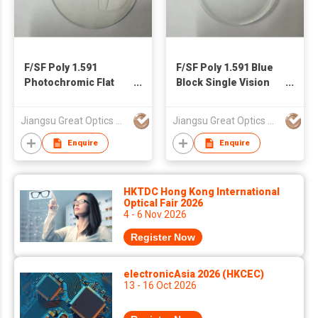
F/SF Poly 1.591
F/SF Poly 1.591 Blue
Photochromic Flat
Block Single Vision
Top Lens
Lens
Jiangsu Great Optics Co., Ltd
Jiangsu Great Optics Co., Ltd
Enquire
Enquire
HKTDC Hong Kong International
Optical Fair 2026
4 - 6 Nov 2026
Register Now
electronicAsia 2026 (HKCEC)
13 - 16 Oct 2026