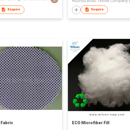
Enquire
Enquire
Fabric
ECO Microfiber Fill