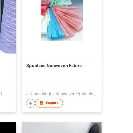
Spunlace Nonwoven Fabric
d
Jinjiang Xingtai Nonwoven Products Co., Ltd.
Enquire