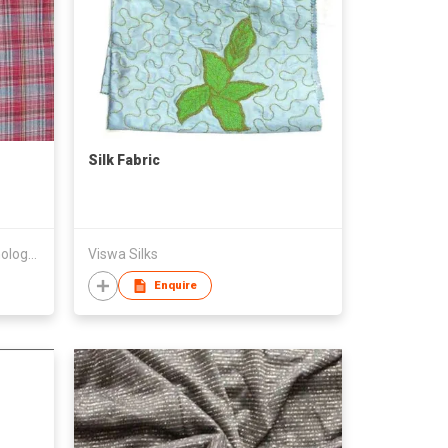
Silk Fabric
Hangzhou Renew-Textile Technology Co., Ltd
Viswa Silks
Enquire