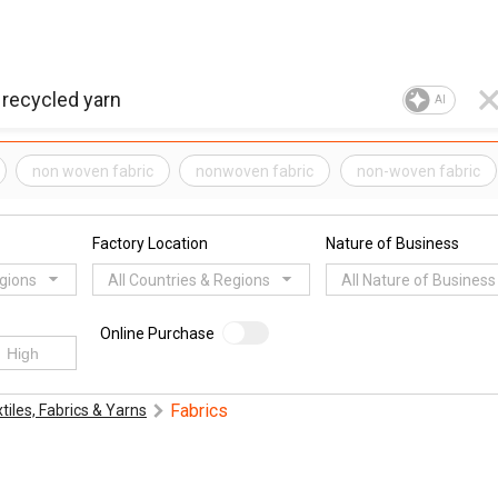
AI
non woven fabric
nonwoven fabric
non-woven fabric
Factory Location
Nature of Business
egions
All Countries & Regions
All Nature of Business
Online Purchase
Fabrics
tiles, Fabrics & Yarns