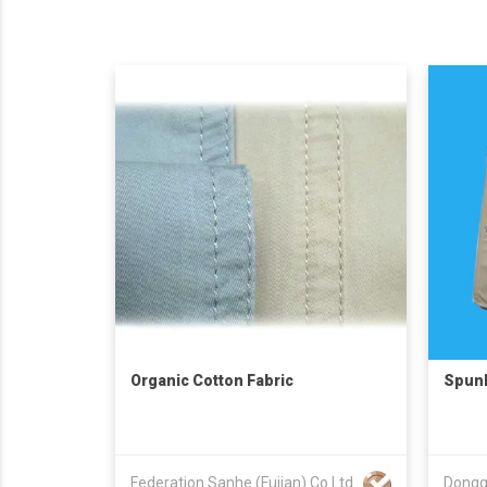
Organic Cotton Fabric
Spunb
Federation Sanhe (Fujian) Co Ltd