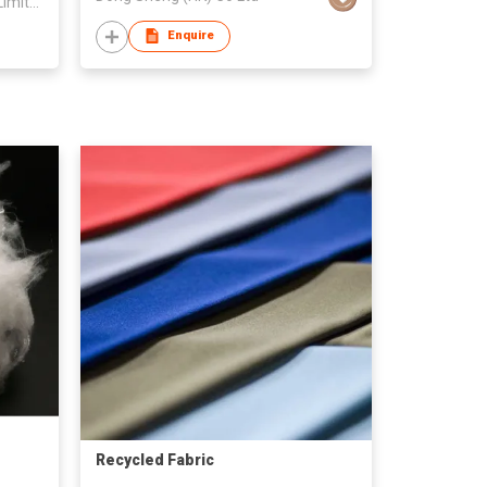
Huzhou Boxu Textile Company Limited
Enquire
Recycled Fabric