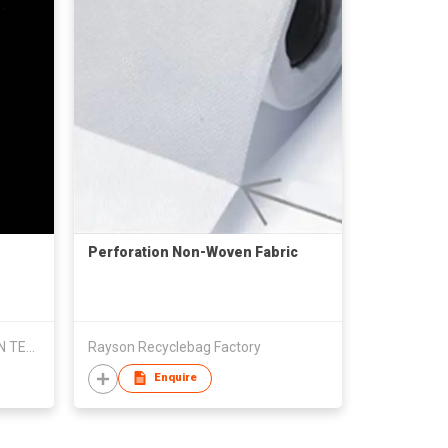
Perforation Non-Woven Fabric
ZHEJIANG SHENZHOU WOOLLEN TEXTILE CO., LTD
Rayson Recyclebag Factory
Enquire