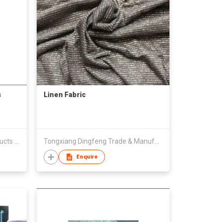
s
Linen Fabric
Jinjiang Xingtai Nonwoven Products Co., Ltd.
Tongxiang Dingfeng Trade & Manufactory Co., Ltd.
Enquire