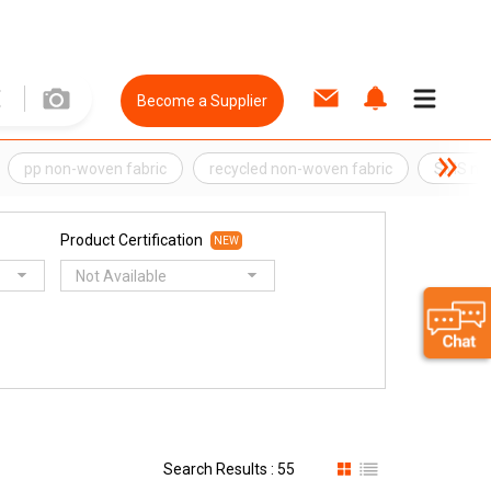
Become a Supplier
pp non-woven fabric
recycled non-woven fabric
SMS non
Product Certification
NEW
Not Available
Search Results : 55