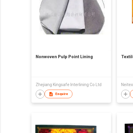
Nonwoven Pulp Point Lining
Texti
Zhejiang Kingsafe Interlining Co Ltd
Neitex
Enquire