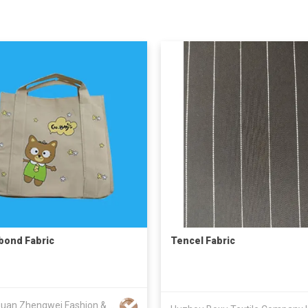
ond Fabric
Tencel Fabric
Dongguan Zhengwei Fashion & Case Accessories Co Ltd