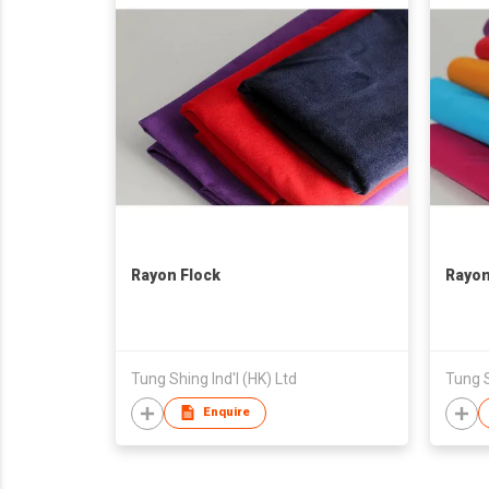
Rayon Flock
Rayon
Tung Shing Ind'l (HK) Ltd
Tung S
Enquire