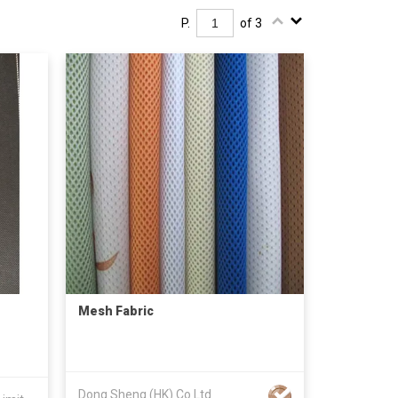
P.
of 3
Mesh Fabric
Dong Sheng (HK) Co Ltd