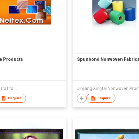
le Products
Spunbond Nonwoven Fabric
 Co Ltd
Enquire
Enquire