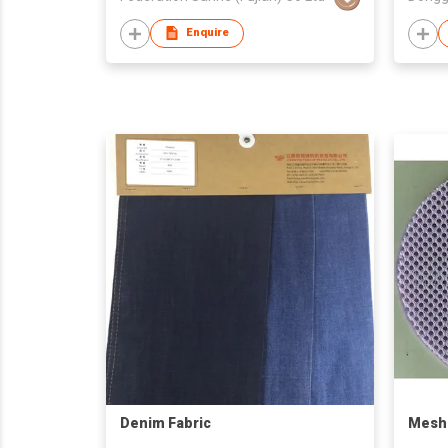
Enquire
Denim Fabric
Mesh 