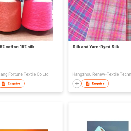
85%cotton 15%silk
Silk and Yarn-Dyed Silk
ang Fortune Textile Co Ltd
Enquire
Enquire