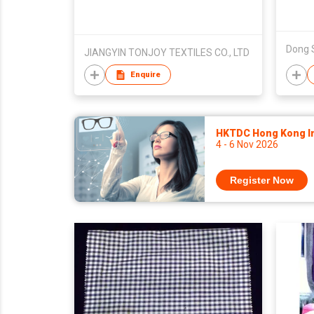
Dong 
JIANGYIN TONJOY TEXTILES CO., LTD
Enquire
HKTDC Hong Kong Int
4 - 6 Nov 2026
Register Now