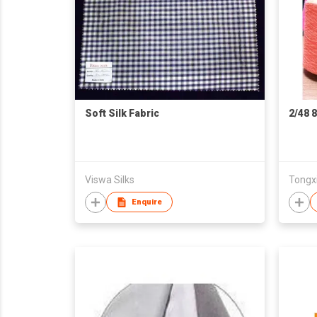
Soft Silk Fabric
2/48 
Viswa Silks
Tongxi
Enquire