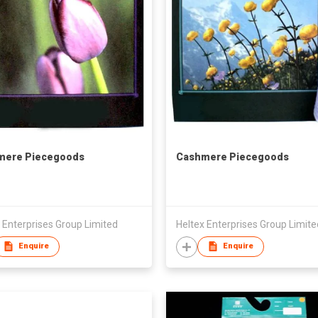
mere Piecegoods
Cashmere Piecegoods
 Enterprises Group Limited
Heltex Enterprises Group Limite
Enquire
Enquire