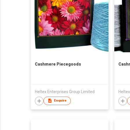
Cashmere Piecegoods
Cash
Heltex Enterprises Group Limited
Heltex
Enquire