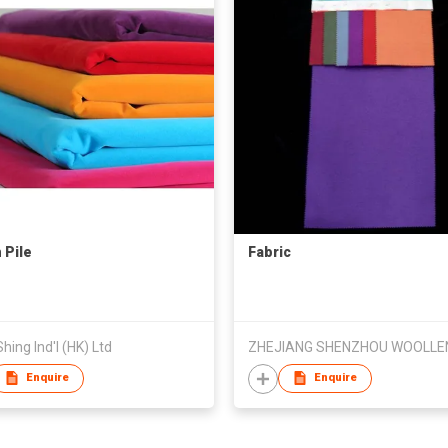
 Pile
Fabric
hing Ind'l (HK) Ltd
Enquire
Enquire