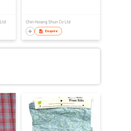
Ltd
Chin Hsiang Shun Co Ltd
Enquire