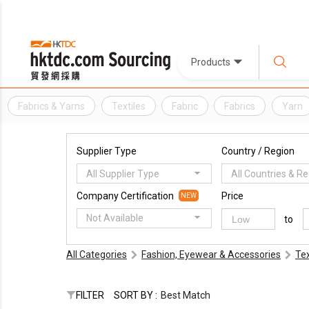
Products
Fabrics & Yarns
Textiles
Fabric
Fabrics
Yarn
Supplier Type
Country / Region
All Supplier Type
All Countries & R
Company Certification
Price
NEW
Not Available
to
All Categories
Fashion, Eyewear & Accessories
Tex
FILTER
SORT BY :
Best Match