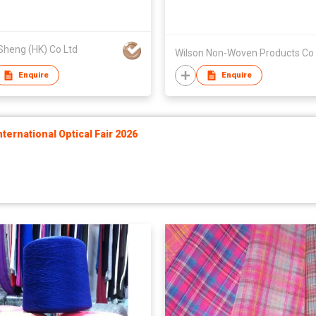
Sheng (HK) Co Ltd
Wilson Non-Woven Products Co 
Enquire
Enquire
ernational Optical Fair 2026