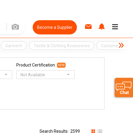
Become a Supplier
Garment
Textile & Clothing Accessories
Costume Jewelle
Product Certification
NEW
Not Available
Search Results : 2599