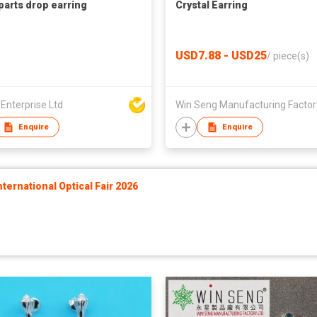
 parts drop earring
Crystal Earring
USD7.88 - USD25
/
piece(s)
 Enterprise Ltd
Enquire
Enquire
ernational Optical Fair 2026