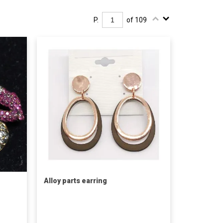
P.
of 109
Alloy parts earring