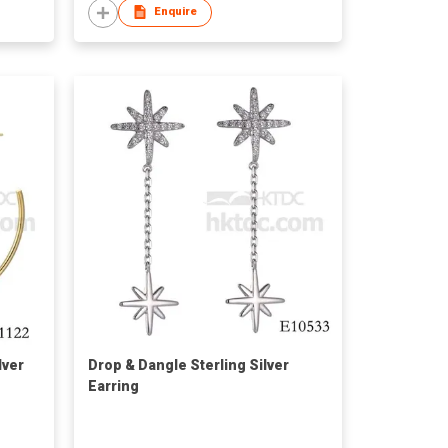
Enquire
lver
Drop & Dangle Sterling Silver
Earring