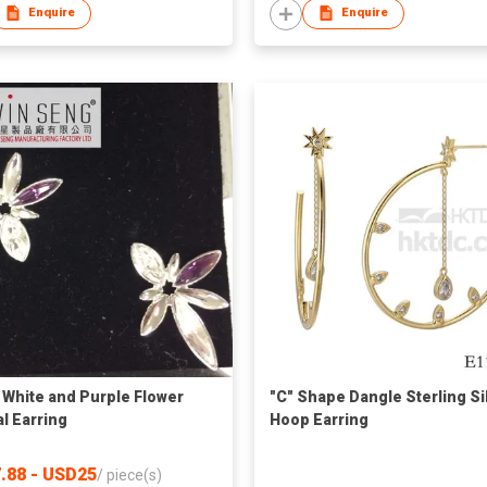
Enquire
Enquire
 White and Purple Flower
"C" Shape Dangle Sterling Si
al Earring
Hoop Earring
.88 - USD25
/
piece(s)