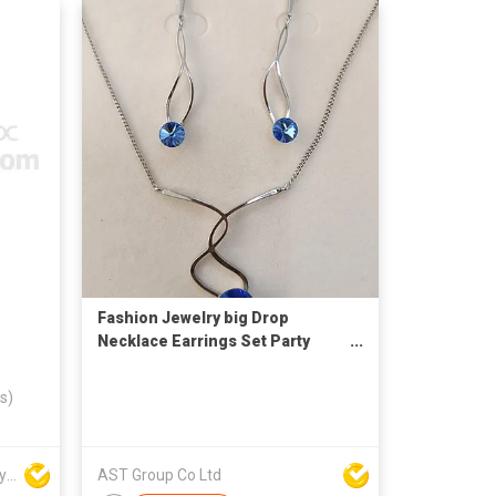
Fashion Jewelry big Drop
Necklace Earrings Set Party
Jewelry Accessories
s)
Win Seng Manufacturing Factory Limited
AST Group Co Ltd