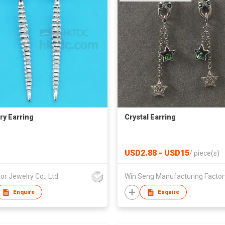
ry Earring
Crystal Earring
USD2.88 - USD15
/
piece(s)
or Jewelry Co., Ltd
Enquire
Enquire