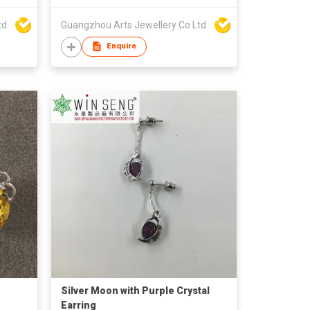
td
Guangzhou Arts Jewellery Co Ltd
Enquire
Silver Moon with Purple Crystal
Earring