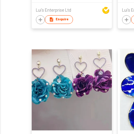
Lui's Enterprise Ltd
Lui's 
Enquire