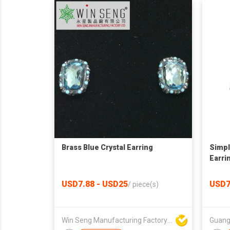
Brass Blue Crystal Earring
Simpl
Earri
USD7.88 - USD25
USD7
/
piece(s)
Win Seng Manufacturing Factory Limited
Guang