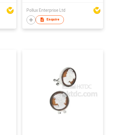
Pollux Enterprise Ltd
Enquire