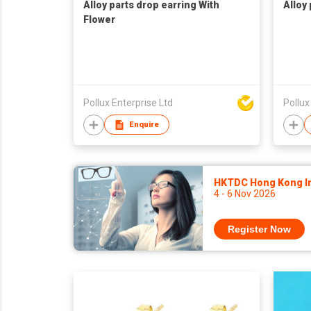
Alloy parts drop earring With
Alloy
Flower
Pollux Enterprise Ltd
Pollux
Enquire
HKTDC Hong Kong Int
4 - 6 Nov 2026
Register Now