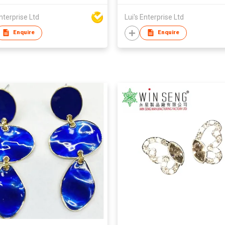
Enterprise Ltd
Lui's Enterprise Ltd
Enquire
Enquire