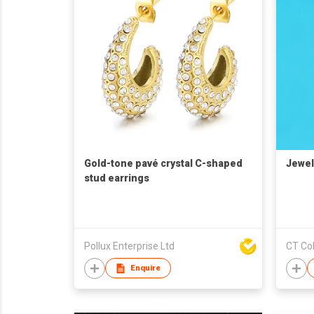
Gold-tone pavé crystal C-shaped
Jewel
stud earrings
Pollux Enterprise Ltd
CT Col
Enquire