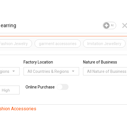
AI
Fashion Jewelry
garment accessories
Imitation Jewellery
Factory Location
Nature of Business
egions
All Countries & Regions
All Nature of Business
Online Purchase
shion Accessories