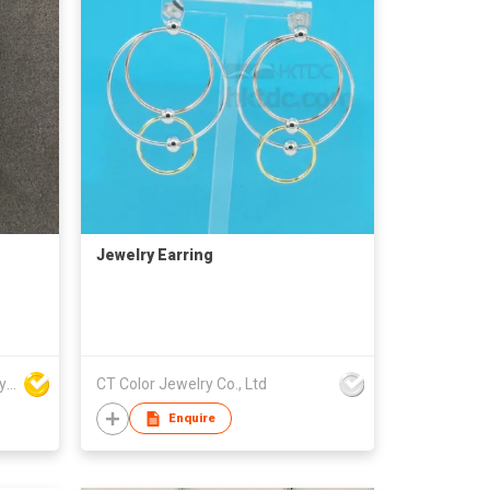
Jewelry Earring
Win Seng Manufacturing Factory Limited
CT Color Jewelry Co., Ltd
Enquire