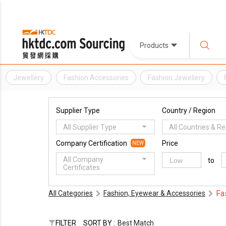
Products
Jewellery
Fashion Accessories
Fashion Jewellery
Supplier Type
Country / Region
All Supplier Type
All Countries & R
Company Certification
Price
NEW
All Company
to
Certificates
Fa
All Categories
Fashion, Eyewear & Accessories
FILTER
SORT BY :
Best Match