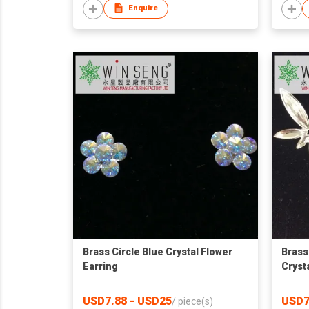
Enquire
Brass Circle Blue Crystal Flower
Brass
Earring
Cryst
USD7.88 - USD25
USD7
/
piece(s)