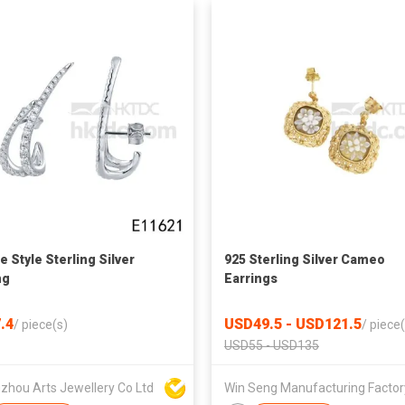
e Style Sterling Silver
925 Sterling Silver Cameo
ng
Earrings
.4
USD49.5 - USD121.5
/
piece(s)
/
piece(
USD55 - USD135
zhou Arts Jewellery Co Ltd