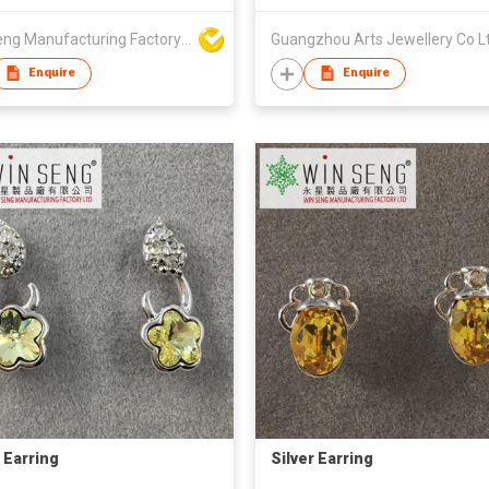
Win Seng Manufacturing Factory Limited
Guangzhou Arts Jewellery Co L
Enquire
Enquire
r Earring
Silver Earring