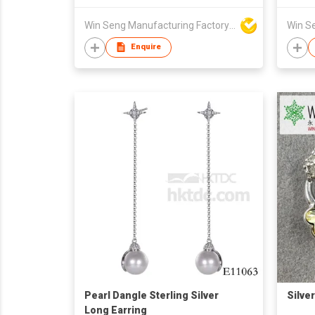
Win Seng Manufacturing Factory Limited
Enquire
Pearl Dangle Sterling Silver
Silve
Long Earring