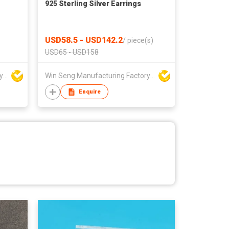
925 Sterling Silver Earrings
USD58.5 - USD142.2
/
piece(s)
USD65 - USD158
Win Seng Manufacturing Factory Limited
Win Seng Manufacturing Factory Limited
Enquire