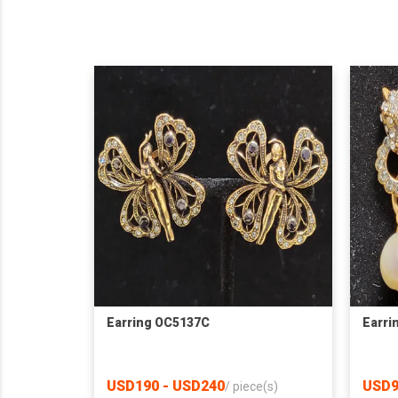
Earring OC5137C
Earri
USD190 - USD240
USD9
/
piece(s)