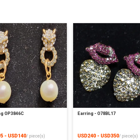
ng OP3846C
Earring - O78BL17
5 - USD140
USD240 - USD350
/
piece(s)
/
piece(s)