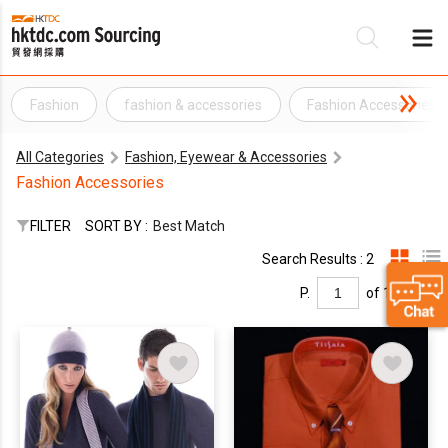
Fashion
fashion & accessories
Fashion Accessories
Be
All Categories
Fashion, Eyewear & Accessories
Su
Fashion Accessories
FILTER
SORT BY :
Best Match
Search Results : 2
P.
of 1