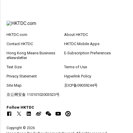
HKTDC.com
About HKTDC
Contact HKTDC
HKTDC Mobile Apps
Hong Kong Means Business
E-Subscription Preferences
eNewsletter
Text Size
Terms of Use
Privacy Statement
Hyperlink Policy
Site Map
京ICP备09059244号
京公网安备 11010102003523号
Follow HKTDC
Copyright © 2026