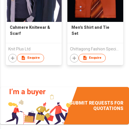
Cahmere Knitwear &
Men's Shirt and Tie
Scarf
Set
Knit Plus Ltd
Chittagong Fashion Specialised Textile Ltd
Enquire
Enquire
SUBMIT REQUESTS FOR
QUOTATIONS