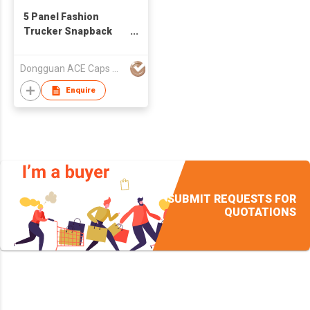
5 Panel Fashion
Trucker Snapback
Kids Sequins Cap
Dongguan ACE Caps Manufacture Factory
Enquire
SUBMIT REQUESTS FOR
QUOTATIONS