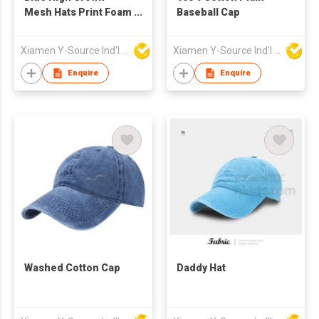
Mesh Hats Print Foam
Baseball Cap
Custom Trucker Cap
with Rope
Xiamen Y-Source Ind'l Co Ltd
Xiamen Y-Source Ind'l Co Ltd
Enquire
Enquire
Washed Cotton Cap
Daddy Hat