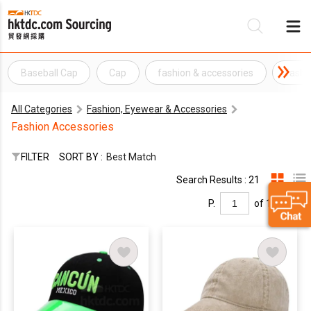
Baseball Cap
Cap
fashion & accessories
fashi
Be
All Categories
Fashion, Eyewear & Accessories
Su
Fashion Accessories
FILTER
SORT BY :
Best Match
Search Results : 21
P.
of 1