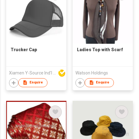
Trucker Cap
Ladies Top with Scarf
Xiamen Y-Source Ind'l Co Ltd
Watson Holdings
Enquire
Enquire