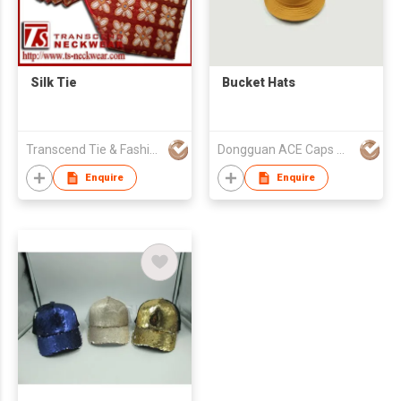
Silk Tie
Bucket Hats
Transcend Tie & Fashion Co.,Ltd.
Dongguan ACE Caps Manufacture Factory
Enquire
Enquire