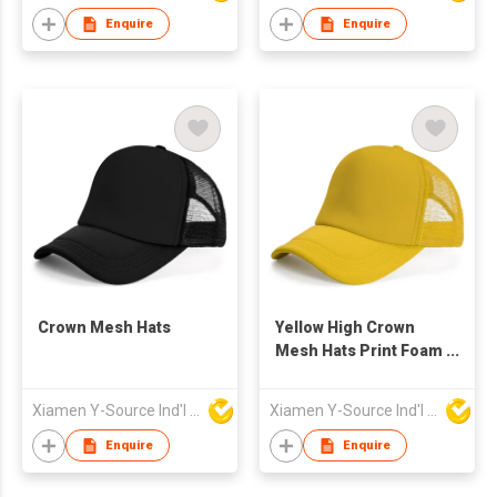
Enquire
Enquire
Crown Mesh Hats
Yellow High Crown
Mesh Hats Print Foam
Custom Trucker Cap
with Rope
Xiamen Y-Source Ind'l Co Ltd
Xiamen Y-Source Ind'l Co Ltd
Enquire
Enquire