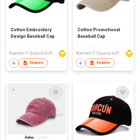
Cotton Embroidery
Cotton Promotional
Design Baseball Cap
Baseball Cap
Xiamen Y-Source Ind'l Co Ltd
Xiamen Y-Source Ind'l Co Ltd
Enquire
Enquire