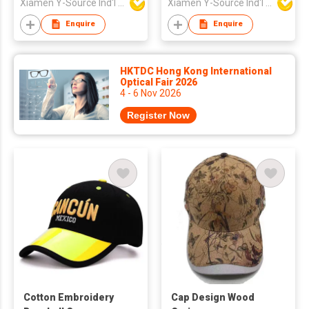
Xiamen Y-Source Ind'l Co Ltd
Xiamen Y-Source Ind'l Co Ltd
Enquire
Enquire
HKTDC Hong Kong International
Optical Fair 2026
4 - 6 Nov 2026
Register Now
Cotton Embroidery
Cap Design Wood