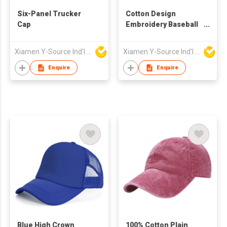
Six-Panel Trucker
Cotton Design
Cap
Embroidery Baseball
Cap
Xiamen Y-Source Ind'l Co Ltd
Xiamen Y-Source Ind'l Co Ltd
Enquire
Enquire
Blue High Crown
100% Cotton Plain