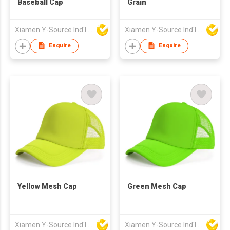
Baseball Cap
Grain
Xiamen Y-Source Ind'l Co Ltd
Xiamen Y-Source Ind'l Co Ltd
Enquire
Enquire
Yellow Mesh Cap
Green Mesh Cap
Xiamen Y-Source Ind'l Co Ltd
Xiamen Y-Source Ind'l Co Ltd