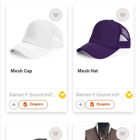
Mesh Cap
Mesh Hat
Xiamen Y-Source Ind'l Co Ltd
Xiamen Y-Source Ind'l Co Ltd
Enquire
Enquire