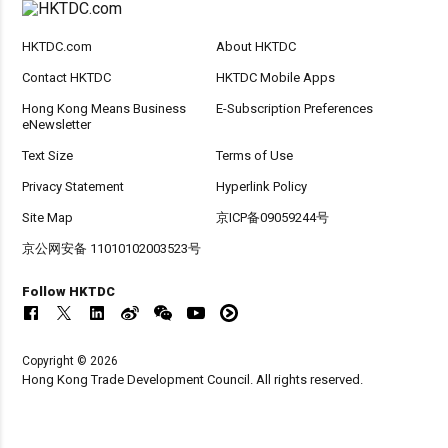
HKTDC.com
About HKTDC
Contact HKTDC
HKTDC Mobile Apps
Hong Kong Means Business
E-Subscription Preferences
eNewsletter
Text Size
Terms of Use
Privacy Statement
Hyperlink Policy
Site Map
京ICP备09059244号
京公网安备 11010102003523号
Follow HKTDC
Copyright © 2026
Hong Kong Trade Development Council. All rights reserved.