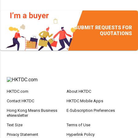
SUBMIT REQUESTS FOR
QUOTATIONS
HKTDC.com
About HKTDC
Contact HKTDC
HKTDC Mobile Apps
Hong Kong Means Business
E-Subscription Preferences
eNewsletter
Text Size
Terms of Use
Privacy Statement
Hyperlink Policy