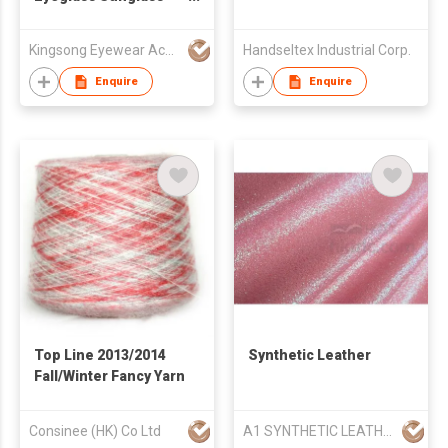
Storage Case with
Wheels
Kingsong Eyewear Accessories Co Ltd
Handseltex Industrial Corp.
Enquire
Enquire
Top Line 2013/2014
Synthetic Leather
Fall/Winter Fancy Yarn
Consinee (HK) Co Ltd
A1 SYNTHETIC LEATHER CO LTD