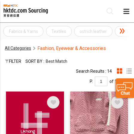
Fabrics & Yarns
Textiles
ostrich leather
PU Lea
Be
Fashion, Eyewear & Accessories
All Categories
Su
FILTER
SORT BY :
Best Match
Search Results : 14
P.
of 1