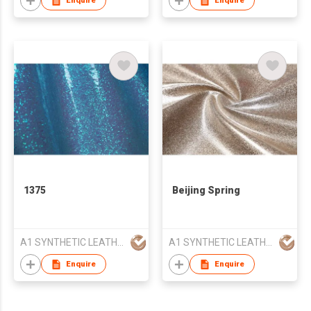
Enquire
Enquire
1375
Beijing Spring
A1 SYNTHETIC LEATHER CO LTD
A1 SYNTHETIC LEATHER CO LTD
Enquire
Enquire