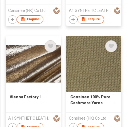
Yarn
Consinee (HK) Co Ltd
A1 SYNTHETIC LEATHER CO LTD
Enquire
Enquire
Vienna Factory I
Consinee 100% Pure
Cashmere Yarns
Woolen Yarns
A1 SYNTHETIC LEATHER CO LTD
Consinee (HK) Co Ltd