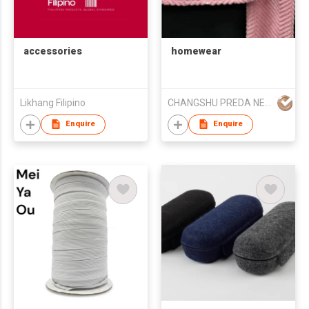
accessories
homewear
Likhang Filipino
CHANGSHU PREDA NEEDLE TEXTILE CO.,LTD
Enquire
Enquire