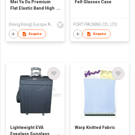
Mei Ya Ou Premium
Felt Glasses Case
Flat Elastic Band High
Resilience Braided
Ribbon Cord for
(Hong Kong) Europe America and Asia Limited
FORT PACKING CO., LTD
Garment and
Sweatpants Heavy
Enquire
Enquire
Duty Clothing
Accessories 3mm-
12mm (1/8" to 1/2")
Lightweight EVA
Warp Knitted Fabric
Eyeglass Sunglass