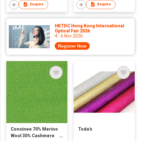
Enquire
Enquire
HKTDC Hong Kong International
Optical Fair 2026
4 - 6 Nov 2026
Register Now
Consinee 70% Merino
Toda's
Wool 30% Cashmere