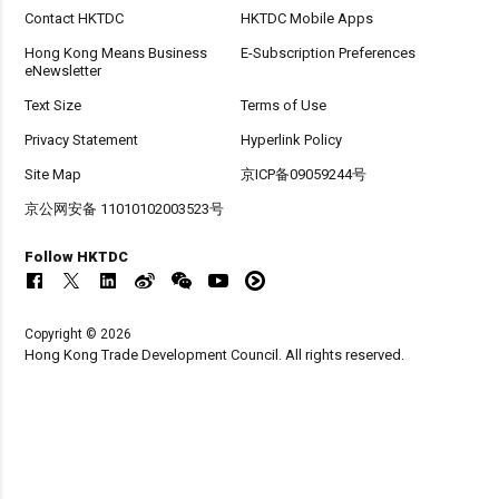
Contact HKTDC
HKTDC Mobile Apps
Hong Kong Means Business
E-Subscription Preferences
eNewsletter
Text Size
Terms of Use
Privacy Statement
Hyperlink Policy
Site Map
京ICP备09059244号
京公网安备 11010102003523号
Follow HKTDC
Copyright © 2026
Hong Kong Trade Development Council. All rights reserved.