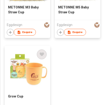
METONNE M3 Baby
METONNE M5 Baby
Straw Cup
Straw Cup
Eggdesign
Eggdesign
Enquire
Enquire
Grow Cup