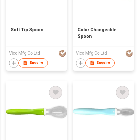
Soft Tip Spoon
Color Changeable
Spoon
Vico Mfg Co Ltd
Vico Mfg Co Ltd
Enquire
Enquire