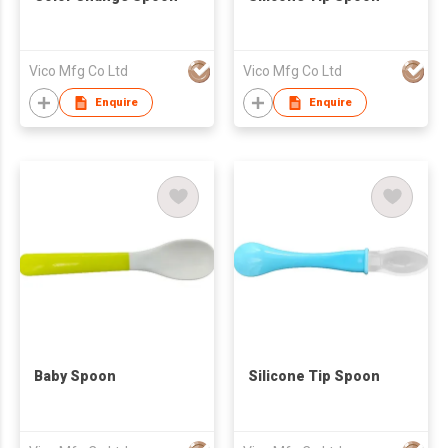
Vico Mfg Co Ltd
Vico Mfg Co Ltd
Enquire
Enquire
Baby Spoon
Silicone Tip Spoon