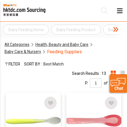
Baby Feeding Items
Baby Feeding Product
Baby Feed
Be
All Categories
Health, Beauty and Baby Care
Su
Feeding Supplies
Baby Care & Nursery
FILTER
SORT BY :
Best Match
Search Results : 13
P.
of 1