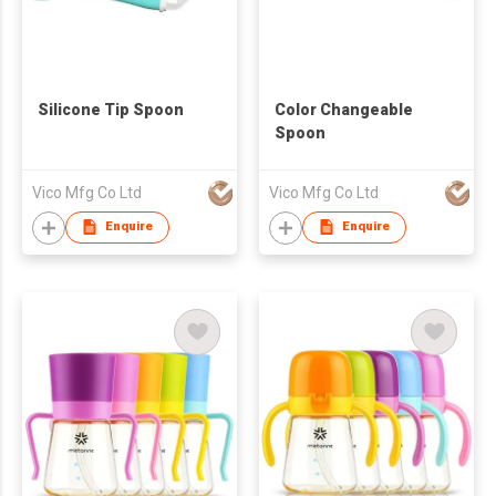
Silicone Tip Spoon
Color Changeable
Spoon
Vico Mfg Co Ltd
Vico Mfg Co Ltd
Enquire
Enquire