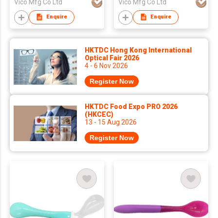
Vico Mfg Co Ltd
Vico Mfg Co Ltd
Enquire
Enquire
HKTDC Hong Kong International
Optical Fair 2026
4 - 6 Nov 2026
Register Now
HKTDC Food Expo PRO 2026
(HKCEC)
13 - 15 Aug 2026
Register Now