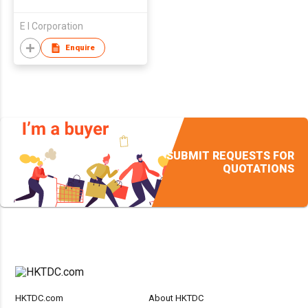
E I Corporation
Enquire
SUBMIT REQUESTS FOR
QUOTATIONS
HKTDC.com
About HKTDC