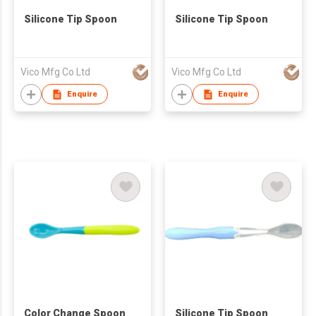
Silicone Tip Spoon
Silicone Tip Spoon
Vico Mfg Co Ltd
Vico Mfg Co Ltd
Enquire
Enquire
Color Change Spoon
Silicone Tip Spoon