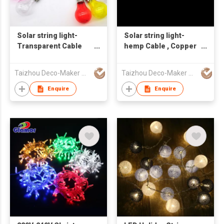
Solar string light-
Solar string light-
Transparent Cable
hemp Cable , Copper
and silver socket
Socket transparent
Colored Globe
Globe
Taizhou Deco-Maker Arts & Crafts Co., Ltd.
Taizhou Deco-Maker Arts & Crafts Co., Ltd.
Enquire
Enquire