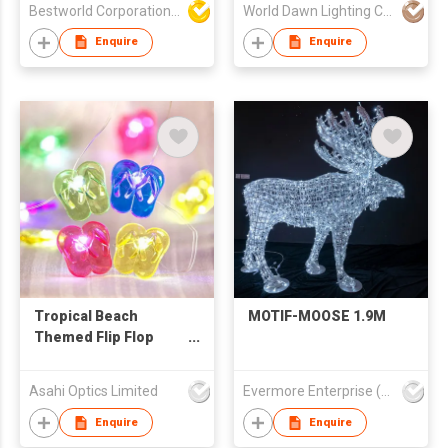
Bestworld Corporation Limited
World Dawn Lighting Co., Ltd.
Light Flood Standing
Pickup Bar USB
Enquire
Enquire
Atmosphere
Decoration Neon
DC5V E-Sports Table
Lamp
Tropical Beach
MOTIF-MOOSE 1.9M
Themed Flip Flop
String Lights Copper
Wire 10ft 30 LEDs
Asahi Optics Limited
Evermore Enterprise (Zhejiang) Ltd
Enquire
Enquire