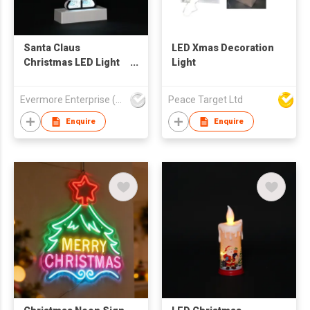
Santa Claus
LED Xmas Decoration
Christmas LED Light
Light
Decor - Red-Green
Festive Tabletop
Evermore Enterprise (Zhejiang) Ltd
Peace Target Ltd
Ornament with White
Beard
Enquire
Enquire