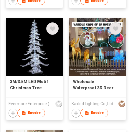
Enquire
Enquire
3M/3.5M LED Motif
Wholesale
Christmas Tree
Waterproof 3D Deer
Led Motif Lights
Large Outdoor
Evermore Enterprise (Zhejiang) Ltd
Kaxled Lighting Co.,Ltd
Christmas
Decorations
Enquire
Enquire
Commercial Holiday
Light IP65 CE ROHS