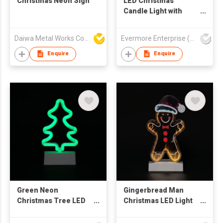
Christmas Neon Sign
LED Christmas
Candle Light with
Snowman & Cabin
Design - Flameless
Daiwa Metal Works Co Ltd
Evermore Enterprise (Zhejiang) Ltd
Warm Glow
Decorative Lamp
Enquire
Enquire
Green Neon
Gingerbread Man
Christmas Tree LED
Christmas LED Light
Light - Minimalist
Decor - Santa Hat
Wave Design
Design Tabletop