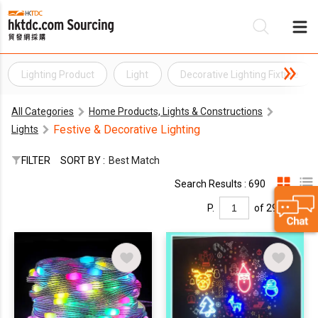
Lighting Product
Light
Decorative Lighting Fixture
Be
All Categories
Home Products, Lights & Constructions
Su
Festive & Decorative Lighting
Lights
FILTER
SORT BY :
Best Match
Search Results : 690
P.
of 29