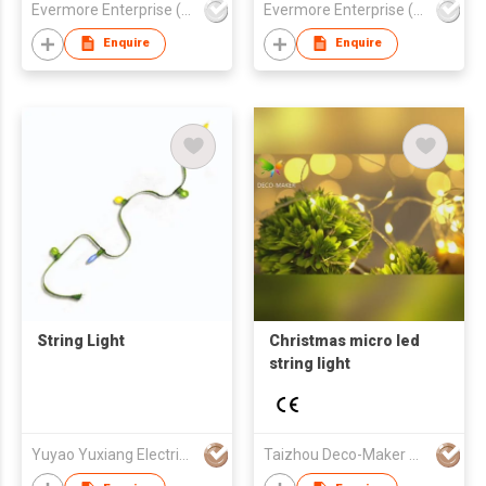
Evermore Enterprise (Zhejiang) Ltd
Evermore Enterprise (Zhejiang) Ltd
Tabletop Decor
Decoration Lamp
Enquire
Enquire
String Light
Christmas micro led
string light
Yuyao Yuxiang Electrical Appliance Co.,Ltd
Taizhou Deco-Maker Arts & Crafts Co., Ltd.