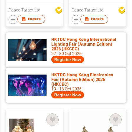
Ornament
Peace Target Ltd
Peace Target Ltd
Enquire
Enquire
HKTDC Hong Kong International
Lighting Fair (Autumn Edition)
2026 (HKCEC)
27 - 30 Oct 2026
Register Now
HKTDC Hong Kong Electronics
Fair (Autumn Edition) 2026
(HKCEC)
13 - 16 Oct 2026
Register Now