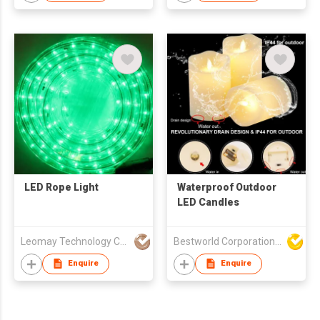
LED Rope Light
Waterproof Outdoor
LED Candles
Leomay Technology Company Limited
Bestworld Corporation Limited
Enquire
Enquire