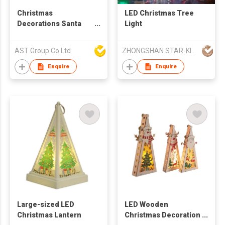
Christmas
LED Christmas Tree
Decorations Santa
Light
Hats with LED
AST Group Co Ltd
ZHONGSHAN STAR-KING LIGHTING CO LTD
Enquire
Enquire
Large-sized LED
LED Wooden
Christmas Lantern
Christmas Decoration