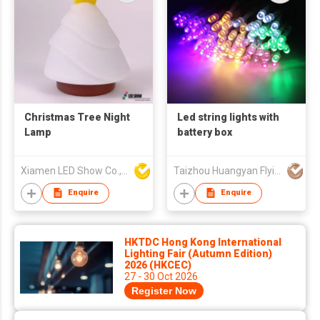
Christmas Tree Night
Led string lights with
Lamp
battery box
Xiamen LED Show Co.,Ltd.
Taizhou Huangyan Flying Deer Co., Ltd.
Enquire
Enquire
HKTDC Hong Kong International
Lighting Fair (Autumn Edition)
2026 (HKCEC)
27 - 30 Oct 2026
Register Now