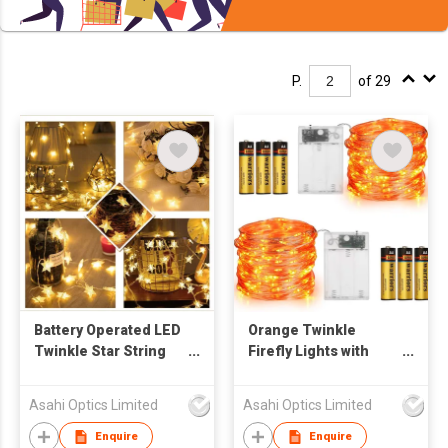
P.
of 29
Battery Operated LED
Orange Twinkle
Twinkle Star String
Firefly Lights with
Lights 50pcs LED
Remote Control for
Indoor Warm White
Halloween
Asahi Optics Limited
Asahi Optics Limited
Enquire
Enquire