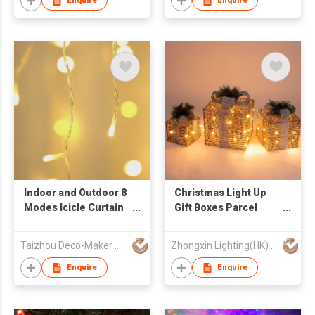
Enquire
Enquire
Indoor and Outdoor 8
Christmas Light Up
Modes Icicle Curtain
Gift Boxes Parcel
LED Lights Christmas
Presents Set with
Decoration String
Bow Set of 3
Taizhou Deco-Maker Arts & Crafts Co., Ltd.
Zhongxin Lighting(HK) Co., Ltd
Lights
Enquire
Enquire