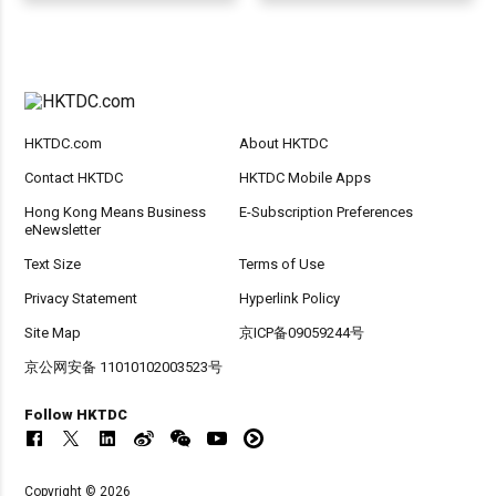
HKTDC.com
About HKTDC
Contact HKTDC
HKTDC Mobile Apps
Hong Kong Means Business
E-Subscription Preferences
eNewsletter
Text Size
Terms of Use
Privacy Statement
Hyperlink Policy
Site Map
京ICP备09059244号
京公网安备 11010102003523号
Follow HKTDC
Copyright © 2026