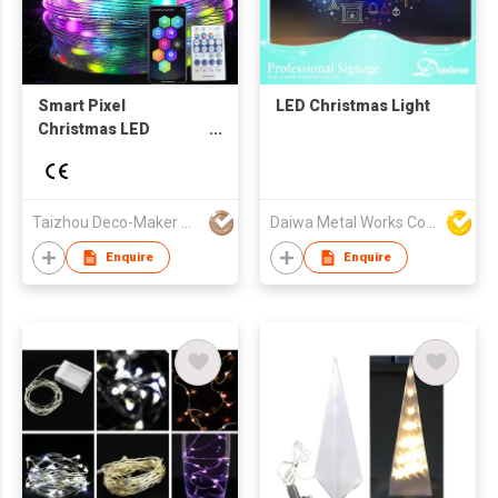
Smart Pixel
LED Christmas Light
Christmas LED
Lighting
Taizhou Deco-Maker Arts & Crafts Co., Ltd.
Daiwa Metal Works Co Ltd
Enquire
Enquire