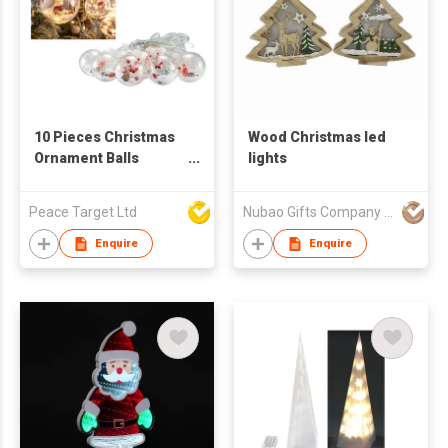
10 Pieces Christmas
Wood Christmas led
Ornament Balls
lights
Curtain Light
Peace Target Ltd
Nubao Gifts Company Limited
Enquire
Enquire