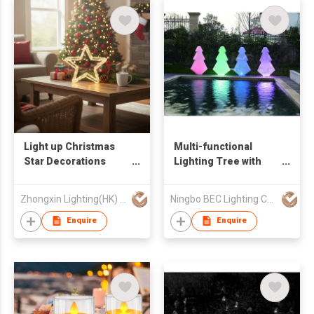
Light up Christmas
Multi-functional
Star Decorations
Lighting Tree with
Battery Double Acrylic
LED
Star Lights
Zhongxin Lighting(HK) Co., Ltd
Ningbo BEC Lighting Co.,Ltd.
Enquire
Enquire