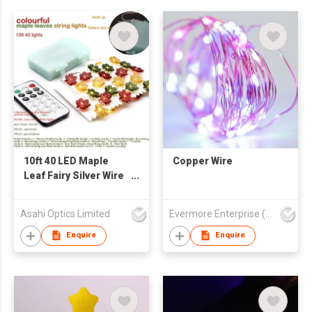
10ft 40 LED Maple
Copper Wire
Leaf Fairy Silver Wire
String Lights
Asahi Optics Limited
Evermore Enterprise (Zhejiang) Ltd
Enquire
Enquire