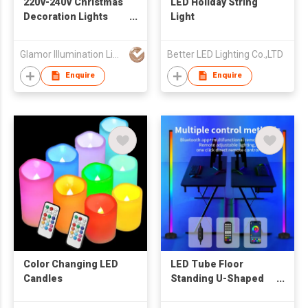
220V-240V Christmas
LED Holiday String
Decoration Lights
Light
LED PVC Wire String
light
Glamor Illumination Limited
Better LED Lighting Co.,LTD
Enquire
Enquire
Color Changing LED
LED Tube Floor
Candles
Standing U-Shaped
Ambient RGB Music
Control Christmas