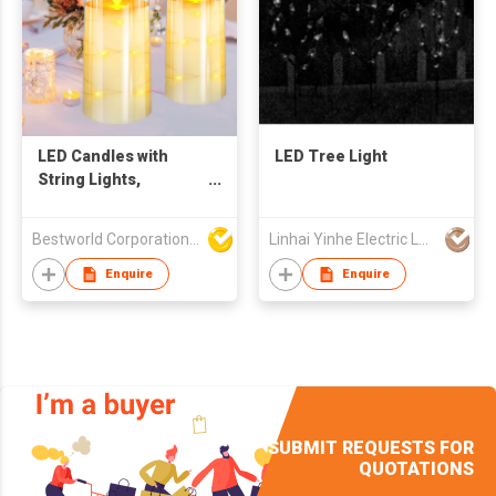
LED Candles with
LED Tree Light
String Lights,
Flameless Candle
with Remote Control
Bestworld Corporation Limited
Linhai Yinhe Electric Lamp Company
Enquire
Enquire
SUBMIT REQUESTS FOR
QUOTATIONS