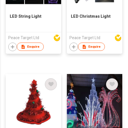
LED String Light
LED Christmas Light
Peace Target Ltd
Peace Target Ltd
Enquire
Enquire