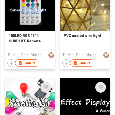
100LED RGB 1314
PVC coated wire light
SURPLIFE Remote
Controlled LED Lights
Taizhou Deco-Maker Arts & Crafts Co., Ltd.
Taizhou Deco-Maker Arts & Crafts Co., Ltd.
Enquire
Enquire