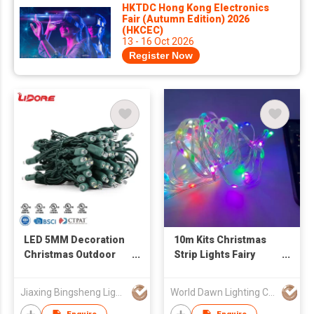
HKTDC Hong Kong Electronics
Fair (Autumn Edition) 2026
(HKCEC)
13 - 16 Oct 2026
Register Now
LED 5MM Decoration
10m Kits Christmas
Christmas Outdoor
Strip Lights Fairy
String Light
Decoration 5V USB
Customized
Bluetooth IC RGB
Jiaxing Bingsheng Lighting Appliance Co Ltd
World Dawn Lighting Co., Ltd.
Smart String LED
Light