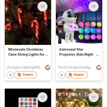
Wholesale Christmas
Astronaut Star
Cane String Lights for
Projector, Kids Night
Christmas Party
Light, Nebula
Decorations
Projector Light.
Zhongxin Lighting(HK) Co., Ltd
Yunfu Hongrui Intelligent Equipment Co., Ltd.
Galaxy Bedroom
Projector, Adult
Enquire
Enquire
Playroom/Home
Theater/Ceiling/Room
Decoration