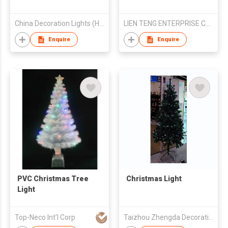
China Decoration Lights (Holding) Ltd
LIEN TENG ENTERPRISE CO LTD
Enquire
Enquire
PVC Christmas Tree
Christmas Light
Light
Top-Neco Int'l Corp
Taizhou Zhengda Decoration Lights Co Ltd