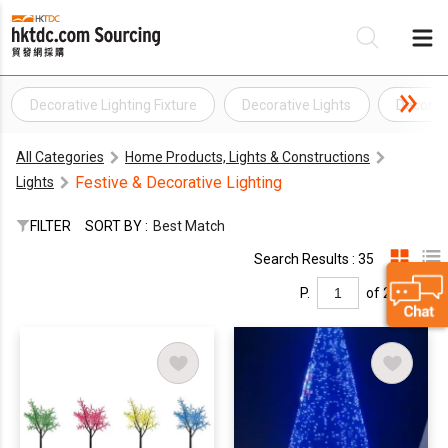
Decorative Lighting Fixture
Decorative Lights
Decorat
Be
All Categories
Home Products, Lights & Constructions
Su
Festive & Decorative Lighting
Lights
FILTER
SORT BY :
Best Match
Search Results : 35
P.
of 2