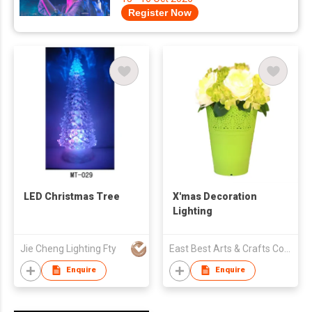
Register Now
LED Christmas Tree
X'mas Decoration
Lighting
Jie Cheng Lighting Fty
East Best Arts & Crafts Company Limited
Enquire
Enquire