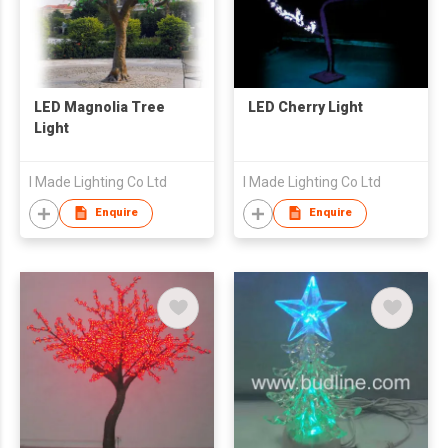
LED Magnolia Tree
LED Cherry Light
Light
I Made Lighting Co Ltd
I Made Lighting Co Ltd
Enquire
Enquire