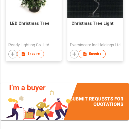
LED Christmas Tree
Christmas Tree Light
Ready Lighting Co., Ltd
Eversincere Ind Holdings Ltd
Enquire
Enquire
SUBMIT REQUESTS FOR
QUOTATIONS