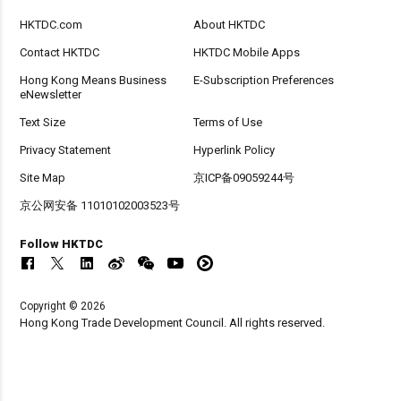
HKTDC.com
About HKTDC
Contact HKTDC
HKTDC Mobile Apps
Hong Kong Means Business
E-Subscription Preferences
eNewsletter
Text Size
Terms of Use
Privacy Statement
Hyperlink Policy
Site Map
京ICP备09059244号
京公网安备 11010102003523号
Follow HKTDC
Copyright © 2026
Hong Kong Trade Development Council. All rights reserved.