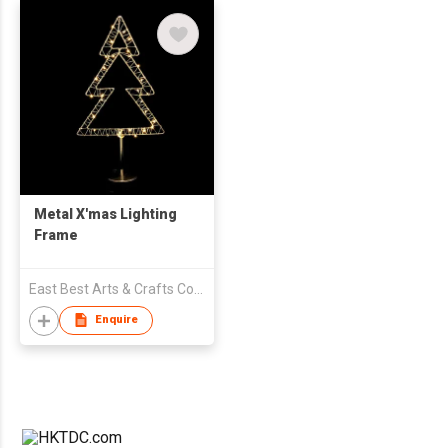
Metal X'mas Lighting
Frame
East Best Arts & Crafts Company Limited
Enquire