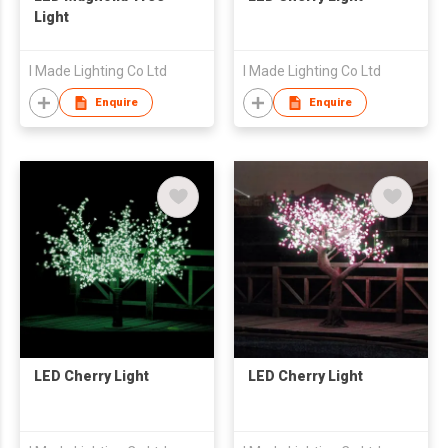
Light
I Made Lighting Co Ltd
I Made Lighting Co Ltd
Enquire
Enquire
LED Cherry Light
LED Cherry Light