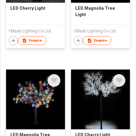
LED Cherry Light
LED Magnolia Tree
Light
I Made Lighting Co Ltd
I Made Lighting Co Ltd
Enquire
Enquire
LED Magnolia Tree
LED Cherry Light