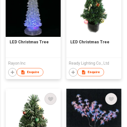
LED Christmas Tree
LED Christmas Tree
Rayon Inc
Ready Lighting Co., Ltd
Enquire
Enquire