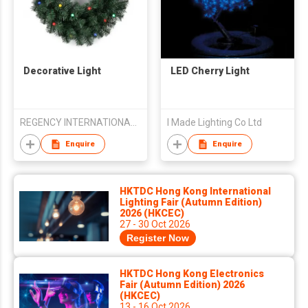
Decorative Light
LED Cherry Light
REGENCY INTERNATIONAL MARKETING CORP.
I Made Lighting Co Ltd
Enquire
Enquire
HKTDC Hong Kong International
Lighting Fair (Autumn Edition)
2026 (HKCEC)
27 - 30 Oct 2026
Register Now
HKTDC Hong Kong Electronics
Fair (Autumn Edition) 2026
(HKCEC)
13 - 16 Oct 2026