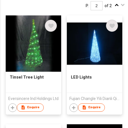
P.
of 2
Tinsel Tree Light
LED Lights
Eversincere Ind Holdings Ltd
Fujian Changle Yili Dianli Qicai Co Ltd
Enquire
Enquire