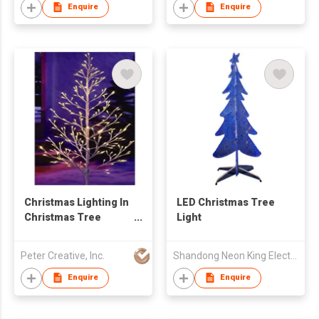
Enquire
Enquire
Christmas Lighting In
LED Christmas Tree
Christmas Tree
Light
Shape
Peter Creative, Inc.
Shandong Neon King Electronics Co., Ltd.
Enquire
Enquire