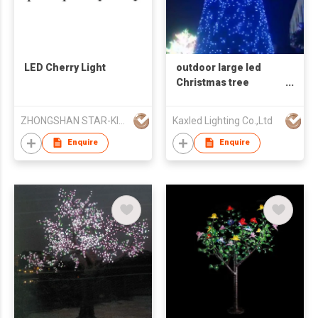
LED Cherry Light
outdoor large led
Christmas tree
Artificial decoration
3d motif light
ZHONGSHAN STAR-KING LIGHTING CO LTD
Kaxled Lighting Co.,Ltd
Enquire
Enquire