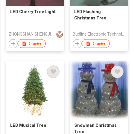
LED Cherry Tree Light
LED Flashing
Christmas Tree
ZHONGSHAN SHENGJIA LIGHTING CO.,LED
Budline Electronic Technology Co., Ltd.
Enquire
Enquire
LED Musical Tree
Snowman Christmas
Tree