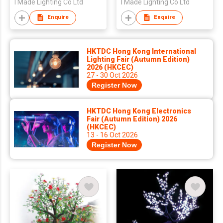
I Made Lighting Co Ltd
I Made Lighting Co Ltd
Enquire
Enquire
HKTDC Hong Kong International
Lighting Fair (Autumn Edition)
2026 (HKCEC)
27 - 30 Oct 2026
Register Now
HKTDC Hong Kong Electronics
Fair (Autumn Edition) 2026
(HKCEC)
13 - 16 Oct 2026
Register Now