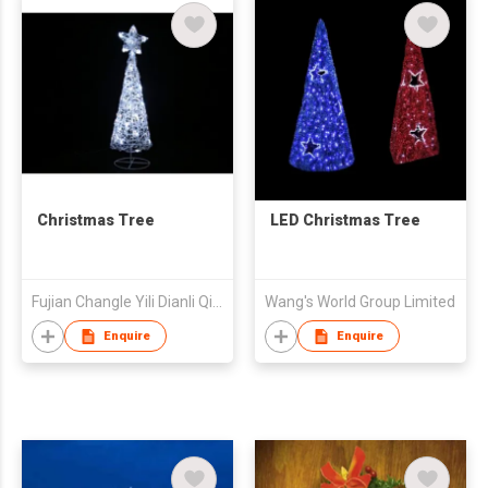
Christmas Tree
LED Christmas Tree
Fujian Changle Yili Dianli Qicai Co Ltd
Wang's World Group Limited
Enquire
Enquire