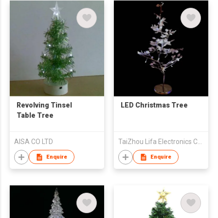
Revolving Tinsel
LED Christmas Tree
Table Tree
AISA CO LTD
TaiZhou Lifa Electronics Co., Ltd
Enquire
Enquire