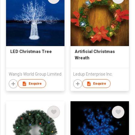
LED Christmas Tree
Artificial Christmas
Wreath
Wang's World Group Limited
Ledup Enterprise Inc.
Enquire
Enquire