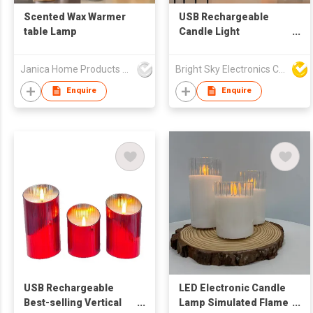
Scented Wax Warmer
USB Rechargeable
table Lamp
Candle Light
Electronic Wax Candle
Lamp LED Emulated
Janica Home Products Corp., Ltd
Bright Sky Electronics Co Ltd
Flame Candle Wedding
and Festival Decorative
Enquire
Enquire
Light
USB Rechargeable
LED Electronic Candle
Best-selling Vertical
Lamp Simulated Flame