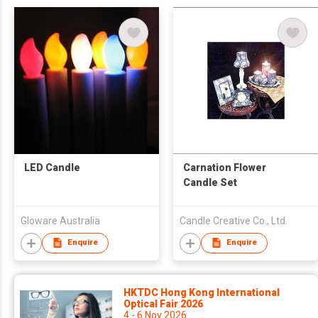
LED Candle
Carnation Flower
Candle Set
Gloware Australia
Candle Creative Co., Ltd.
Enquire
Enquire
HKTDC Hong Kong International
Optical Fair 2026
4 - 6 Nov 2026