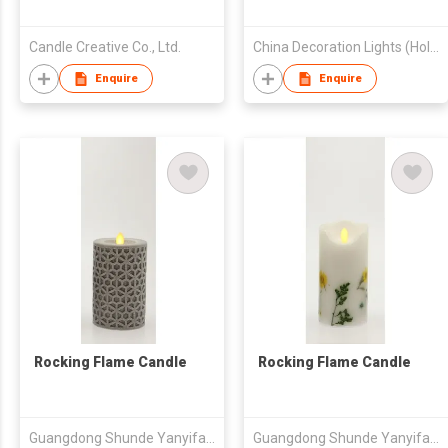
Candle Creative Co., Ltd.
China Decoration Lights (Holding) Ltd
Enquire
Enquire
Rocking Flame Candle
Rocking Flame Candle
Guangdong Shunde Yanyifang Creative Technology Development Co., Ltd.
Guangdong Shunde Yanyifang Creative Technology Development Co., Ltd.