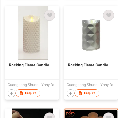
Rocking Flame Candle
Rocking Flame Candle
Guangdong Shunde Yanyifang Creative Technology Development Co., Ltd.
Guangdong Shunde Yanyifang Creative Technology Development Co., Ltd.
Enquire
Enquire