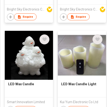
Pattern Tea Wax Cup
Electroplated Glass
Colorful Fine Stripe
Proposal and
Bright Sky Electronics Co Ltd
Bright Sky Electronics Co Ltd
Light Candle Glass
Confession Concert
Empty Cup Candle
Atmosphere Wax Lamp
Enquire
Enquire
Lamp
LED Wax Candle
LED Wax Candle Light
Smart Innovation Limited
Kui Yum Electronic Co Ltd