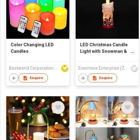
Color Changing LED
LED Christmas Candle
Candles
Light with Snowman &
Cabin Design -
Flameless Warm Glow
Bestworld Corporation Limited
Evermore Enterprise (Zhejiang) Ltd
Decorative Lamp
Enquire
Enquire