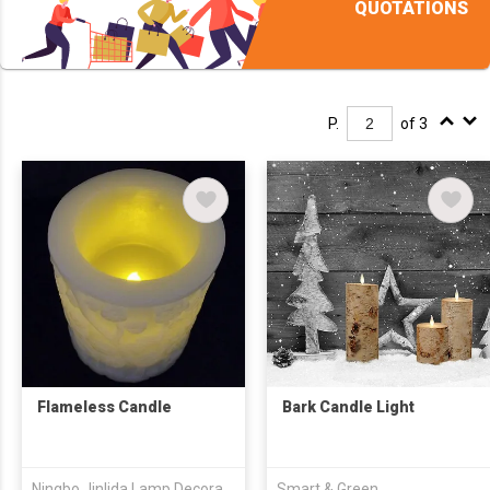
QUOTATIONS
P.
of 3
Flameless Candle
Bark Candle Light
Ningbo Jinlida Lamp Decoration Co., Ltd
Smart & Green