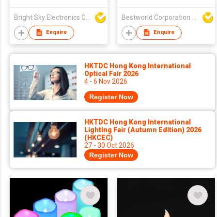
Flameless Candles
Bright Sky Electronics Co Ltd
Bestworld Corporation Limited
Enquire
Enquire
HKTDC Hong Kong International
Optical Fair 2026
4 - 6 Nov 2026
Register Now
HKTDC Hong Kong International
Lighting Fair (Autumn Edition) 2026
(HKCEC)
27 - 30 Oct 2026
Register Now