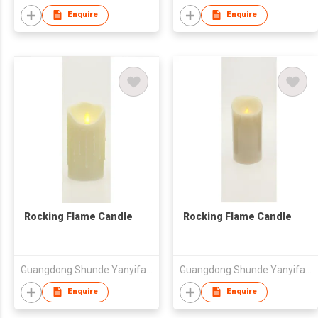
Enquire
Enquire
Rocking Flame Candle
Rocking Flame Candle
Guangdong Shunde Yanyifang Creative Technology Development Co., Ltd.
Guangdong Shunde Yanyifang Creative Technology Development Co., Ltd.
Enquire
Enquire