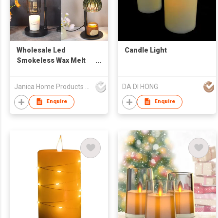
Wholesale Led
Candle Light
Smokeless Wax Melt
Burners Candle Heater
Light Lamp Warmers
Janica Home Products Corp., Ltd
DA DI HONG
Wax Melts Electric
Candle Warmer Lamp
Enquire
Enquire
Durable Morden