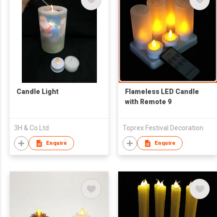
Candle Light
Flameless LED Candle
with Remote 9
3H & Co Ltd
Toprex Festival Decoration
Enquire
Enquire