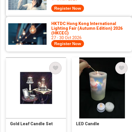
Register Now
HKTDC Hong Kong International
Lighting Fair (Autumn Edition) 2026
(HKCEC)
27 - 30 Oct 2026
Register Now
Gold Leaf Candle Set
LED Candle