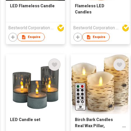
LED Flameless Candle
Flameless LED
Candles
Bestworld Corporation Limited
Bestworld Corporation Limited
Enquire
Enquire
LED Candle set
Birch Bark Candles
Real Wax Pillar,