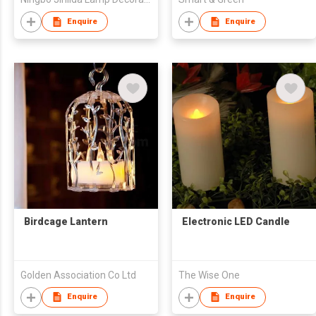
Enquire
Enquire
Birdcage Lantern
Electronic LED Candle
Golden Association Co Ltd
The Wise One
Enquire
Enquire