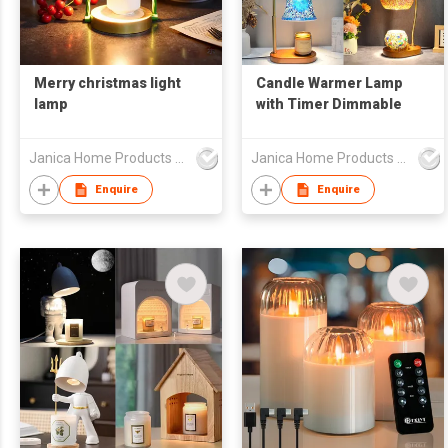
Merry christmas light
Candle Warmer Lamp
lamp
with Timer Dimmable
Janica Home Products Corp., Ltd
Janica Home Products Corp., Ltd
Enquire
Enquire