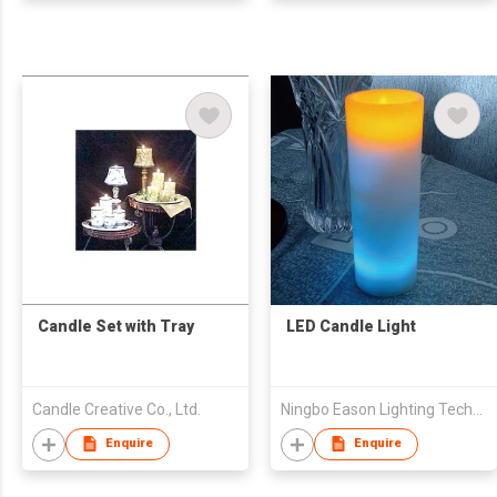
Candle Set with Tray
LED Candle Light
Candle Creative Co., Ltd.
Ningbo Eason Lighting Technology Co.,Ltd.
Enquire
Enquire