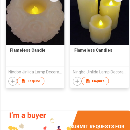
Flameless Candle
Flameless Candles
Ningbo Jinlida Lamp Decoration Co., Ltd
Ningbo Jinlida Lamp Decoration Co., Ltd
Enquire
Enquire
SUBMIT REQUESTS FOR