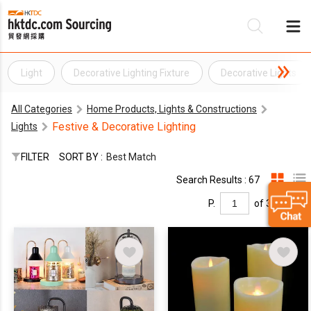
Light
Decorative Lighting Fixture
Decorative Lights
Be
All Categories
Home Products, Lights & Constructions
Su
Festive & Decorative Lighting
Lights
FILTER
SORT BY :
Best Match
Search Results : 67
P.
of 3