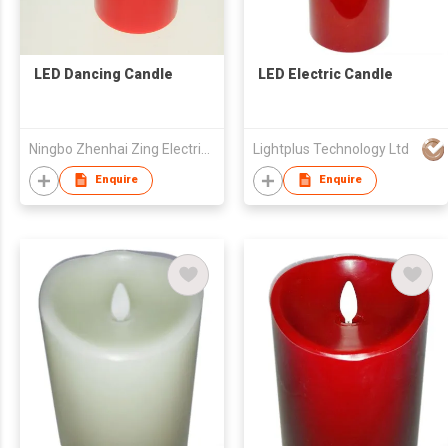
LED Dancing Candle
LED Electric Candle
Ningbo Zhenhai Zing Electrics Co., Ltd.
Lightplus Technology Ltd
Enquire
Enquire