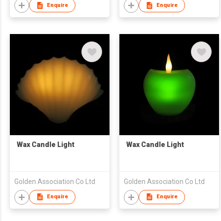
Enquire
Enquire
Wax Candle Light
Wax Candle Light
Golden Association Co Ltd
Golden Association Co Ltd
Enquire
Enquire