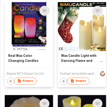
Real Wax Color
Wax Candle Light with
Changing Candles
Dancing Flame and
USA and EU Patent
Kayee M O House Co Ltd
Foshan Innovation and Quality Electronic Technology Co., Ltd.
Enquire
Enquire