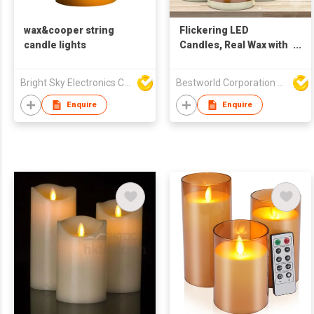
wax&cooper string
Flickering LED
candle lights
Candles, Real Wax with
Moving Wick Effect
Bright Sky Electronics Co Ltd
Bestworld Corporation Limited
Enquire
Enquire