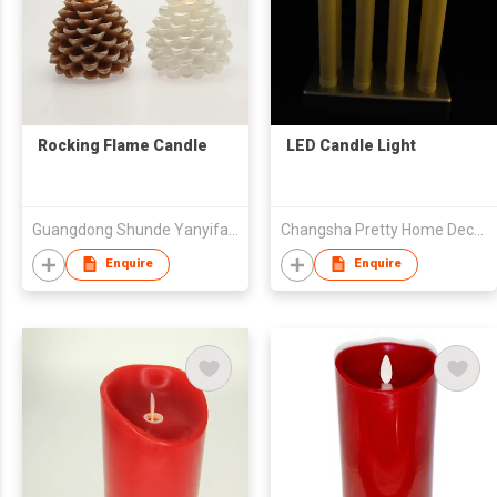
Rocking Flame Candle
LED Candle Light
Guangdong Shunde Yanyifang Creative Technology Development Co., Ltd.
Changsha Pretty Home Deco.Lighting Co.,Ltd.
Enquire
Enquire