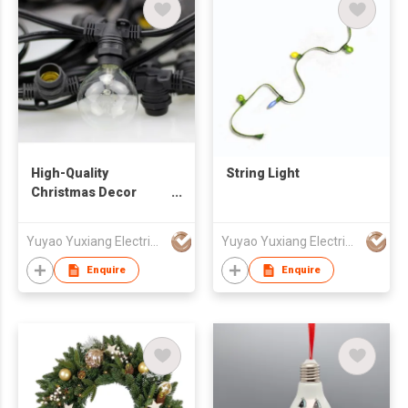
High-Quality
String Light
Christmas Decor
String Light
Yuyao Yuxiang Electrical Appliance Co.,Ltd
Yuyao Yuxiang Electrical Appliance Co.,Ltd
Enquire
Enquire