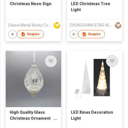
Christmas Neon Sign
LED Christmas Tree
Light
Daiwa Metal Works Co Ltd
ZHONGSHAN STAR-KING LIGHTING CO LTD
Enquire
Enquire
High Quality Glass
LED Xmas Decoration
Christmas Ornament
Light
Snowman Face Light