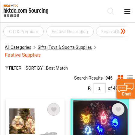
Gift & Premium
Festival Decoration
Festival Item
Be
All Categories
Gifts, Toys & Sports Supplies
Su
Festive Supplies
FILTER
SORT BY :
Best Match
Search Results : 946
P.
of 40