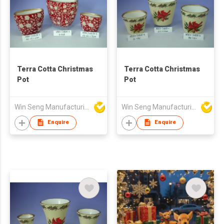
Terra Cotta Christmas
Terra Cotta Christmas
Pot
Pot
Win Seng Manufacturing Factory Limited
Win Seng Manufacturing Factory Limited
Enquire
Enquire