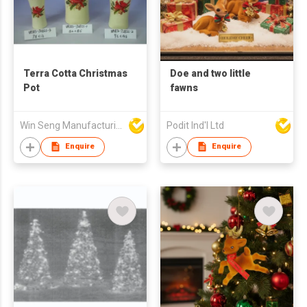
Terra Cotta Christmas
Doe and two little
Pot
fawns
Win Seng Manufacturing Factory Limited
Podit Ind'l Ltd
Enquire
Enquire