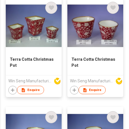
Terra Cotta Christmas
Terra Cotta Christmas
Pot
Pot
Win Seng Manufacturing Factory Limited
Win Seng Manufacturing Factory Limited
Enquire
Enquire