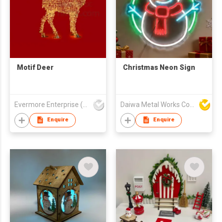
Motif Deer
Christmas Neon Sign
Evermore Enterprise (Zhejiang) Ltd
Daiwa Metal Works Co Ltd
Enquire
Enquire