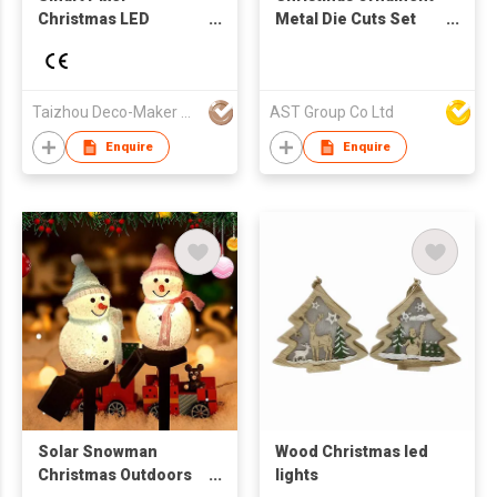
Christmas LED
Metal Die Cuts Set
Lighting
Embossing Stencil
Flower Circle Pattern
Cutting Dies
Taizhou Deco-Maker Arts & Crafts Co., Ltd.
AST Group Co Ltd
Enquire
Enquire
Solar Snowman
Wood Christmas led
Christmas Outdoors
lights