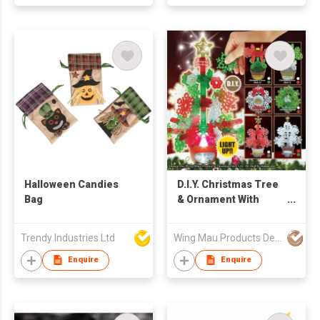
Halloween Candies
D.I.Y. Christmas Tree
Bag
& Ornament With
Light
Trendy Industries Ltd
Wing Mau Products Development Ltd
Enquire
Enquire