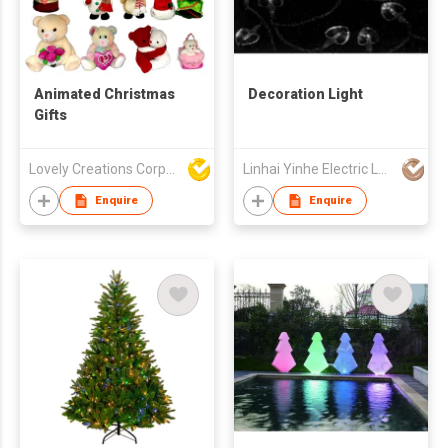
Animated Christmas
Decoration Light
Gifts
Lovely Creations Corporation
Linhai Yinhe Electric Lamp Company
Enquire
Enquire