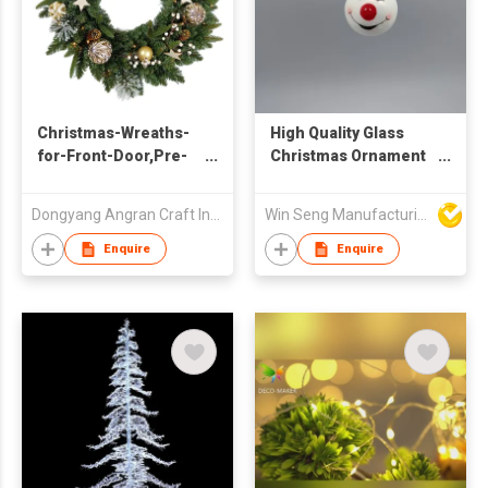
Christmas-Wreaths-
High Quality Glass
for-Front-Door,Pre-
Christmas Ornament
Lit-Christmas-
Snowman Face Light
Decorations Door
Bulb with Sequined
Dongyang Angran Craft Industry and Trade Co., Ltd.
Win Seng Manufacturing Factory Limited
Wreath with 50 LED
Graphics
Lights,Home Decor
Enquire
Enquire
Gift Wreath for Door
Mantel