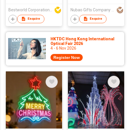
Lights, Yard
Landscape Led Light
Bestworld Corporation Limited
Nubao Gifts Company Limited
Enquire
Enquire
HKTDC Hong Kong International
Optical Fair 2026
4 - 6 Nov 2026
Register Now