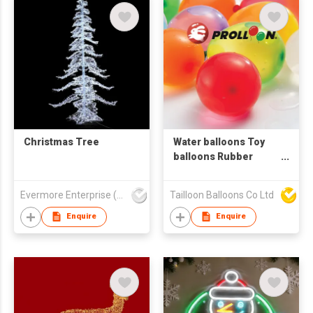
Christmas Tree
Water balloons Toy
balloons Rubber
balloons
Evermore Enterprise (Zhejiang) Ltd
Tailloon Balloons Co Ltd
Enquire
Enquire