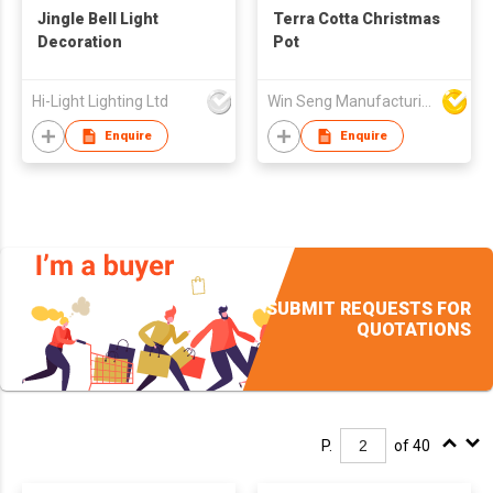
Jingle Bell Light
Terra Cotta Christmas
Decoration
Pot
Hi-Light Lighting Ltd
Win Seng Manufacturing Factory Limited
Enquire
Enquire
SUBMIT REQUESTS FOR
QUOTATIONS
P.
of 40