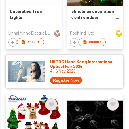
Decorative Tree
christmas decoration
Lights
vivid reindeer
ornaments
Linhai Yinhe Electric Lamp Company
Podit Ind'l Ltd
Enquire
Enquire
HKTDC Hong Kong International
Optical Fair 2026
4 - 6 Nov 2026
Register Now