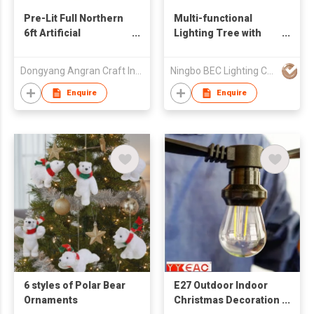
Pre-Lit Full Northern
Multi-functional
6ft Artificial
Lighting Tree with
Christmas Tree -
LED
Multi-Color Lights
Dongyang Angran Craft Industry and Trade Co., Ltd.
Ningbo BEC Lighting Co.,Ltd.
Enquire
Enquire
6 styles of Polar Bear
E27 Outdoor Indoor
Ornaments
Christmas Decoration