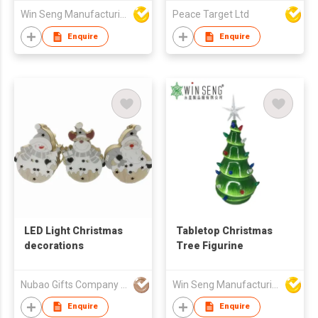
Bulb with Sequined
Win Seng Manufacturing Factory Limited
Peace Target Ltd
Graphics
Enquire
Enquire
LED Light Christmas
Tabletop Christmas
decorations
Tree Figurine
Nubao Gifts Company Limited
Win Seng Manufacturing Factory Limited
Enquire
Enquire