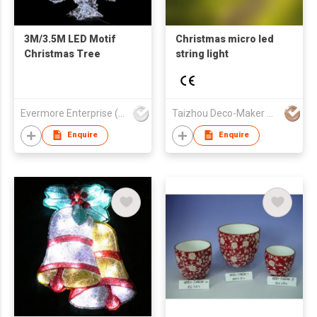
3M/3.5M LED Motif
Christmas micro led
Christmas Tree
string light
Evermore Enterprise (Zhejiang) Ltd
Taizhou Deco-Maker Arts & Crafts Co., Ltd.
Enquire
Enquire