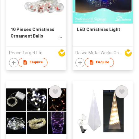
10 Pieces Christmas
LED Christmas Light
Ornament Balls
Curtain Light
Peace Target Ltd
Daiwa Metal Works Co Ltd
Enquire
Enquire