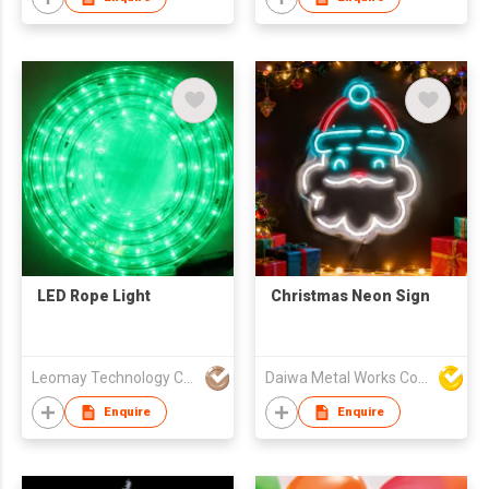
LED Rope Light
Christmas Neon Sign
Leomay Technology Company Limited
Daiwa Metal Works Co Ltd
Enquire
Enquire