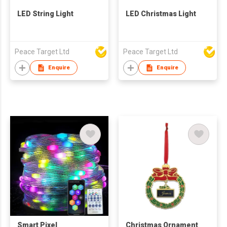
LED String Light
LED Christmas Light
Peace Target Ltd
Peace Target Ltd
Enquire
Enquire
Smart Pixel
Christmas Ornament