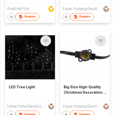
String Light
Podit Ind'l Ltd
Yuyao Yuxiang Electrical Appliance Co.,Ltd
Enquire
Enquire
LED Tree Light
Big Size High-Quality
Christmas Decoration
String Light
Linhai Yinhe Electric Lamp Company
Yuyao Yuxiang Electrical Appliance Co.,Ltd
Enquire
Enquire