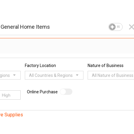
AI
Factory Location
Nature of Business
egions
All Countries & Regions
All Nature of Business
Online Purchase
ve Supplies