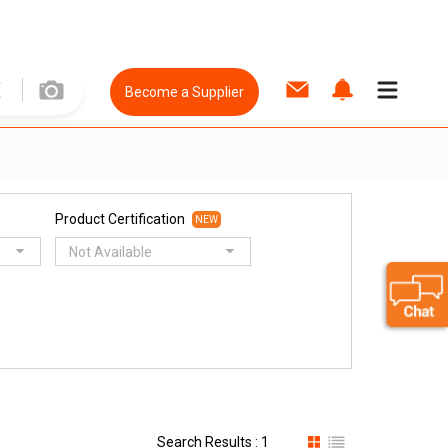
Become a Supplier
Product Certification
NEW
Not Available
Search Results : 1