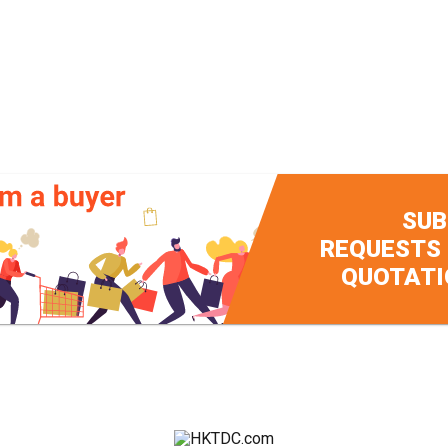
SUB
REQUESTS
QUOTATI