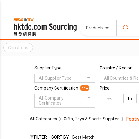
Products
Christmas
Supplier Type
Country / Region
All Supplier Type
All Countries & R
Company Certification
Price
NEW
All Company
to
Certificates
Festi
All Categories
Gifts, Toys & Sports Supplies
FILTER
SORT BY :
Best Match