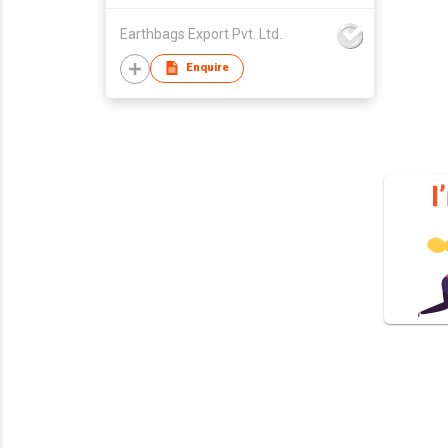
Earthbags Export Pvt. Ltd.
Enquire