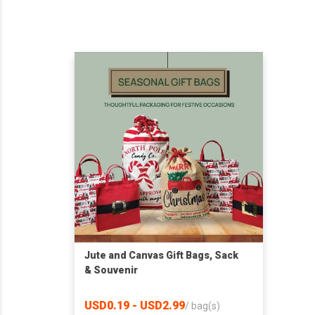
Jute and Canvas Gift Bags, Sack
& Souvenir
USD0.19 - USD2.99
/
bag(s)