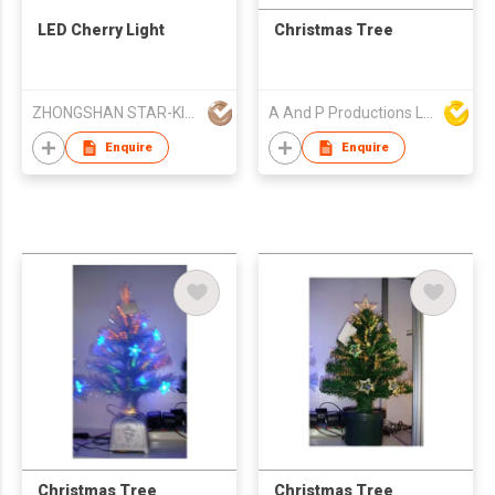
LED Cherry Light
Christmas Tree
ZHONGSHAN STAR-KING LIGHTING CO LTD
A And P Productions Ltd
Enquire
Enquire
Christmas Tree
Christmas Tree