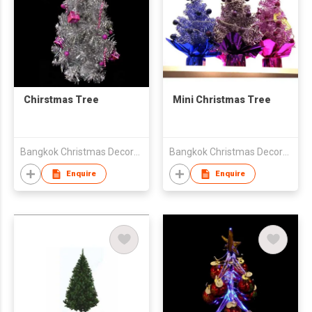
Chirstmas Tree
Mini Christmas Tree
Bangkok Christmas Decoration Export Co Ltd
Bangkok Christmas Decoration Export Co Ltd
Enquire
Enquire