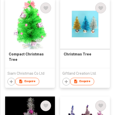
Compact Christmas
Christmas Tree
Tree
Siam Christmas Co Ltd
Giftland Creation Ltd.
Enquire
Enquire