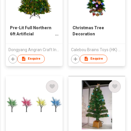
Pre-Lit Full Northern
Christmas Tree
6ft Artificial
Decoration
Christmas Tree -
Multi-Color Lights
Dongyang Angran Craft Industry and Trade Co., Ltd.
Calebou Brains Toys (HK) Company Limited
Enquire
Enquire