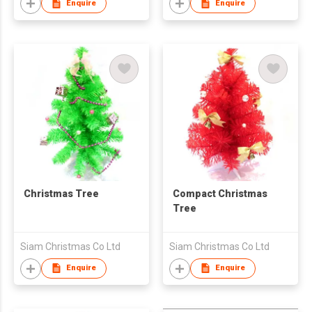
Enquire
Enquire
Christmas Tree
Compact Christmas
Tree
Siam Christmas Co Ltd
Siam Christmas Co Ltd
Enquire
Enquire