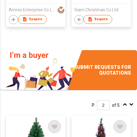
Amres Enterprise Co Ltd
Siam Christmas Co Ltd
Enquire
Enquire
SUBMIT REQUESTS FOR
QUOTATIONS
P.
of 5