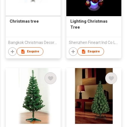
Christmas tree
Lighting Christmas
Tree
Bangkok Christmas Decoration Export Co Ltd
Shenzhen Fineart Ind Co Ltd
Enquire
Enquire