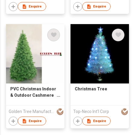
Enquire
Enquire
PVC Christmas Indoor
Christmas Tree
& Outdoor Cashmere
7ft Needlepine Tree
Golden Tree Manufacturing Limited
Top-Neco Int'l Corp
Enquire
Enquire