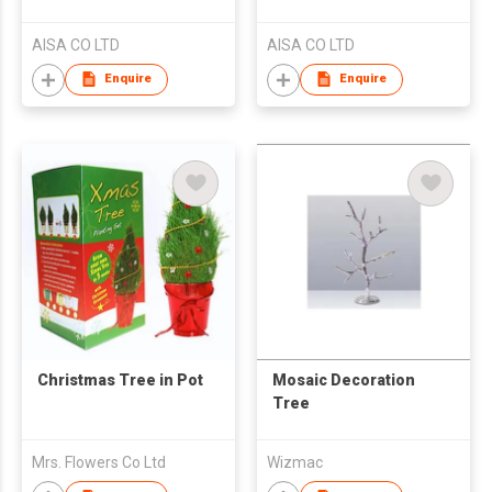
AISA CO LTD
AISA CO LTD
Enquire
Enquire
Christmas Tree in Pot
Mosaic Decoration
Tree
Mrs. Flowers Co Ltd
Wizmac