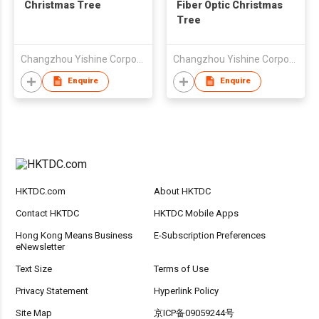
Christmas Tree
Fiber Optic Christmas
Tree
Changzhou Yishine Corporation
Changzhou Yishine Corporation
Enquire
Enquire
HKTDC.com
About HKTDC
Contact HKTDC
HKTDC Mobile Apps
Hong Kong Means Business
E-Subscription Preferences
eNewsletter
Text Size
Terms of Use
Privacy Statement
Hyperlink Policy
Site Map
京ICP备09059244号