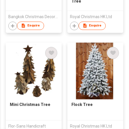
Tree
Bangkok Christmas Decoration Export Co Ltd
Royal Christmas HK Ltd
Enquire
Enquire
Mini Christmas Tree
Flock Tree
Flor-Sans Handicraft
Royal Christmas HK Ltd