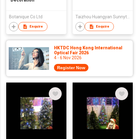
Decoration
Botanique Co Ltd
Taizhou Huangyan Sunnytrees Co., Ltd
Enquire
Enquire
HKTDC Hong Kong International
Optical Fair 2026
4 - 6 Nov 2026
Register Now