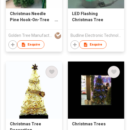
Christmas Needle
LED Flashing
Pine Hook-On-Tree
Christmas Tree
4M High
Golden Tree Manufacturing Limited
Budline Electronic Technology Co., Ltd.
Enquire
Enquire
Christmas Tree
Christmas Trees