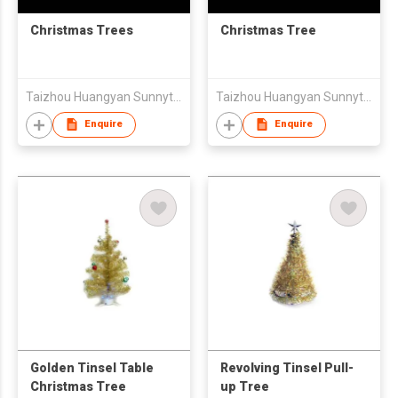
Christmas Trees
Christmas Tree
Taizhou Huangyan Sunnytrees Co., Ltd
Taizhou Huangyan Sunnytrees Co., Ltd
Enquire
Enquire
Golden Tinsel Table
Revolving Tinsel Pull-
Christmas Tree
up Tree