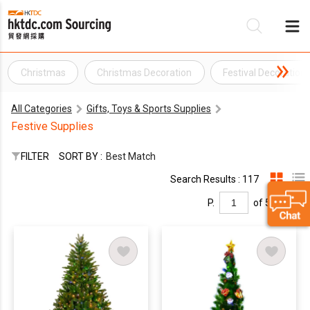
Christmas
Christmas Decoration
Festival Decoration
Be
All Categories
Gifts, Toys & Sports Supplies
Su
Festive Supplies
FILTER
SORT BY :
Best Match
Search Results : 117
P.
of 5