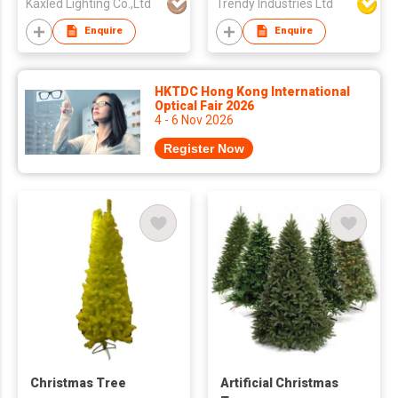
Kaxled Lighting Co.,Ltd
Trendy Industries Ltd
Enquire
Enquire
HKTDC Hong Kong International
Optical Fair 2026
4 - 6 Nov 2026
Register Now
Christmas Tree
Artificial Christmas