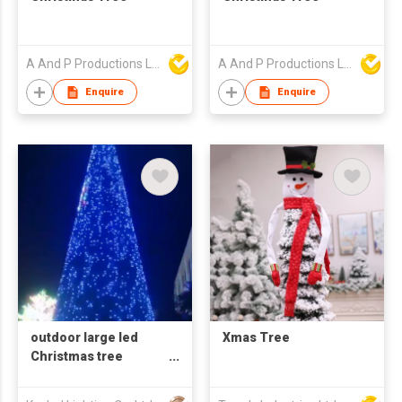
A And P Productions Ltd
A And P Productions Ltd
Enquire
Enquire
outdoor large led
Xmas Tree
Christmas tree
Artificial decoration
3d motif light