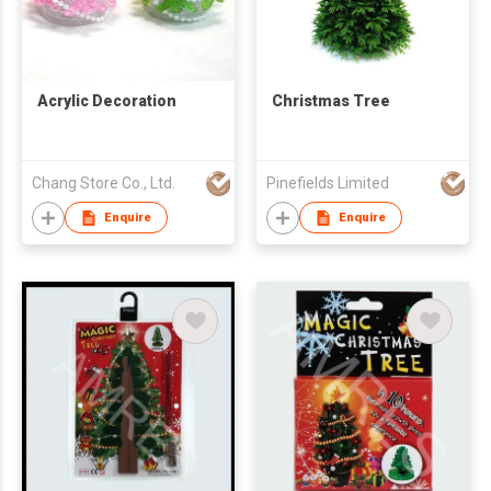
Acrylic Decoration
Christmas Tree
Chang Store Co., Ltd.
Pinefields Limited
Enquire
Enquire