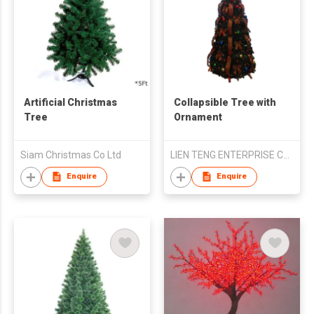
Artificial Christmas
Collapsible Tree with
Tree
Ornament
Siam Christmas Co Ltd
LIEN TENG ENTERPRISE CO LTD
Enquire
Enquire