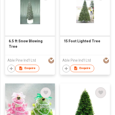
6.5 ft Snow Blowing
15 Foot Lighted Tree
Tree
Able Pine Ind'l Ltd
Able Pine Ind'l Ltd
Enquire
Enquire