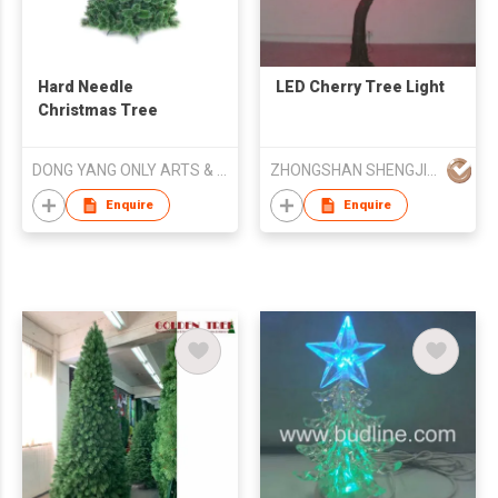
Hard Needle
LED Cherry Tree Light
Christmas Tree
DONG YANG ONLY ARTS & CRAFTS CO LTD
ZHONGSHAN SHENGJIA LIGHTING CO.,LED
Enquire
Enquire