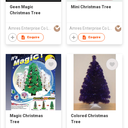
Geen Magic
Mini Christmas Tree
Christmas Tree
Amres Enterprise Co Ltd
Amres Enterprise Co Ltd
Enquire
Enquire
Magic Christmas
Colored Christmas
Tree
Tree