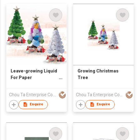
Leave-growing Liquid
Growing Christmas
For Paper
Tree
Decorations
Chou Ta Enterprise Co Ltd
Chou Ta Enterprise Co Ltd
Enquire
Enquire