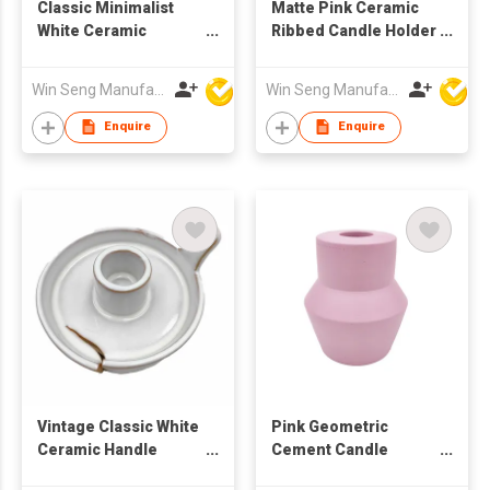
Classic Minimalist
Matte Pink Ceramic
White Ceramic
Ribbed Candle Holder
Handmade Pedestal
| Nordic Minimalist
Candle Holder
Home Decor
Win Seng Manufacturing Factory Limited
Win Seng Manufacturing Factory Limited
Decorative Stand
Daily Use Pillar
Enquire
Enquire
Candles Tealights
Vintage Classic White
Pink Geometric
Ceramic Handle
Cement Candle
Handmade
Holder | Matte Nordic