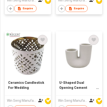
Win Seng Manufacturing Factory Limited
Win Seng Manufacturing Factory Limited
Enquire
Enquire
Ceramics Candlestick
U-Shaped Dual
For Wedding
Opening Cement
Vase | Ribbed Modern
Decorative Planter |
Win Seng Manufacturing Factory Limited
Win Seng Manufacturing Factory Limited
Minimalist Sculptural