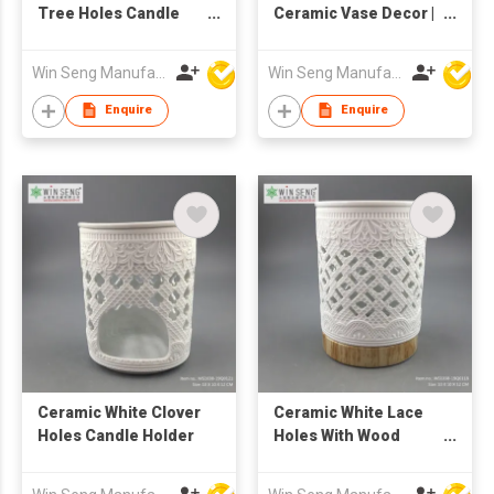
Tree Holes Candle
Ceramic Vase Decor |
Holder
Minimalist Sculptural
Flower Holder | Nordic
Win Seng Manufacturing Factory Limited
Win Seng Manufacturing Factory Limited
Textured Home
Ornament |
Enquire
Enquire
Contemporary Small
Table Accent Piece
Ceramic White Clover
Ceramic White Lace
Holes Candle Holder
Holes With Wood
Grain Base Candle
Holder