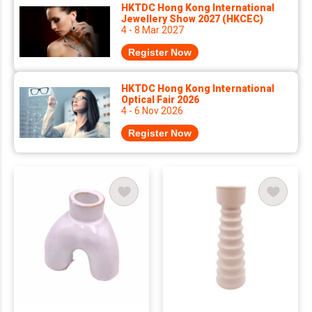
HKTDC Hong Kong International
Jewellery Show 2027 (HKCEC)
4 - 8 Mar 2027
Register Now
HKTDC Hong Kong International
Optical Fair 2026
4 - 6 Nov 2026
Register Now