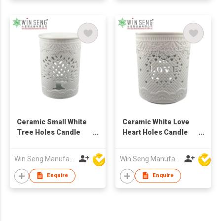
Ceramic Small White
Ceramic White Love
Tree Holes Candle
Heart Holes Candle
Holder
Holder
Win Seng Manufacturing Factory Limited
Win Seng Manufacturing Factory Limited
Enquire
Enquire