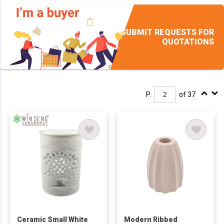
SUBMIT REQUESTS FOR
QUOTATIONS
P.
of 37
Ceramic Small White
Modern Ribbed