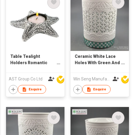
Table Tealight
Ceramic White Lace
Holders Romantic
Holes With Green And
Candlestick Starfish
White Base Candle
Candle Holder For
Holder
AST Group Co Ltd
Win Seng Manufacturing Factory Limited
Wedding Party Decor
Enquire
Enquire