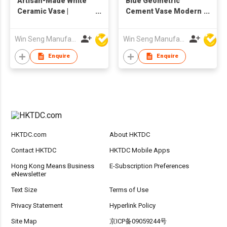
Artisan-Made White
Blue Geometric
Ceramic Vase |
Cement Vase Modern
Textured Surface |
Concrete Flower Pot
Modern Interior
Nordic Minimalist
Win Seng Manufacturing Factory Limited
Win Seng Manufacturing Factory Limited
Decor
Home Decor
Sculptural Table
Enquire
Enquire
Centerpiece
HKTDC.com
About HKTDC
Contact HKTDC
HKTDC Mobile Apps
Hong Kong Means Business
E-Subscription Preferences
eNewsletter
Text Size
Terms of Use
Privacy Statement
Hyperlink Policy
Site Map
京ICP备09059244号