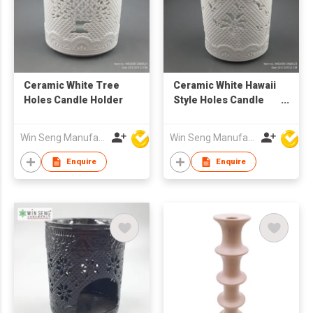
Ceramic White Tree
Ceramic White Hawaii
Holes Candle Holder
Style Holes Candle
Holder
Win Seng Manufacturing Factory Limited
Win Seng Manufacturing Factory Limited
Enquire
Enquire