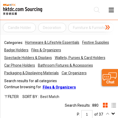
Candle Holder
Decoration
Furniture & Furnishing
Be
Homeware & Lifestyle Essentials
Festive Supplies
Categories:
Su
Badge Holders
Files & Organizers
Spectacle Holders & Displays
Wallets, Purses & Card Holders
Car Phone Holders
Bathroom Fixtures & Accessories
Packaging & Displaying Materials
Car Organizers
Search results for all categories
Continue browsing for
Files & Organizers
FILTER
SORT BY :
Best Match
Search Results : 880
P.
of 37