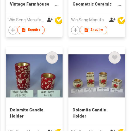
Vintage Farmhouse
Geometric Ceramic
Style Classic Wide
Candle Holder |
Base Handmade
Nordic Modern Home
Win Seng Manufacturing Factory Limited
Win Seng Manufacturing Factory Limited
Waterproof Eco-
Deco
Friendly
Enquire
Enquire
10.2x10.2x14.4cm
Candleholder Decor
Dolomite Candle
Dolomite Candle
Holder
Holder