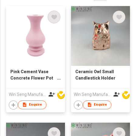
Pink Cement Vase
Ceramic Owl Small
Concrete Flower Pot
Candlestick Holder
Modern Minimalist
Decorative Home
Win Seng Manufacturing Factory Limited
Win Seng Manufacturing Factory Limited
Decor Nordic Style
Table Centerpiece
Enquire
Enquire
Planter