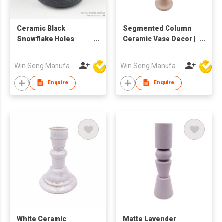
Ceramic Black
Segmented Column
Snowflake Holes
Ceramic Vase Decor |
Candle Holder
Modern Sculptural
Tube Flower Holder |
Win Seng Manufacturing Factory Limited
Win Seng Manufacturing Factory Limited
Minimalist Tall Home
Ornament |
Enquire
Enquire
Contemporary Art
Accent
White Ceramic
Matte Lavender