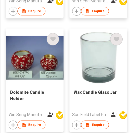
Win Seng Manufacturing Factory Limited
Win Seng Manufacturing Factory Limited
Enquire
Enquire
Dolomite Candle
Wax Candle Glass Jar
Holder
Win Seng Manufacturing Factory Limited
Sun Field Label Printing Factory Limited
Enquire
Enquire