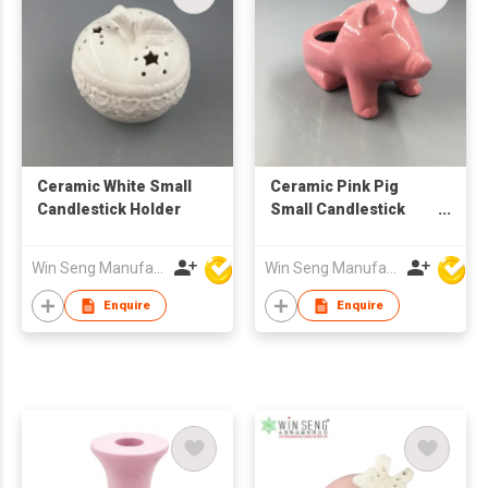
Ceramic White Small
Ceramic Pink Pig
Candlestick Holder
Small Candlestick
Holder
Win Seng Manufacturing Factory Limited
Win Seng Manufacturing Factory Limited
Enquire
Enquire