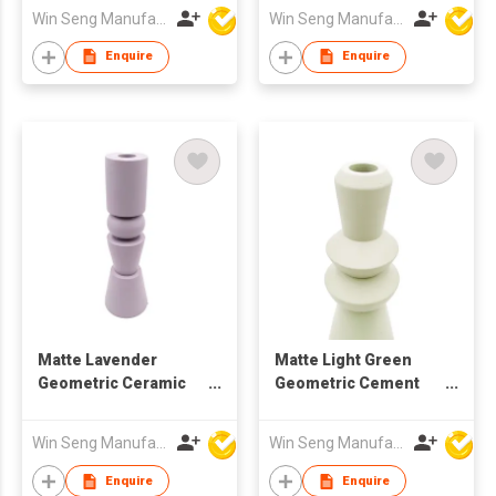
Candlestick
Minimalist Decor
Win Seng Manufacturing Factory Limited
Win Seng Manufacturing Factory Limited
11.4x10.2x4.9cm for
Daily Home
Enquire
Enquire
Decorations
Matte Lavender
Matte Light Green
Geometric Ceramic
Geometric Cement
Candle Holder |
Candle Holder |
Nordic Modern Home
Nordic Minimalist
Win Seng Manufacturing Factory Limited
Win Seng Manufacturing Factory Limited
Deco
Home Decor
Enquire
Enquire