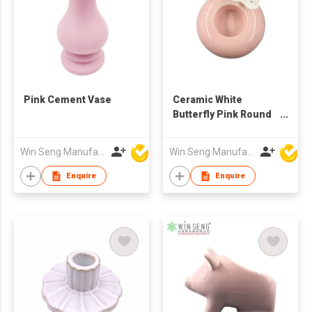
Pink Cement Vase
Ceramic White
Butterfly Pink Round
Candlestick Holder
Win Seng Manufacturing Factory Limited
Win Seng Manufacturing Factory Limited
Enquire
Enquire