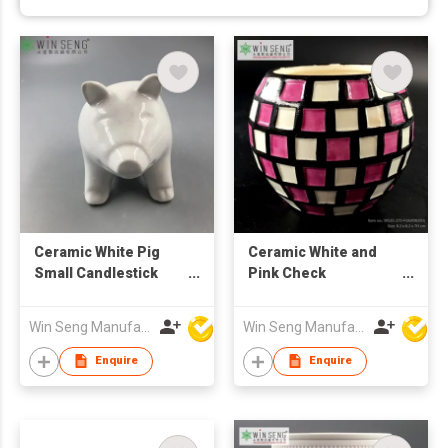
Ceramic White Pig
Ceramic White and
Small Candlestick
Pink Check
Holder
Candlestick Holder
Win Seng Manufacturing Factory Limited
Win Seng Manufacturing Factory Limited
Enquire
Enquire