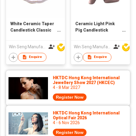
White Ceramic Taper
Ceramic Light Pink
Candlestick Classic
Pig Candlestick
Style Flower Petal
Holder
Base Handmade
Win Seng Manufacturing Factory Limited
Win Seng Manufacturing Factory Limited
Candle Holder Home
Wedding Decoration
Enquire
Enquire
Size
HKTDC Hong Kong International
Jewellery Show 2027 (HKCEC)
4 - 8 Mar 2027
Register Now
HKTDC Hong Kong International
Optical Fair 2026
4 - 6 Nov 2026
Register Now