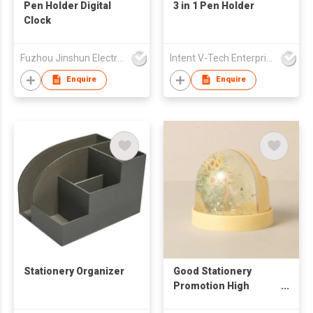
Pen Holder Digital
3 in 1 Pen Holder
Clock
Fuzhou Jinshun Electronic Co Ltd
Intent V-Tech Enterprise Co Ltd
Enquire
Enquire
Stationery Organizer
Good Stationery
Promotion High
Quality Sparkling