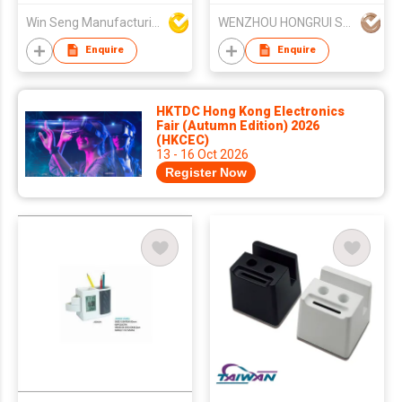
Win Seng Manufacturing Factory Limited
WENZHOU HONGRUI STATIONERY CO LTD
Enquire
Enquire
HKTDC Hong Kong Electronics
Fair (Autumn Edition) 2026
(HKCEC)
13 - 16 Oct 2026
Register Now