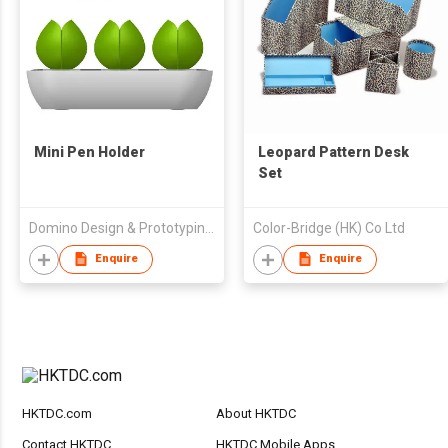
Mini Pen Holder
Leopard Pattern Desk
Set
Domino Design & Prototyping Sdn Bhd
Color-Bridge (HK) Co Ltd
Enquire
Enquire
HKTDC.com
About HKTDC
Contact HKTDC
HKTDC Mobile Apps