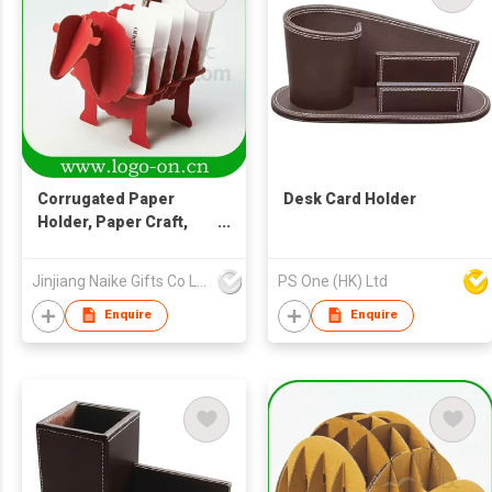
Corrugated Paper
Desk Card Holder
Holder, Paper Craft,
Paper Name Card
Holder
Jinjiang Naike Gifts Co Ltd
PS One (HK) Ltd
Enquire
Enquire