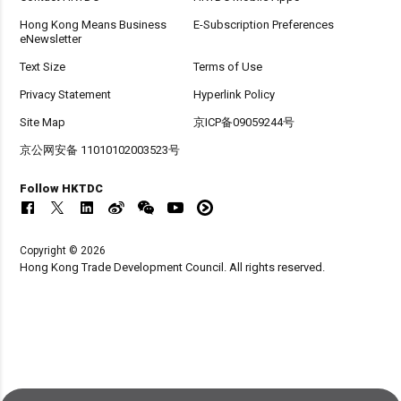
Hong Kong Means Business
E-Subscription Preferences
eNewsletter
Text Size
Terms of Use
Privacy Statement
Hyperlink Policy
Site Map
京ICP备09059244号
京公网安备 11010102003523号
Follow HKTDC
Copyright © 2026
Hong Kong Trade Development Council. All rights reserved.