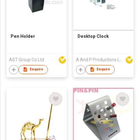
Pen Holder
Desktop Clock
AST Group Co Ltd
A And P Productions Ltd
Enquire
Enquire