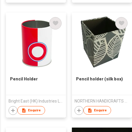
Pencil Holder
Pencil holder (silk box)
Bright East (HK) Industries Ltd
NORTHERN HANDICRAFTS MANUFACTURERS AND EXPORTERS ASSOCIATION
Enquire
Enquire