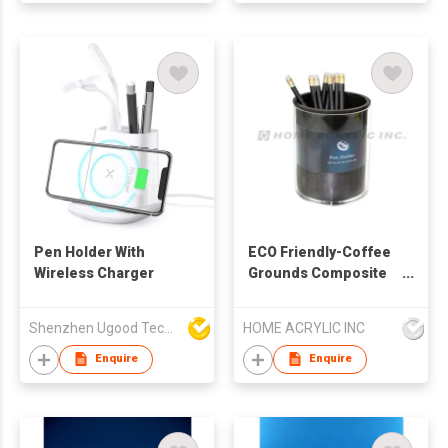
Pen Holder With
ECO Friendly-Coffee
Wireless Charger
Grounds Composite
Pen Holder W/Photo
Frame
Shenzhen Ugood Technology Co Ltd
HOME ACRYLIC INC
Enquire
Enquire