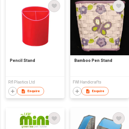
Pencil Stand
Bamboo Pen Stand
Rfl Plastics Ltd
FWI Handicrafts
Enquire
Enquire