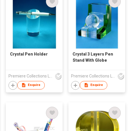
Crystal Pen Holder
Crystal 3 Layers Pen
Stand With Globe
Premiere Collections Ltd
Premiere Collections Ltd
Enquire
Enquire