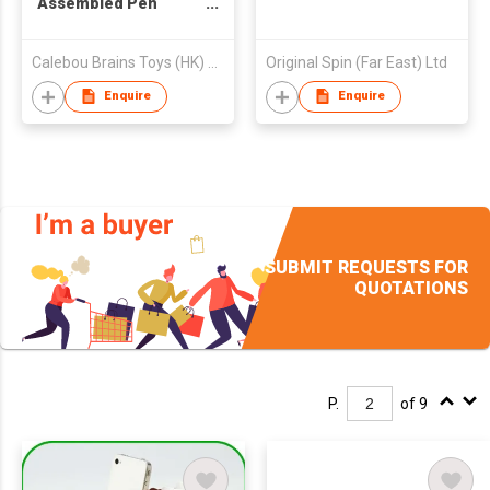
Assembled Pen
Container
Calebou Brains Toys (HK) Company Limited
Original Spin (Far East) Ltd
Enquire
Enquire
SUBMIT REQUESTS FOR
QUOTATIONS
P.
of 9