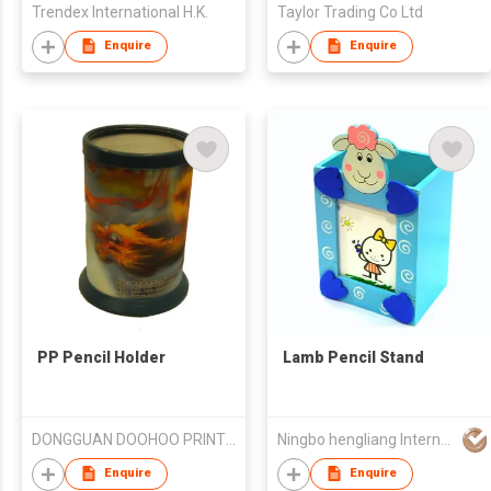
Trendex International H.K.
Taylor Trading Co Ltd
Enquire
Enquire
PP Pencil Holder
Lamb Pencil Stand
DONGGUAN DOOHOO PRINTING CO. LTD
Ningbo hengliang International Economic Trading Corp. Ltd
Enquire
Enquire