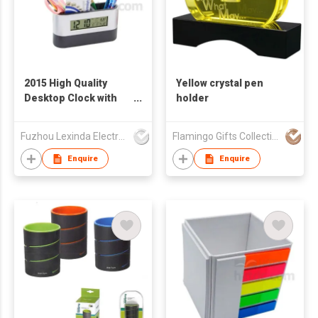
2015 High Quality
Yellow crystal pen
Desktop Clock with
holder
Pen Holder
Fuzhou Lexinda Electronic Co Ltd
Flamingo Gifts Collection Ltd.
Enquire
Enquire