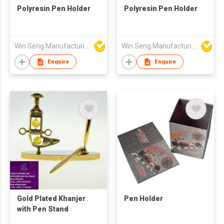
Polyresin Pen Holder
Polyresin Pen Holder
Win Seng Manufacturing Factory Limited
Win Seng Manufacturing Factory Limited
Enquire
Enquire
Gold Plated Khanjer
Pen Holder
with Pen Stand