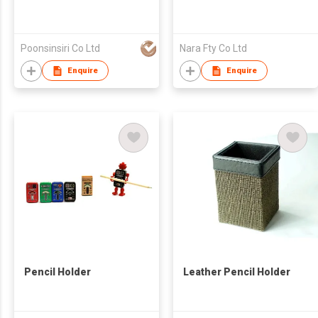
Poonsinsiri Co Ltd
Nara Fty Co Ltd
Enquire
Enquire
Pencil Holder
Leather Pencil Holder