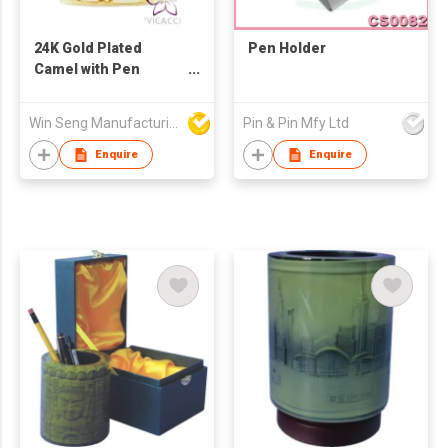
24K Gold Plated
Pen Holder
Camel with Pen
Holder
Win Seng Manufacturing Factory Limited
Pin & Pin Mfy Ltd
Enquire
Enquire