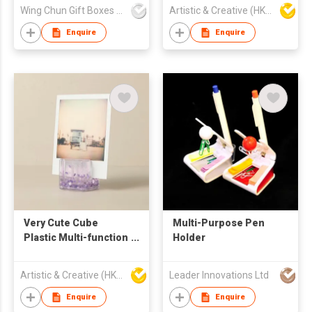
Acrylic Photo Pen
Wing Chun Gift Boxes Product (HK) Co Ltd
Artistic & Creative (HK) Ltd
Holder Snow Globe
Enquire
Enquire
Very Cute Cube
Multi-Purpose Pen
Plastic Multi-function
Holder
Pen Holder Shake-it
Liquid Glitter Frame
Artistic & Creative (HK) Ltd
Leader Innovations Ltd
Enquire
Enquire