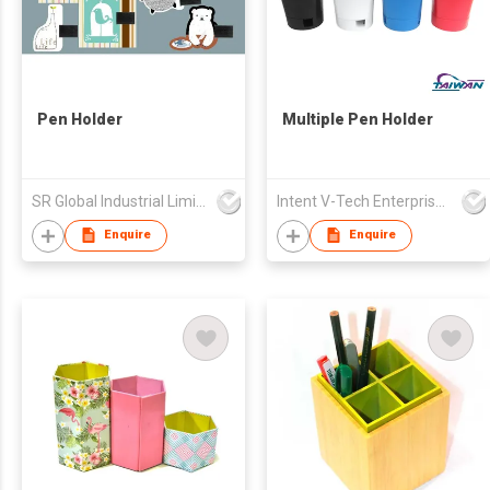
Pen Holder
Multiple Pen Holder
SR Global Industrial Limited
Intent V-Tech Enterprise Co Ltd
Enquire
Enquire