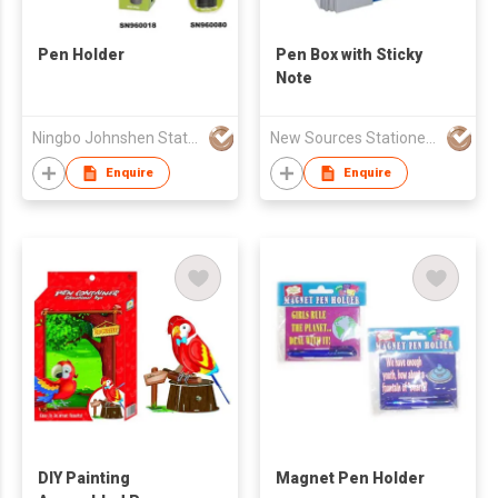
Pen Holder
Pen Box with Sticky
Note
Ningbo Johnshen Stationery Co Ltd
New Sources Stationery Ind'l Ltd
Enquire
Enquire
DIY Painting
Magnet Pen Holder