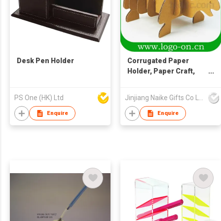
Desk Pen Holder
Corrugated Paper
Holder, Paper Craft,
Turtle Design Paper
Holder
PS One (HK) Ltd
Jinjiang Naike Gifts Co Ltd
Enquire
Enquire