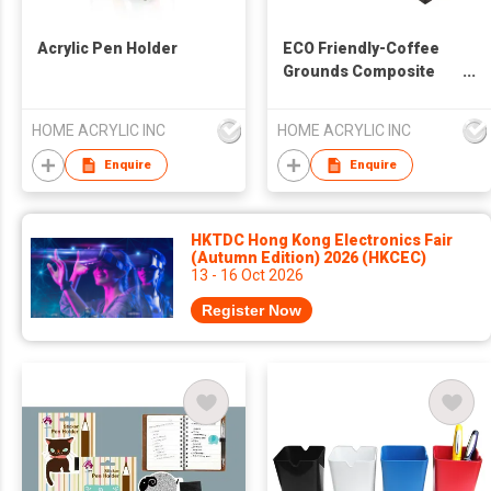
Acrylic Pen Holder
ECO Friendly-Coffee
Grounds Composite
Pen Holder
HOME ACRYLIC INC
HOME ACRYLIC INC
Enquire
Enquire
HKTDC Hong Kong Electronics Fair
(Autumn Edition) 2026 (HKCEC)
13 - 16 Oct 2026
Register Now