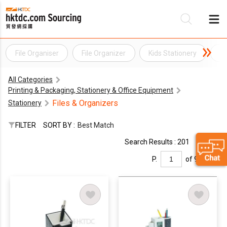
File Organiser
File Organizer
Kids Stationery
Of
Be
All Categories
Su
Printing & Packaging, Stationery & Office Equipment
Files & Organizers
Stationery
FILTER
SORT BY :
Best Match
Search Results : 201
P.
of 9