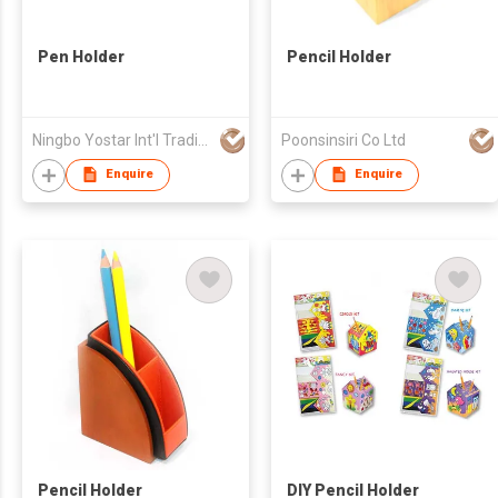
Pen Holder
Pencil Holder
Ningbo Yostar Int'l Trading Co Ltd
Poonsinsiri Co Ltd
Enquire
Enquire
Pencil Holder
DIY Pencil Holder