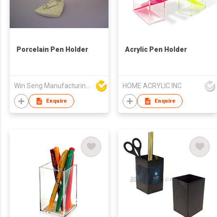
Porcelain Pen Holder
Acrylic Pen Holder
Win Seng Manufacturing Factory Limited
HOME ACRYLIC INC
Enquire
Enquire