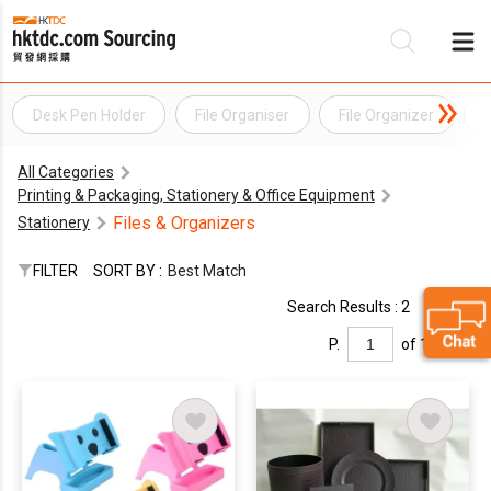
Desk Pen Holder
File Organiser
File Organizer
F
Be
All Categories
Su
Printing & Packaging, Stationery & Office Equipment
Files & Organizers
Stationery
FILTER
SORT BY :
Best Match
Search Results : 2
P.
of 1