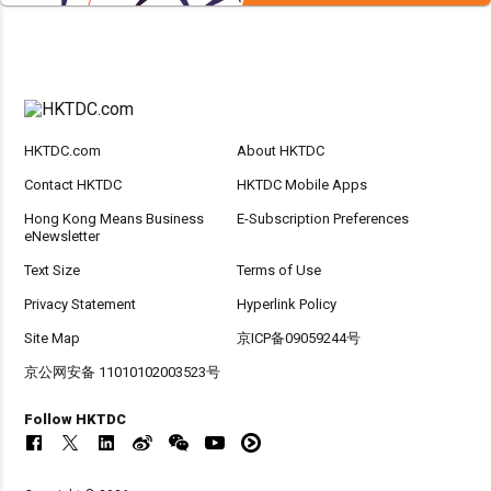
HKTDC.com
About HKTDC
Contact HKTDC
HKTDC Mobile Apps
Hong Kong Means Business
E-Subscription Preferences
eNewsletter
Text Size
Terms of Use
Privacy Statement
Hyperlink Policy
Site Map
京ICP备09059244号
京公网安备 11010102003523号
Follow HKTDC