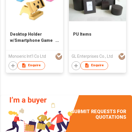
Desktop Holder
PU Items
w/Smartphone Game
Holder
Monoeric Int'l Co Ltd
GL Enterprises Co., Ltd
Enquire
Enquire
SUBMIT REQUESTS FOR
QUOTATIONS