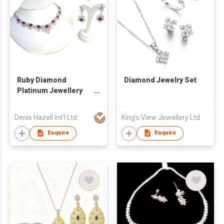
Ruby Diamond
Diamond Jewelry Set
Platinum Jewellery
Set
Denis Hazell Int'l Ltd
King's View Jewellery Ltd
Enquire
Enquire