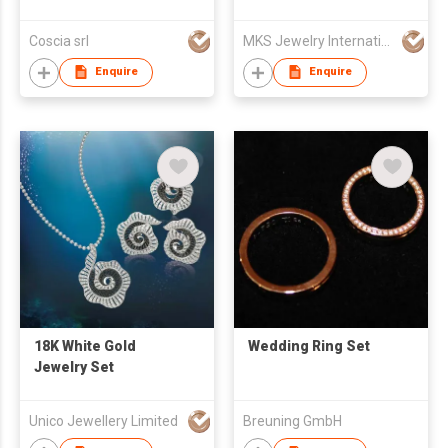
Coscia srl
MKS Jewelry International Co., Ltd
Enquire
Enquire
18K White Gold
Wedding Ring Set
Jewelry Set
Unico Jewellery Limited
Breuning GmbH