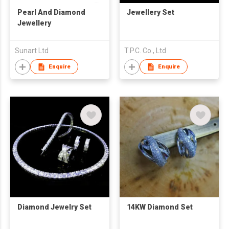
Pearl And Diamond
Jewellery Set
Jewellery
Sunart Ltd
T.P.C. Co., Ltd
Enquire
Enquire
Diamond Jewelry Set
14KW Diamond Set