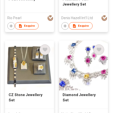
Jewellery Set
Rio Pearl
Denis Hazell Int'l Ltd
Enquire
Enquire
CZ Stone Jewellery
Diamond Jewellery
Set
Set