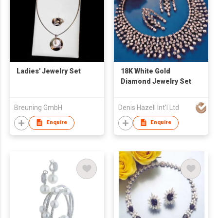
Ladies' Jewelry Set
18K White Gold
Diamond Jewelry Set
Breuning GmbH
Denis Hazell Int'l Ltd
Enquire
Enquire