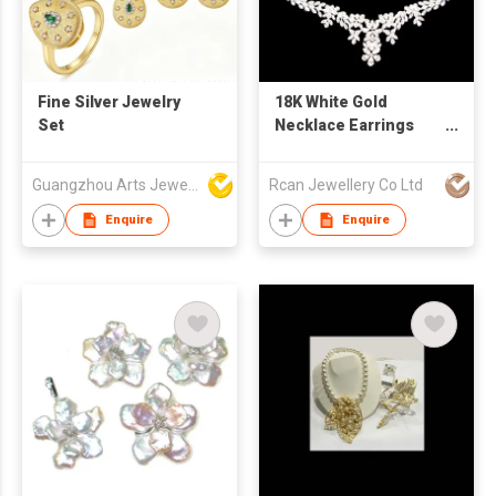
Fine Silver Jewelry
18K White Gold
Set
Necklace Earrings
Set
Guangzhou Arts Jewellery Co Ltd
Rcan Jewellery Co Ltd
Enquire
Enquire