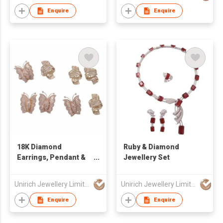
Enquire
Enquire
18K Diamond
Ruby & Diamond
Earrings, Pendant &
Jewellery Set
Ring
Unirich Jewellery Limited
Unirich Jewellery Limited
Enquire
Enquire