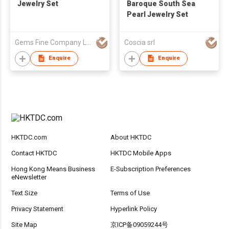
Jewelry Set
Baroque South Sea
Pearl Jewelry Set
Gems Fine Company Limited
Coscia srl
Enquire
Enquire
HKTDC.com
About HKTDC
Contact HKTDC
HKTDC Mobile Apps
Hong Kong Means Business
E-Subscription Preferences
eNewsletter
Text Size
Terms of Use
Privacy Statement
Hyperlink Policy
Site Map
京ICP备09059244号