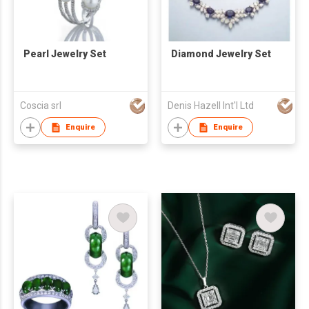
Pearl Jewelry Set
Diamond Jewelry Set
Coscia srl
Denis Hazell Int'l Ltd
Enquire
Enquire