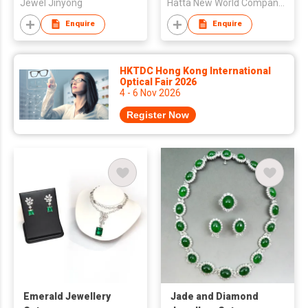
Jewel Jinyong
Hatta New World Company Limited
Enquire
Enquire
HKTDC Hong Kong International
Optical Fair 2026
4 - 6 Nov 2026
Register Now
Emerald Jewellery
Jade and Diamond