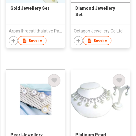
Gold Jewellery Set
Diamond Jewellery
Set
Arpas Ihracat Ithalat ve Pazarlama A.S.
Octagon Jewellery Co Ltd
Enquire
Enquire
Pearl Jewellery
Platinum Pearl