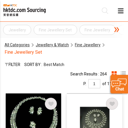
Jewellery
Fine Jewellery Set
Fine Jewellery
Fi
Be
All Categories
Jewellery & Watch
Fine Jewellery
Su
Fine Jewellery Set
FILTER
SORT BY :
Best Match
Search Results : 264
P.
of 11