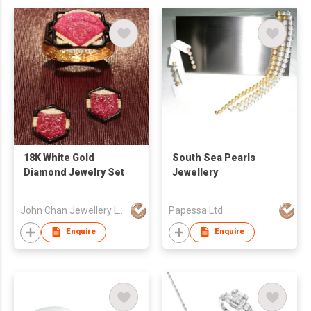
18K White Gold
South Sea Pearls
Diamond Jewelry Set
Jewellery
John Chan Jewellery Ltd
Papessa Ltd
Enquire
Enquire