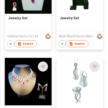
Jewelry Set
Jewelry Set
Vatana Gems Co Ltd
Multi World Gems Manufactory Co., Ltd.
Enquire
Enquire