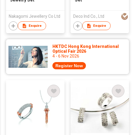
Jewelry Set
Set
Nakagomi Jewellery Co Ltd
Deco Ind Co., Ltd
Enquire
Enquire
HKTDC Hong Kong International
Optical Fair 2026
4 - 6 Nov 2026
Register Now