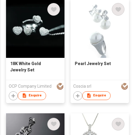
18K White Gold
Pearl Jewelry Set
Jewelry Set
OCP Company Limited
Coscia srl
Enquire
Enquire