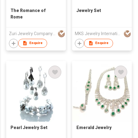
The Romance of
Jewelry Set
Rome
Zuri Jewelry Company Limited
MKS Jewelry International Co., Ltd
Enquire
Enquire
Pearl Jewelry Set
Emerald Jewelry