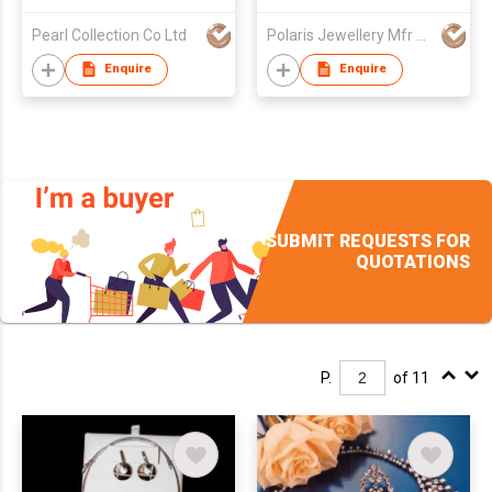
Pearl Collection Co Ltd
Polaris Jewellery Mfr Ltd
Enquire
Enquire
SUBMIT REQUESTS FOR
QUOTATIONS
P.
of 11