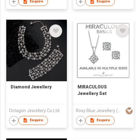
Enquire
Enquire
Diamond Jewellery
MIRACULOUS
Jewellery Set
Octagon Jewellery Co Ltd
Rosy Blue Jewellery (HK) Limited
Enquire
Enquire