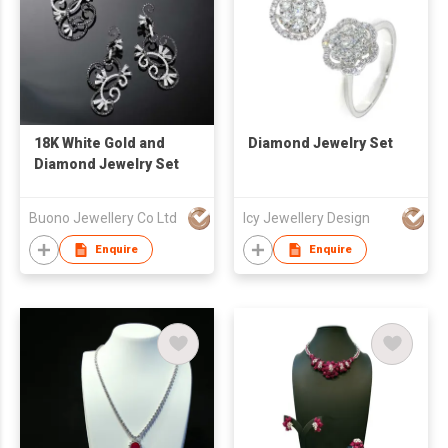
18K White Gold and
Diamond Jewelry Set
Diamond Jewelry Set
Buono Jewellery Co Ltd
Icy Jewellery Design
Enquire
Enquire