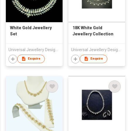
White Gold Jewellery
18K White Gold
Set
Jewellery Collection
Universal Jewellery Design Center Ltd
Universal Jewellery Design Center Ltd
Enquire
Enquire