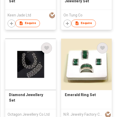
Set
Jewellery Set
Keen Jade Ltd
On Tung Co
Enquire
Enquire
Diamond Jewellery
Emerald Ring Set
Set
Octagon Jewellery Co Ltd
N.R. Jewelry Factory Co Ltd