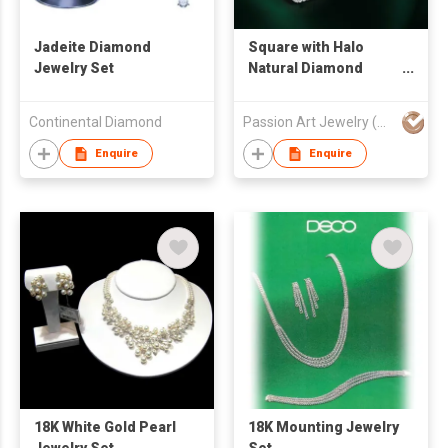
Jadeite Diamond
Square with Halo
Jewelry Set
Natural Diamond
Earrings and Pendant
Set
Continental Diamond
Passion Art Jewelry (HK) Limited
Enquire
Enquire
18K White Gold Pearl
18K Mounting Jewelry