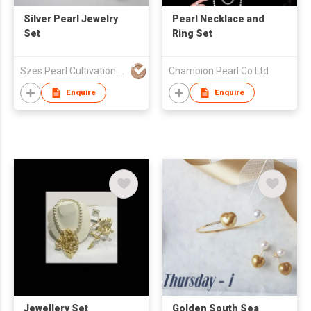
Silver Pearl Jewelry
Pearl Necklace and
Set
Ring Set
Szes Pearl Cultivation Company Limited
Champion Pearl Co Ltd
Enquire
Enquire
Jewellery Set
Golden South Sea