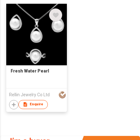
Fresh Water Pearl
Rellin Jewelry Co Ltd
Enquire