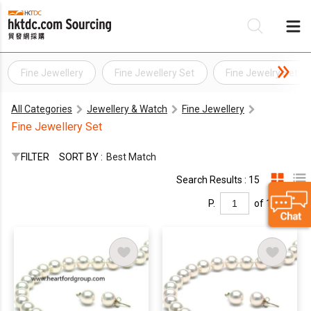
Fine Jewellery
Fine Jewellery Set
Fine Jewelry Set
Be
All Categories
Jewellery & Watch
Fine Jewellery
Su
Fine Jewellery Set
FILTER
SORT BY :
Best Match
Search Results : 15
P.
of 1