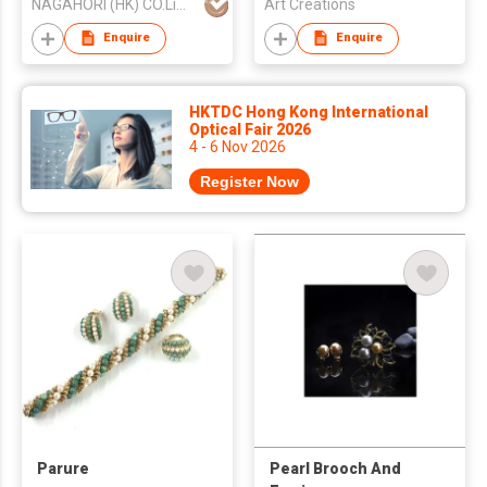
NAGAHORI (HK) CO.Limited
Art Creations
Enquire
Enquire
HKTDC Hong Kong International
Optical Fair 2026
4 - 6 Nov 2026
Register Now
Parure
Pearl Brooch And