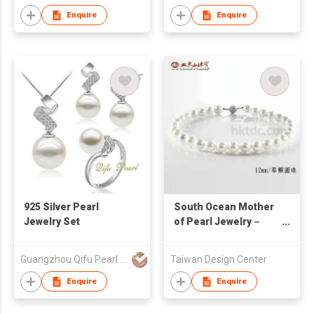
Enquire
Enquire
925 Silver Pearl
South Ocean Mother
Jewelry Set
of Pearl Jewelry－
The First Lady
Collection
Guangzhou Qifu Pearl Processing Co Ltd
Taiwan Design Center
Enquire
Enquire