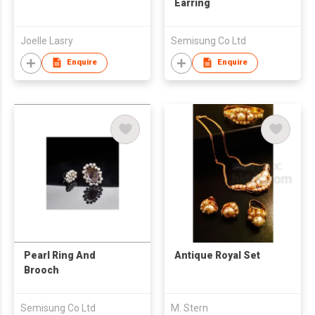
Earring
Joelle Lasry
Semisung Co Ltd
Enquire
Enquire
Pearl Ring And
Antique Royal Set
Brooch
Semisung Co Ltd
M. Stern