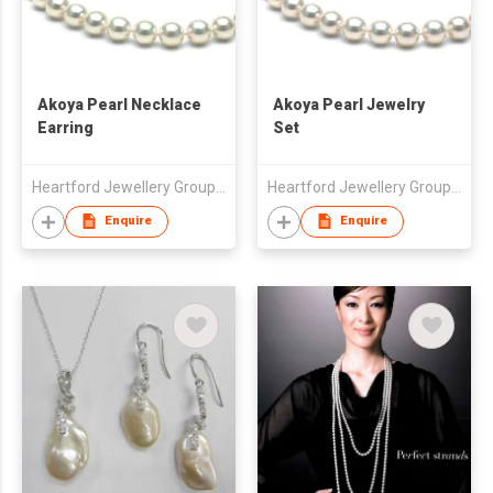
Akoya Pearl Necklace
Akoya Pearl Jewelry
Earring
Set
Heartford Jewellery Group (Belgium) Limited
Heartford Jewellery Group (Belgium) Limited
Enquire
Enquire