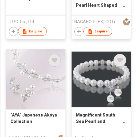
Pearl Heart Shaped
Collection
T.P.C. Co., Ltd
NAGAHORI (HK) CO.Limited
Enquire
Enquire
"AYA" Japanese Akoya
Magnificent South
Collection
Sea Pearl and
Diamond Set