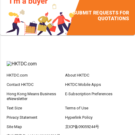
SUBMIT REQUESTS FOR
QUOTATIONS
HKTDC.com
About HKTDC
Contact HKTDC
HKTDC Mobile Apps
Hong Kong Means Business
E-Subscription Preferences
eNewsletter
Text Size
Terms of Use
Privacy Statement
Hyperlink Policy
Site Map
京ICP备09059244号