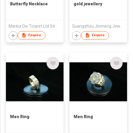
Butterfly Necklace
gold jewellery
Markiz Dis Ticaret Ltd Sti
Guangzhou Jinmeng Jewellery CO.,LTD
Enquire
Enquire
Men Ring
Men Ring