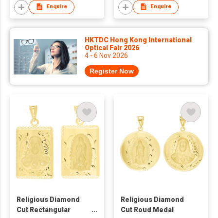
Enquire
Enquire
HKTDC Hong Kong International
Optical Fair 2026
4 - 6 Nov 2026
Register Now
Religious Diamond
Religious Diamond
Cut Rectangular
Cut Roud Medal