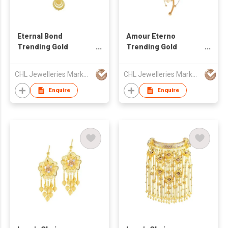
Eternal Bond
Amour Eterno
Trending Gold
Trending Gold
Necklace
Necklace
CHL Jewelleries Marketing Sdn. Bhd
CHL Jewelleries Marketing Sdn. Bhd
Enquire
Enquire