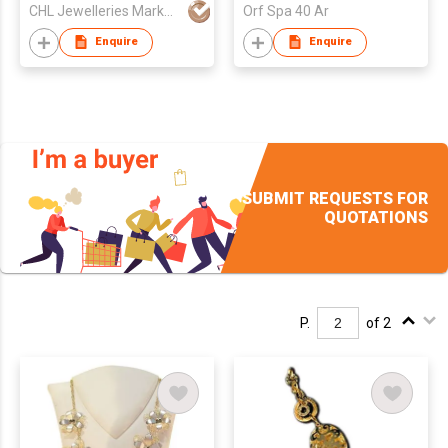
CHL Jewelleries Marketing Sdn. Bhd
Orf Spa 40 Ar
Enquire
Enquire
SUBMIT REQUESTS FOR
QUOTATIONS
P.
of 2