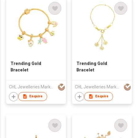
Trending Gold
Trending Gold
Bracelet
Bracelet
CHL Jewelleries Marketing Sdn. Bhd
CHL Jewelleries Marketing Sdn. Bhd
Enquire
Enquire