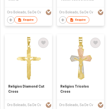
Oro Boleado, Sa De Cv
Oro Boleado, Sa De Cv
Enquire
Enquire
Religios Diamond Cut
Religios Tricolos
Cross
Cross
Oro Boleado, Sa De Cv
Oro Boleado, Sa De Cv