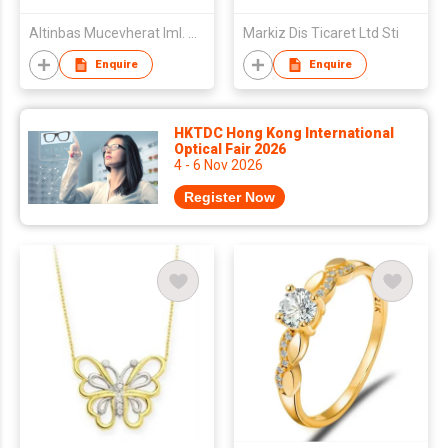
Altinbas Mucevherat Iml. Ve Dis Tic. A.S.
Markiz Dis Ticaret Ltd Sti
Enquire
Enquire
HKTDC Hong Kong International
Optical Fair 2026
4 - 6 Nov 2026
Register Now