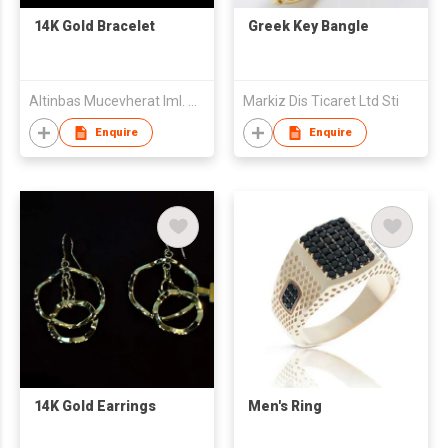
14K Gold Bracelet
Greek Key Bangle
Altinbas Mucevherat Iml. Ve Dis Tic. A.S.
Markiz Dis Ticaret Ltd Sti
Enquire
Enquire
14K Gold Earrings
Men's Ring