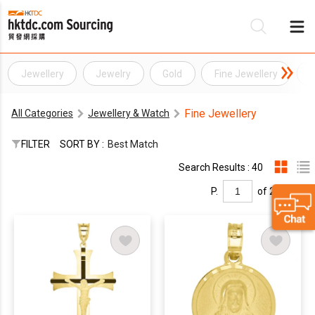
Jewellery
Jewelry
Gold
Fine Jewellery
G
Be
Fine Jewellery
All Categories
Jewellery & Watch
Su
FILTER
SORT BY :
Best Match
Search Results : 40
P.
of 2