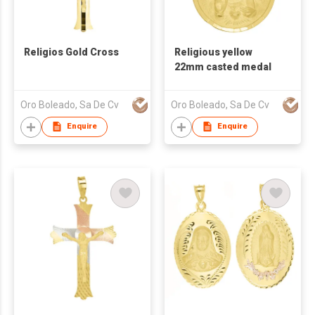
Religios Gold Cross
Religious yellow
22mm casted medal
Oro Boleado, Sa De Cv
Oro Boleado, Sa De Cv
Enquire
Enquire