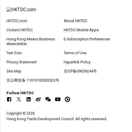
HKTDC.com
About HKTDC
Contact HKTDC
HKTDC Mobile Apps
Hong Kong Means Business
E-Subscription Preferences
eNewsletter
Text Size
Terms of Use
Privacy Statement
Hyperlink Policy
Site Map
京ICP备09059244号
京公网安备 11010102003523号
Follow HKTDC
Copyright © 2026
Hong Kong Trade Development Council. All rights reserved.