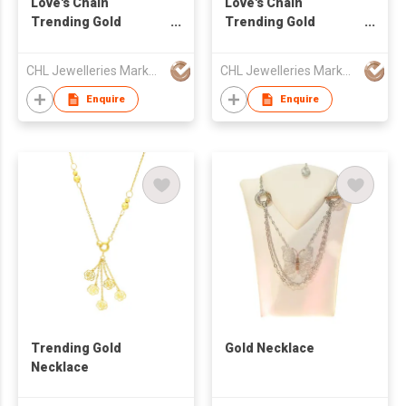
Love's Chain
Love's Chain
Trending Gold
Trending Gold
Earring
Necklace
CHL Jewelleries Marketing Sdn. Bhd
CHL Jewelleries Marketing Sdn. Bhd
Enquire
Enquire
Trending Gold
Gold Necklace
Necklace