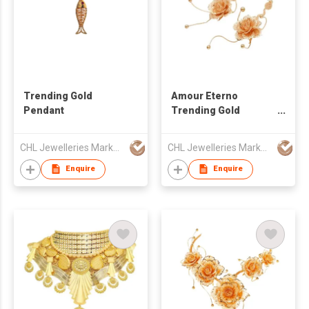
Trending Gold
Amour Eterno
Pendant
Trending Gold
Earring
CHL Jewelleries Marketing Sdn. Bhd
CHL Jewelleries Marketing Sdn. Bhd
Enquire
Enquire