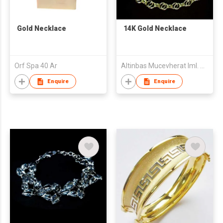
Gold Necklace
14K Gold Necklace
Orf Spa 40 Ar
Altinbas Mucevherat Iml. Ve Dis Tic. A.S.
Enquire
Enquire