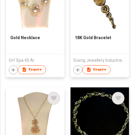
Gold Necklace
18K Gold Bracelet
Orf Spa 40 Ar
Sceng Jewellery Industries Sdn Bhd
Enquire
Enquire