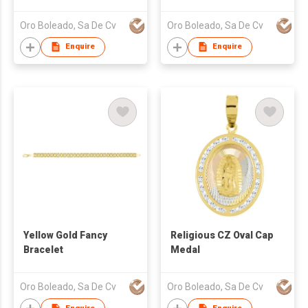
Medal
Oro Boleado, Sa De Cv
Oro Boleado, Sa De Cv
Enquire
Enquire
Yellow Gold Fancy
Religious CZ Oval Cap
Bracelet
Medal
Oro Boleado, Sa De Cv
Oro Boleado, Sa De Cv