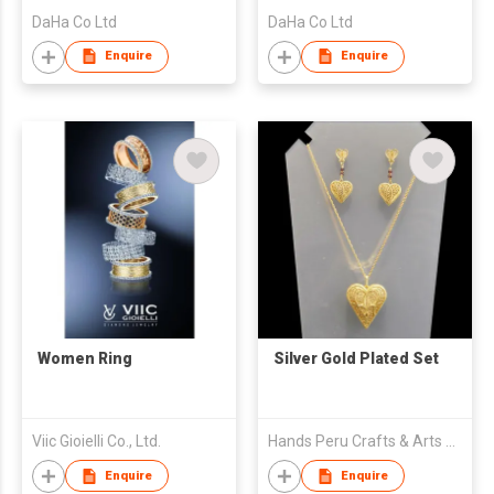
DaHa Co Ltd
DaHa Co Ltd
Enquire
Enquire
Women Ring
Silver Gold Plated Set
Viic Gioielli Co., Ltd.
Hands Peru Crafts & Arts Eirl
Enquire
Enquire