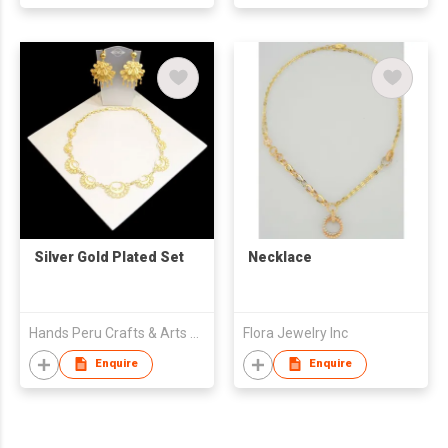
Silver Gold Plated Set
Necklace
Hands Peru Crafts & Arts Eirl
Flora Jewelry Inc
Enquire
Enquire