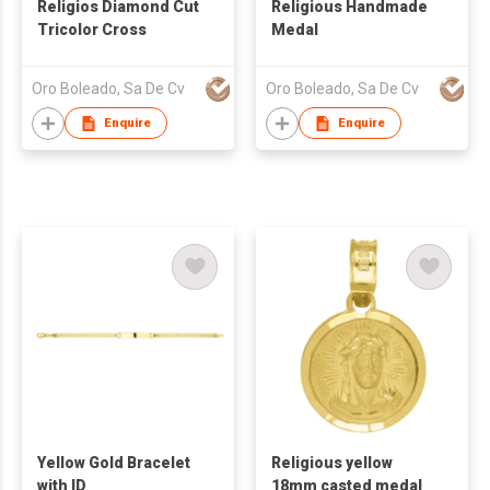
Religios Diamond Cut
Religious Handmade
Tricolor Cross
Medal
Oro Boleado, Sa De Cv
Oro Boleado, Sa De Cv
Enquire
Enquire
Yellow Gold Bracelet
Religious yellow
with ID
18mm casted medal