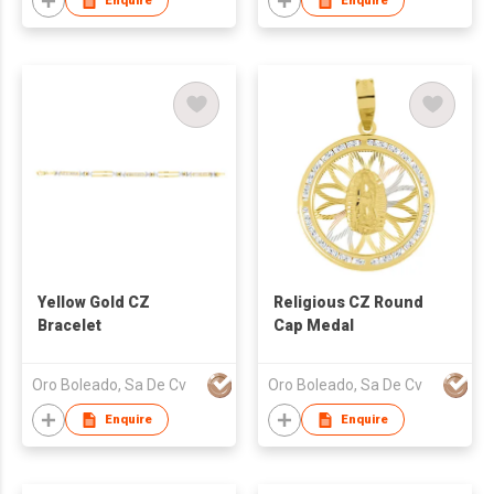
Enquire
Enquire
Yellow Gold CZ
Religious CZ Round
Bracelet
Cap Medal
Oro Boleado, Sa De Cv
Oro Boleado, Sa De Cv
Enquire
Enquire