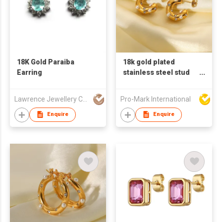
18K Gold Paraiba
18k gold plated
Earring
stainless steel stud
earrings for women C
shaped earrings
Lawrence Jewellery Company Limited
Pro-Mark International
pearl zircon earring
Enquire
Enquire