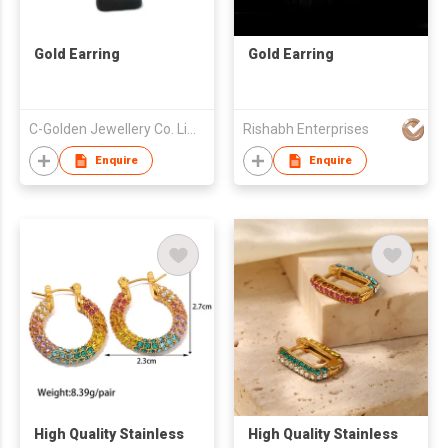
Gold Earring
Gold Earring
C-Golden Jewellery Co. Limited
Rishabh Enterprises
Enquire
Enquire
High Quality Stainless
High Quality Stainless