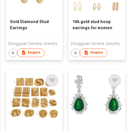
Gold Diamond Stud
14k gold stud hoop
Earrings
earrings for women
Dongguan Verena Jewelry Smart Mfg Co Ltd
Dongguan Verena Jewelry Smart Mfg Co Ltd
Enquire
Enquire