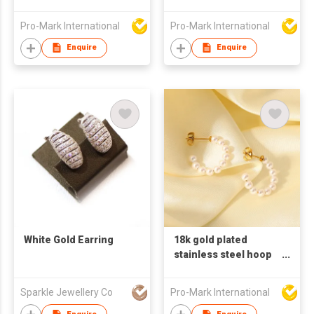
earrings for women
earrings for women
big circle shaped
Pro-Mark International
Pro-Mark International
earrings pearl
earrings
Enquire
Enquire
White Gold Earring
18k gold plated
stainless steel hoop
earrings for women C
shaped earrings
Sparkle Jewellery Co
Pro-Mark International
pearl earrings