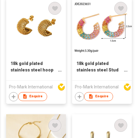
18k gold plated
18k gold plated
stainless steel hoop
stainless steel Stud
earrings for women C
earrings for women C
shaped earrings
shaped earrings
Pro-Mark International
Pro-Mark International
color zircon earrings
Enquire
Enquire