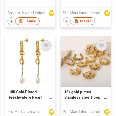
Heart Shaped Hook
Earrings
Shivam Jewels Limited
Pro-Mark International
Enquire
Enquire
18K Gold Plated
18k gold plated
Freshwatere Pearl
stainless steel hoop
earring Stainless
earrings for women U
Steel chain Earrings
shaped earrings
Pro-Mark International
Pro-Mark International
Baroque earrings