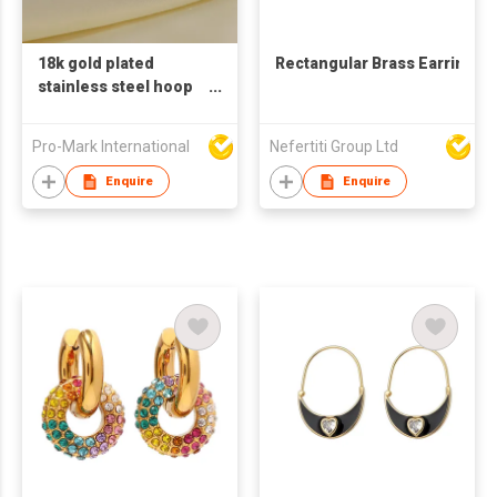
18k gold plated
Rectangular Brass Earrings
stainless steel hoop
earrings for women
big circle shaped
Pro-Mark International
Nefertiti Group Ltd
earrings zircon pearl
earrings
Enquire
Enquire