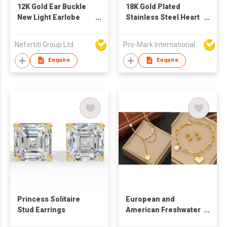
12K Gold Ear Buckle
18K Gold Plated
New Light Earlobe
Stainless Steel Heart
Stone Lobe Cuff
Shape Necklace
Earring
Earrings Set
Nefertiti Group Ltd
Pro-Mark International
Enquire
Enquire
Princess Solitaire
European and
Stud Earrings
American Freshwater
Pearl Thick Chain