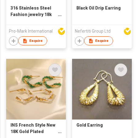
316 Stainless Steel
Black Oil Drip Earring
Fashion jewelry 18k
gold-plated colorful
full diamond round
Pro-Mark International
Nefertiti Group Ltd
doughnut new
fashion versatile
Enquire
Enquire
earring
INS French Style New
Gold Earring
18K Gold Plated