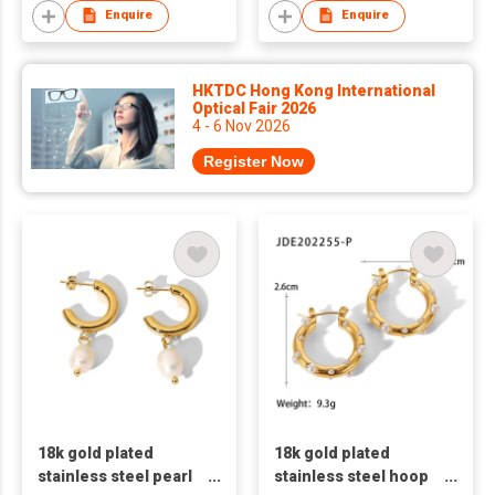
Enquire
Enquire
HKTDC Hong Kong International
Optical Fair 2026
4 - 6 Nov 2026
Register Now
18k gold plated
18k gold plated
stainless steel pearl
stainless steel hoop