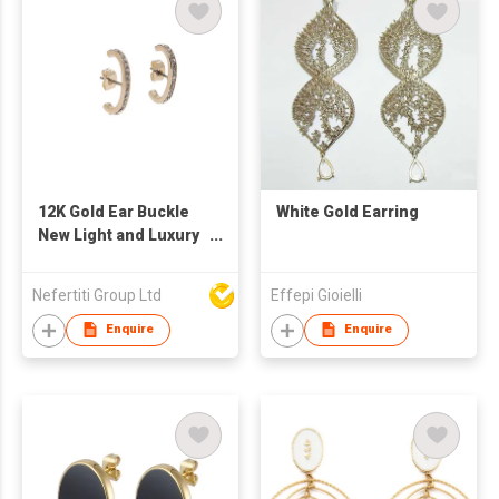
12K Gold Ear Buckle
White Gold Earring
New Light and Luxury
Style Pave Setting
Lobe cuff Earring
Nefertiti Group Ltd
Effepi Gioielli
Enquire
Enquire