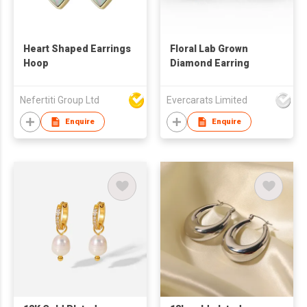
Heart Shaped Earrings
Floral Lab Grown
Hoop
Diamond Earring
Nefertiti Group Ltd
Evercarats Limited
Enquire
Enquire