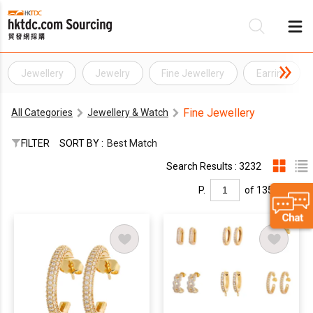
Jewellery
Jewelry
Fine Jewellery
Earring
Be
Fine Jewellery
All Categories
Jewellery & Watch
Su
FILTER
SORT BY :
Best Match
Search Results : 3232
P.
of 135