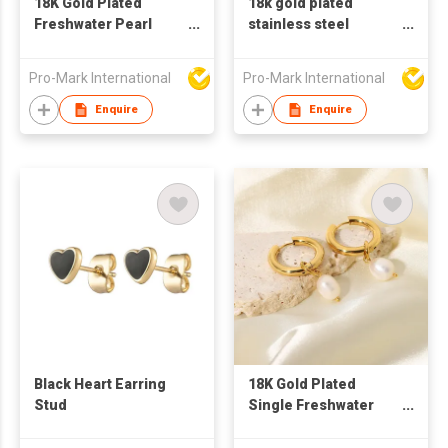
18K Gold Plated
18k gold plated
Freshwater Pearl
stainless steel
Pendant Double
Ushape earrings for
Layer Gold Plated
women
Pro-Mark International
Pro-Mark International
Stainless Steel
Earrings
Enquire
Enquire
Black Heart Earring
18K Gold Plated
Stud
Single Freshwater
Pearl Pendant Double
Layer Gold Plated