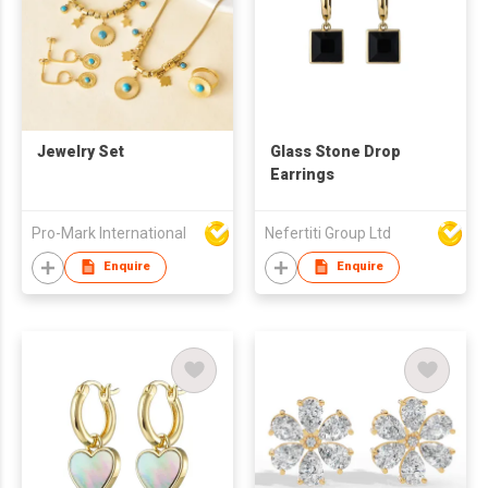
Jewelry Set
Glass Stone Drop
Earrings
Pro-Mark International
Nefertiti Group Ltd
Enquire
Enquire