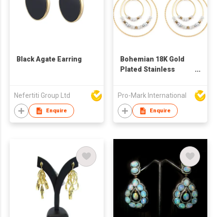
Black Agate Earring
Bohemian 18K Gold
Plated Stainless
Steel Beads Earring
Nefertiti Group Ltd
Pro-Mark International
Enquire
Enquire