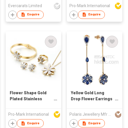
necklace with
Evercarats Limited
Pro-Mark International
bracelet earrings Set
three Piece Jewelry
Enquire
Enquire
Sets
Flower Shape Gold
Yellow Gold Long
Plated Stainless
Drop Flower Earrings
Steel Jewelry Sets
with Sapphire &
For Women Bangles
Diamond
Pro-Mark International
Polaris Jewellery Mfr Ltd
Rings Earrings
Necklace
Enquire
Enquire