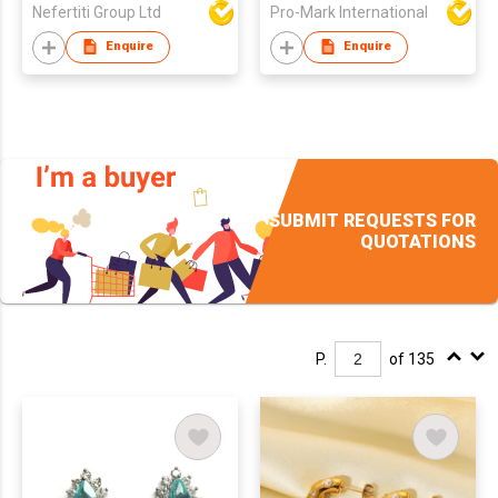
Nefertiti Group Ltd
Pro-Mark International
Stainless Steel
Earrings
Enquire
Enquire
SUBMIT REQUESTS FOR
QUOTATIONS
P.
of 135