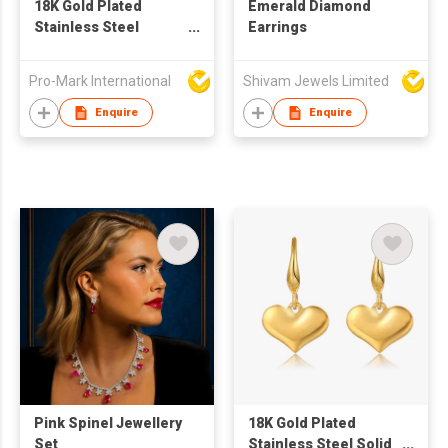
18K Gold Plated
Emerald Diamond
Stainless Steel
Earrings
Geometric Square
Irregular Abstract
Pro-Mark International
Shivam Jewels Limited
Waterproof Non-
tarnish Stud Earrings
Enquire
Enquire
for Women
Pink Spinel Jewellery
18K Gold Plated
Set
Stainless Steel Solid