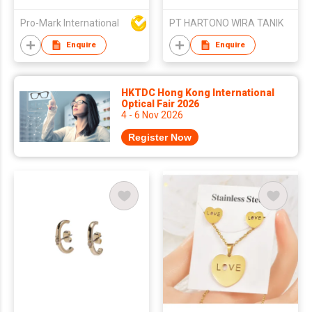
Vintage Inlaid Green
Natural Stone
Pro-Mark International
PT HARTONO WIRA TANIK
Geometric Stainless
Steel Earrings
Enquire
Enquire
Fashion Earrings
HKTDC Hong Kong International
Optical Fair 2026
4 - 6 Nov 2026
Register Now