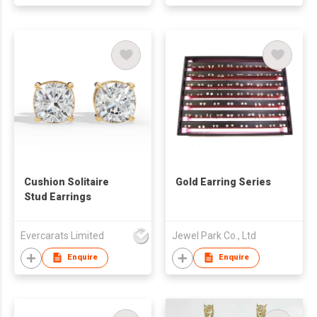
Cushion Solitaire
Gold Earring Series
Stud Earrings
Evercarats Limited
Jewel Park Co., Ltd
Enquire
Enquire