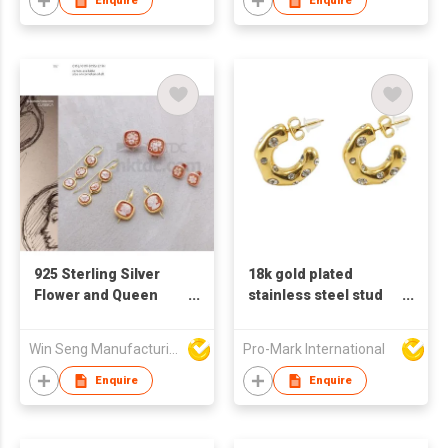
Enquire
Enquire
925 Sterling Silver
18k gold plated
Flower and Queen
stainless steel stud
Pattern Drop Earrings
earrings for women C
With Handcraft
shaped earrings
Win Seng Manufacturing Factory Limited
Pro-Mark International
Cameo
Enquire
Enquire