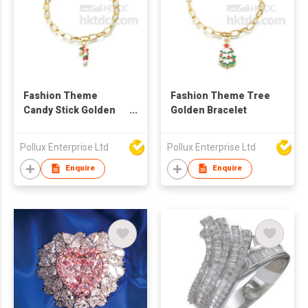
Fashion Theme
Fashion Theme Tree
Candy Stick Golden
Golden Bracelet
Bracelet
Pollux Enterprise Ltd
Pollux Enterprise Ltd
Enquire
Enquire