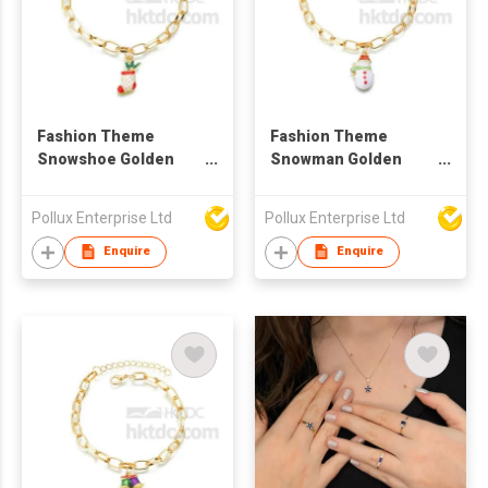
Fashion Theme
Fashion Theme
Snowshoe Golden
Snowman Golden
Bracelet
Bracelet
Pollux Enterprise Ltd
Pollux Enterprise Ltd
Enquire
Enquire