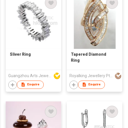
Sliver Ring
Tapered Diamond
Ring
Guangzhou Arts Jewellery Co Ltd
Royalking Jewellery Pte Ltd
Enquire
Enquire