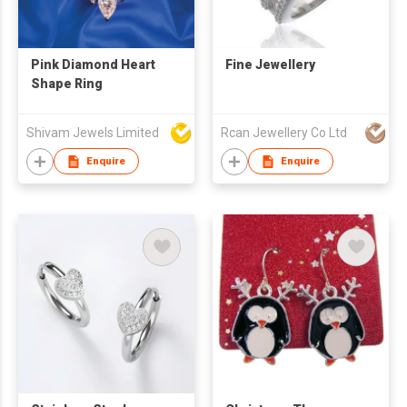
Pink Diamond Heart
Fine Jewellery
Shape Ring
Shivam Jewels Limited
Rcan Jewellery Co Ltd
Enquire
Enquire