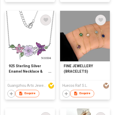
925 Sterling Silver
FINE JEWELLERY
Enamel Necklace &
(BRACELETS)
Flower Jewelry
Guangzhou Arts Jewellery Co Ltd
Huecos Raf S.L.
Enquire
Enquire