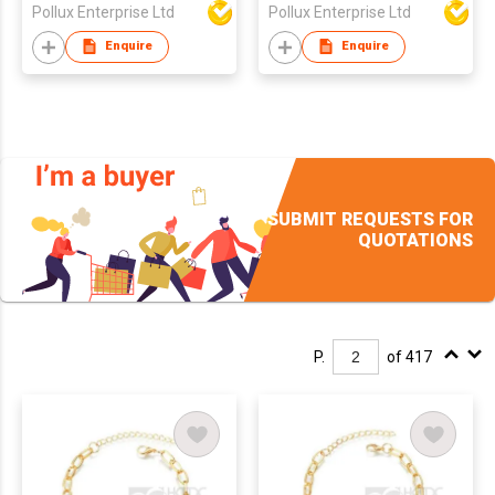
Pollux Enterprise Ltd
Pollux Enterprise Ltd
Enquire
Enquire
SUBMIT REQUESTS FOR
QUOTATIONS
P.
of 417