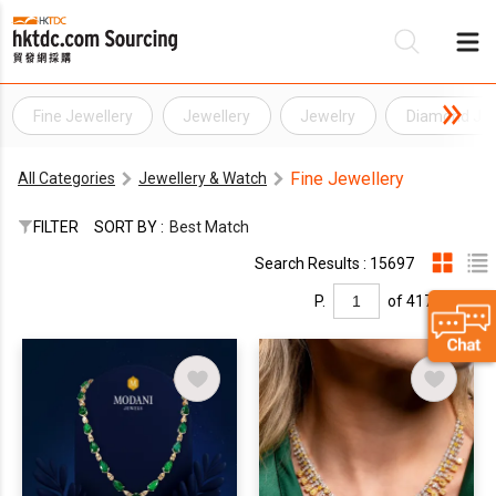
Fine Jewellery
Jewellery
Jewelry
Diamond Jew
Be
Fine Jewellery
All Categories
Jewellery & Watch
Su
FILTER
SORT BY :
Best Match
Search Results : 15697
P.
of 417