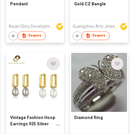
Pendant
Gold CZ Bangle
Asian Glory Development Ltd
Guangzhou Arts Jewellery Co Ltd
Enquire
Enquire
Vintage Fashion Hoop
Diamond Ring
Earrings 925 Silver
Gold Plated