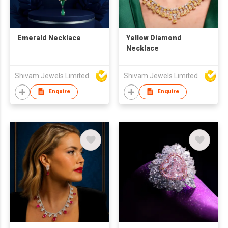
Emerald Necklace
Yellow Diamond
Necklace
Shivam Jewels Limited
Shivam Jewels Limited
Enquire
Enquire