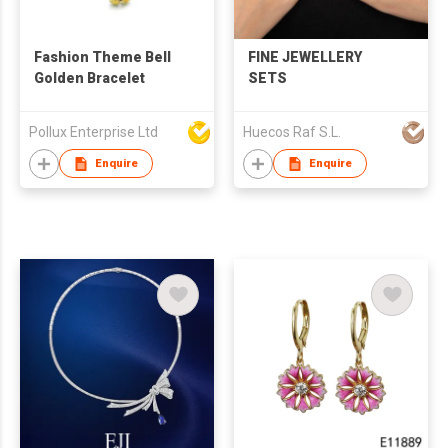
Fashion Theme Bell
FINE JEWELLERY
Golden Bracelet
SETS
Pollux Enterprise Ltd
Huecos Raf S.L.
Enquire
Enquire