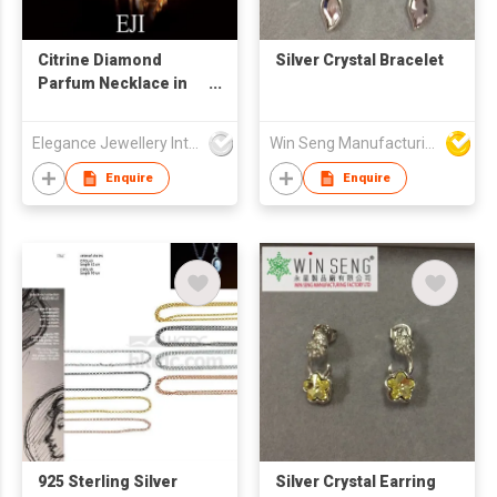
Citrine Diamond
Silver Crystal Bracelet
Parfum Necklace in
18K Yellow Gold
Elegance Jewellery International Limited
Win Seng Manufacturing Factory Limited
Enquire
Enquire
925 Sterling Silver
Silver Crystal Earring