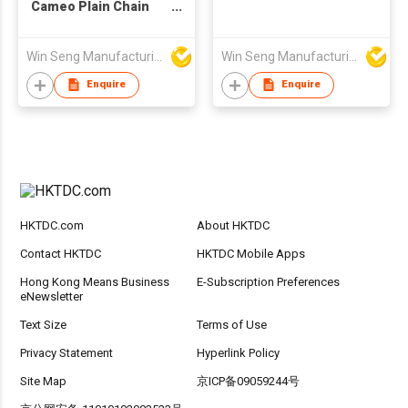
Cameo Plain Chain
and Necklace
Win Seng Manufacturing Factory Limited
Win Seng Manufacturing Factory Limited
Enquire
Enquire
HKTDC.com
About HKTDC
Contact HKTDC
HKTDC Mobile Apps
Hong Kong Means Business
E-Subscription Preferences
eNewsletter
Text Size
Terms of Use
Privacy Statement
Hyperlink Policy
Site Map
京ICP备09059244号