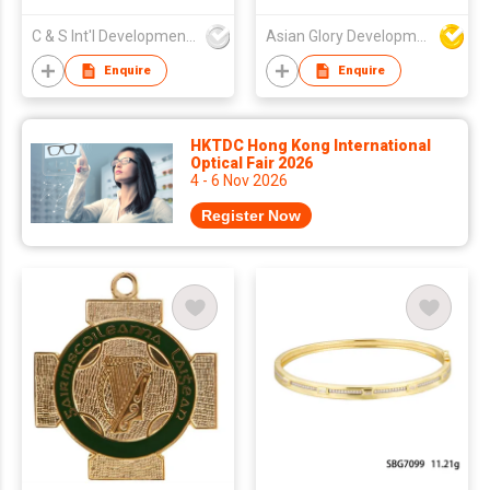
C & S Int'l Development Ltd
Asian Glory Development Ltd
Enquire
Enquire
HKTDC Hong Kong International
Optical Fair 2026
4 - 6 Nov 2026
Register Now