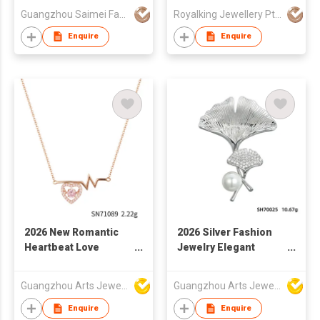
Rectangle Huggies
Guangzhou Saimei Fashion Jewellery Co., Ltd
Royalking Jewellery Pte Ltd
Natural Fine Grey
Freshwater Pearl
Enquire
Enquire
Earrings 18K for
Women
2026 New Romantic
2026 Silver Fashion
Heartbeat Love
Jewelry Elegant
Charm Statement
Ginkgo Leaf Brooch
Fashion Necklace
for Women
Guangzhou Arts Jewellery Co Ltd
Guangzhou Arts Jewellery Co Ltd
Enquire
Enquire