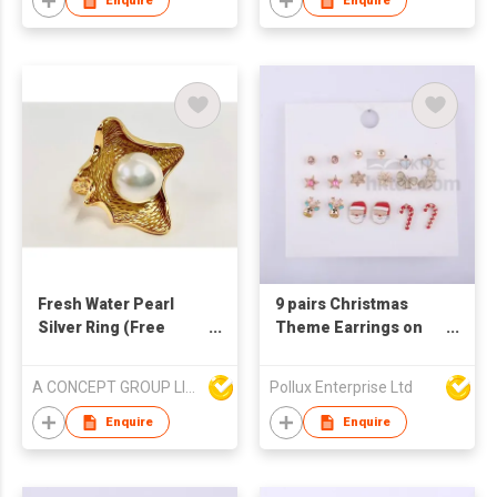
Enquire
Enquire
Fresh Water Pearl
9 pairs Christmas
Silver Ring (Free
Theme Earrings on
Size)
Card
A CONCEPT GROUP LIMITED
Pollux Enterprise Ltd
Enquire
Enquire