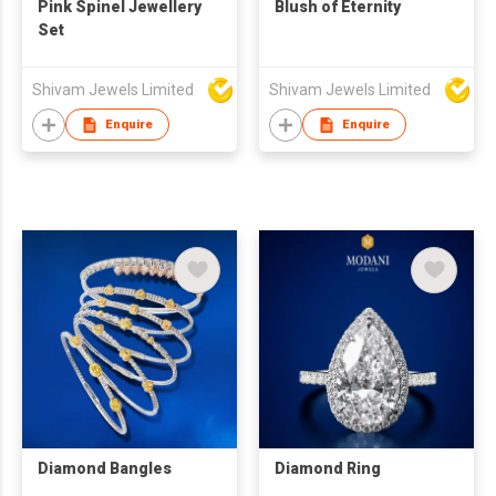
Pink Spinel Jewellery
Blush of Eternity
Set
Shivam Jewels Limited
Shivam Jewels Limited
Enquire
Enquire
Diamond Bangles
Diamond Ring