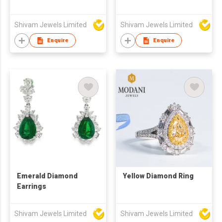
Shivam Jewels Limited
Shivam Jewels Limited
Enquire
Enquire
Emerald Diamond
Yellow Diamond Ring
Earrings
Shivam Jewels Limited
Shivam Jewels Limited