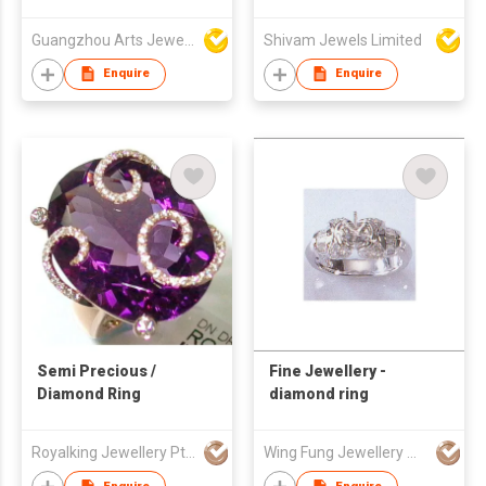
Guangzhou Arts Jewellery Co Ltd
Shivam Jewels Limited
Enquire
Enquire
Semi Precious /
Fine Jewellery -
Diamond Ring
diamond ring
Royalking Jewellery Pte Ltd
Wing Fung Jewellery Mfg Ltd