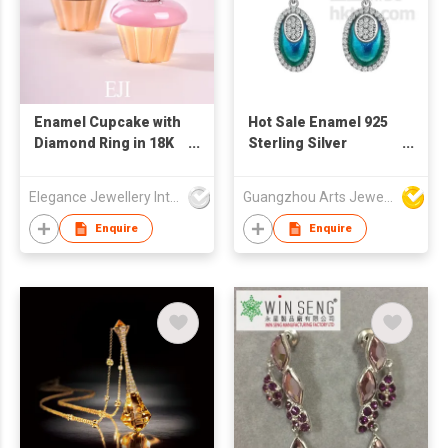
Enamel Cupcake with
Hot Sale Enamel 925
Diamond Ring in 18K
Sterling Silver
Gold
Jewelry
Elegance Jewellery International Limited
Guangzhou Arts Jewellery Co Ltd
Enquire
Enquire