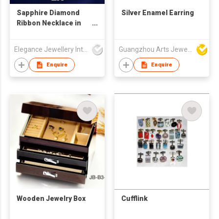
Sapphire Diamond
Silver Enamel Earring
Ribbon Necklace in
18K White Gold
Elegance Jewellery International Limited
Guangzhou Arts Jewellery Co Ltd
Enquire
Enquire
Wooden Jewelry Box
Cufflink