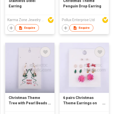
Stainless Steel
Christmas Theme
Earring
Penguin Drop Earring
Karma Zone Jewelry Co.Ltd (DongGuan)
Pollux Enterprise Ltd
Enquire
Enquire
Christmas Theme
6 pairs Christmas
Tree with Pearl Beads
Theme Earrings on
Drop Earring
Card