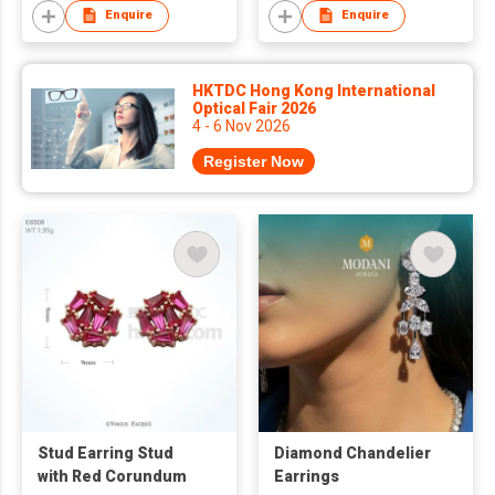
Enquire
Enquire
HKTDC Hong Kong International
Optical Fair 2026
4 - 6 Nov 2026
Register Now
Stud Earring Stud
Diamond Chandelier
with Red Corundum
Earrings