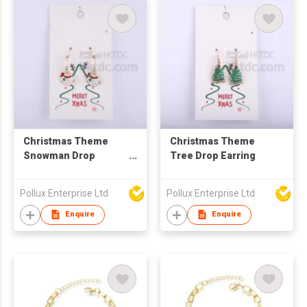
Christmas Theme
Christmas Theme
Snowman Drop
Tree Drop Earring
Earring
Pollux Enterprise Ltd
Pollux Enterprise Ltd
Enquire
Enquire