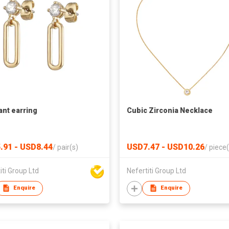
nt earring
Cubic Zirconia Necklace
.91 - USD8.44
USD7.47 - USD10.26
/
pair(s)
/
piece(
iti Group Ltd
Nefertiti Group Ltd
Enquire
Enquire