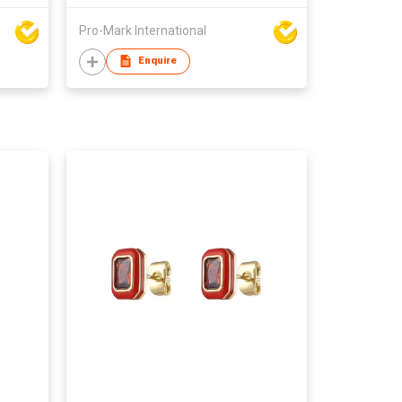
Pro-Mark International
Enquire