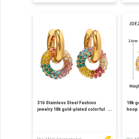
316 Stainless Steel Fashion
18k g
jewelry 18k gold-plated colorful
hoop 
full diamond round doughnut
circl
new fashion versatile earring
earri