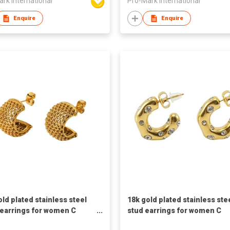
rk International
Pro-Mark International
Enquire
Enquire
old plated stainless steel
18k gold plated stainless ste
earrings for women C
stud earrings for women C
d earrings
shaped earrings