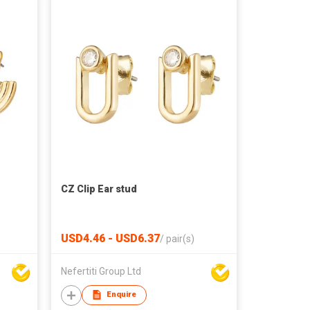
CZ Clip Ear stud
USD4.46 - USD6.37
/
pair(s)
Nefertiti Group Ltd
Enquire