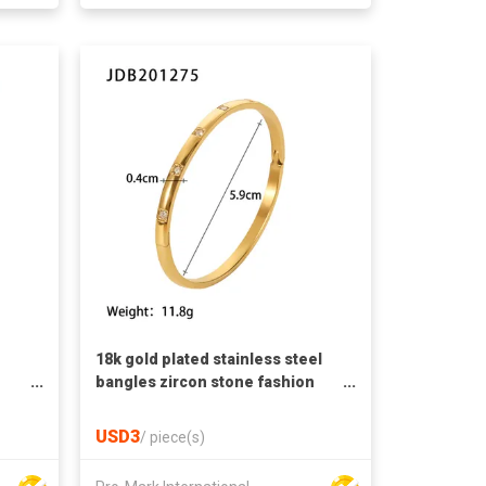
18k gold plated stainless steel
bangles zircon stone fashion
ings
bangles french retro style
bangles zircon bangles
USD3
/
piece(s)