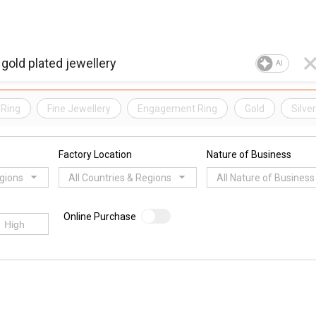
AI
Ring
Fine Jewellery
Engagement Ring
Gold
Silve
Factory Location
Nature of Business
egions
All Countries & Regions
All Nature of Business
Online Purchase