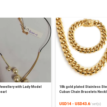
Jewellery with Lady Model
18k gold plated Stainless Ste
Pearl
Cuban Chain Bracelets Neck
Set Jewelry for men
USD14 - USD43.6
/
set(s)