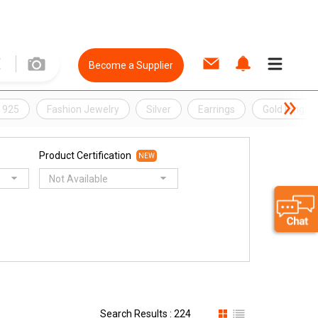
Become a Supplier
r 925
Fashion Jewelry
Silver
Earrings
Gold Ring
Product Certification
NEW
Not Available
Search Results : 224