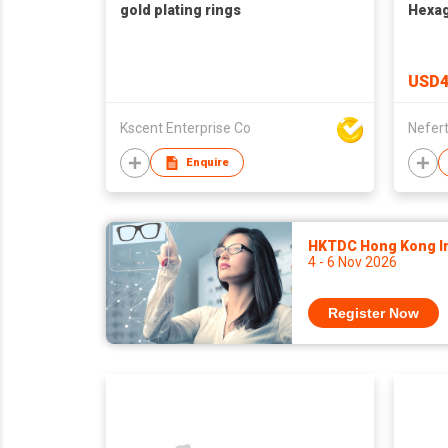
gold plating rings
Hexag
USD4
Kscent Enterprise Co
Nefert
Enquire
HKTDC Hong Kong Int
4 - 6 Nov 2026
Register Now