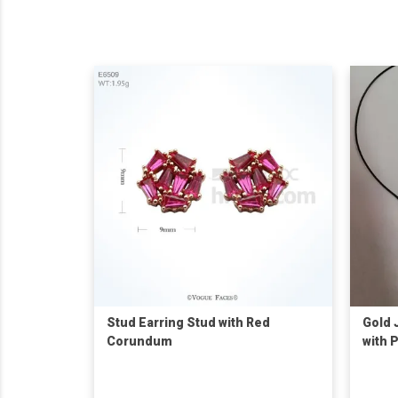
Stud Earring Stud with Red
Gold 
Corundum
with 