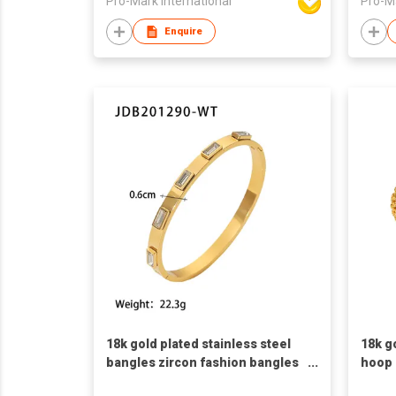
Pro-Mark International
Pro-Ma
Enquire
18k gold plated stainless steel
18k g
bangles zircon fashion bangles
hoop 
French retro style bangles white
shape