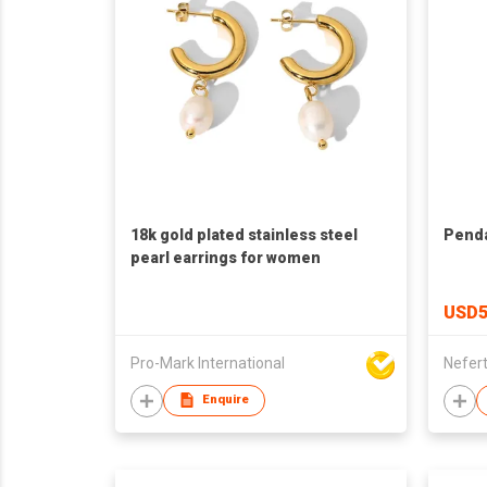
18k gold plated stainless steel
Penda
pearl earrings for women
USD5
Pro-Mark International
Nefert
Enquire