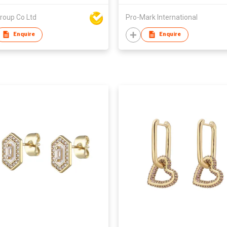
roup Co Ltd
Pro-Mark International
Enquire
Enquire