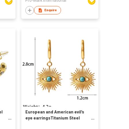
Pro-Mark International
Enquire
el
European and American evil's
eye earringsTitanium Steel
Earrings Retro Style Turquoise