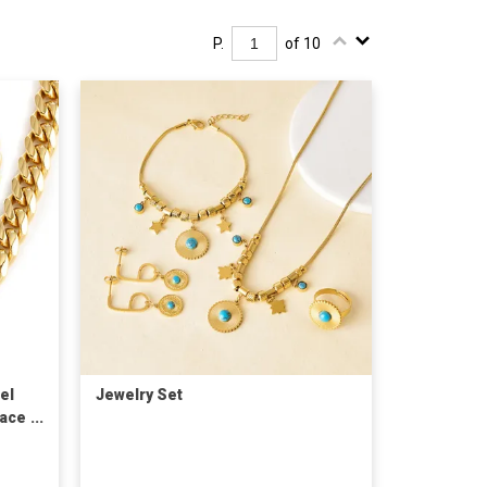
P.
of 10
el
Jewelry Set
lace