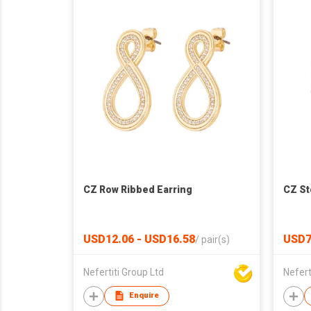
CZ Row Ribbed Earring
CZ St
USD12.06 - USD16.58
USD7
/
pair(s)
Nefertiti Group Ltd
Nefert
Enquire