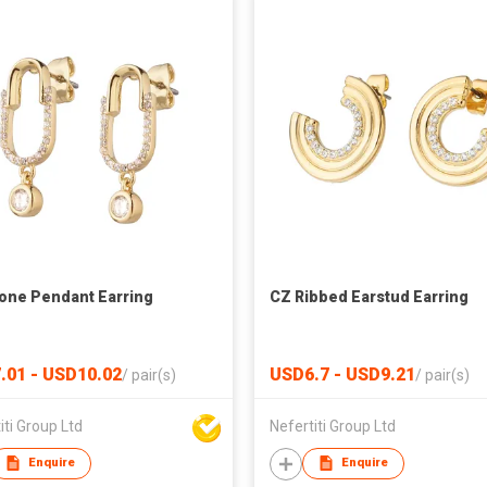
one Pendant Earring
CZ Ribbed Earstud Earring
.01 - USD10.02
USD6.7 - USD9.21
/
pair(s)
/
pair(s)
iti Group Ltd
Nefertiti Group Ltd
Enquire
Enquire