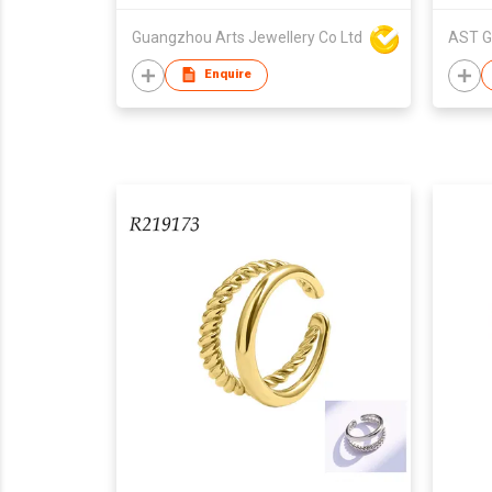
Guangzhou Arts Jewellery Co Ltd
AST G
Enquire