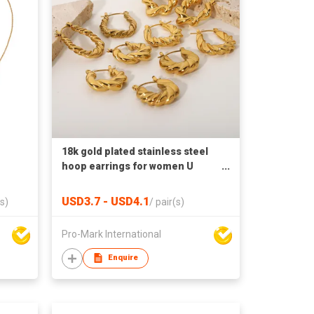
18k gold plated stainless steel
hoop earrings for women U
shaped earrings
USD3.7 - USD4.1
s)
/
pair(s)
Pro-Mark International
Enquire