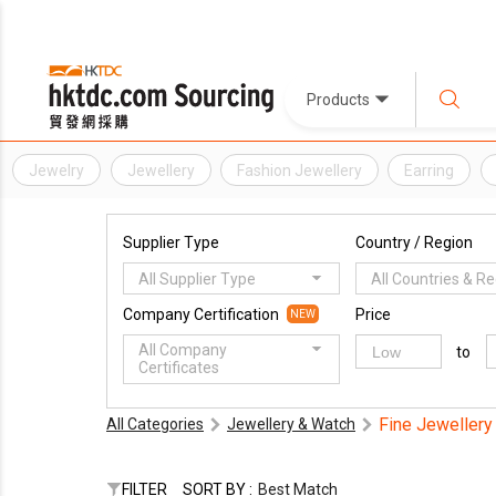
Products
Jewelry
Jewellery
Fashion Jewellery
Earring
Supplier Type
Country / Region
All Supplier Type
All Countries & R
Company Certification
Price
NEW
All Company
to
Certificates
Fine Jewellery
All Categories
Jewellery & Watch
FILTER
SORT BY :
Best Match