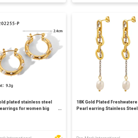
old plated stainless steel
18K Gold Plated Freshwatere
earrings for women big
Pearl earring Stainless Steel
e shaped earrings pearl
chain Earrings Baroque earr
ngs