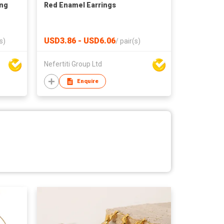
ing
Red Enamel Earrings
USD3.86 - USD6.06
s)
/
pair(s)
Nefertiti Group Ltd
Enquire