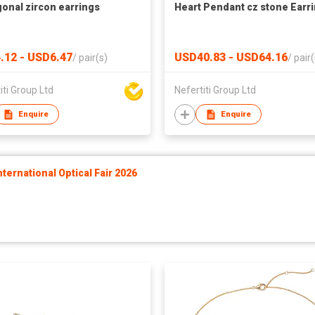
onal zircon earrings
Heart Pendant cz stone Earr
.12 - USD6.47
USD40.83 - USD64.16
/
pair(s)
/
pair(
iti Group Ltd
Nefertiti Group Ltd
Enquire
Enquire
ernational Optical Fair 2026