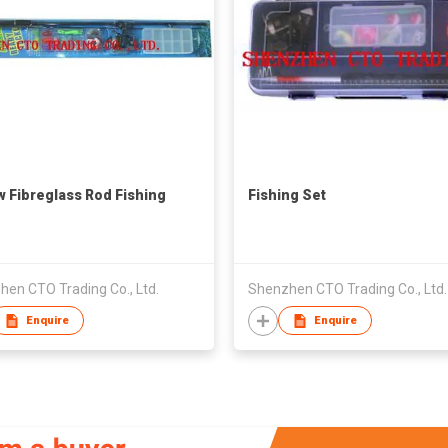
w Fibreglass Rod Fishing
Fishing Set
en CTO Trading Co., Ltd.
Shenzhen CTO Trading Co., Ltd.
Enquire
Enquire