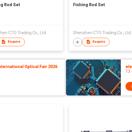
ng Rod Set
Fishing Rod Set
en CTO Trading Co., Ltd.
Shenzhen CTO Trading Co., Ltd.
Enquire
Enquire
ernational Optical Fair 2026
ele
13 