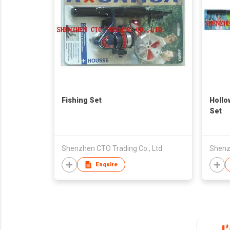
Fishing Set
Hollo
Set
Shenzhen CTO Trading Co., Ltd.
Shenzh
Enquire