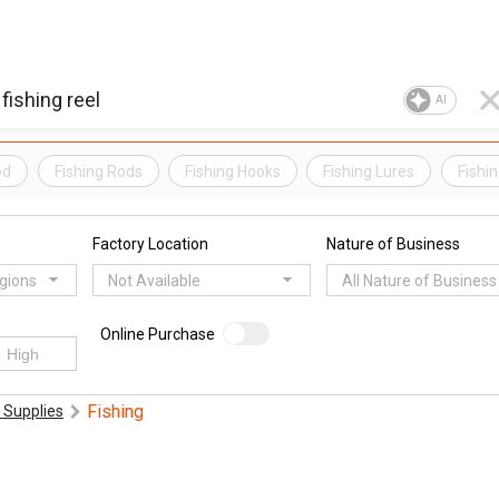
AI
od
Fishing Rods
Fishing Hooks
Fishing Lures
Fishin
Factory Location
Nature of Business
egions
Not Available
All Nature of Business
Online Purchase
Fishing
 Supplies