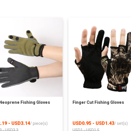
eoprene Fishing Gloves
Finger Cut Fishing Gloves
.19 - USD3.14
USD0.95 - USD1.43
/
piece(s)
/
set(s)
3 - USD3.3
USD1 - USD1.5