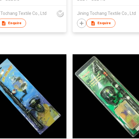
 Tochang Textile Co., Ltd
Jining Tochang Textile Co., Ltd
Enquire
Enquire