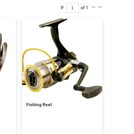
P.
of 1
Fishing Reel