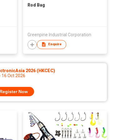
Rod Bag
Greenpine Industrial Corporation
Enquire
ctronicAsia 2026 (HKCEC)
- 16 Oct 2026
Register Now