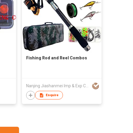
Fishing Rod and Reel Combos
Nanjing Jiashanmei Imp & Exp Co Ltd
Enquire