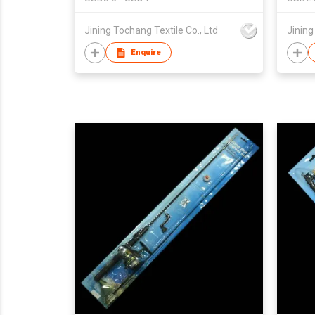
Jining Tochang Textile Co., Ltd
Jining
Enquire