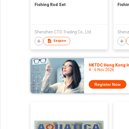
Fishing Rod Set
Fishi
Shenzhen CTO Trading Co., Ltd.
Shenzh
Enquire
HKTDC Hong Kong Int
4 - 6 Nov 2026
Register Now