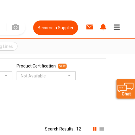
Become a Supplier
g Lines
Product Certification
NEW
Not Available
Search Results : 12