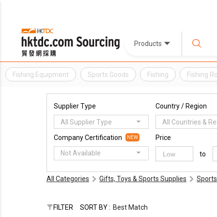
Products
Fishing Equipment
Sports Goods
Fishing
Fishing R
Supplier Type
Country / Region
All Supplier Type
All Countries & R
Company Certification
Price
NEW
Not Available
to
All Categories
Gifts, Toys & Sports Supplies
Sports
FILTER
SORT BY :
Best Match