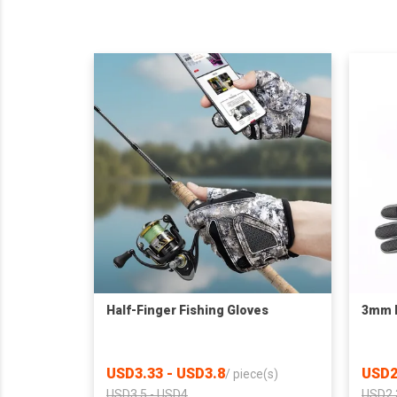
Half-Finger Fishing Gloves
3mm N
USD3.33 - USD3.8
USD2
/
piece(s)
USD3.5 - USD4
USD2.