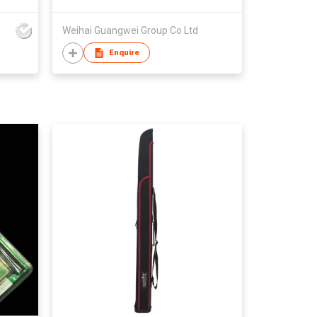
Weihai Guangwei Group Co Ltd
Enquire