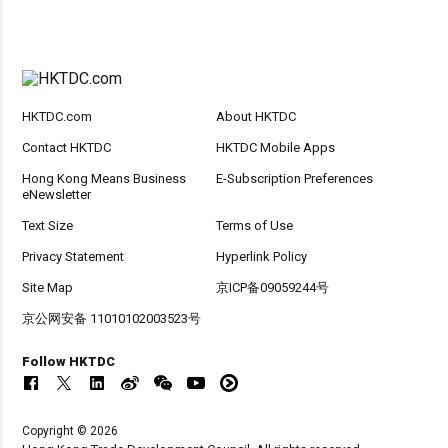
HKTDC.com
About HKTDC
Contact HKTDC
HKTDC Mobile Apps
Hong Kong Means Business
E-Subscription Preferences
eNewsletter
Text Size
Terms of Use
Privacy Statement
Hyperlink Policy
Site Map
京ICP备09059244号
京公网安备 11010102003523号
Follow HKTDC
Copyright © 2026