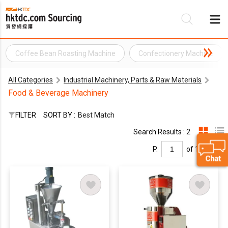
Coffee Bean Roasting Machine
Confectionery Machine
Be
All Categories
Industrial Machinery, Parts & Raw Materials
Su
Food & Beverage Machinery
FILTER
SORT BY :
Best Match
Search Results : 2
P.
of 1