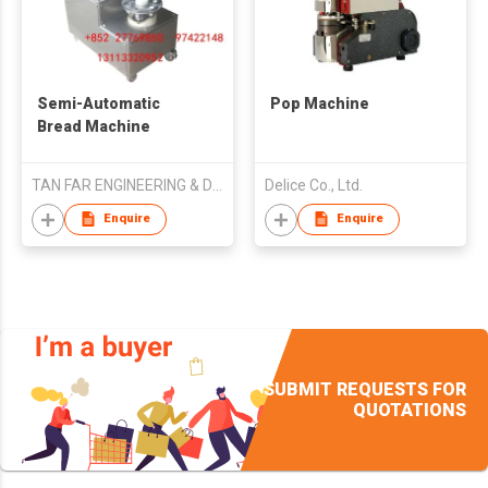
Semi-Automatic
Pop Machine
Bread Machine
TAN FAR ENGINEERING & DEVELOPMENT CO LIMITED
Delice Co., Ltd.
Enquire
Enquire
SUBMIT REQUESTS FOR
QUOTATIONS