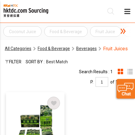
Coconut Juice
Food & Beverage
Fruit Juice
Gra
Be
Fruit Juices
All Categories
Food & Beverage
Beverages
Su
FILTER
SORT BY :
Best Match
Search Results : 1
P.
of 1