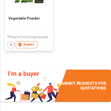
Vegetable Powder
Shaanxi Dazhengshangdao Agri-Food Co Ltd
Enquire
SUBMIT REQUESTS FOR
QUOTATIONS