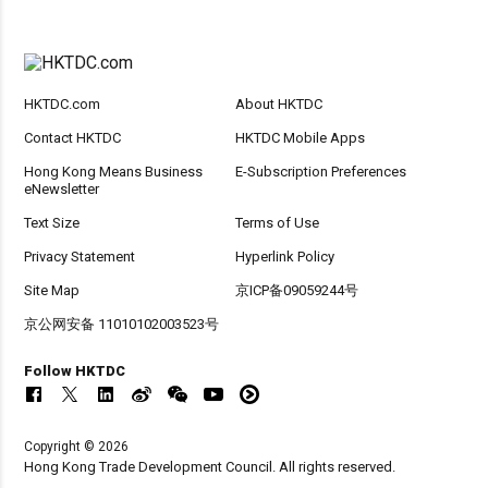
HKTDC.com
About HKTDC
Contact HKTDC
HKTDC Mobile Apps
Hong Kong Means Business
E-Subscription Preferences
eNewsletter
Text Size
Terms of Use
Privacy Statement
Hyperlink Policy
Site Map
京ICP备09059244号
京公网安备 11010102003523号
Follow HKTDC
Copyright © 2026
Hong Kong Trade Development Council. All rights reserved.