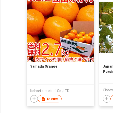
Yamada Orange
Japan
Per
柿子
Chaoyi
Kohsei Iudustrial Co., LTD.
Enquire