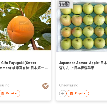
 Gifu Fuyugaki (Sweet
Japanese Aomori Apple-日
simmon)-岐阜富有柿-日本第一
森りんご-日本青森苹果
称号
liu Inc
Chaoyiliu Inc
Enquire
Enquire