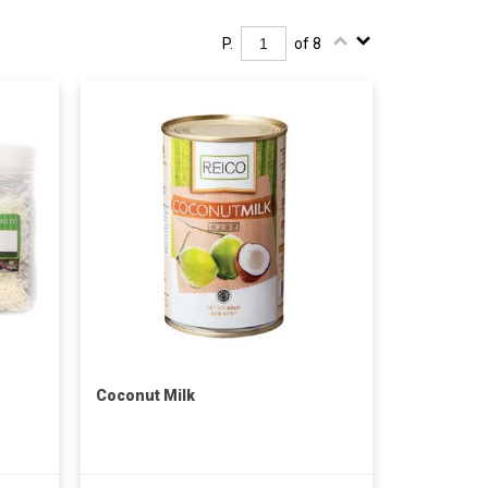
P.
of 8
Coconut Milk