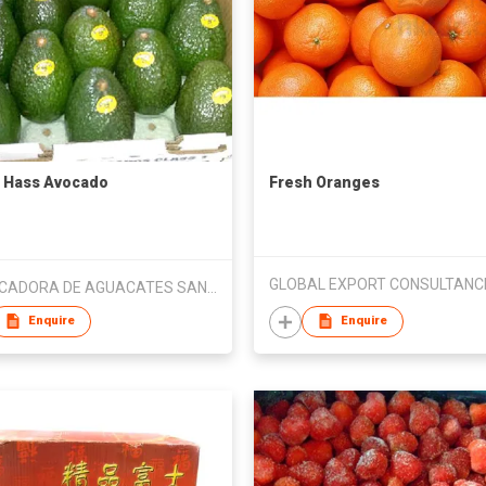
 Hass Avocado
Fresh Oranges
EMPACADORA DE AGUACATES SAN LORENZO SA DE CV
Enquire
Enquire