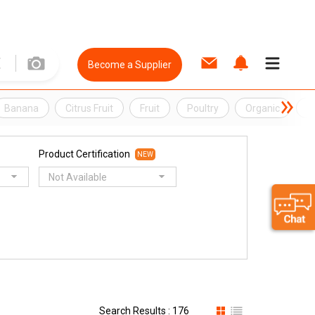
Become a Supplier
Banana
Citrus Fruit
Fruit
Poultry
Organic
O
Product Certification
NEW
Not Available
Search Results : 176