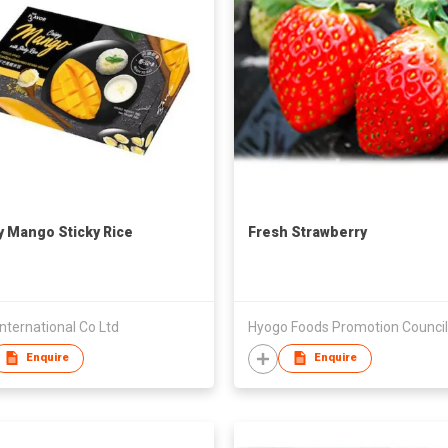
y Mango Sticky Rice
Fresh Strawberry
ternational Co Ltd
Hyogo Foods Promotion Council
Enquire
Enquire