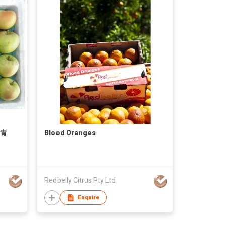
本青
Blood Oranges
Redbelly Citrus Pty Ltd
Enquire