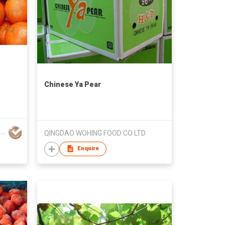
Chinese Ya Pear
GLOBAL EXPORT CONSULTANCIES PTY LTD
QINGDAO WOHING FOOD CO LTD
Enquire