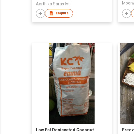
Aarthika Saras Int'l
Enquire
Low Fat Desiccated Coconut
Freez