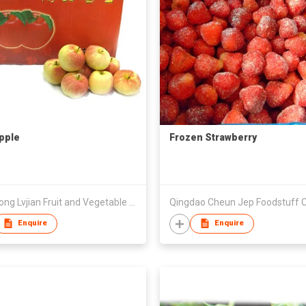
Apple
Frozen Strawberry
Zhaotong Lvjian Fruit and Vegetable Commercial Co., Ltd
Qingdao Cheun Jep Foodstuff C
Enquire
Enquire