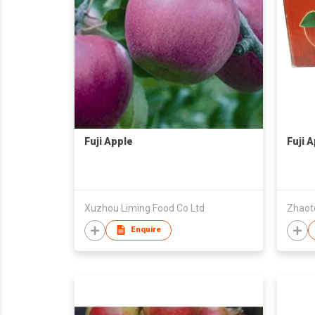
Fuji Apple
Fuji 
Xuzhou Liming Food Co Ltd
Enquire