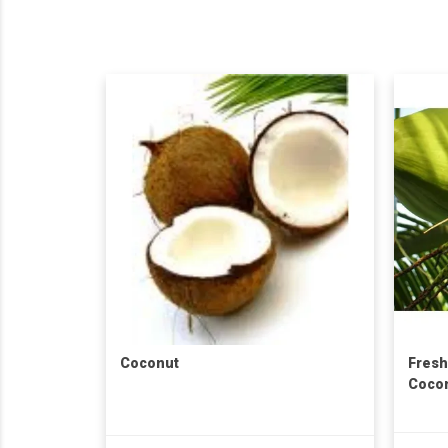
Coconut
Fresh
Cocon