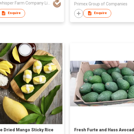
Moonwhisper Farm Company Limited
Primex Group of Companies
Enquire
Enquire
e Dried Mango Sticky Rice
Fresh Furte and Hass Avoca