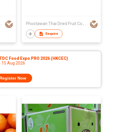
GLOBAL EXPORT CONSULTANCIES PTY LTD
Phootawan Thai Dried Fruit Co., Ltd.
Enquire
TDC Food Expo PRO 2026 (HKCEC)
- 15 Aug 2026
Register Now