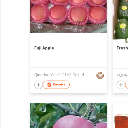
Fuji Apple
Fresh
Qingdao Yijia E T I I/E Co Ltd
Enquire