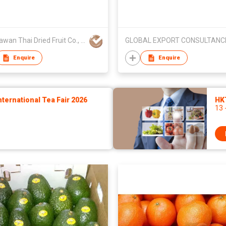
Phootawan Thai Dried Fruit Co., Ltd.
Enquire
Enquire
ernational Tea Fair 2026
HK
13 