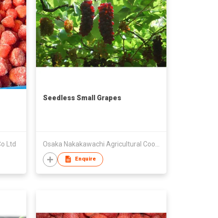
Seedless Small Grapes
o Ltd
Osaka Nakakawachi Agricultural Cooperatives
Enquire