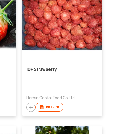
IQF Strawberry
Harbin Gaotai Food Co Ltd
Enquire