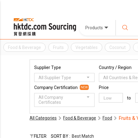
Products
Food & Beverage
Fruits
Vegetables
Coconut
Supplier Type
Country / Region
All Supplier Type
All Countries & R
Company Certification
Price
NEW
All Company
to
Certificates
Fruits &
All Categories
Food & Beverage
Food
FILTER
SORT BY :
Best Match