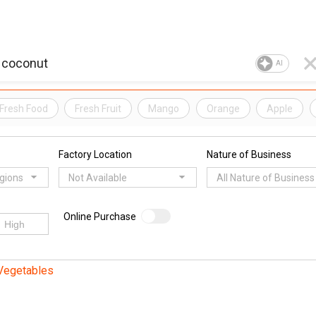
AI
Fresh Food
Fresh Fruit
Mango
Orange
Apple
Factory Location
Nature of Business
egions
Not Available
All Nature of Business
Online Purchase
 Vegetables