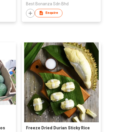
Best Bonanza Sdn Bhd
Enquire
dos
Freeze Dried Durian Sticky Rice