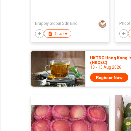
Erapoly Global Sdn Bhd
Enquire
HKTDC Hong Kong Int
(HKCEC)
13 - 15 Aug 2026
Register Now