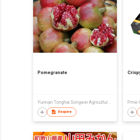
Pomegranate
Crisp
Yunnan Tonghai Songwei Agricultural Product Import And Export Co Ltd
Pmw In
Enquire