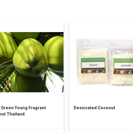
 Green Young Fragrant
Desiccated Coconut
ut Thailand