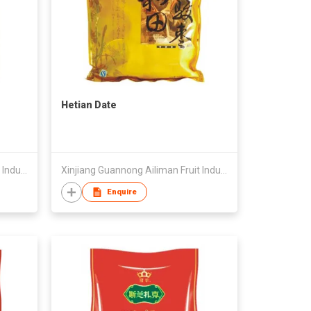
Hetian Date
Xinjiang Guannong Ailiman Fruit Industry Co.,Ltd
Xinjiang Guannong Ailiman Fruit Industry Co.,Ltd
Enquire