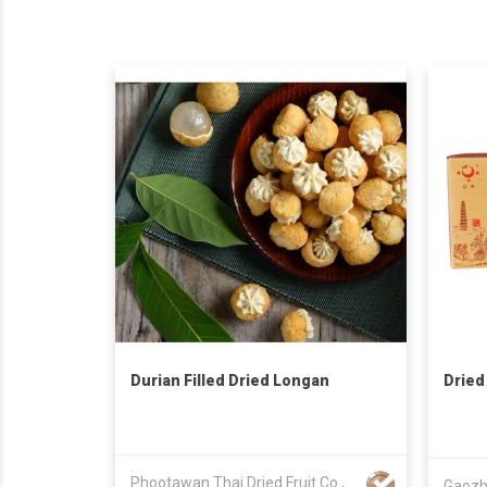
Durian Filled Dried Longan
Dried
Phootawan Thai Dried Fruit Co., Ltd.