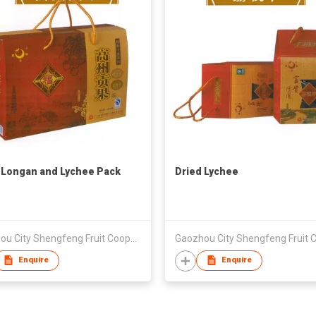
 Longan and Lychee Pack
Dried Lychee
Gaozhou City Shengfeng Fruit Cooperative
Enquire
Enquire