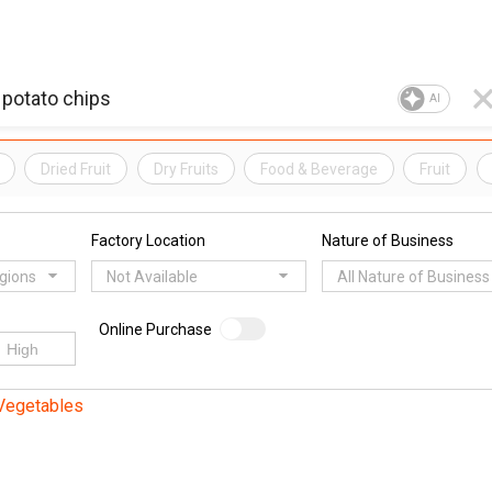
AI
Dried Fruit
Dry Fruits
Food & Beverage
Fruit
Factory Location
Nature of Business
egions
Not Available
All Nature of Business
Online Purchase
 Vegetables