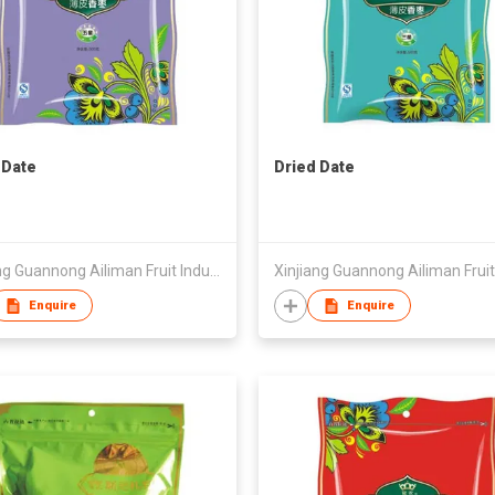
 Date
Dried Date
Xinjiang Guannong Ailiman Fruit Industry Co.,Ltd
Enquire
Enquire