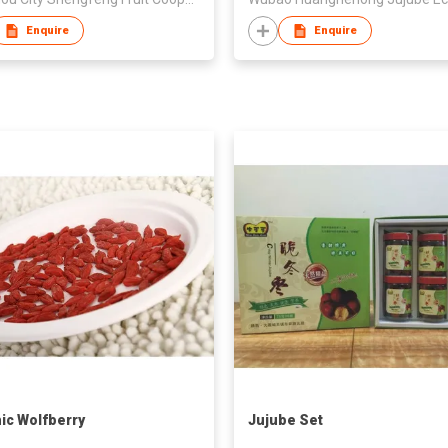
Enquire
Enquire
ic Wolfberry
Jujube Set