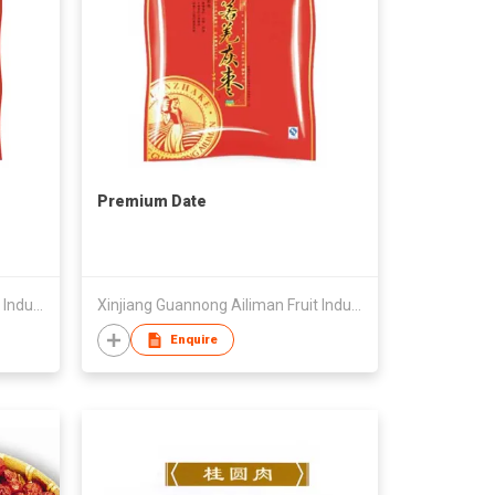
Premium Date
Xinjiang Guannong Ailiman Fruit Industry Co.,Ltd
Xinjiang Guannong Ailiman Fruit Industry Co.,Ltd
Enquire