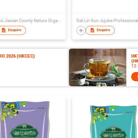
Shaanxi Jiaxian County Nature Organic Food Co Ltd
Dali Lin Xun Jujube Professional
Enquire
Enquire
RO 2026 (HKCEC)
HKT
(H
13 