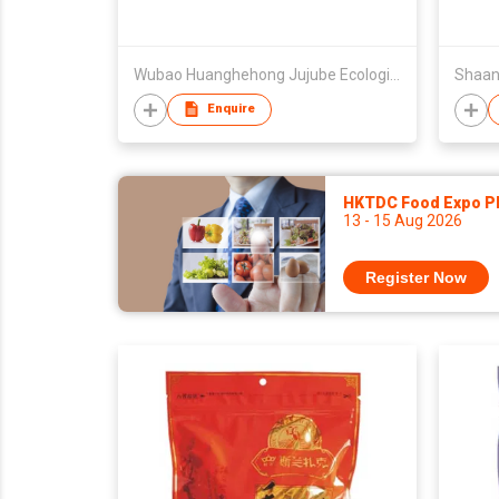
Wubao Huanghehong Jujube Ecological Development Co Ltd
Enquire
HKTDC Food Expo P
13 - 15 Aug 2026
Register Now