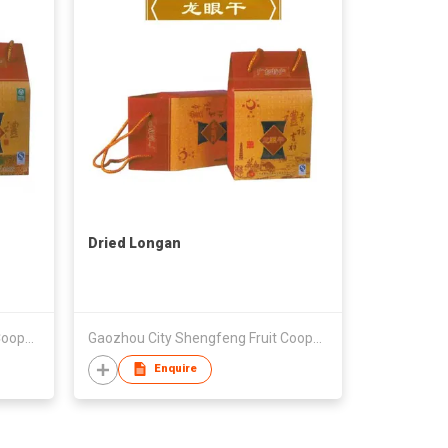
Dried Longan
Gaozhou City Shengfeng Fruit Cooperative
Gaozhou City Shengfeng Fruit Cooperative
Enquire