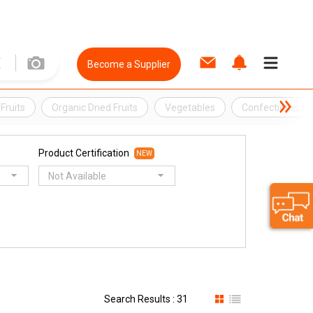
Become a Supplier
Fruits
Organic Dried Fruits
Vegetables
Confectionery
Product Certification
NEW
Not Available
Search Results : 31