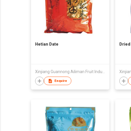
Hetian Date
Dried
Xinjiang Guannong Ailiman Fruit Industry Co.,Ltd
Enquire