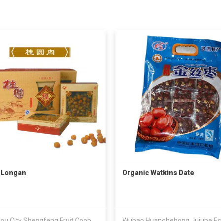
 Longan
Organic Watkins Date
Gaozhou City Shengfeng Fruit Cooperative