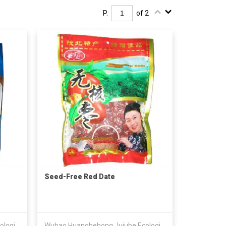
P.
of 2
Seed-Free Red Date
Wubao Huanghehong Jujube Ecological Development Co Ltd
Wubao Huanghehong Jujube Ecological Development Co Ltd