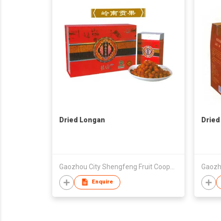
Dried Longan
Dried
Gaozhou City Shengfeng Fruit Cooperative
Enquire