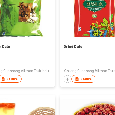
n Date
Dried Date
Xinjiang Guannong Ailiman Fruit Industry Co.,Ltd
Enquire
Enquire