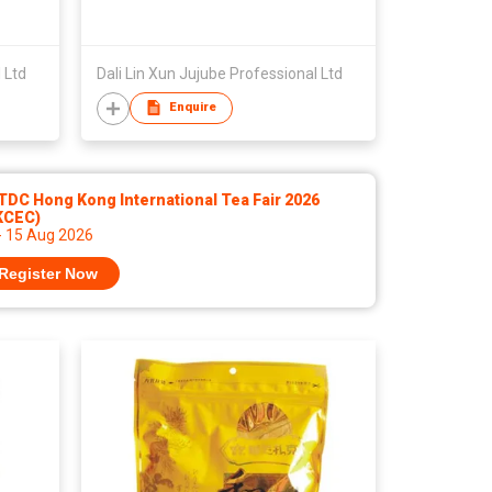
 Ltd
Dali Lin Xun Jujube Professional Ltd
Enquire
DC Hong Kong International Tea Fair 2026
KCEC)
- 15 Aug 2026
Register Now