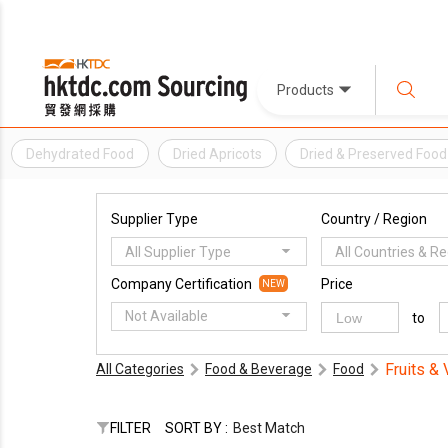
Products
Dehydrated Food
Dried Apricots
Dried & Preserved Food
Supplier Type
Country / Region
All Supplier Type
All Countries & R
Company Certification
Price
NEW
Not Available
to
Fruits &
All Categories
Food & Beverage
Food
FILTER
SORT BY :
Best Match