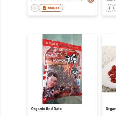
Enquire
Organic Red Date
Organ