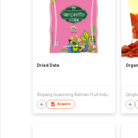
Dried Date
Organi
Xinjiang Guannong Ailiman Fruit Industry Co.,Ltd
Enquire