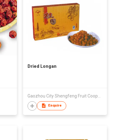
Dried Longan
Gaozhou City Shengfeng Fruit Cooperative
Enquire