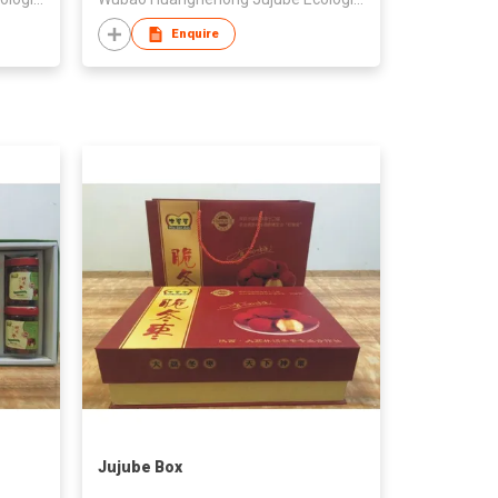
Enquire
Jujube Box