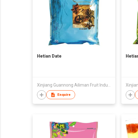
Hetian Date
Hetia
Xinjiang Guannong Ailiman Fruit Industry Co.,Ltd
Enquire