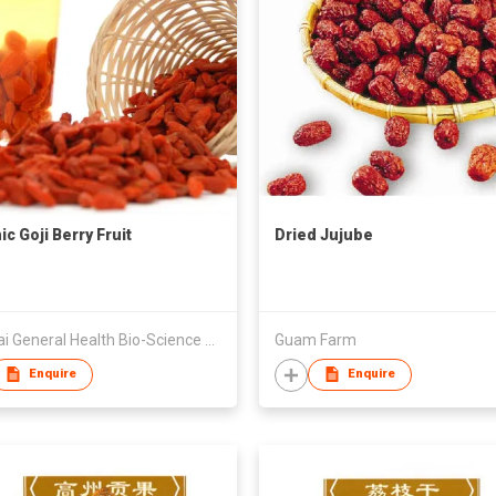
c Goji Berry Fruit
Dried Jujube
Qinghai General Health Bio-Science Co LLC
Guam Farm
Enquire
Enquire