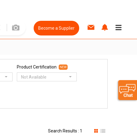
Become a Supplier
Product Certification
NEW
Not Available
Search Results : 1