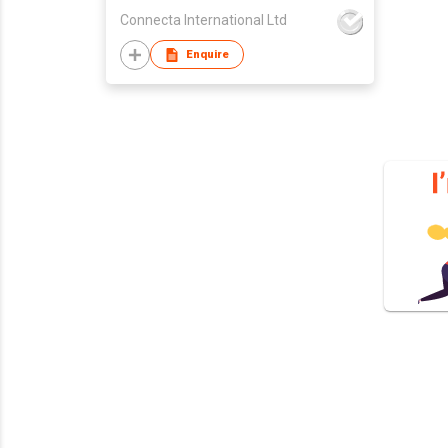
Connecta International Ltd
Enquire