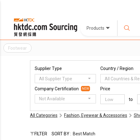
Products
Footwear
Supplier Type
Country / Region
All Supplier Type
All Countries & R
Company Certification
Price
NEW
Not Available
to
All Categories
Fashion, Eyewear & Accessories
Sh
FILTER
SORT BY :
Best Match