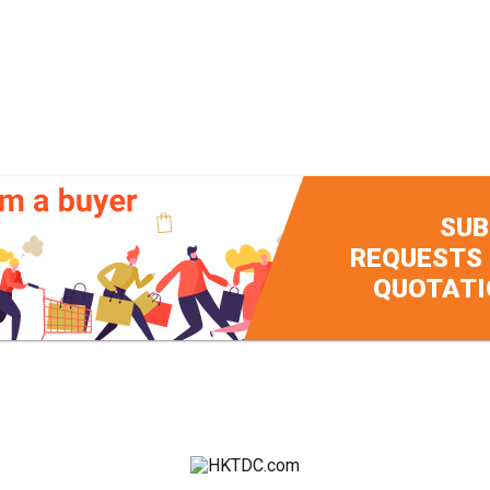
SUB
REQUESTS
QUOTATI