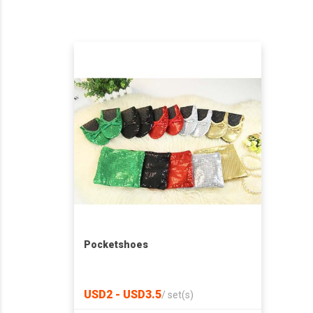
Pocketshoes
USD2 - USD3.5
/
set(s)