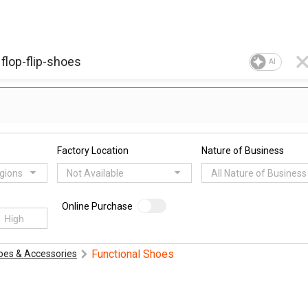
AI
Factory Location
Nature of Business
egions
Not Available
All Nature of Business
Online Purchase
Functional Shoes
oes & Accessories