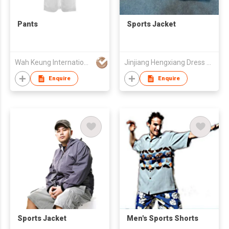
Pants
Sports Jacket
Wah Keung International Trading Co.
Jinjiang Hengxiang Dress Make Co., Ltd
Enquire
Enquire
Sports Jacket
Men's Sports Shorts