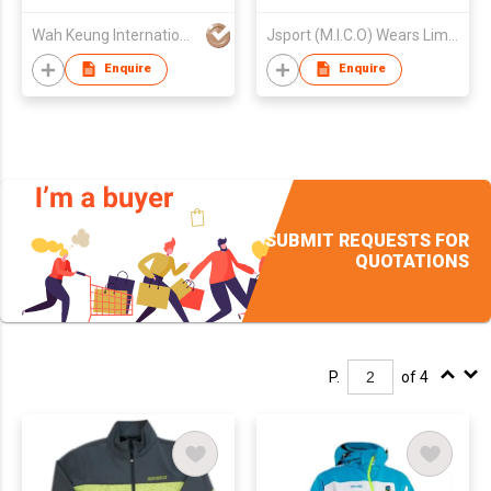
Wah Keung International Trading Co.
Jsport (M.I.C.O) Wears Limited
Enquire
Enquire
SUBMIT REQUESTS FOR
QUOTATIONS
P.
of 4