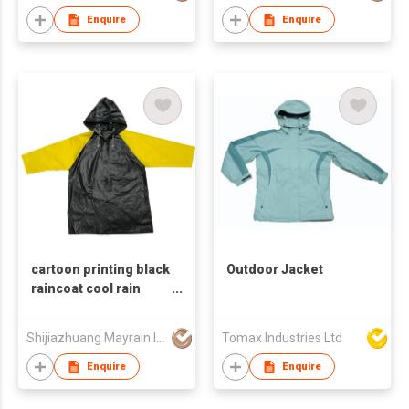
Enquire
Enquire
cartoon printing black
Outdoor Jacket
raincoat cool rain
coat for kids
Shijiazhuang Mayrain Imp & Exp Co Ltd
Tomax Industries Ltd
Enquire
Enquire