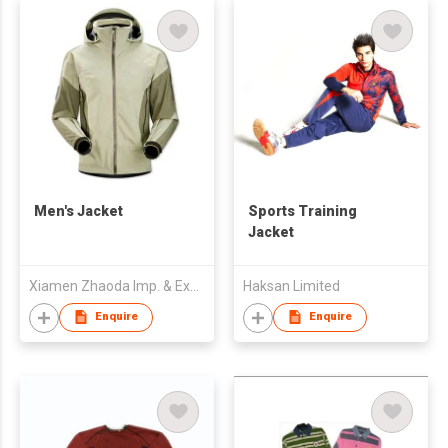
Men's Jacket
Sports Training
Jacket
Xiamen Zhaoda Imp. & Exp. Trading Co., Ltd.
Haksan Limited
Enquire
Enquire