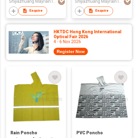
Shijiazhuang Mayrain Imp & Exp Co Ltd
Shijiazhuang Mayrain Imp & Exp Co Ltd
Enquire
Enquire
HKTDC Hong Kong International
Optical Fair 2026
4 - 6 Nov 2026
Register Now
Rain Poncho
PVC Poncho