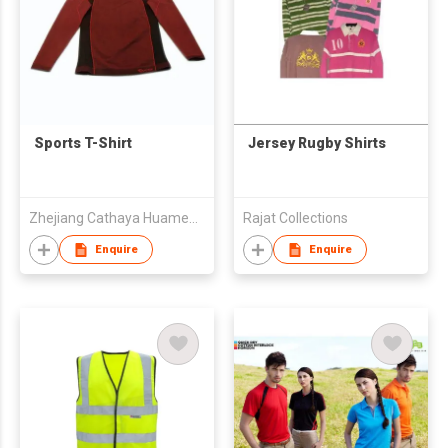
Sports T-Shirt
Jersey Rugby Shirts
Zhejiang Cathaya Huameng Knitting Co., Ltd.
Rajat Collections
Enquire
Enquire