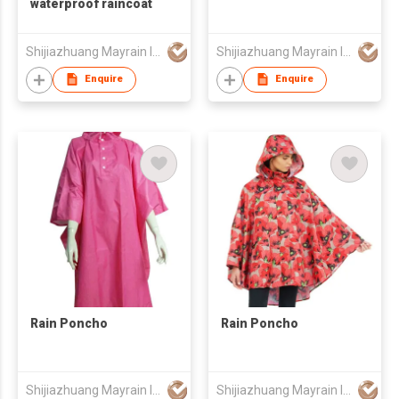
waterproof raincoat
Shijiazhuang Mayrain Imp & Exp Co Ltd
Shijiazhuang Mayrain Imp & Exp Co Ltd
Enquire
Enquire
Rain Poncho
Rain Poncho
Shijiazhuang Mayrain Imp & Exp Co Ltd
Shijiazhuang Mayrain Imp & Exp Co Ltd