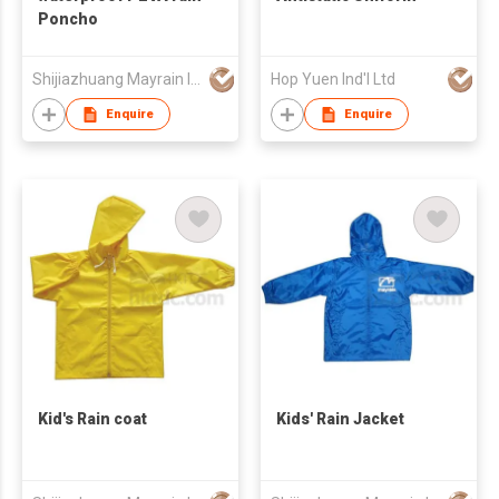
Poncho
Shijiazhuang Mayrain Imp & Exp Co Ltd
Hop Yuen Ind'l Ltd
Enquire
Enquire
Kid's Rain coat
Kids' Rain Jacket