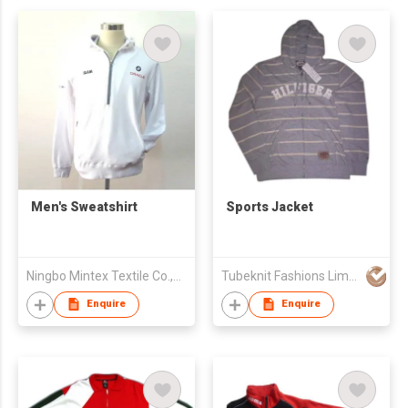
Men's Sweatshirt
Sports Jacket
Ningbo Mintex Textile Co.,Ltd.
Tubeknit Fashions Limited
Enquire
Enquire