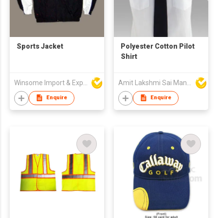
Sports Jacket
Polyester Cotton Pilot
Shirt
Winsome Import & Export Co Ltd
Amit Lakshmi Sai Manufacturing
Enquire
Enquire