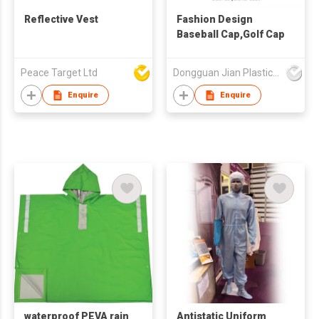
Reflective Vest
Fashion Design
Baseball Cap,Golf Cap
Peace Target Ltd
Dongguan Jian Plastic & Metal Products Ltd
Enquire
Enquire
waterproof PEVA rain
Antistatic Uniform