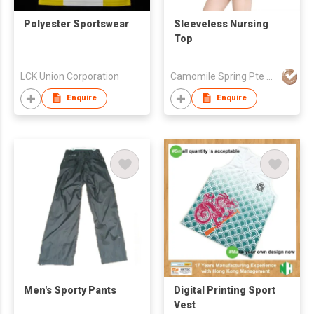
Polyester Sportswear
Sleeveless Nursing
Top
LCK Union Corporation
Camomile Spring Pte Ltd
Enquire
Enquire
Men's Sporty Pants
Digital Printing Sport
Vest