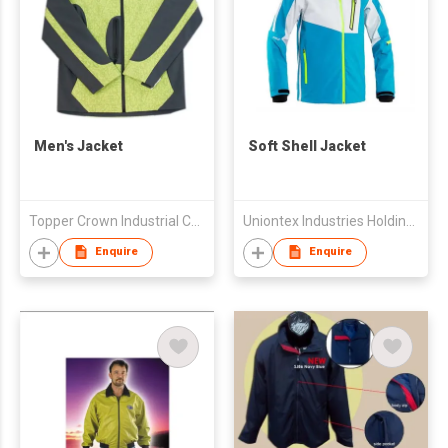
Men's Jacket
Soft Shell Jacket
Topper Crown Industrial Co., Ltd
Uniontex Industries Holding Group Ltd
Enquire
Enquire