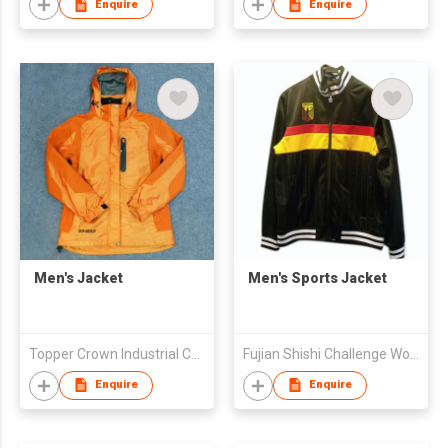
Enquire
Enquire
Men's Jacket
Men's Sports Jacket
Topper Crown Industrial Co., Ltd
Fujian Shishi Challenge Wolves Sports Co Limited
Enquire
Enquire