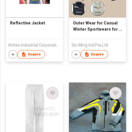
Reflective Jacket
Outer Wear for Casual
Winter Sportwears for
Promotional and
Event
Knitex Industrial Corporation
Sin Ming Ind Pte Ltd
Enquire
Enquire