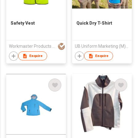
Safety Vest
Quick Dry T-Shirt
Workmaster Products Manufactory
UB Uniform Marketing (M) Sdn Bhd
Enquire
Enquire