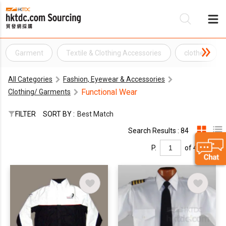
Garment
Textile & Clothing Accessories
clothes
Be
All Categories
Fashion, Eyewear & Accessories
Su
Functional Wear
Clothing/ Garments
FILTER
SORT BY :
Best Match
Search Results : 84
P.
of 4