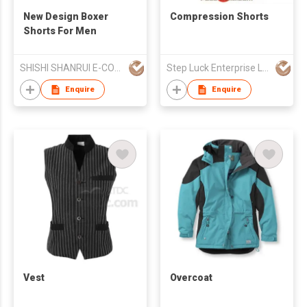
New Design Boxer
Compression Shorts
Shorts For Men
SHISHI SHANRUI E-COMMERCE CO LTD
Step Luck Enterprise Ltd
Enquire
Enquire
Vest
Overcoat