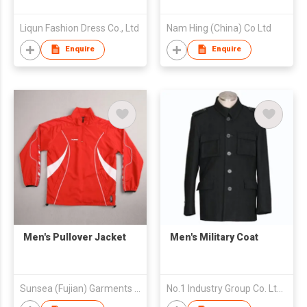
Liqun Fashion Dress Co., Ltd
Nam Hing (China) Co Ltd
Enquire
Enquire
Men's Pullover Jacket
Men's Military Coat
Sunsea (Fujian) Garments Co., Ltd
No.1 Industry Group Co. Ltd. Nanhai Foshan