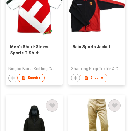
Men's Short-Sleeve
Rain Sports Jacket
Sports T-Shirt
Ningbo Baina Knitting Garment Co.,Ltd
Shaoxing Kaiqi Textile & Garment Co., Ltd.
Enquire
Enquire