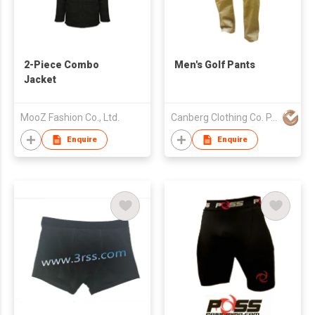
2-Piece Combo
Men's Golf Pants
Jacket
MooZ Fashion Co., Ltd.
Canberg Clothing Co. P. Ltd.
Enquire
Enquire