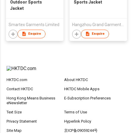
Outdoor Sports
Sports Jacket
Jacket
Smartex Garments Limited
Hangzhou Grand Garments & Ornaments Co Ltd
Enquire
Enquire
HKTDC.com
About HKTDC
Contact HKTDC
HKTDC Mobile Apps
Hong Kong Means Business
E-Subscription Preferences
eNewsletter
Text Size
Terms of Use
Privacy Statement
Hyperlink Policy
Site Map
京ICP备09059244号