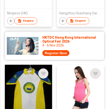
Ningwoo (HK)
Hangzhou Huachang Garments Co., Ltd.
Enquire
Enquire
HKTDC Hong Kong International
Optical Fair 2026
4 - 6 Nov 2026
Register Now