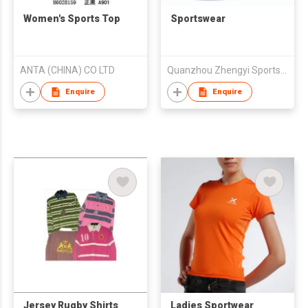
Women's Sports Top
Sportswear
ANTA (CHINA) CO LTD
Quanzhou Zhengyi Sports Goods Co Ltd
Enquire
Enquire
Jersey Rugby Shirts
Ladies Sportwear