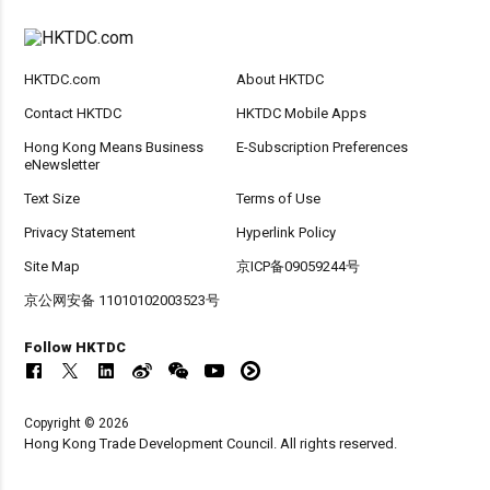
HKTDC.com
About HKTDC
Contact HKTDC
HKTDC Mobile Apps
Hong Kong Means Business
E-Subscription Preferences
eNewsletter
Text Size
Terms of Use
Privacy Statement
Hyperlink Policy
Site Map
京ICP备09059244号
京公网安备 11010102003523号
Follow HKTDC
Copyright © 2026
Hong Kong Trade Development Council. All rights reserved.