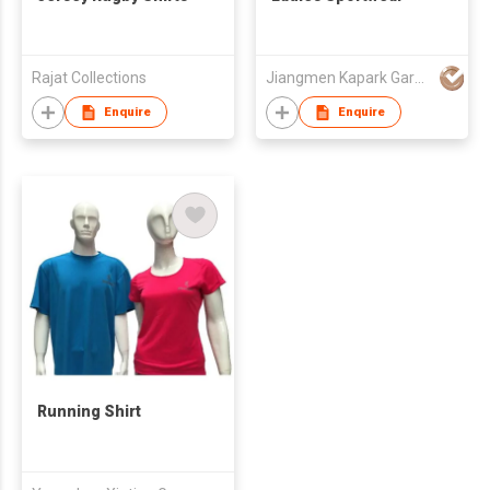
Rajat Collections
Jiangmen Kapark Garment Co Ltd
Enquire
Enquire
Running Shirt