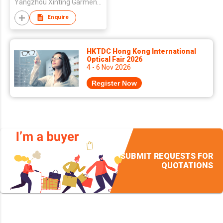
Yangzhou Xinting Garment & Printing Company Limited
Enquire
HKTDC Hong Kong International
Optical Fair 2026
4 - 6 Nov 2026
Register Now
SUBMIT REQUESTS FOR
QUOTATIONS