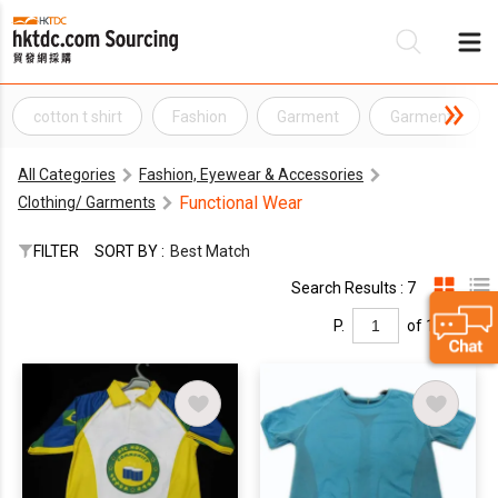
cotton t shirt
Fashion
Garment
Garments
Be
All Categories
Fashion, Eyewear & Accessories
Su
Functional Wear
Clothing/ Garments
FILTER
SORT BY :
Best Match
Search Results : 7
P.
of 1