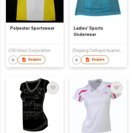
Polyester Sportswear
Ladies' Sports
Underwear
LCK Union Corporation
Zhejiang Cathaya Huameng Knitting Co., Ltd.
Enquire
Enquire