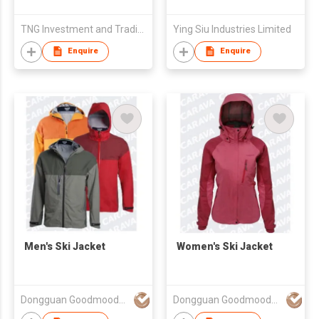
TNG Investment and Trading JSC
Ying Siu Industries Limited
Enquire
Enquire
Men's Ski Jacket
Women's Ski Jacket
Dongguan Goodmooder Garment Co., Ltd
Dongguan Goodmooder Garment Co., Ltd