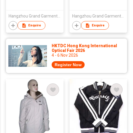
Hangzhou Grand Garments & Ornaments Co Ltd
Hangzhou Grand Garments & Ornaments Co Ltd
Enquire
Enquire
HKTDC Hong Kong International
Optical Fair 2026
4 - 6 Nov 2026
Register Now