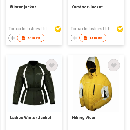
Winter jacket
Outdoor Jacket
Tomax Industries Ltd
Tomax Industries Ltd
Enquire
Enquire
Ladies Winter Jacket
Hiking Wear