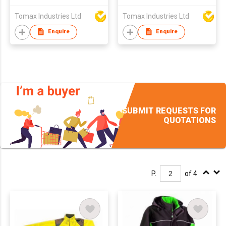
Tomax Industries Ltd
Tomax Industries Ltd
Enquire
Enquire
SUBMIT REQUESTS FOR
QUOTATIONS
P.
of 4