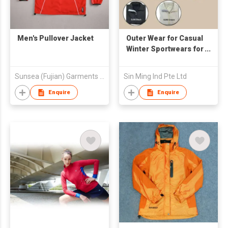
Men's Pullover Jacket
Outer Wear for Casual
Winter Sportwears for
Promotional and
Event
Sunsea (Fujian) Garments Co., Ltd
Sin Ming Ind Pte Ltd
Enquire
Enquire