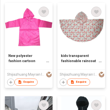
New polyester
kids transparent
fashion cartoon
fashionable raincoat
children's raincoat
rain poncho
Shijiazhuang Mayrain Imp & Exp Co Ltd
Shijiazhuang Mayrain Imp & Exp Co Ltd
Enquire
Enquire