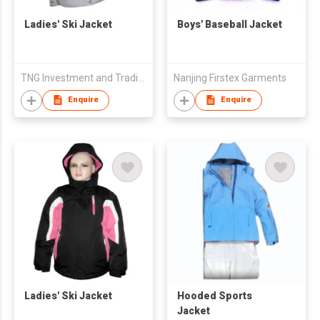
Ladies' Ski Jacket
Boys' Baseball Jacket
TNG Investment and Trading JSC
Nanjing Firstex Garments
Enquire
Enquire
Ladies' Ski Jacket
Hooded Sports
Jacket