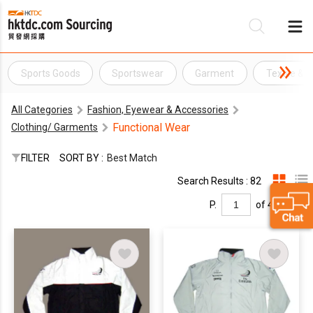
Sports Goods
Sportswear
Garment
Textile & 
Be
All Categories
Fashion, Eyewear & Accessories
Su
Functional Wear
Clothing/ Garments
FILTER
SORT BY :
Best Match
Search Results : 82
P.
of 4