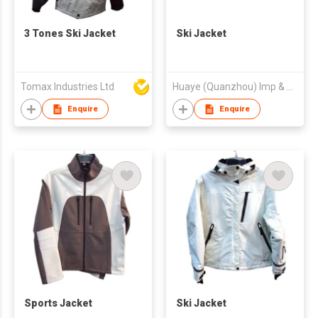
3 Tones Ski Jacket
Ski Jacket
Tomax Industries Ltd
Huaye (Quanzhou) Imp & Exp Trade Co Ltd
Enquire
Enquire
Sports Jacket
Ski Jacket