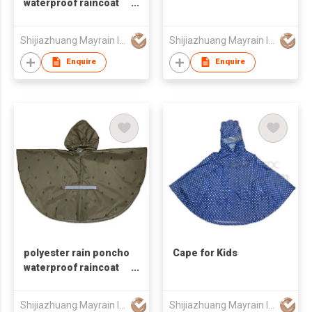
waterproof raincoat
riding rain poncho
Shijiazhuang Mayrain Imp & Exp Co Ltd
Shijiazhuang Mayrain Imp & Exp Co Ltd
Enquire
Enquire
polyester rain poncho
Cape for Kids
waterproof raincoat
riding rain poncho for
kids
Shijiazhuang Mayrain Imp & Exp Co Ltd
Shijiazhuang Mayrain Imp & Exp Co Ltd