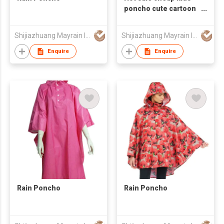
poncho cute cartoon
raincoat
Shijiazhuang Mayrain Imp & Exp Co Ltd
Shijiazhuang Mayrain Imp & Exp Co Ltd
Enquire
Enquire
Rain Poncho
Rain Poncho