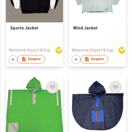
Sports Jacket
Wind Jacket
Winsome Import & Export Co Ltd
Winsome Import & Export Co Ltd
Enquire
Enquire