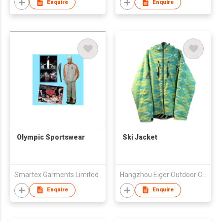
Enquire
Enquire
Olympic Sportswear
Ski Jacket
Smartex Garments Limited
Hangzhou Eiger Outdoor Co., Ltd
Enquire
Enquire