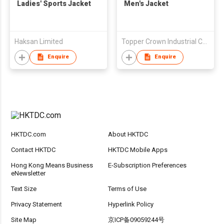
Ladies' Sports Jacket
Men's Jacket
Haksan Limited
Topper Crown Industrial Co., Ltd
Enquire
Enquire
HKTDC.com
About HKTDC
Contact HKTDC
HKTDC Mobile Apps
Hong Kong Means Business
E-Subscription Preferences
eNewsletter
Text Size
Terms of Use
Privacy Statement
Hyperlink Policy
Site Map
京ICP备09059244号