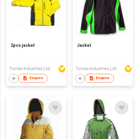
2pcs jacket
Jacket
Tomax Industries Ltd
Tomax Industries Ltd
Enquire
Enquire