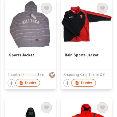
Sports Jacket
Rain Sports Jacket
Tubeknit Fashions Limited
Shaoxing Kaiqi Textile & Garment Co., Ltd.
Enquire
Enquire