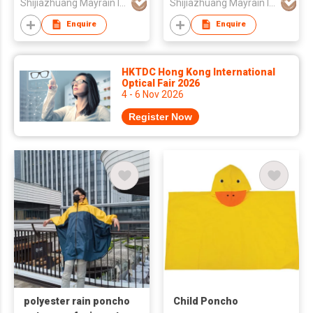
Shijiazhuang Mayrain Imp & Exp Co Ltd
Shijiazhuang Mayrain Imp & Exp Co Ltd
Enquire
Enquire
HKTDC Hong Kong International
Optical Fair 2026
4 - 6 Nov 2026
Register Now
polyester rain poncho
Child Poncho