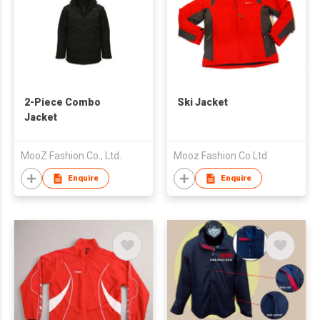
2-Piece Combo
Ski Jacket
Jacket
MooZ Fashion Co., Ltd.
Mooz Fashion Co Ltd
Enquire
Enquire