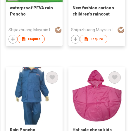
waterproof PEVA rain
New fashion cartoon
Poncho
children's raincoat
Shijiazhuang Mayrain Imp & Exp Co Ltd
Shijiazhuang Mayrain Imp & Exp Co Ltd
Enquire
Enquire
Rain Poncho
Hot sale cheap kids