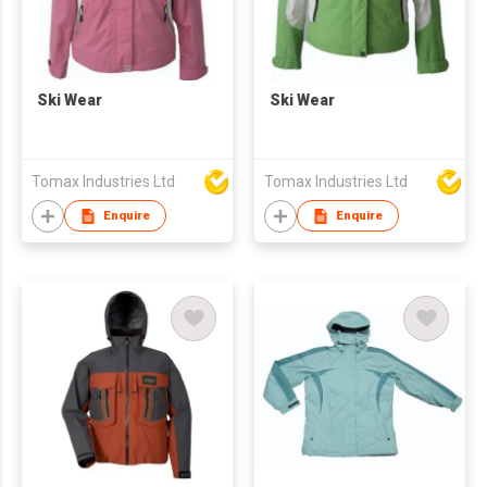
Ski Wear
Ski Wear
Tomax Industries Ltd
Tomax Industries Ltd
Enquire
Enquire