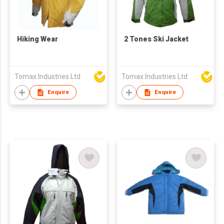
Hiking Wear
2 Tones Ski Jacket
Tomax Industries Ltd
Tomax Industries Ltd
Enquire
Enquire