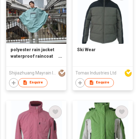
polyester rain jacket
Ski Wear
waterproof raincoat
for adult
Shijiazhuang Mayrain Imp & Exp Co Ltd
Tomax Industries Ltd
Enquire
Enquire