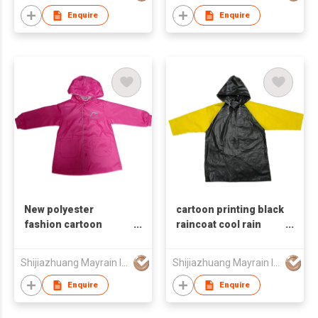
Enquire
Enquire
New polyester
cartoon printing black
fashion cartoon
raincoat cool rain
children's raincoat
coat for kids
Shijiazhuang Mayrain Imp & Exp Co Ltd
Shijiazhuang Mayrain Imp & Exp Co Ltd
Enquire
Enquire