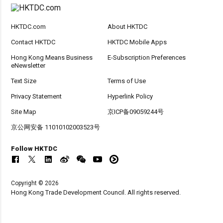
HKTDC.com
About HKTDC
Contact HKTDC
HKTDC Mobile Apps
Hong Kong Means Business
E-Subscription Preferences
eNewsletter
Text Size
Terms of Use
Privacy Statement
Hyperlink Policy
Site Map
京ICP备09059244号
京公网安备 11010102003523号
Follow HKTDC
Copyright © 2026
Hong Kong Trade Development Council. All rights reserved.