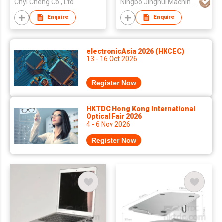
Chyi Cheng Co., Ltd.
Ningbo Jinghui Machinery Casting Co., Ltd.
Printer
Enquire
Enquire
electronicAsia 2026 (HKCEC)
13 - 16 Oct 2026
Register Now
HKTDC Hong Kong International
Optical Fair 2026
4 - 6 Nov 2026
Register Now