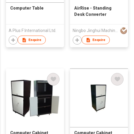
Computer Table
AirRise - Standing
Desk Converter
A Plus F International Ltd.
Ningbo Jinghui Machinery Casting Co., Ltd.
Enquire
Enquire
Computer Cabinet
Computer Cabinet