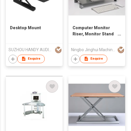
Desktop Mount
Computer Monitor
Riser, Monitor Stand
with keyboard
Storage Space
SUZHOU HANDY AUDIO-VISUAL TECHNOLOGY CO LTD
Ningbo Jinghui Machinery Casting Co., Ltd.
Enquire
Enquire