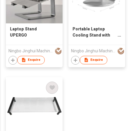
Laptop Stand
Portable Laptop
UPERGO
Cooling Stand with
Aluminum Alloy Fit
For 11-17'' Laptop
Ningbo Jinghui Machinery Casting Co., Ltd.
Ningbo Jinghui Machinery Casting Co., Ltd.
Computer
Enquire
Enquire