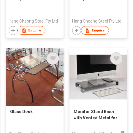
Hang Cheong Steel Fty Ltd
Hang Cheong Steel Fty Ltd
Enquire
Enquire
Glass Desk
Monitor Stand Riser
with Vented Metal for
Computer, Laptop,
Desktop, iMac,