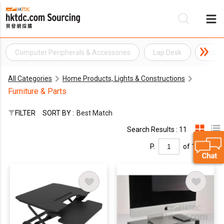
Computer Peripherals & Accessories
Lap Desk
Noteb
Be
All Categories
Home Products, Lights & Constructions
Su
Furniture & Parts
FILTER
SORT BY :
Best Match
Search Results : 11
P.
of 1