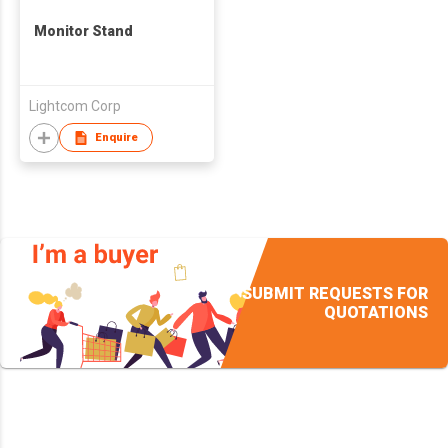
Monitor Stand
Lightcom Corp
Enquire
SUBMIT REQUESTS FOR
QUOTATIONS