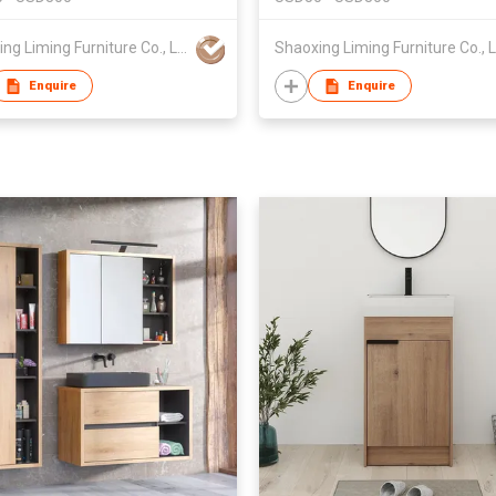
Shaoxing Liming Furniture Co., Ltd.
Enquire
Enquire