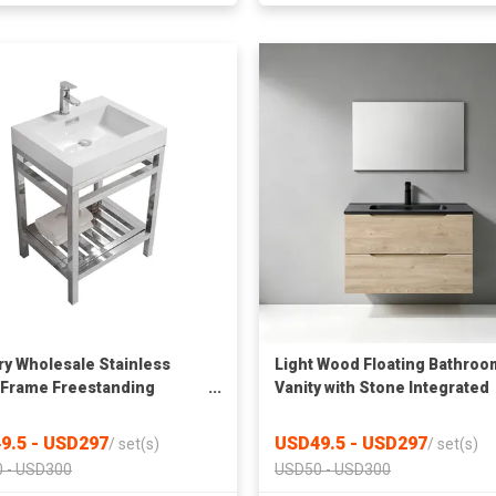
ry Wholesale Stainless
Light Wood Floating Bathroo
 Frame Freestanding
Vanity with Stone Integrated
oom Vanity with Integrated
Sink & Rectangular Mirror, Wa
 Surface Countertop Sink &
Hung Wash Cabinet
9.5 - USD297
USD49.5 - USD297
/
set(s)
/
set(s)
ed Storage Shelf
 - USD300
USD50 - USD300