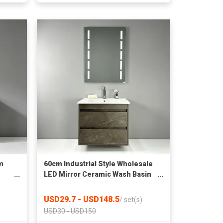
m
60cm Industrial Style Wholesale
LED Mirror Ceramic Wash Basin
ll
Wall Mounted Bathroom Cabinet
USD29.7 - USD148.5
/
set(s)
USD30 - USD150