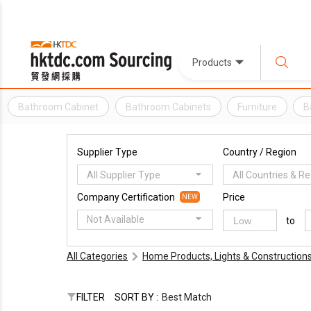
Products
Bathroom Cabinet
Bathroom Cabinets
Furniture
B
Supplier Type
Country / Region
All Supplier Type
All Countries & R
Company Certification
Price
NEW
Not Available
to
All Categories
Home Products, Lights & Construction
FILTER
SORT BY :
Best Match