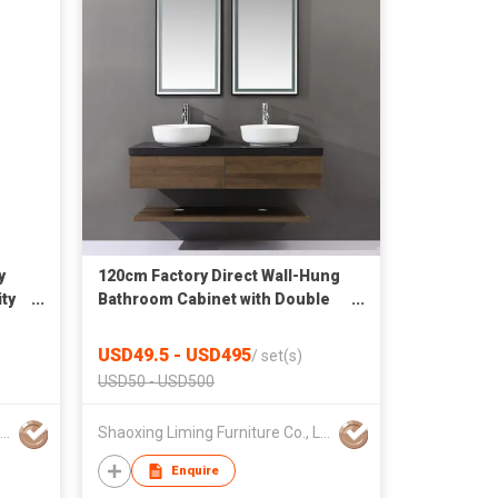
y
120cm Factory Direct Wall-Hung
ty
Bathroom Cabinet with Double
Vessel Sinks
USD49.5 - USD495
/
set(s)
USD50 - USD500
Shaoxing Liming Furniture Co., Ltd.
Shaoxing Liming Furniture Co., Ltd.
Enquire