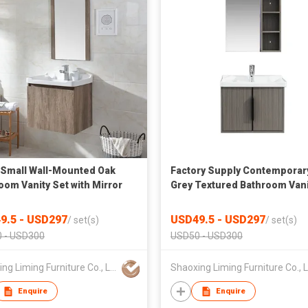
Small Wall-Mounted Oak
Factory Supply Contemporar
oom Vanity Set with Mirror
Grey Textured Bathroom Vani
with Ceramic Basin and Side
Storage Mirror
9.5 - USD297
USD49.5 - USD297
/
set(s)
/
set(s)
 - USD300
USD50 - USD300
Shaoxing Liming Furniture Co., Ltd.
Enquire
Enquire