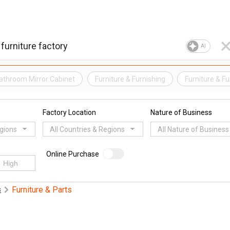
AI
athroom Mirror Cabinet
Furniture & Furnishing
Furniture & F
Factory Location
Nature of Business
egions
All Countries & Regions
All Nature of Business
Online Purchase
Furniture & Parts
s