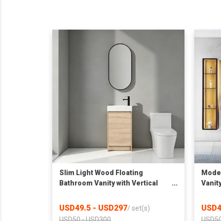
Slim Light Wood Floating
Moder
Bathroom Vanity with Vertical
Vanit
Oval LED Mirror, Compact Wall
Sinte
Mount Wash Cabinet
LED L
USD49.5 - USD297
USD4
/
set(s)
USD50 - USD300
USD50