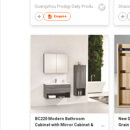
Guangzhou Prodigy Daily-Production Co Ltd
Enquire
BC220 Modern Bathroom
New D
Cabinet with Mirror Cabinet &
Grain