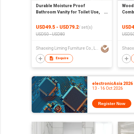
Durable Moisture Proof
Wood 
Bathroom Vanity for Toilet Use,
Combo
Factory Wholesale Cabinet
Open 
Suspe
USD49.5 - USD79.2
USD4
/
set(s)
USD50 - USD80
USD50
Shaoxing Liming Furniture Co., Ltd.
Enquire
electronicAsia 2026
13 - 16 Oct 2026
Register Now