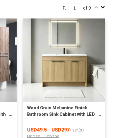
P.
of 9
Wood Grain Melamine Finish
ith
Bathroom Sink Cabinet with LED
Mirror Factory Wholesale
USD49.5 - USD297
/
set(s)
USD50 - USD300