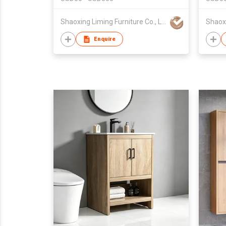
Shaoxing Liming Furniture Co., Ltd.
Enquire