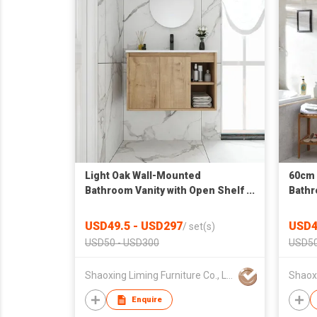
Light Oak Wall-Mounted
60cm 
Bathroom Vanity with Open Shelf
Bathr
& Integrated Sink
USD49.5 - USD297
USD4
/
set(s)
USD50 - USD300
USD50
Shaoxing Liming Furniture Co., Ltd.
Enquire