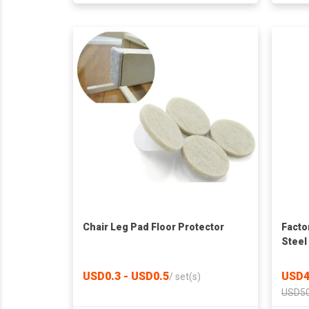
Chair Leg Pad Floor Protector
Facto
Steel
Bathr
Solid
USD0.3 - USD0.5
USD4
/
set(s)
Slatt
USD50