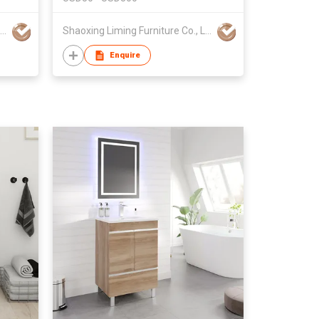
Shaoxing Liming Furniture Co., Ltd.
Shaoxing Liming Furniture Co., Ltd.
Enquire