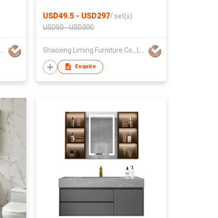
LED Mirror Factory Wholesale
USD49.5 - USD297
/
set(s)
USD50 - USD300
Shaoxing Liming Furniture Co., Ltd.
Shaoxing Liming Furniture Co., Ltd.
Enquire