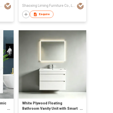
Shaoxing Liming Furniture Co., Ltd.
Shaoxing Liming Furniture Co., Ltd.
Enquire
amic
White Plywood Floating
Bathroom Vanity Unit with Smart