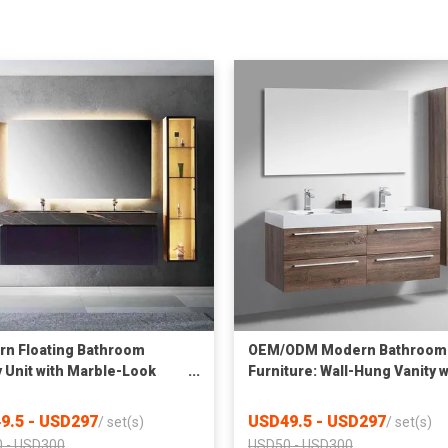
n Floating Bathroom
OEM/ODM Modern Bathroom
y Unit with Marble-Look
Furniture: Wall-Hung Vanity w
red Stone Countertop &
Double Sink & Side Cabinet
ight
9.5 - USD297
USD49.5 - USD297
/
set(s)
/
set(s)
 - USD300
USD50 - USD300