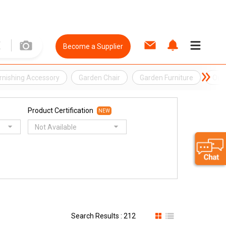
Become a Supplier
urnishing Accessory
Garden Chair
Garden Furniture
Out
Product Certification
NEW
Not Available
Search Results : 212