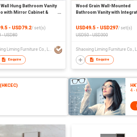
Wall Hung Bathroom Vanity
Wood Grain Wall-Mounted
 with Mirror Cabinet &
Bathroom Vanity with Integra
Storage Tall Side Cabinet,
Sink & Black Framed Mirror
nded Sink Cabinet
9.5 - USD79.2
USD49.5 - USD297
/
set(s)
/
set(s)
 - USD80
USD50 - USD300
Shaoxing Liming Furniture Co., Ltd.
Enquire
Enquire
 (HKCEC)
HKT
4 -