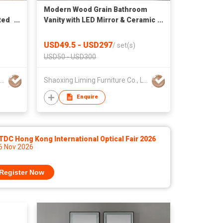
Modern Wood Grain Bathroom
ted
Vanity with LED Mirror & Ceramic
Basin
USD49.5 - USD297
/
set(s)
USD50 - USD300
Shaoxing Liming Furniture Co., Ltd.
Shaoxing Liming Furniture Co., Ltd.
Enquire
DC Hong Kong International Optical Fair 2026
 6 Nov 2026
Register Now