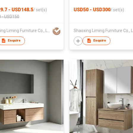
ture Manufacturer
Resistant Bathroom Vanity
9.7 - USD148.5
USD50 - USD300
/
set(s)
/
set(s)
 - USD150
Shaoxing Liming Furniture Co., Ltd.
Enquire
Enquire