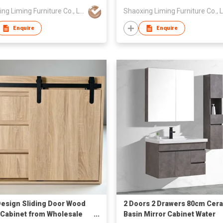
Shaoxing Liming Furniture Co., Ltd.
Enquire
Enquire
esign Sliding Door Wood
2 Doors 2 Drawers 80cm Cer
 Cabinet from Wholesale
Basin Mirror Cabinet Water