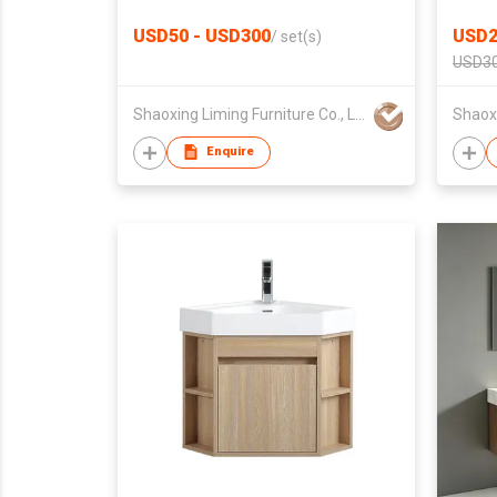
Side Cabinet
Furni
USD50 - USD300
USD2
/
set(s)
USD30
Shaoxing Liming Furniture Co., Ltd.
Enquire