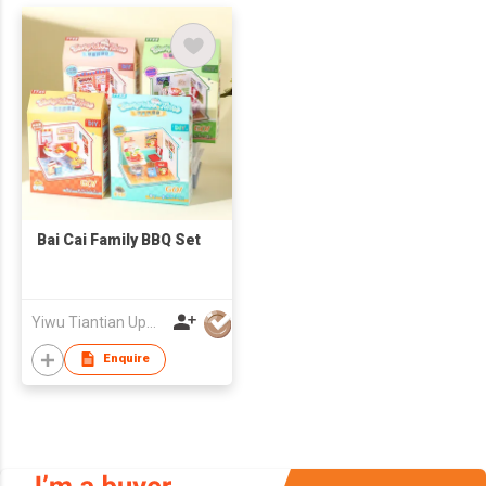
Bai Cai Family BBQ Set
Yiwu Tiantian Upward Crafts Co
Enquire