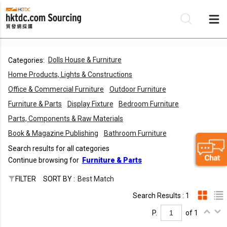
Dolls House & Furniture
Categories:
Be
Home Products, Lights & Constructions
Su
Office & Commercial Furniture
Outdoor Furniture
Furniture & Parts
Display Fixture
Bedroom Furniture
Parts, Components & Raw Materials
Book & Magazine Publishing
Bathroom Furniture
Search results for all categories
Continue browsing for
Furniture & Parts
FILTER
SORT BY :
Best Match
Search Results : 1
P.
of 1