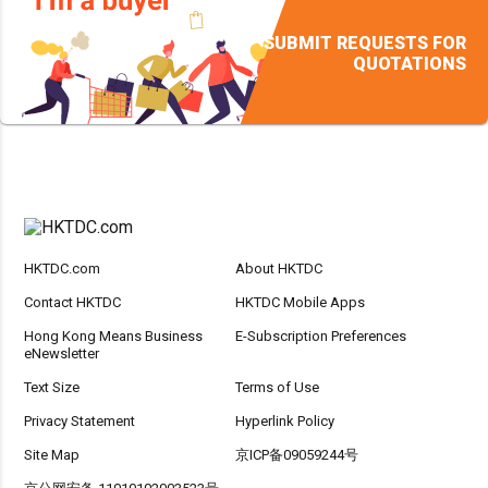
SUBMIT REQUESTS FOR
QUOTATIONS
HKTDC.com
About HKTDC
Contact HKTDC
HKTDC Mobile Apps
Hong Kong Means Business
E-Subscription Preferences
eNewsletter
Text Size
Terms of Use
Privacy Statement
Hyperlink Policy
Site Map
京ICP备09059244号