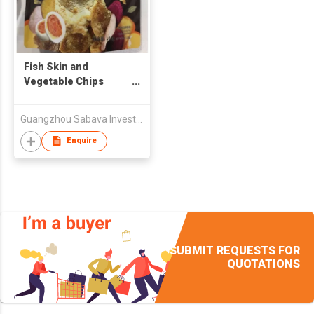
Fish Skin and
Vegetable Chips
(Salted Egg)
Guangzhou Sabava Investment Co., Ltd
Enquire
SUBMIT REQUESTS FOR
QUOTATIONS