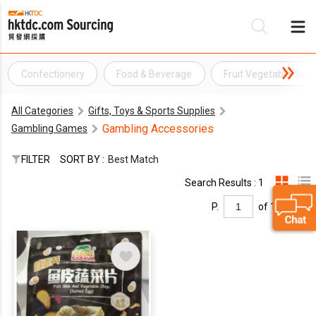
Confectionery
Food & Beverage
Fruit Vegetable Snac
Be
All Categories
Gifts, Toys & Sports Supplies
Su
Gambling Accessories
Gambling Games
FILTER
SORT BY :
Best Match
Search Results : 1
P.
of 1