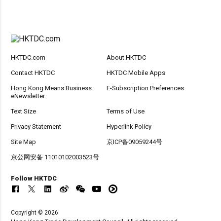
HKTDC.com
About HKTDC
Contact HKTDC
HKTDC Mobile Apps
Hong Kong Means Business
E-Subscription Preferences
eNewsletter
Text Size
Terms of Use
Privacy Statement
Hyperlink Policy
Site Map
京ICP备09059244号
京公网安备 11010102003523号
Follow HKTDC
Copyright © 2026