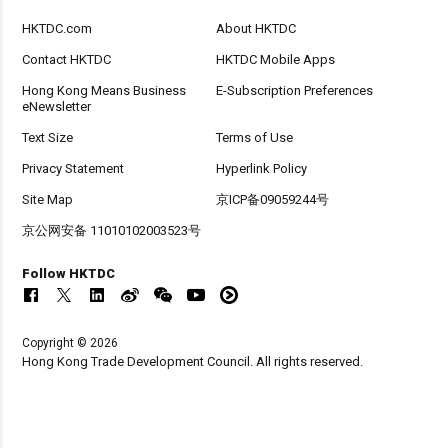
HKTDC.com
About HKTDC
Contact HKTDC
HKTDC Mobile Apps
Hong Kong Means Business
E-Subscription Preferences
eNewsletter
Text Size
Terms of Use
Privacy Statement
Hyperlink Policy
Site Map
京ICP备09059244号
京公网安备 11010102003523号
Follow HKTDC
Copyright © 2026
Hong Kong Trade Development Council. All rights reserved.