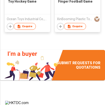
Toy Hockey Game
Finger Football Game
Ocean Toys Industrial Co.,Ltd.
XinBooming Plastic Toys Co., Limited
Enquire
Enquire
SUBMIT REQUESTS FOR
QUOTATIONS