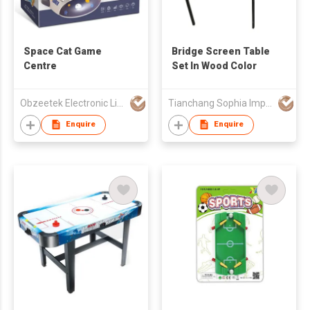
Space Cat Game
Bridge Screen Table
Centre
Set In Wood Color
Obzeetek Electronic Limited
Tianchang Sophia Import And Export Company Limited
Enquire
Enquire