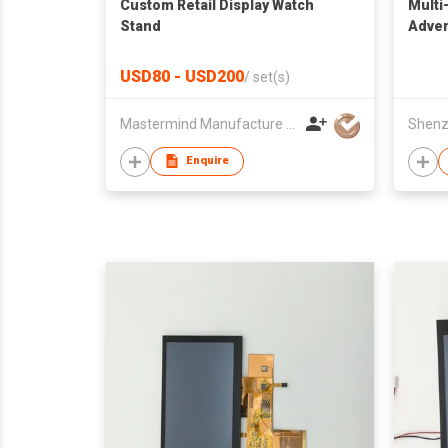
Custom Retail Display Watch
Multi
Stand
Adver
USD80 - USD200
/
set(s)
Mastermind Manufacture Ltd
Enquire