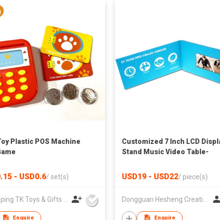
Toy Plastic POS Machine
Customized 7 Inch LCD Displ
Game
Stand Music Video Table-
Handmade Art & Collectible
.15 - USD0.6
USD19 - USD22
/
set(s)
/
piece(s)
Zhangping TK Toys & Gifts Co Ltd
Dongguan Hesheng Creative Technology Co., Ltd
Enquire
Enquire