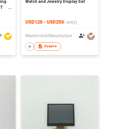
ting
Watch and Jewelry Display Set
FT
for
ts
USD120 - USD250
/
set(s)
Mastermind Manufacture Ltd
Enquire