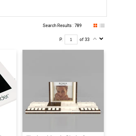
Search Results : 789
P.
of 33