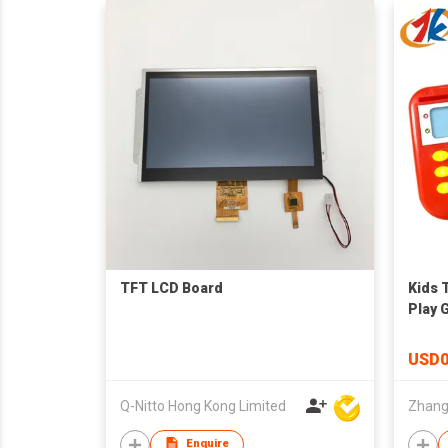
TFT LCD Board
Kids 
Play 
USD0
Q-Nitto Hong Kong Limited
Enquire