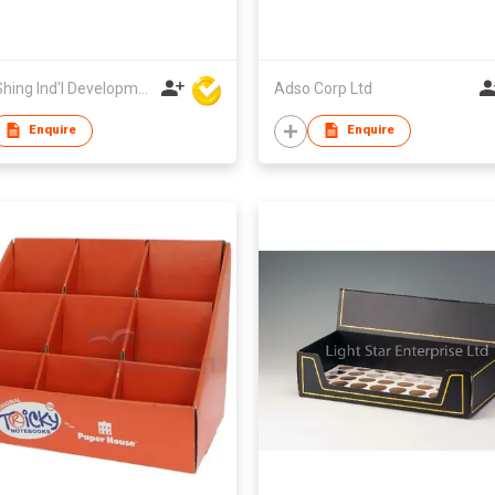
Wing Shing Ind'l Development Co Ltd
Adso Corp Ltd
Enquire
Enquire