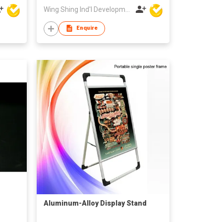
Wing Shing Ind'l Development Co Ltd
Enquire
Aluminum-Alloy Display Stand