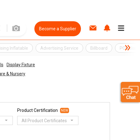
Become a Supplier
sing Inflatable
Advertising Service
Billboard
POS Displ
ls
Display Fixture
re & Nursery
Product Certification
NEW
All Product Certificates