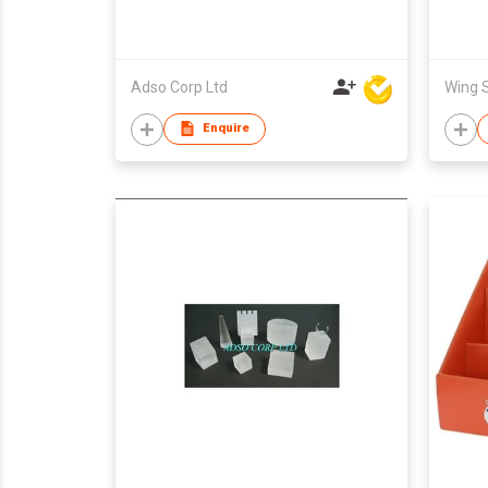
Adso Corp Ltd
Enquire