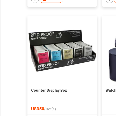
Counter Display Box
Watch
USD50
/
set(s)