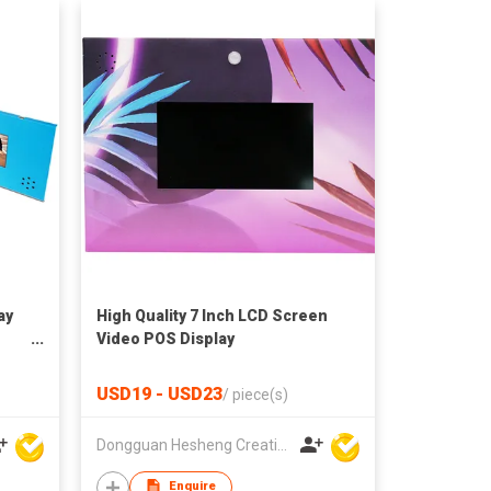
ay
High Quality 7 Inch LCD Screen
Video POS Display
USD19 - USD23
/
piece(s)
Dongguan Hesheng Creative Technology Co., Ltd
Enquire