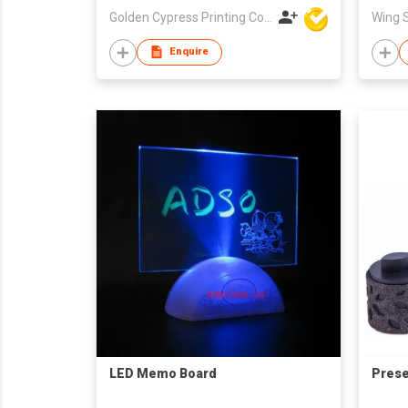
Golden Cypress Printing Company Ltd
Enquire
LED Memo Board
Prese