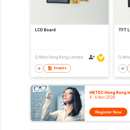
LCD Board
TFT L
Q-Nitto Hong Kong Limited
Q-Nitt
Enquire
HKTDC Hong Kong Int
4 - 6 Nov 2026
Register Now