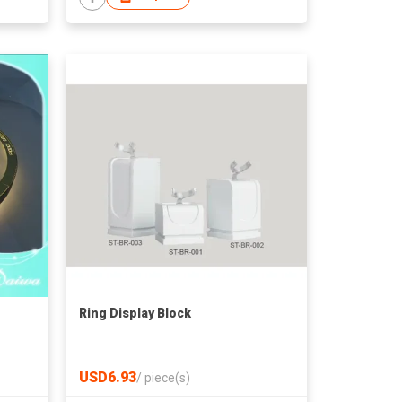
Ring Display Block
USD6.93
/
piece(s)