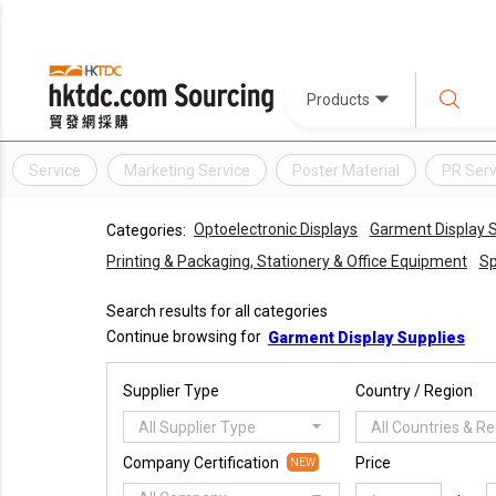
Products
Service
Marketing Service
Poster Material
PR Serv
Optoelectronic Displays
Garment Display S
Categories:
Printing & Packaging, Stationery & Office Equipment
Sp
Search results for all categories
Continue browsing for
Garment Display Supplies
Supplier Type
Country / Region
All Supplier Type
All Countries & R
Company Certification
Price
NEW