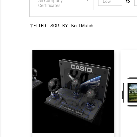
All Company
to
Certificates
FILTER
SORT BY :
Best Match