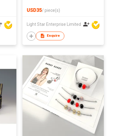
USD35
/
piece(s)
Light Star Enterprise Limited
Enquire