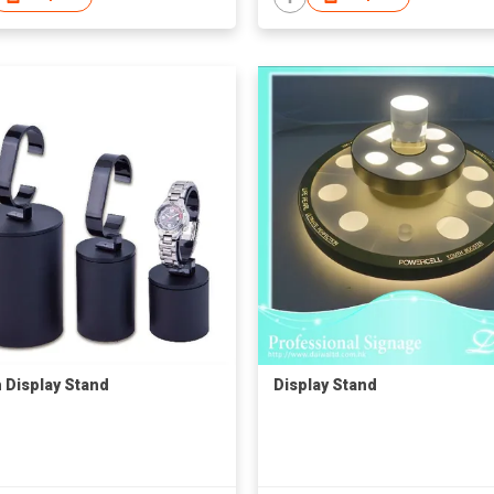
 Display Stand
Display Stand