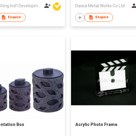
Wing Shing Ind'l Development Co Ltd
Daiwa Metal Works Co Ltd
Enquire
Enquire
ntation Box
Acrylic Photo Frame