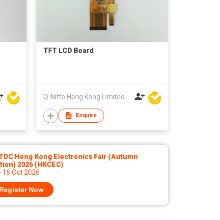
TFT LCD Board
Q-Nitto Hong Kong Limited
Enquire
TDC Hong Kong Electronics Fair (Autumn
tion) 2026 (HKCEC)
- 16 Oct 2026
Register Now