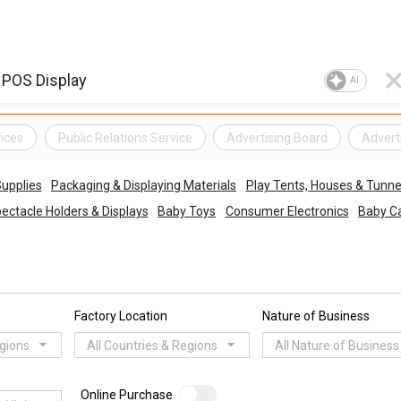
AI
ices
Public Relations Service
Advertising Board
Adverti
upplies
Packaging & Displaying Materials
Play Tents, Houses & Tunne
ectacle Holders & Displays
Baby Toys
Consumer Electronics
Baby Ca
Factory Location
Nature of Business
egions
All Countries & Regions
All Nature of Business
Online Purchase