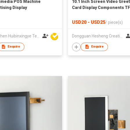
-media POS Machine
10.1 Inch Screen Video Gree
tising Display
Card Display Components T
LCD Video Brochure Module 
Advertising for Business Gif
USD20 - USD25
/
piece(s)
Shenzhen Huibinxingye Technology Co Ltd
Dongguan Hesheng Creative Technology Co., Ltd
Enquire
Enquire