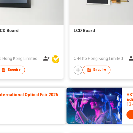
CD Board
LCD Board
o Hong Kong Limited
Q-Nitto Hong Kong Limited
Enquire
Enquire
ernational Optical Fair 2026
HK
Edi
13 