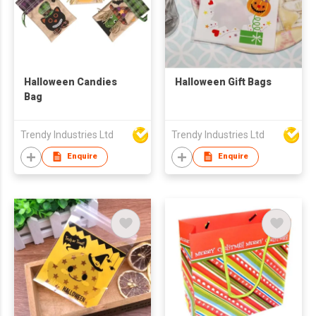
Halloween Candies
Halloween Gift Bags
Bag
Trendy Industries Ltd
Trendy Industries Ltd
Enquire
Enquire