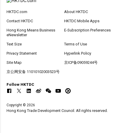
HKTDC.com
About HKTDC
Contact HKTDC
HKTDC Mobile Apps
Hong Kong Means Business
E-Subscription Preferences
eNewsletter
Text Size
Terms of Use
Privacy Statement
Hyperlink Policy
Site Map
京ICP备09059244号
京公网安备 11010102003523号
Follow HKTDC
Copyright © 2026
Hong Kong Trade Development Council. All rights reserved.