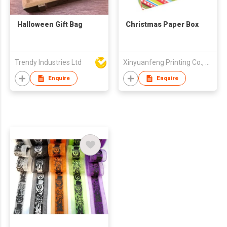
Halloween Gift Bag
Christmas Paper Box
Trendy Industries Ltd
Xinyuanfeng Printing Co., Ltd
Enquire
Enquire