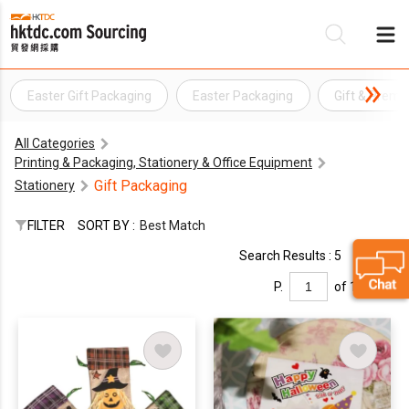
Easter Gift Packaging
Easter Packaging
Gift & Prem
Be
All Categories
Su
Printing & Packaging, Stationery & Office Equipment
Gift Packaging
Stationery
FILTER
SORT BY :
Best Match
Search Results : 5
P.
of 1