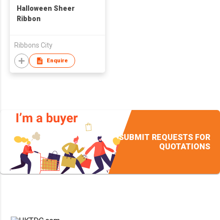
Halloween Sheer
Ribbon
Ribbons City
Enquire
SUBMIT REQUESTS FOR
QUOTATIONS