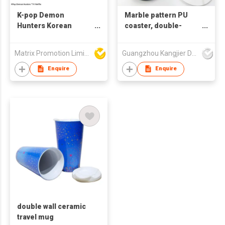
K-pop Demon
Marble pattern PU
Hunters Korean
coaster, double-
Stainless Steel
sided waterproof and
Business Gift
insulated coaster, can
Matrix Promotion Limited
Guangzhou Kangjier Daily Necessities Co., Ltd.
Portable Outdoor
be printed with LOGO
Gym Fitness Tumbler
Enquire
Enquire
with Lid
double wall ceramic
travel mug