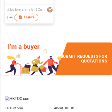
Zibo Evershine Gift Co., Ltd.
Enquire
SUBMIT REQUESTS FOR
QUOTATIONS
HKTDC.com
About HKTDC