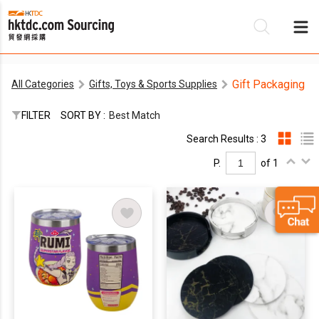
Gift Packaging
All Categories
Gifts, Toys & Sports Supplies
Be
FILTER
SORT BY :
Best Match
Su
Search Results : 3
P.
of 1