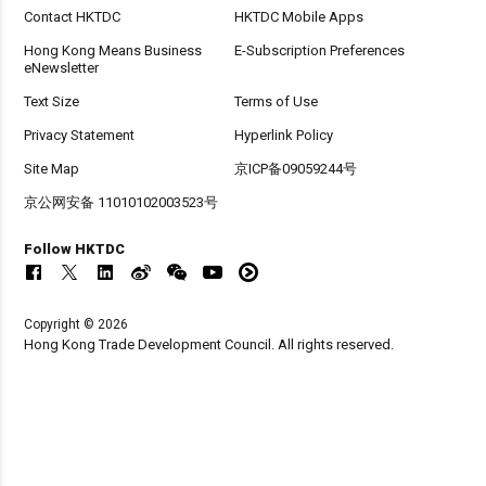
Contact HKTDC
HKTDC Mobile Apps
Hong Kong Means Business
E-Subscription Preferences
eNewsletter
Text Size
Terms of Use
Privacy Statement
Hyperlink Policy
Site Map
京ICP备09059244号
京公网安备 11010102003523号
Follow HKTDC
Copyright © 2026
Hong Kong Trade Development Council. All rights reserved.