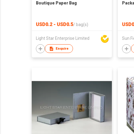
Boutique Paper Bag
Packa
USD0.2 - USD0.5
USD0
/
bag(s)
Light Star Enterprise Limited
Enquire