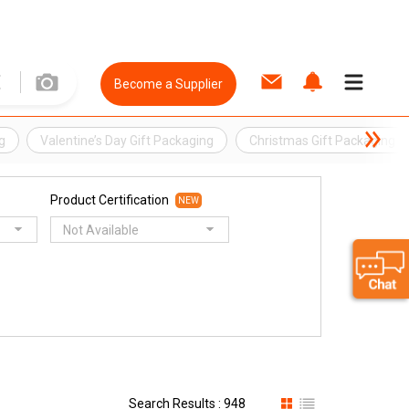
Become a Supplier
g
Valentine’s Day Gift Packaging
Christmas Gift Packaging
Product Certification
NEW
Not Available
Search Results : 948