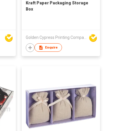
Kraft Paper Packaging Storage
Box
Golden Cypress Printing Company Ltd
Enquire