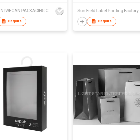
XIAMEN IWECAN PACKAGING CO.,LTD.
Sun 
Enquire
Enquire