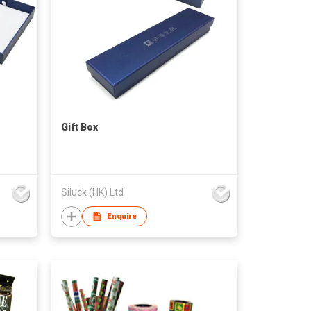
Gift Box
Siluck (HK) Ltd
Enquire