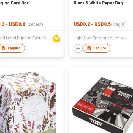
ging Card Box
Black & White Paper Bag
.3 - USD0.6
USD0.2 - USD0.5
/
piece(s)
/
bag(s)
Sun Field Label Printing Factory Limited
Light Star Enterprise Limited
Enquire
Enquire