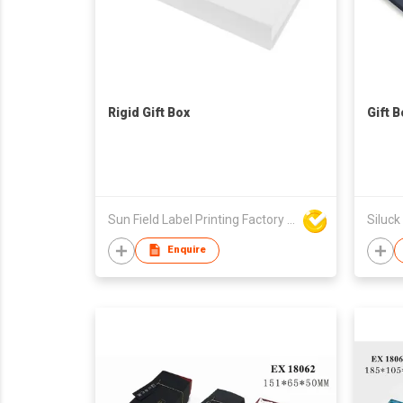
Rigid Gift Box
Gift B
Sun Field Label Printing Factory Limited
Siluck
Enquire