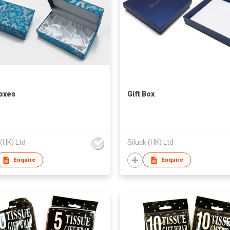
Boxes
Gift Box
 (HK) Ltd
Siluck (HK) Ltd
Enquire
Enquire