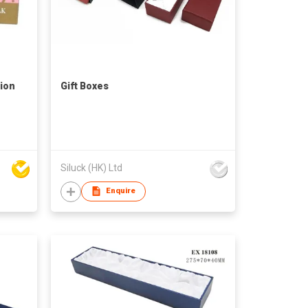
ion
Gift Boxes
Siluck (HK) Ltd
Enquire