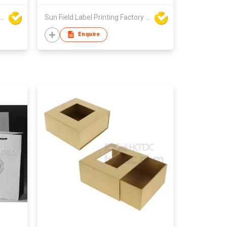
Field Label Printing Factory Limited
Sun Field Label Printing Factory Limited
Enquire