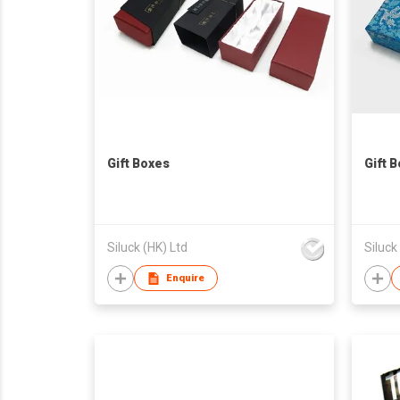
Gift Boxes
Gift 
Siluck (HK) Ltd
Siluck
Enquire