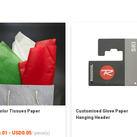
olor Tissues Paper
Customised Glove Paper
Hanging Header
.01 - USD0.05
/
piece(s)