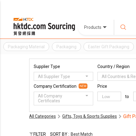
Products
Packaging Material
Packaging
Easter Gift Packaging
Supplier Type
Country / Region
All Supplier Type
All Countries & R
Company Certification
Price
NEW
All Company
to
Certificates
Gift 
All Categories
Gifts, Toys & Sports Supplies
FILTER
SORT BY :
Best Match