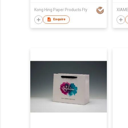
Kong Hing Paper Products Fty
Enquire