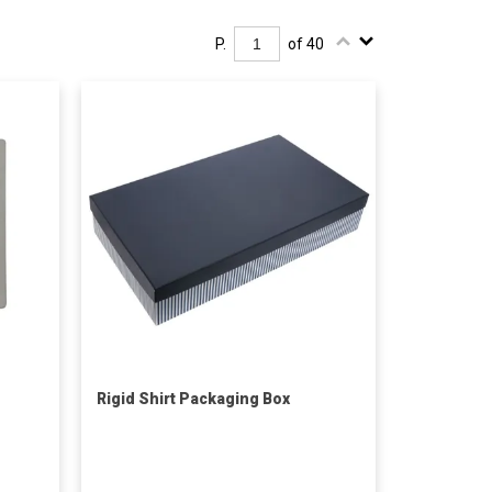
P.
of 40
Rigid Shirt Packaging Box