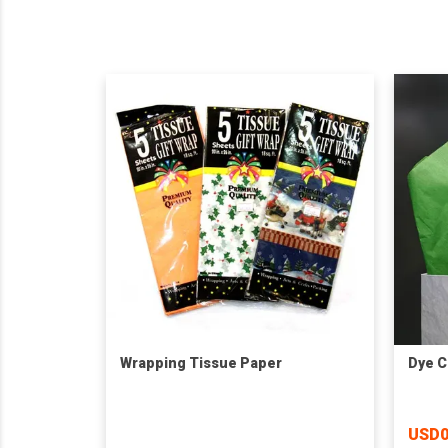
Wrapping Tissue Paper
Dye C
USD0