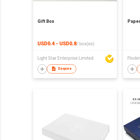
Gift Box
Paper
USD0.4 - USD0.8
/
box(es)
Light Star Enterprise Limited
Flockin
Enquire