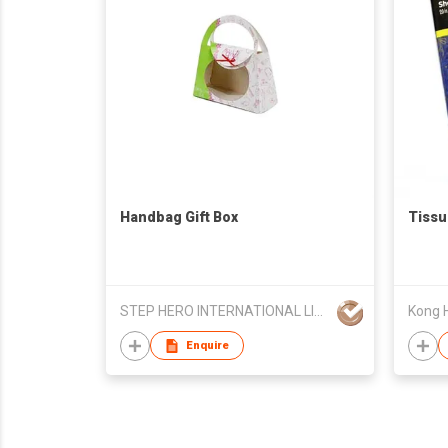
Handbag Gift Box
Tissu
STEP HERO INTERNATIONAL LIMITED
Kong H
Enquire