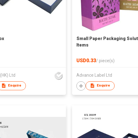
ox
Small Paper Packaging Solut
Items
USD0.33
/
piece(s)
 (HK) Ltd
Advance Label Ltd
Enquire
Enquire