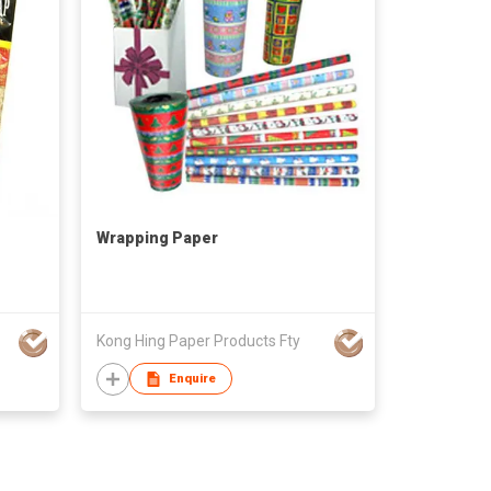
Wrapping Paper
Kong Hing Paper Products Fty
Enquire