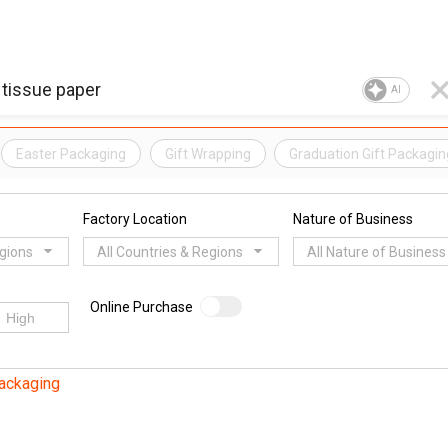
AI
Easter Packaging
Gift Wrapping
Graduation Gift Packagin
Factory Location
Nature of Business
egions
All Countries & Regions
All Nature of Business
Online Purchase
Packaging