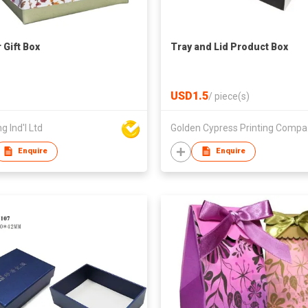
 Gift Box
Tray and Lid Product Box
USD1.5
/
piece(s)
g Ind'l Ltd
Gol
Enquire
Enquire