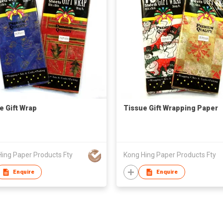
e Gift Wrap
Tissue Gift Wrapping Paper
ing Paper Products Fty
Kong Hing Paper Products Fty
Enquire
Enquire