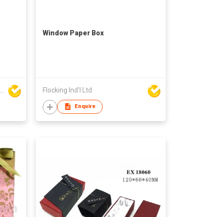
Window Paper Box
den Cypress Printing Company Ltd
Flocking Ind'l Ltd
Enquire